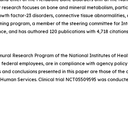
r research focuses on bone and mineral metabolism, particu
owth factor-23 disorders, connective tissue abnormalities, a
ning program, a member of the steering committee for Inte
ce, and has authored 120 publications with 4,718 citations
mural Research Program of the National Institutes of Healt
IH federal employees, are in compliance with agency polic
and conclusions presented in this paper are those of the a
 Human Services. Clinical trial NCT05509595 was conducte