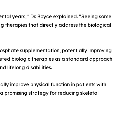
mental years,” Dr. Boyce explained. “Seeing some
therapies that directly address the biological
phosphate supplementation, potentially improving
rgeted biologic therapies as a standard approach
 lifelong disabilities.
ly improve physical function in patients with
 a promising strategy for reducing skeletal