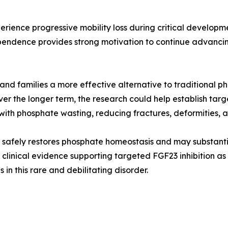
perience progressive mobility loss during critical develop
ndence provides strong motivation to continue advancing 
and families a more effective alternative to traditional 
ver the longer term, the research could help establish ta
th phosphate wasting, reducing fractures, deformities, and
safely restores phosphate homeostasis and may substantial
 clinical evidence supporting targeted FGF23 inhibition as
n this rare and debilitating disorder.