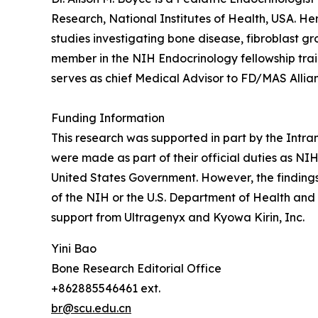
Research, National Institutes of Health, USA. He
studies investigating bone disease, fibroblast gr
member in the NIH Endocrinology fellowship trai
serves as chief Medical Advisor to FD/MAS Allian
Funding Information
This research was supported in part by the Intra
were made as part of their official duties as N
United States Government. However, the findings 
of the NIH or the U.S. Department of Health and
support from Ultragenyx and Kyowa Kirin, Inc.
Yini Bao
Bone Research Editorial Office
+862885546461 ext.
br@scu.edu.cn