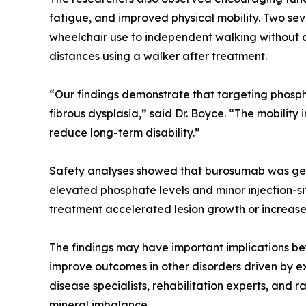
fatigue, and improved physical mobility. Two sev
wheelchair use to independent walking without a
distances using a walker after treatment.
“Our findings demonstrate that targeting phospha
fibrous dysplasia,” said Dr. Boyce. “The mobili
reduce long-term disability.”
Safety analyses showed that burosumab was gene
elevated phosphate levels and minor injection-s
treatment accelerated lesion growth or increase
The findings may have important implications be
improve outcomes in other disorders driven by e
disease specialists, rehabilitation experts, and
mineral imbalance.