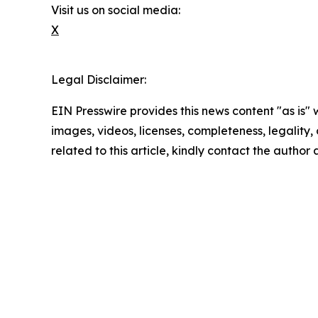
Visit us on social media:
X
Legal Disclaimer:
EIN Presswire provides this news content "as is" 
images, videos, licenses, completeness, legality, o
related to this article, kindly contact the author