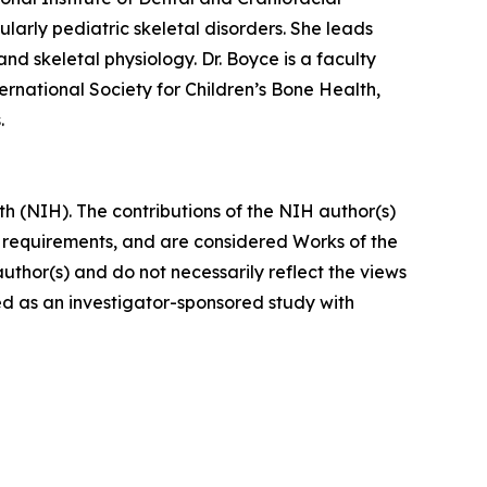
larly pediatric skeletal disorders. She leads
nd skeletal physiology. Dr. Boyce is a faculty
rnational Society for Children’s Bone Health,
.
h (NIH). The contributions of the NIH author(s)
y requirements, and are considered Works of the
uthor(s) and do not necessarily reflect the views
d as an investigator-sponsored study with