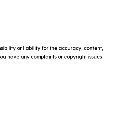
ility or liability for the accuracy, content,
f you have any complaints or copyright issues