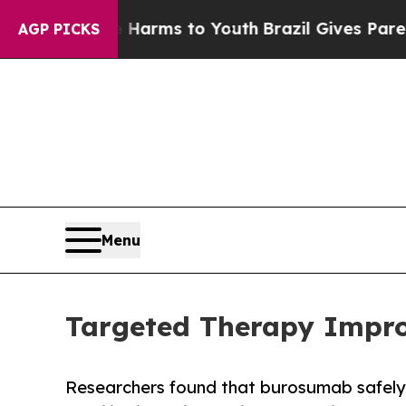
bate Harms to Youth
Brazil Gives Parents Social 
AGP PICKS
Menu
Targeted Therapy Improv
Researchers found that burosumab safely