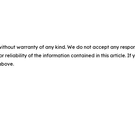
without warranty of any kind. We do not accept any responsib
r reliability of the information contained in this article. I
 above.