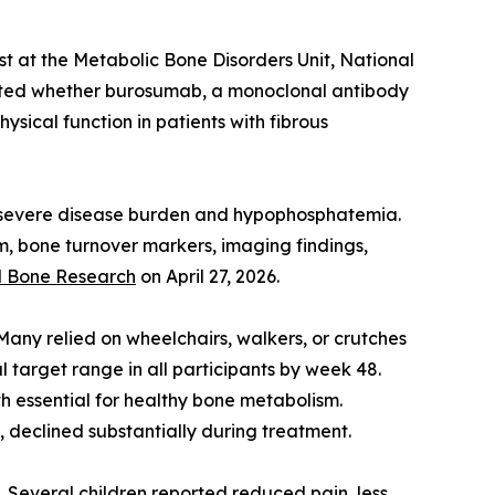
st at the Metabolic Bone Disorders Unit, National
luated whether burosumab, a monoclonal antibody
sical function in patients with fibrous
ith severe disease burden and hypophosphatemia.
, bone turnover markers, imaging findings,
l Bone Research
on April 27, 2026.
 Many relied on wheelchairs, walkers, or crutches
 target range in all participants by week 48.
h essential for healthy bone metabolism.
 declined substantially during treatment.
. Several children reported reduced pain, less