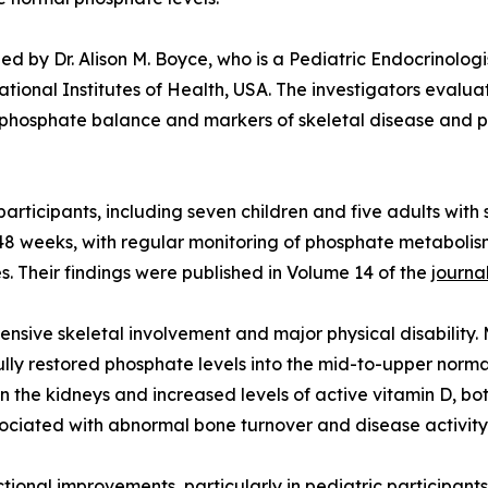
ed by Dr. Alison M. Boyce, who is a Pediatric Endocrinologi
National Institutes of Health, USA. The investigators eva
 phosphate balance and markers of skeletal disease and phy
2 participants, including seven children and five adults w
8 weeks, with regular monitoring of phosphate metabolism
. Their findings were published in Volume 14 of the
journa
tensive skeletal involvement and major physical disability.
lly restored phosphate levels into the mid-to-upper normal
 the kidneys and increased levels of active vitamin D, bot
ociated with abnormal bone turnover and disease activity,
onal improvements, particularly in pediatric participants