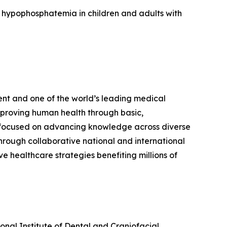
ed hypophosphatemia in children and adults with
ent and one of the world’s leading medical
mproving human health through basic,
ers focused on advancing knowledge across diverse
Through collaborative national and international
e healthcare strategies benefiting millions of
ional Institute of Dental and Craniofacial