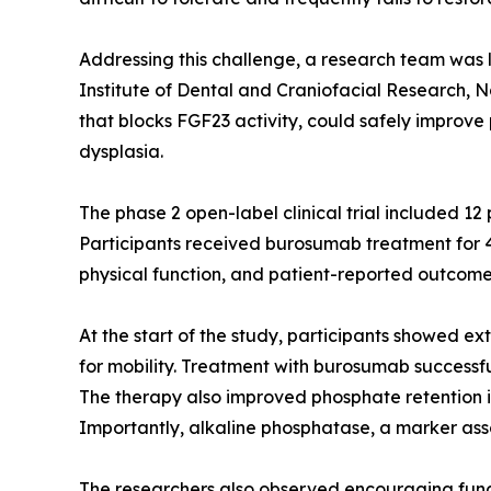
Addressing this challenge, a research team was l
Institute of Dental and Craniofacial Research, 
that blocks FGF23 activity, could safely improve
dysplasia.
The phase 2 open-label clinical trial included 1
Participants received burosumab treatment for 4
physical function, and patient-reported outcomes
At the start of the study, participants showed ex
for mobility. Treatment with burosumab successfu
The therapy also improved phosphate retention in
Importantly, alkaline phosphatase, a marker ass
The researchers also observed encouraging functi