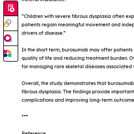
“Children with severe fibrous dysplasia often ex
patients regain meaningful movement and indepe
drivers of disease.”
In the short term, burosumab may offer patients 
quality of life and reducing treatment burden. O
for managing rare skeletal diseases associated wi
Overall, the study demonstrates that burosumab 
fibrous dysplasia. The findings provide important
complications and improving long-term outcomes i
***
Reference