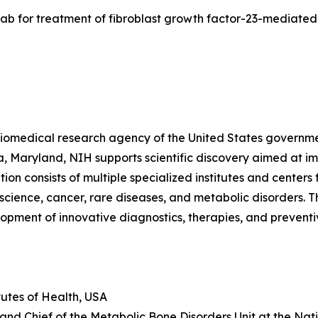
sumab for treatment of fibroblast growth factor-23-mediat
y biomedical research agency of the United States governm
a, Maryland, NIH supports scientific discovery aimed at i
zation consists of multiple specialized institutes and cent
oscience, cancer, rare diseases, and metabolic disorders. 
pment of innovative diagnostics, therapies, and preventiv
tutes of Health, USA
t and Chief of the Metabolic Bone Disorders Unit at the Nat