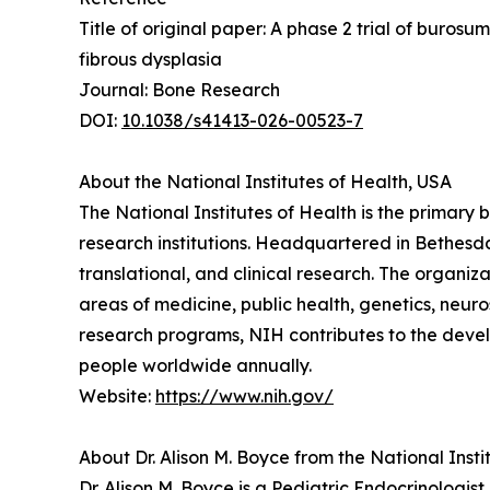
Title of original paper: A phase 2 trial of buro
fibrous dysplasia
Journal: Bone Research
DOI:
10.1038/s41413-026-00523-7
About the National Institutes of Health, USA
The National Institutes of Health is the primar
research institutions. Headquartered in Bethesd
translational, and clinical research. The organi
areas of medicine, public health, genetics, neur
research programs, NIH contributes to the develo
people worldwide annually.
Website:
https://www.nih.gov/
About Dr. Alison M. Boyce from the National Insti
Dr. Alison M. Boyce is a Pediatric Endocrinologis