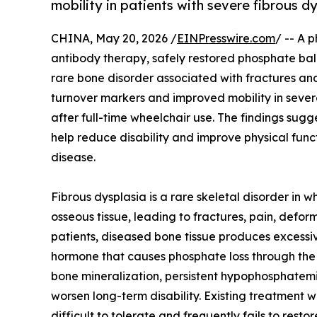
mobility in patients with severe fibrous d
CHINA, May 20, 2026 /
EINPresswire.com
/ -- A 
antibody therapy, safely restored phosphate bala
rare bone disorder associated with fractures a
turnover markers and improved mobility in sever
after full-time wheelchair use. The findings sugg
help reduce disability and improve physical func
disease.
Fibrous dysplasia is a rare skeletal disorder in 
osseous tissue, leading to fractures, pain, defor
patients, diseased bone tissue produces excessi
hormone that causes phosphate loss through the 
bone mineralization, persistent hypophosphatem
worsen long-term disability. Existing treatment 
difficult to tolerate and frequently fails to rest