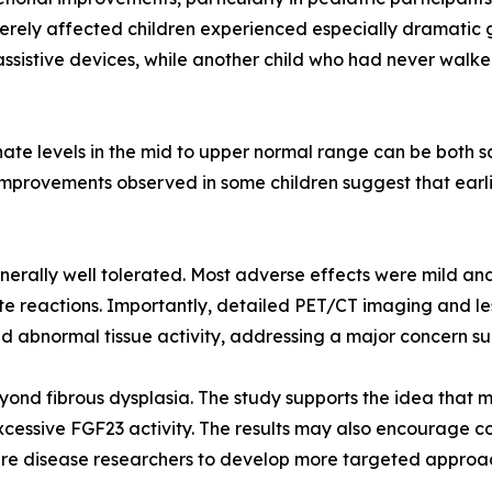
erely affected children experienced especially dramatic g
ssistive devices, while another child who had never walk
te levels in the mid to upper normal range can be both saf
ty improvements observed in some children suggest that ear
rally well tolerated. Most adverse effects were mild an
ite reactions. Importantly, detailed PET/CT imaging and l
d abnormal tissue activity, addressing a major concern su
yond fibrous dysplasia. The study supports the idea that
xcessive FGF23 activity. The results may also encourage c
 rare disease researchers to develop more targeted approac