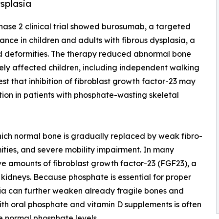
ysplasia
phase 2 clinical trial showed burosumab, a targeted
nce in children and adults with fibrous dysplasia, a
nd deformities. The therapy reduced abnormal bone
ely affected children, including independent walking
est that inhibition of fibroblast growth factor-23 may
tion in patients with phosphate-wasting skeletal
which normal bone is gradually replaced by weak fibro-
mities, and severe mobility impairment. In many
ve amounts of fibroblast growth factor-23 (FGF23), a
kidneys. Because phosphate is essential for proper
ia can further weaken already fragile bones and
with oral phosphate and vitamin D supplements is often
ore normal phosphate levels.