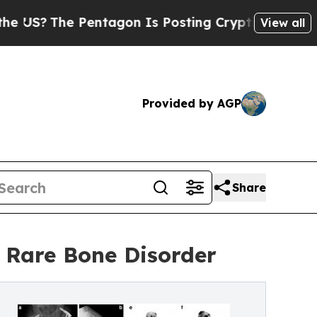
 Pentagon Is Posting Cryptic Biblical Messages 
View all
Provided by AGP
Share
 Rare Bone Disorder