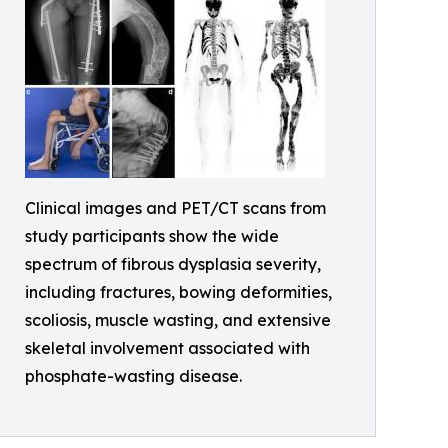
Clinical images and PET/CT scans from
study participants show the wide
spectrum of fibrous dysplasia severity,
including fractures, bowing deformities,
scoliosis, muscle wasting, and extensive
skeletal involvement associated with
phosphate-wasting disease.