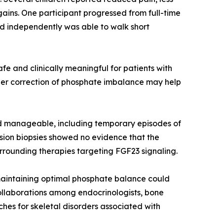
ains. One participant progressed from full-time
ed independently was able to walk short
e and clinically meaningful for patients with
lier correction of phosphate imbalance may help
d manageable, including temporary episodes of
esion biopsies showed no evidence that the
rrounding therapies targeting FGF23 signaling.
 maintaining optimal phosphate balance could
ollaborations among endocrinologists, bone
hes for skeletal disorders associated with