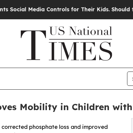
Media Controls for Their Kids. Should the US?
The
es Mobility in Children with
 corrected phosphate loss and improved