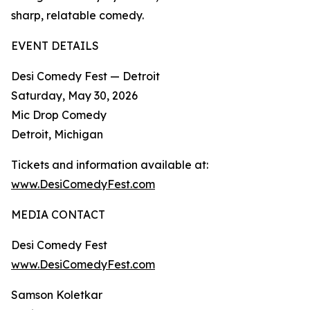
sharp, relatable comedy.​
EVENT DETAILS
Desi Comedy Fest — Detroit
Saturday, May 30, 2026
Mic Drop Comedy
Detroit, Michigan
Tickets and information available at:
www.DesiComedyFest.com
MEDIA CONTACT
Desi Comedy Fest
www.DesiComedyFest.com
Samson Koletkar