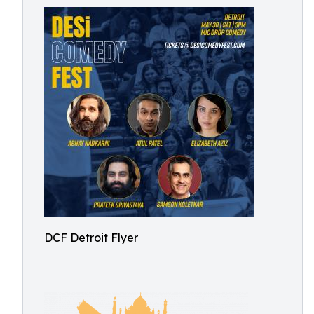
DCF Detroit Flyer