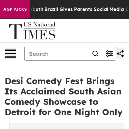
arms to Youth
Brazil Gives Parents Social Media Control
AGP PICKS
Desi Comedy Fest Brings
Its Acclaimed South Asian
Comedy Showcase to
Detroit for One Night Only