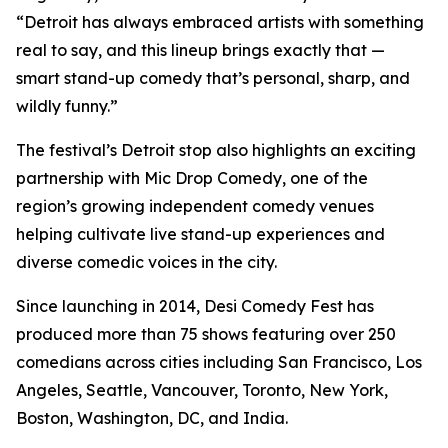
“Detroit has always embraced artists with something
real to say, and this lineup brings exactly that —
smart stand-up comedy that’s personal, sharp, and
wildly funny.”
The festival’s Detroit stop also highlights an exciting
partnership with Mic Drop Comedy, one of the
region’s growing independent comedy venues
helping cultivate live stand-up experiences and
diverse comedic voices in the city.
Since launching in 2014, Desi Comedy Fest has
produced more than 75 shows featuring over 250
comedians across cities including San Francisco, Los
Angeles, Seattle, Vancouver, Toronto, New York,
Boston, Washington, DC, and India.