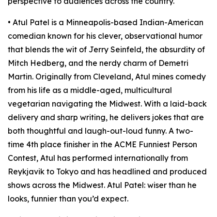
perspective to audiences across the country.
• Atul Patel is a Minneapolis-based Indian-American
comedian known for his clever, observational humor
that blends the wit of Jerry Seinfeld, the absurdity of
Mitch Hedberg, and the nerdy charm of Demetri
Martin. Originally from Cleveland, Atul mines comedy
from his life as a middle-aged, multicultural
vegetarian navigating the Midwest. With a laid-back
delivery and sharp writing, he delivers jokes that are
both thoughtful and laugh-out-loud funny. A two-
time 4th place finisher in the ACME Funniest Person
Contest, Atul has performed internationally from
Reykjavik to Tokyo and has headlined and produced
shows across the Midwest. Atul Patel: wiser than he
looks, funnier than you’d expect.