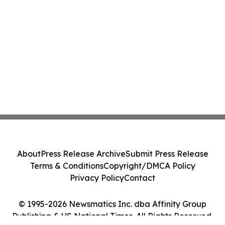
About
Press Release Archive
Submit Press Release
Terms & Conditions
Copyright/DMCA Policy
Privacy Policy
Contact
© 1995-2026 Newsmatics Inc. dba Affinity Group
Publishing & US National Times. All Rights Reserved.