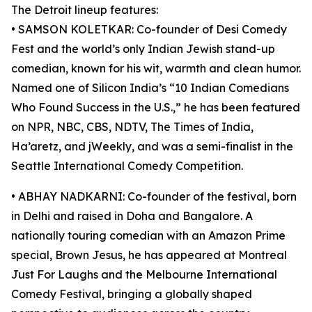
The Detroit lineup features:
• SAMSON KOLETKAR: Co-founder of Desi Comedy
Fest and the world’s only Indian Jewish stand-up
comedian, known for his wit, warmth and clean humor.
Named one of Silicon India’s “10 Indian Comedians
Who Found Success in the U.S.,” he has been featured
on NPR, NBC, CBS, NDTV, The Times of India,
Ha’aretz, and jWeekly, and was a semi-finalist in the
Seattle International Comedy Competition.
• ABHAY NADKARNI: Co-founder of the festival, born
in Delhi and raised in Doha and Bangalore. A
nationally touring comedian with an Amazon Prime
special, Brown Jesus, he has appeared at Montreal
Just For Laughs and the Melbourne International
Comedy Festival, bringing a globally shaped