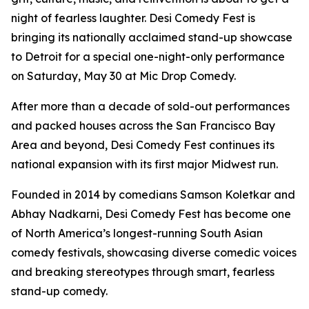
night of fearless laughter. Desi Comedy Fest is
bringing its nationally acclaimed stand-up showcase
to Detroit for a special one-night-only performance
on Saturday, May 30 at Mic Drop Comedy.
After more than a decade of sold-out performances
and packed houses across the San Francisco Bay
Area and beyond, Desi Comedy Fest continues its
national expansion with its first major Midwest run.
Founded in 2014 by comedians Samson Koletkar and
Abhay Nadkarni, Desi Comedy Fest has become one
of North America’s longest-running South Asian
comedy festivals, showcasing diverse comedic voices
and breaking stereotypes through smart, fearless
stand-up comedy.