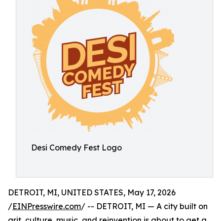
Desi Comedy Fest Logo
DETROIT, MI, UNITED STATES, May 17, 2026
/
EINPresswire.com
/ -- DETROIT, MI — A city built on
grit, culture, music, and reinvention is about to get a