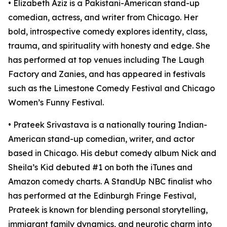
• Elizabeth Aziz is a Pakistani-American stand-up
comedian, actress, and writer from Chicago. Her
bold, introspective comedy explores identity, class,
trauma, and spirituality with honesty and edge. She
has performed at top venues including The Laugh
Factory and Zanies, and has appeared in festivals
such as the Limestone Comedy Festival and Chicago
Women’s Funny Festival.
• Prateek Srivastava is a nationally touring Indian-
American stand-up comedian, writer, and actor
based in Chicago. His debut comedy album Nick and
Sheila’s Kid debuted #1 on both the iTunes and
Amazon comedy charts. A StandUp NBC finalist who
has performed at the Edinburgh Fringe Festival,
Prateek is known for blending personal storytelling,
immigrant family dynamics, and neurotic charm into