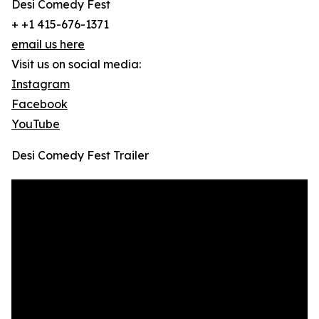
Desi Comedy Fest
+ +1 415-676-1371
email us here
Visit us on social media:
Instagram
Facebook
YouTube
Desi Comedy Fest Trailer