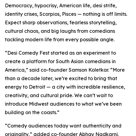
Democracy, hypocrisy, American life, desi strife,
identity crises, Scorpios, Pisces — nothing is off limits.
Expect sharp observations, fearless storytelling,
cultural chaos, and big laughs from comedians
tackling modern life from every possible angle.
“Desi Comedy Fest started as an experiment to
create a platform for South Asian comedians in
America,” said co-founder Samson Koletkar. “More
than a decade later, we’re excited to bring that
energy to Detroit — a city with incredible resilience,
creativity, and cultural pride. We can’t wait to
introduce Midwest audiences to what we’ve been
building on the coasts.”
“Comedy audiences today want authenticity and
originality,” added co-founder Abhay Nadkarni.