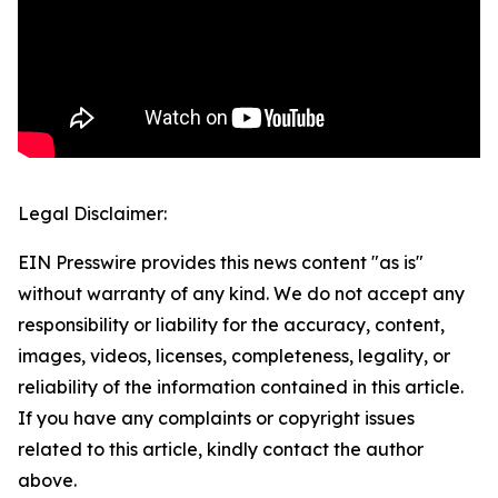
Legal Disclaimer:
EIN Presswire provides this news content "as is"
without warranty of any kind. We do not accept any
responsibility or liability for the accuracy, content,
images, videos, licenses, completeness, legality, or
reliability of the information contained in this article.
If you have any complaints or copyright issues
related to this article, kindly contact the author
above.