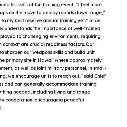
ed his skills at the training event. “I feel more
roups on the move to deploy rounds down range,”
to my best reserve annual training yet.” In an
ly understands the importance of well-trained
deployed to challenging environments, requiring
n combat are crucial readiness factors. Our
 to sharpen our weapons skills and build unit
 the primary site in Hawaii where approximately
ent, as well as joint military personnel, in small-
ing, we encourage units to reach out,” said Chief
nges and can generally accommodate training
rything needed, including living and range
ity cooperation, encouraging peaceful
t.