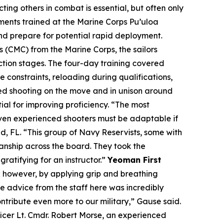
ing others in combat is essential, but often only
ments trained at the Marine Corps Pu’uloa
nd prepare for potential rapid deployment.
CMC) from the Marine Corps, the sailors
action stages. The four-day training covered
 constraints, reloading during qualifications,
ced shooting on the move and in unison around
al for improving proficiency. “The most
 Even experienced shooters must be adaptable if
, FL. “This group of Navy Reservists, some with
anship across the board. They took the
ratifying for an instructor.”
Yeoman First
p; however, by applying grip and breathing
e advice from the staff here was incredibly
ntribute even more to our military,” Gause said.
icer Lt. Cmdr. Robert Morse, an experienced