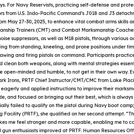
. For Navy Reservists, practicing self-defense and protect
lors from U.S. Indo-Pacific Command’s J018 and J3 detach
rom May 27-30, 2025, to enhance vital combat arms skills a
anship Trainers (CMT) and Combat Marksmanship Coaches (
oise suppressors, as well as M18 pistols, through various 
ng from standing, kneeling, and prone positions under time
rawing and firing pistols on command. Participants practi
 clean both weapons, along with mental strategies essenti
o be open-minded and humble, to not get in their own way.
ark Irons, PRTF Chief Instructor/CMT/CMC from Lake Placid
 eagerly and applied instructions to improve their marksm
 and focused on bringing out their best, which is always g
tially failed to qualify on the pistol during Navy boot cam
 Facility (PRTF), she qualified on her second attempt. “Th
makes me feel stronger and more capable, enabling me to co
ned gun enthusiasts improved at PRTF. Human Resources Off