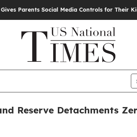
 Parents Social Media Controls for Their Kids. S
and Reserve Detachments Zer