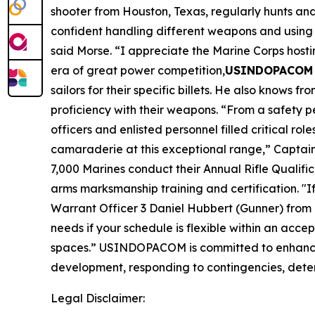
shooter from Houston, Texas, regularly hunts and p
confident handling different weapons and using 
said Morse. “I appreciate the Marine Corps hosti
era of great power competition,
USINDOPACOM J
sailors for their specific billets. He also know
proficiency with their weapons. “From a safety p
officers and enlisted personnel filled critical ro
camaraderie at this exceptional range,” Captai
7,000 Marines conduct their Annual Rifle Qualifica
arms marksmanship training and certification. "If
Warrant Officer 3 Daniel Hubbert (Gunner) from
needs if your schedule is flexible within an acce
spaces.” USINDOPACOM is committed to enhancing
development, responding to contingencies, deterr
Legal Disclaimer: