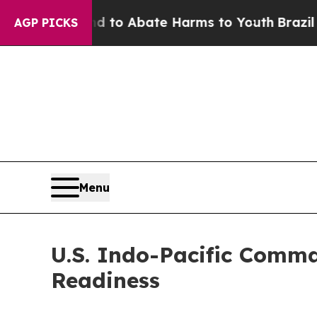
illion Fund to Abate Harms to Youth
Brazil Gives
AGP PICKS
Menu
U.S. Indo-Pacific Comm
Readiness