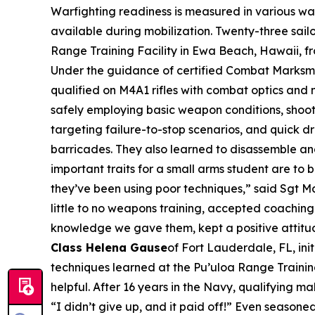
Warfighting readiness is measured in various ways
available during mobilization. Twenty-three sai
Range Training Facility in Ewa Beach, Hawaii, f
Under the guidance of certified Combat Marksm
qualified on M4A1 rifles with combat optics and n
safely employing basic weapon conditions, shooti
targeting failure-to-stop scenarios, and quick d
barricades. They also learned to disassemble and
important traits for a small arms student are t
they’ve been using poor techniques,” said Sgt M
little to no weapons training, accepted coaching
knowledge we gave them, kept a positive attitude,
Class Helena Gause
of Fort Lauderdale, FL, ini
techniques learned at the Pu’uloa Range Training
helpful. After 16 years in the Navy, qualifying 
“I didn’t give up, and it paid off!” Even seaso