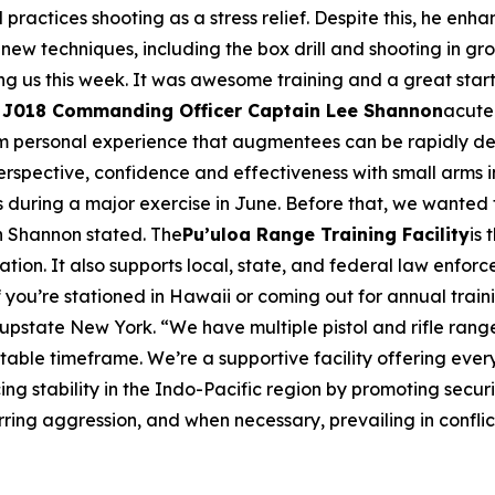
ractices shooting as a stress relief. Despite this, he enhanc
new techniques, including the box drill and shooting in g
ng us this week. It was awesome training and a great start 
018 Commanding Officer Captain Lee Shannon
acute
s from personal experience that augmentees can be rapidly 
erspective, confidence and effectiveness with small arms i
les during a major exercise in June. Before that, we wanted
n Shannon stated. The
Pu’uloa Range Training Facility
is
tion. It also supports local, state, and federal law enforcem
 you’re stationed in Hawaii or coming out for annual train
 upstate New York. “We have multiple pistol and rifle ra
ptable timeframe. We’re a supportive facility offering eve
 stability in the Indo-Pacific region by promoting secur
ing aggression, and when necessary, prevailing in conflic