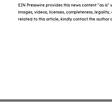
EIN Presswire provides this news content "as is" 
images, videos, licenses, completeness, legality, o
related to this article, kindly contact the author