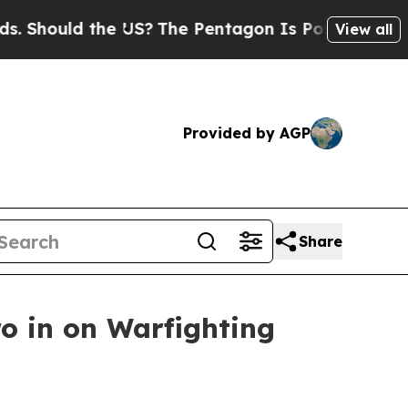
hould the US?
The Pentagon Is Posting Cryptic Bi
View all
Provided by AGP
Share
o in on Warfighting