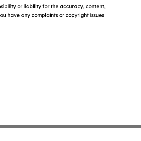
ility or liability for the accuracy, content,
f you have any complaints or copyright issues