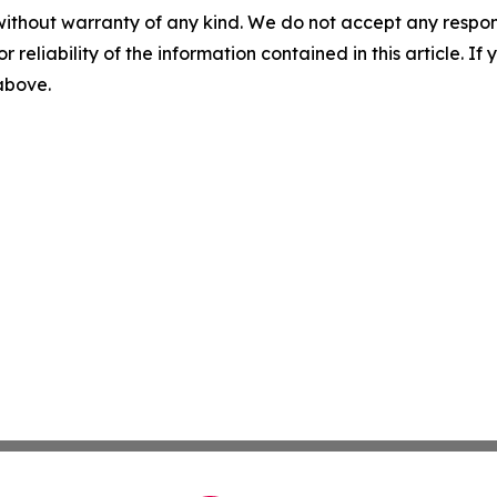
without warranty of any kind. We do not accept any responsib
r reliability of the information contained in this article. I
 above.