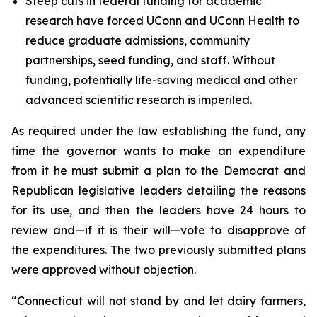
Steep cuts in federal funding for academic
research have forced UConn and UConn Health to
reduce graduate admissions, community
partnerships, seed funding, and staff. Without
funding, potentially life-saving medical and other
advanced scientific research is imperiled.
As required under the law establishing the fund, any
time the governor wants to make an expenditure
from it he must submit a plan to the Democrat and
Republican legislative leaders detailing the reasons
for its use, and then the leaders have 24 hours to
review and—if it is their will—vote to disapprove of
the expenditures. The two previously submitted plans
were approved without objection.
“Connecticut will not stand by and let dairy farmers,