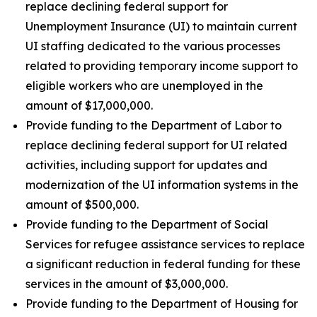
replace declining federal support for
Unemployment Insurance (UI) to maintain current
UI staffing dedicated to the various processes
related to providing temporary income support to
eligible workers who are unemployed in the
amount of $17,000,000.
Provide funding to the Department of Labor to
replace declining federal support for UI related
activities, including support for updates and
modernization of the UI information systems in the
amount of $500,000.
Provide funding to the Department of Social
Services for refugee assistance services to replace
a significant reduction in federal funding for these
services in the amount of $3,000,000.
Provide funding to the Department of Housing for