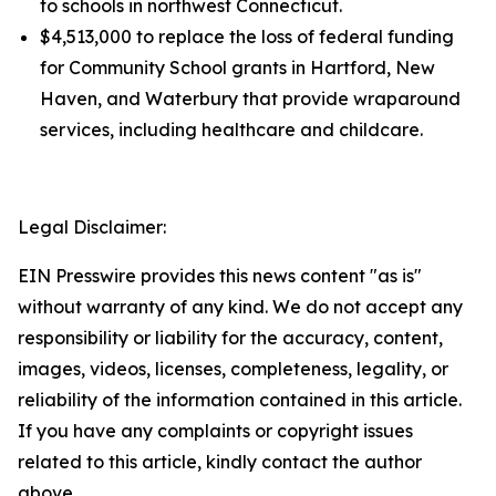
to schools in northwest Connecticut.
$4,513,000 to replace the loss of federal funding
for Community School grants in Hartford, New
Haven, and Waterbury that provide wraparound
services, including healthcare and childcare.
Legal Disclaimer:
EIN Presswire provides this news content "as is"
without warranty of any kind. We do not accept any
responsibility or liability for the accuracy, content,
images, videos, licenses, completeness, legality, or
reliability of the information contained in this article.
If you have any complaints or copyright issues
related to this article, kindly contact the author
above.