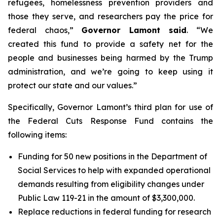
refugees, homelessness prevention providers and
those they serve, and researchers pay the price for
federal chaos,”
Governor Lamont said
. “We
created this fund to provide a safety net for the
people and businesses being harmed by the Trump
administration, and we’re going to keep using it
protect our state and our values.”
Specifically, Governor Lamont’s third plan for use of
the Federal Cuts Response Fund contains the
following items:
Funding for 50 new positions in the Department of
Social Services to help with expanded operational
demands resulting from eligibility changes under
Public Law 119-21 in the amount of $3,300,000.
Replace reductions in federal funding for research