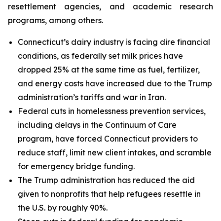
resettlement agencies, and academic research
programs, among others.
Connecticut’s dairy industry is facing dire financial
conditions, as federally set milk prices have
dropped 25% at the same time as fuel, fertilizer,
and energy costs have increased due to the Trump
administration’s tariffs and war in Iran.
Federal cuts in homelessness prevention services,
including delays in the Continuum of Care
program, have forced Connecticut providers to
reduce staff, limit new client intakes, and scramble
for emergency bridge funding.
The Trump administration has reduced the aid
given to nonprofits that help refugees resettle in
the U.S. by roughly 90%.