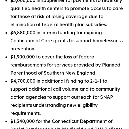
$5,000,000 in supplemental payments to federally
qualified health centers to promote access to care
for those at risk of losing coverage due to
elimination of federal health plan subsidies.
$6,880,000 in interim funding for expiring
Continuum of Care grants to support homelessness
prevention.
$1,900,000 to cover the loss of federal
reimbursements for services provided by Planned
Parenthood of Southern New England.
$4,700,000 in additional funding to 2-1-1 to
support additional call volume and to community
action agencies to support outreach for SNAP
recipients understanding new eligibility
requirements.
$1,540,000 for the Connecticut Department of