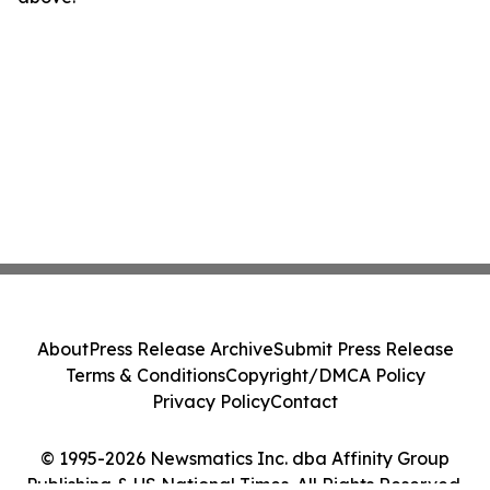
About
Press Release Archive
Submit Press Release
Terms & Conditions
Copyright/DMCA Policy
Privacy Policy
Contact
© 1995-2026 Newsmatics Inc. dba Affinity Group
Publishing & US National Times. All Rights Reserved.