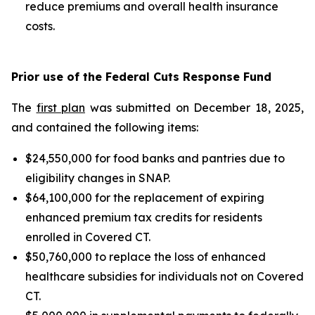
reduce premiums and overall health insurance
costs.
Prior use of the Federal Cuts Response Fund
The
first plan
was submitted on December 18, 2025,
and contained the following items:
$24,550,000 for food banks and pantries due to
eligibility changes in SNAP.
$64,100,000 for the replacement of expiring
enhanced premium tax credits for residents
enrolled in Covered CT.
$50,760,000 to replace the loss of enhanced
healthcare subsidies for individuals not on Covered
CT.