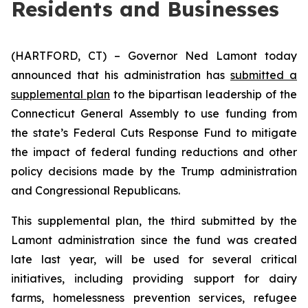
Residents and Businesses
(HARTFORD, CT) – Governor Ned Lamont today
announced that his administration has
submitted a
supplemental plan
to the bipartisan leadership of the
Connecticut General Assembly to use funding from
the state’s Federal Cuts Response Fund to mitigate
the impact of federal funding reductions and other
policy decisions made by the Trump administration
and Congressional Republicans.
This supplemental plan, the third submitted by the
Lamont administration since the fund was created
late last year, will be used for several critical
initiatives, including providing support for dairy
farms, homelessness prevention services, refugee