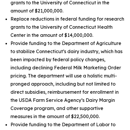
grants to the University of Connecticut in the
amount of $21,000,000.
Replace reductions in federal funding for research
grants to the University of Connecticut Health
Center in the amount of $14,000,000.
Provide funding to the Department of Agriculture
to stabilize Connecticut’s dairy industry, which has
been impacted by federal policy changes,
including declining Federal Milk Marketing Order
pricing. The department will use a holistic multi-
pronged approach, including but not limited to
direct subsidies, reimbursement for enrollment in
the USDA Farm Service Agency’s Dairy Margin
Coverage program, and other supportive
measures in the amount of $22,500,000.
Provide funding to the Department of Labor to