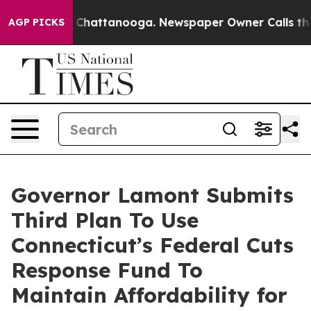
Chaos in Chattanooga. Newspaper Owner Calls the Peo
AGP PICKS
Governor Lamont Submits
Third Plan To Use
Connecticut’s Federal Cuts
Response Fund To
Maintain Affordability for