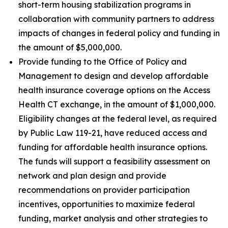
short-term housing stabilization programs in
collaboration with community partners to address
impacts of changes in federal policy and funding in
the amount of $5,000,000.
Provide funding to the Office of Policy and
Management to design and develop affordable
health insurance coverage options on the Access
Health CT exchange, in the amount of $1,000,000.
Eligibility changes at the federal level, as required
by Public Law 119-21, have reduced access and
funding for affordable health insurance options.
The funds will support a feasibility assessment on
network and plan design and provide
recommendations on provider participation
incentives, opportunities to maximize federal
funding, market analysis and other strategies to