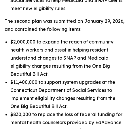
Social Services to help Medicaid and SNAP clients
meet new eligibility rules.
The
second plan
was submitted on January 29, 2026,
and contained the following items:
$2,000,000 to expand the reach of community
health workers and assist in helping resident
understand changes to SNAP and Medicaid
eligibility changes resulting from the One Big
Beautiful Bill Act.
$11,400,000 to support system upgrades at the
Connecticut Department of Social Services to
implement eligibility changes resulting from the
One Big Beautiful Bill Act.
$830,000 to replace the loss of federal funding for
mental health counselors provided by EdAdvance