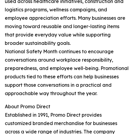
used across healthcare initiatives, construction and
logistics programs, wellness campaigns, and
employee appreciation efforts. Many businesses are
moving toward reusable and longer-lasting items
that provide everyday value while supporting
broader sustainability goals.
National Safety Month continues to encourage
conversations around workplace responsibility,
preparedness, and employee well-being. Promotional
products tied to these efforts can help businesses
support those conversations in a practical and
approachable way throughout the year.
About Promo Direct
Established in 1991, Promo Direct provides
customized branded merchandise for businesses
across a wide range of industries. The company