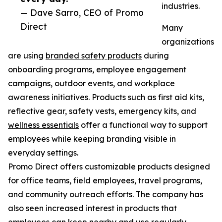
industries.
— Dave Sarro, CEO of Promo
Direct
Many
organizations
are using
branded safety products
during
onboarding programs, employee engagement
campaigns, outdoor events, and workplace
awareness initiatives. Products such as first aid kits,
reflective gear, safety vests, emergency kits, and
wellness essentials
offer a functional way to support
employees while keeping branding visible in
everyday settings.
Promo Direct offers customizable products designed
for office teams, field employees, travel programs,
and community outreach efforts. The company has
also seen increased interest in products that