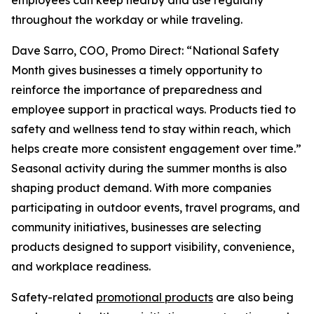
employees can keep nearby and use regularly
throughout the workday or while traveling.
Dave Sarro, COO, Promo Direct: “National Safety
Month gives businesses a timely opportunity to
reinforce the importance of preparedness and
employee support in practical ways. Products tied to
safety and wellness tend to stay within reach, which
helps create more consistent engagement over time.”
Seasonal activity during the summer months is also
shaping product demand. With more companies
participating in outdoor events, travel programs, and
community initiatives, businesses are selecting
products designed to support visibility, convenience,
and workplace readiness.
Safety-related
promotional products
are also being