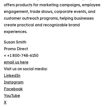
offers products for marketing campaigns, employee
engagement, trade shows, corporate events, and
customer outreach programs, helping businesses
create practical and recognizable brand
experiences.
Susan Smith
Promo Direct
+ +1 800-748-6150
email us here
Visit us on social media:
LinkedIn
Instagram
Facebook
YouTube
X