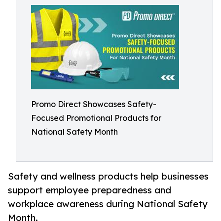
Promo Direct Showcases Safety-
Focused Promotional Products for
National Safety Month
Safety and wellness products help businesses
support employee preparedness and
workplace awareness during National Safety
Month.