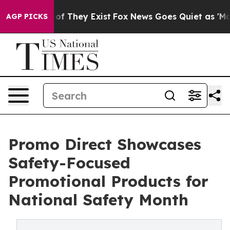
s no Proof They Exist
Fox News Goes Quiet as 'Maga Me
AGP PICKS
Promo Direct Showcases
Safety-Focused
Promotional Products for
National Safety Month