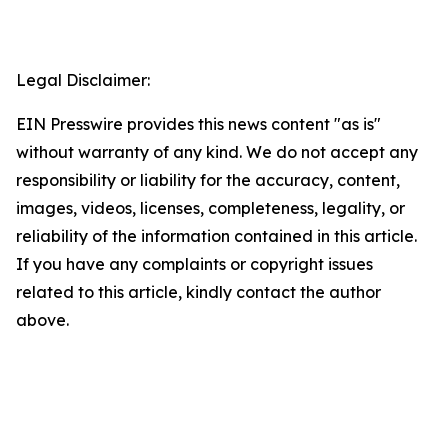
Legal Disclaimer:
EIN Presswire provides this news content "as is"
without warranty of any kind. We do not accept any
responsibility or liability for the accuracy, content,
images, videos, licenses, completeness, legality, or
reliability of the information contained in this article.
If you have any complaints or copyright issues
related to this article, kindly contact the author
above.