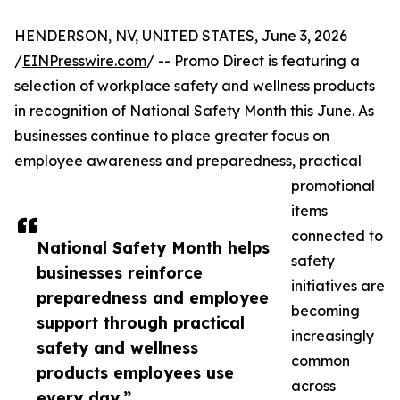
HENDERSON, NV, UNITED STATES, June 3, 2026
/
EINPresswire.com
/ -- Promo Direct is featuring a
selection of workplace safety and wellness products
in recognition of National Safety Month this June. As
businesses continue to place greater focus on
employee awareness and preparedness, practical
promotional
items
connected to
National Safety Month helps
safety
businesses reinforce
initiatives are
preparedness and employee
becoming
support through practical
increasingly
safety and wellness
common
products employees use
across
every day.”