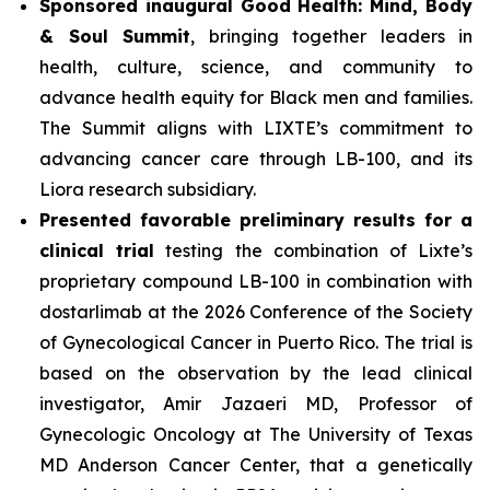
Sponsored inaugural Good Health: Mind, Body
& Soul Summit
, bringing together leaders in
health, culture, science, and community to
advance health equity for Black men and families.
The Summit aligns with LIXTE’s commitment to
advancing cancer care through LB-100, and its
Liora research subsidiary.
Presented favorable preliminary results for a
clinical trial
testing the combination of Lixte’s
proprietary compound LB-100 in combination with
dostarlimab at the 2026 Conference of the Society
of Gynecological Cancer in Puerto Rico. The trial is
based on the observation by the lead clinical
investigator, Amir Jazaeri MD, Professor of
Gynecologic Oncology at The University of Texas
MD Anderson Cancer Center, that a genetically