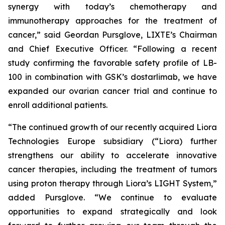
synergy with today’s chemotherapy and
immunotherapy approaches for the treatment of
cancer,” said Geordan Pursglove, LIXTE’s Chairman
and Chief Executive Officer. “Following a recent
study confirming the favorable safety profile of LB-
100 in combination with GSK’s dostarlimab, we have
expanded our ovarian cancer trial and continue to
enroll additional patients.
“The continued growth of our recently acquired Liora
Technologies Europe subsidiary (“Liora) further
strengthens our ability to accelerate innovative
cancer therapies, including the treatment of tumors
using proton therapy through Liora’s LIGHT System,”
added Pursglove. “We continue to evaluate
opportunities to expand strategically and look