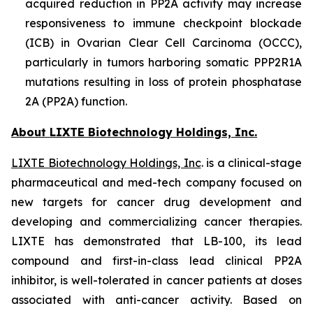
acquired reduction in PP2A activity may increase
responsiveness to immune checkpoint blockade
(ICB) in Ovarian Clear Cell Carcinoma (OCCC),
particularly in tumors harboring somatic PPP2R1A
mutations resulting in loss of protein phosphatase
2A (PP2A) function.
About LIXTE Biotechnology Holdings, Inc.
LIXTE Biotechnology Holdings, Inc
. is a clinical-stage
pharmaceutical and med-tech company focused on
new targets for cancer drug development and
developing and commercializing cancer therapies.
LIXTE has demonstrated that LB-100, its lead
compound and first-in-class lead clinical PP2A
inhibitor, is well-tolerated in cancer patients at doses
associated with anti-cancer activity. Based on