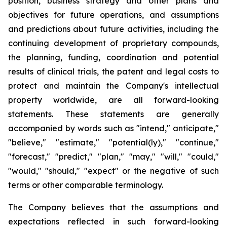
position, business strategy and other plans and
objectives for future operations, and assumptions
and predictions about future activities, including the
continuing development of proprietary compounds,
the planning, funding, coordination and potential
results of clinical trials, the patent and legal costs to
protect and maintain the Company's intellectual
property worldwide, are all forward-looking
statements. These statements are generally
accompanied by words such as "intend," anticipate,"
"believe," "estimate," "potential(ly)," "continue,"
"forecast," "predict," "plan," "may," "will," "could,"
"would," "should," "expect" or the negative of such
terms or other comparable terminology.
The Company believes that the assumptions and
expectations reflected in such forward-looking