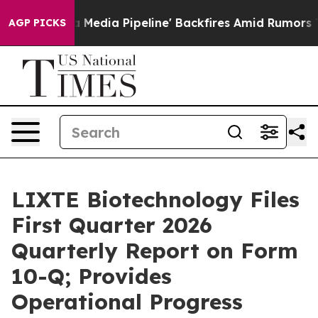
'Maga Media Pipeline' Backfires Amid Rumors Trump Wi
AGP PICKS
LIXTE Biotechnology Files
First Quarter 2026
Quarterly Report on Form
10-Q; Provides
Operational Progress