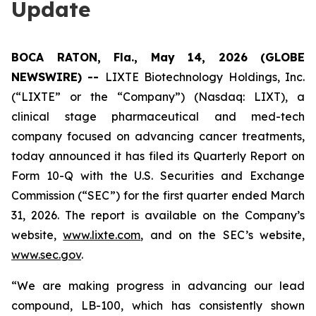
Update
BOCA RATON, Fla., May 14, 2026 (GLOBE
NEWSWIRE) --
LIXTE Biotechnology Holdings, Inc.
(“LIXTE” or the “Company”) (Nasdaq: LIXT), a
clinical stage pharmaceutical and med-tech
company focused on advancing cancer treatments,
today announced it has filed its Quarterly Report on
Form 10-Q with the U.S. Securities and Exchange
Commission (“SEC”) for the first quarter ended March
31, 2026. The report is available on the Company’s
website,
www.lixte.com
, and on the SEC’s website,
www.sec.gov
.
“We are making progress in advancing our lead
compound, LB-100, which has consistently shown