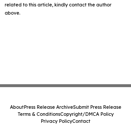
related to this article, kindly contact the author
above.
About
Press Release Archive
Submit Press Release
Terms & Conditions
Copyright/DMCA Policy
Privacy Policy
Contact