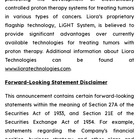
controlled proton therapy systems for treating tumors
in various types of cancers. Liora’s proprietary
flagship technology, LiGHT System, is believed to
provide significant advantages over currently
available technologies for treating tumors with
proton therapy. Additional information about Liora
Technologies can be found at
www.lioratechnologies.com
.
Forward-Looking Statement Disclaimer
This announcement contains certain forward-looking
statements within the meaning of Section 27A of the
Securities Act of 1933, and Section 21E of the
Securities Exchange Act of 1934. For example,
statements regarding the Company's financial