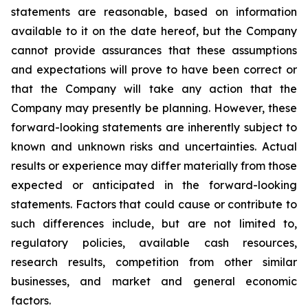
statements are reasonable, based on information
available to it on the date hereof, but the Company
cannot provide assurances that these assumptions
and expectations will prove to have been correct or
that the Company will take any action that the
Company may presently be planning. However, these
forward-looking statements are inherently subject to
known and unknown risks and uncertainties. Actual
results or experience may differ materially from those
expected or anticipated in the forward-looking
statements. Factors that could cause or contribute to
such differences include, but are not limited to,
regulatory policies, available cash resources,
research results, competition from other similar
businesses, and market and general economic
factors.