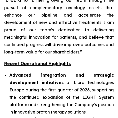
forward to further growing our team through the
pursuit of complementary oncology assets that
enhance our pipeline and accelerate the
development of new and effective treatments. I am
proud of our team’s dedication to delivering
meaningful innovation for patients, and believe that
continued progress will drive improved outcomes and
long-term value for our shareholders.”
Recent Operational Highlights
Advanced integration and strategic
development initiatives
at Liora Technologies
Europe during the first quarter of 2026, supporting
the continued expansion of the LIGHT System
platform and strengthening the Company’s position
in innovative proton therapy solutions.