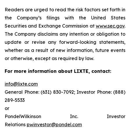
Readers are urged to read the risk factors set forth in
the Company’s filings with the United States
Securities and Exchange Commission at
www.sec.gov
.
The Company disclaims any intention or obligation to
update or revise any forward-looking statements,
whether as a result of new information, future events
or otherwise, except as required by law.
For more information about LIXTE, contact:
info@lixte.com
General Phone: (631) 830-7092; Investor Phone: (888)
289-5533
or
PondelWilkinson Inc. Investor
Relations
pwinvestor@pondel.com