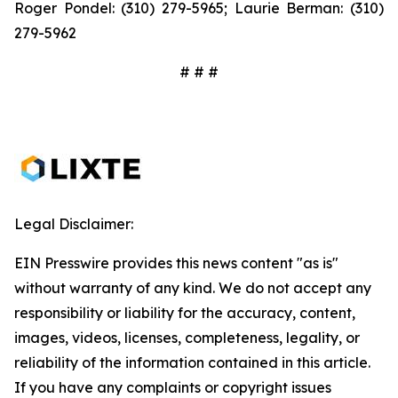
Roger Pondel: (310) 279-5965; Laurie Berman: (310)
279-5962
# # #
Legal Disclaimer:
EIN Presswire provides this news content "as is"
without warranty of any kind. We do not accept any
responsibility or liability for the accuracy, content,
images, videos, licenses, completeness, legality, or
reliability of the information contained in this article.
If you have any complaints or copyright issues