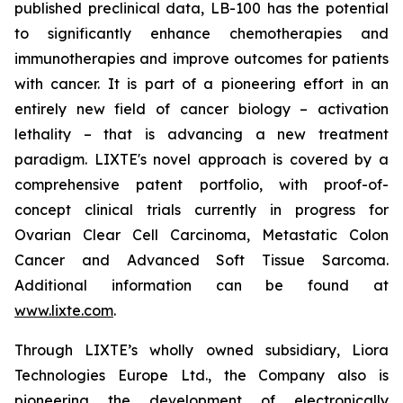
published preclinical data, LB-100 has the potential
to significantly enhance chemotherapies and
immunotherapies and improve outcomes for patients
with cancer. It is part of a pioneering effort in an
entirely new field of cancer biology – activation
lethality – that is advancing a new treatment
paradigm. LIXTE's novel approach is covered by a
comprehensive patent portfolio, with proof-of-
concept clinical trials currently in progress for
Ovarian Clear Cell Carcinoma, Metastatic Colon
Cancer and Advanced Soft Tissue Sarcoma.
Additional information can be found at
www.lixte.com
.
Through LIXTE’s wholly owned subsidiary, Liora
Technologies Europe Ltd., the Company also is
pioneering the development of electronically