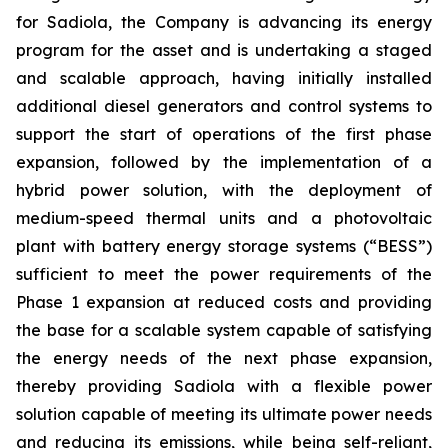
for Sadiola, the Company is advancing its energy
program for the asset and is undertaking a staged
and scalable approach, having initially installed
additional diesel generators and control systems to
support the start of operations of the first phase
expansion, followed by the implementation of a
hybrid power solution, with the deployment of
medium-speed thermal units and a photovoltaic
plant with battery energy storage systems (“BESS”)
sufficient to meet the power requirements of the
Phase 1 expansion at reduced costs and providing
the base for a scalable system capable of satisfying
the energy needs of the next phase expansion,
thereby providing Sadiola with a flexible power
solution capable of meeting its ultimate power needs
and reducing its emissions, while being self-reliant,