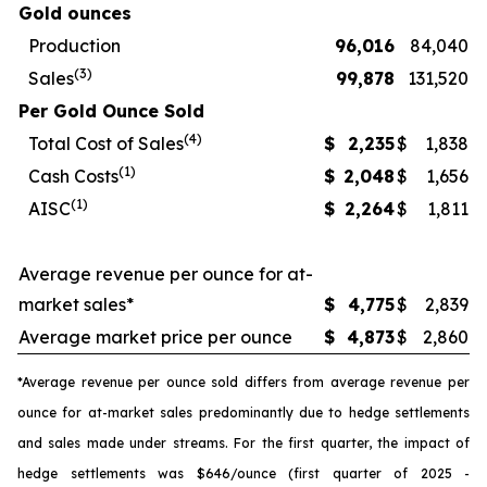
Gold ounces
Production
96,016
84,040
(3)
Sales
99,878
131,520
Per Gold Ounce Sold
(4)
Total Cost of Sales
$
2,235
$
1,838
(1)
Cash Costs
$
2,048
$
1,656
(1)
AISC
$
2,264
$
1,811
Average revenue per ounce for at-
market sales*
$
4,775
$
2,839
Average market price per ounce
$
4,873
$
2,860
*Average revenue per ounce sold differs from average revenue per
ounce for at-market sales predominantly due to hedge settlements
and sales made under streams. For the first quarter, the impact of
hedge settlements was $646/ounce (first quarter of 2025 -