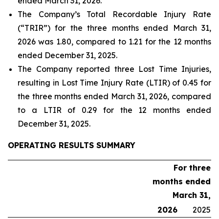
ended March 31, 2026.
The Company’s Total Recordable Injury Rate
(“TRIR”) for the three months ended March 31,
2026 was 1.80, compared to 1.21 for the 12 months
ended December 31, 2025.
The Company reported three Lost Time Injuries,
resulting in Lost Time Injury Rate (LTIR) of 0.45 for
the three months ended March 31, 2026, compared
to a LTIR of 0.29 for the 12 months ended
December 31, 2025.
OPERATING RESULTS SUMMARY
For three
months ended
March 31,
2026
2025