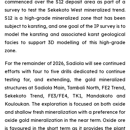
commenced over the S12 deposit area as part of a
survey to test the Sekekoto West mineralized trend.
S12 is a high-grade mineralized zone that has been
subject to karsting, and one goal of the IP survey is to
model the karsting and associated karst geological
facies to support 3D modelling of this high-grade
zone.
For the remainder of 2026, Sadiola will see continued
efforts with four to five drills dedicated to continue
testing for, and extending, the gold mineralized
structures at Sadiola Main, Tambali North, FE2 Trend,
Sekekoto Trend, FE3/FE4, TK1, Mandakoto and
Kouloukan. The exploration is focused on both oxide
and shallow fresh mineralization with a preference for
oxide gold mineralization in the near term. Oxide ore
is favoured in the short term as it provides the plant