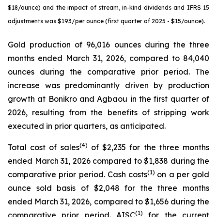
$18/ounce) and the impact of stream, in-kind dividends and IFRS 15
adjustments was $193/per ounce (first quarter of 2025 - $15/ounce).
Gold production of 96,016 ounces during the three
months ended March 31, 2026, compared to 84,040
ounces during the comparative prior period. The
increase was predominantly driven by production
growth at Bonikro and Agbaou in the first quarter of
2026, resulting from the benefits of stripping work
executed in prior quarters, as anticipated.
(4)
Total cost of sales
of $2,235 for the three months
ended March 31, 2026 compared to $1,838 during the
(1)
comparative prior period. Cash costs
on a per gold
ounce sold basis of $2,048 for the three months
ended March 31, 2026, compared to $1,656 during the
(1)
comparative prior period. AISC
for the current