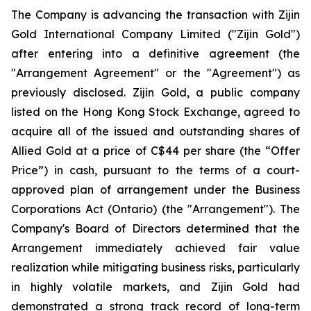
The Company is advancing the transaction with Zijin
Gold International Company Limited ("Zijin Gold")
after entering into a definitive agreement (the
"Arrangement Agreement" or the "Agreement") as
previously disclosed. Zijin Gold, a public company
listed on the Hong Kong Stock Exchange, agreed to
acquire all of the issued and outstanding shares of
Allied Gold at a price of C$44 per share (the “Offer
Price”) in cash, pursuant to the terms of a court-
approved plan of arrangement under the Business
Corporations Act (Ontario) (the "Arrangement"). The
Company's Board of Directors determined that the
Arrangement immediately achieved fair value
realization while mitigating business risks, particularly
in highly volatile markets, and Zijin Gold had
demonstrated a strong track record of long-term