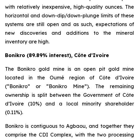
with relatively inexpensive, high-quality ounces. The
horizontal and down-dip/down-plunge limits of these
systems are still open and as such, expectations of
new discoveries and additions to the mineral
inventory are high.
Bonikro (89.89% interest), Côte d’Ivoire
The Bonikro gold mine is an open pit gold mine
located in the Oumé region of Côte d’Ivoire
(“Bonikro” or “Bonikro Mine”). The remaining
ownership is split between the Government of Côte
d’Ivoire (10%) and a local minority shareholder
(0.11%).
Bonikro is contiguous to Agbaou, and together they
comprise the CDI Complex, with the two processing