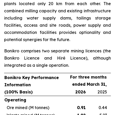
plants located only 20 km from each other. The
combined milling capacity and existing infrastructure
including water supply dams, tailings storage
facilities, access and site roads, power supply and
accommodation facilities provides optionality and
potential synergies for the future.
Bonikro comprises two separate mining licences (the
Bonikro Licence and Hiré Licence), although
integrated as a single operation.
For three months
Bonikro Key Performance
ended March 31,
Information
(100% Basis)
2026
2025
Operating
Ore mined (M tonnes)
0.91
0.44