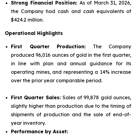
Strong Financial Position:
As of March 31, 2026,
the Company had cash and cash equivalents of
$424.2 million.
Operational Highlights
First Quarter Production:
The Company
produced 96,016 ounces of gold in the first quarter,
in line with plan and annual guidance for its
operating mines, and representing a 14% increase
over the prior year comparable period.
First Quarter Sales:
Sales of 99,878 gold ounces,
slightly higher than production due to the timing of
shipments of production and the sale of end-of-
year inventory.
Performance by Asset: