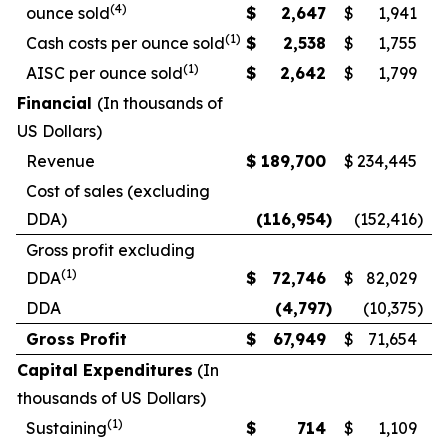
(4)
ounce sold
$
2,647
$
1,941
(1)
Cash costs per ounce sold
$
2,538
$
1,755
(1)
AISC per ounce sold
$
2,642
$
1,799
Financial
(In thousands of
US Dollars)
Revenue
$
189,700
$
234,445
Cost of sales (excluding
DDA)
(116,954
)
(152,416
)
Gross profit excluding
(1)
DDA
$
72,746
$
82,029
DDA
(4,797
)
(10,375
)
Gross Profit
$
67,949
$
71,654
Capital Expenditures
(In
thousands of US Dollars)
(1)
Sustaining
$
714
$
1,109