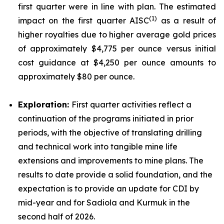
first quarter were in line with plan. The estimated
(
1)
impact on the first quarter AISC
as a result of
higher royalties due to higher average gold prices
of approximately $4,775 per ounce versus initial
cost guidance at $4,250 per ounce amounts to
approximately $80 per ounce.
Exploration:
First quarter activities reflect a
continuation of the programs initiated in prior
periods, with the objective of translating drilling
and technical work into tangible mine life
extensions and improvements to mine plans. The
results to date provide a solid foundation, and the
expectation is to provide an update for CDI by
mid-year and for Sadiola and Kurmuk in the
second half of 2026.