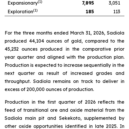
(1)
Expansionary
7,895
3,051
(1)
Exploration
185
113
For the three months ended March 31, 2026, Sadiola
produced 44,104 ounces of gold, compared to the
45,232 ounces produced in the comparative prior
year quarter and aligned with the production plan.
Production is expected to increase sequentially in the
next quarter as result of increased grades and
throughput. Sadiola remains on track to deliver in
excess of 200,000 ounces of production.
Production in the first quarter of 2026 reflects the
feed of transitional ore and oxide material from the
Sadiola main pit and Sekekoto, supplemented by
other oxide opportunities identified in late 2025. In