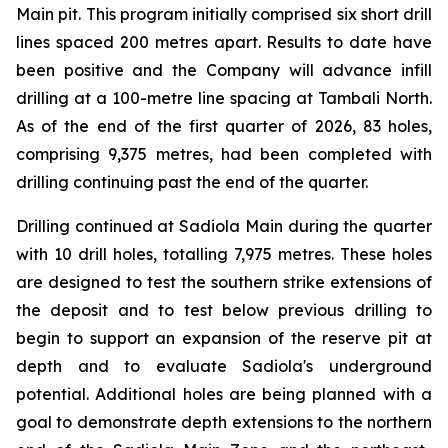
Main pit. This program initially comprised six short drill
lines spaced 200 metres apart. Results to date have
been positive and the Company will advance infill
drilling at a 100-metre line spacing at Tambali North.
As of the end of the first quarter of 2026, 83 holes,
comprising 9,375 metres, had been completed with
drilling continuing past the end of the quarter.
Drilling continued at Sadiola Main during the quarter
with 10 drill holes, totalling 7,975 metres. These holes
are designed to test the southern strike extensions of
the deposit and to test below previous drilling to
begin to support an expansion of the reserve pit at
depth and to evaluate Sadiola's underground
potential. Additional holes are being planned with a
goal to demonstrate depth extensions to the northern