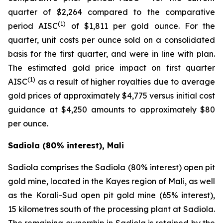
quarter of $2,264 compared to the comparative
(1)
period AISC
of $1,811 per gold ounce. For the
quarter, unit costs per ounce sold on a consolidated
basis for the first quarter, and were in line with plan.
The estimated gold price impact on first quarter
(1)
AISC
as a result of higher royalties due to average
gold prices of approximately $4,775 versus initial cost
guidance at $4,250 amounts to approximately $80
per ounce.
Sadiola (80% interest), Mali
Sadiola comprises the Sadiola (80% interest) open pit
gold mine, located in the Kayes region of Mali, as well
as the Korali-Sud open pit gold mine (65% interest),
15 kilometres south of the processing plant at Sadiola.