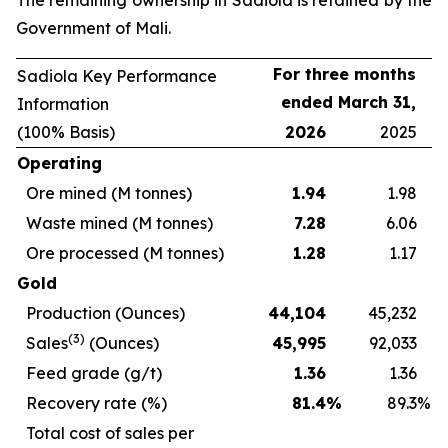
The remaining ownership in Sadiola is retained by the
Government of Mali.
For three months
Sadiola Key Performance
ended March 31,
Information
(100% Basis)
2026
2025
Operating
Ore mined (M tonnes)
1.94
1.98
Waste mined (M tonnes)
7.28
6.06
Ore processed (M tonnes)
1.28
1.17
Gold
Production (Ounces)
44,104
45,232
(3)
Sales
(Ounces)
45,995
92,033
Feed grade (g/t)
1.36
1.36
Recovery rate (%)
81.4
%
89.3
%
Total cost of sales per