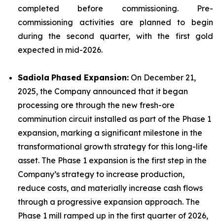
completed before commissioning. Pre-
commissioning activities are planned to begin
during the second quarter, with the first gold
expected in mid-2026.
Sadiola
Phased Expansion:
On December 21,
2025, the Company announced that it began
processing ore through the new fresh-ore
comminution circuit installed as part of the Phase 1
expansion, marking a significant milestone in the
transformational growth strategy for this long-life
asset. The Phase 1 expansion is the first step in the
Company’s strategy to increase production,
reduce costs, and materially increase cash flows
through a progressive expansion approach. The
Phase 1 mill ramped up in the first quarter of 2026,