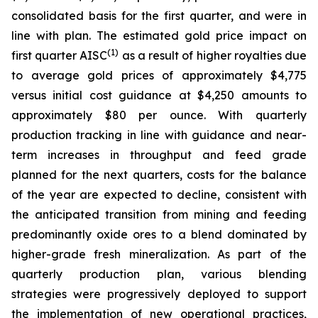
consolidated basis for the first quarter, and were in
line with plan. The estimated gold price impact on
(1)
first quarter AISC
as a result of higher royalties due
to average gold prices of approximately $4,775
versus initial cost guidance at $4,250 amounts to
approximately $80 per ounce. With quarterly
production tracking in line with guidance and near-
term increases in throughput and feed grade
planned for the next quarters, costs for the balance
of the year are expected to decline, consistent with
the anticipated transition from mining and feeding
predominantly oxide ores to a blend dominated by
higher-grade fresh mineralization. As part of the
quarterly production plan, various blending
strategies were progressively deployed to support
the implementation of new operational practices,