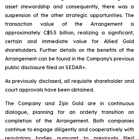
asset stewardship and consequently, there was a
suspension of the other strategic opportunities. The
transaction value of the Arrangement is
approximately C$5.5 billion, realizing a significant,
certain and immediate value for Allied Gold
shareholders. Further details on the benefits of the
Arrangement can be found in the Company's previous
public disclosure filed on SEDAR+.
As previously disclosed, all requisite shareholder and
court approvals have been obtained.
The Company and Zijin Gold are in continuous
dialogue, planning for an orderly transition on
completion of the Arrangement. Both companies
continue to engage diligently and cooperatively with
regulatory bodies pursuant to previously filed