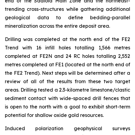
end of the Sadiola Main Zone and the northeast-
trending cross-structures while gathering additional
geological data to define bedding-parallel
mineralization across the entire deposit area.
Drilling was completed at the north end of the FE2
Trend with 16 infill holes totalling 1,566 metres
completed at FE2N and 24 RC holes totalling 2,552
metres completed at FE1 (located at the north end of
the FE2 Trend). Next steps will be determined after a
review of all of the results from these two target
areas. Drilling tested a 2.3-kilometre limestone/clastic
sediment contact with wide-spaced drill fences that
is open to the north with a goal to exhibit short-term
potential for shallow oxide gold resources.
Induced polarization geophysical surveys