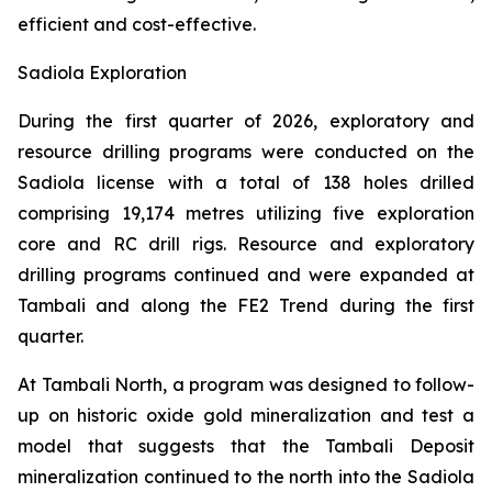
efficient and cost-effective.
Sadiola Exploration
During the first quarter of 2026, exploratory and
resource drilling programs were conducted on the
Sadiola license with a total of 138 holes drilled
comprising 19,174 metres utilizing five exploration
core and RC drill rigs. Resource and exploratory
drilling programs continued and were expanded at
Tambali and along the FE2 Trend during the first
quarter.
At Tambali North, a program was designed to follow-
up on historic oxide gold mineralization and test a
model that suggests that the Tambali Deposit
mineralization continued to the north into the Sadiola