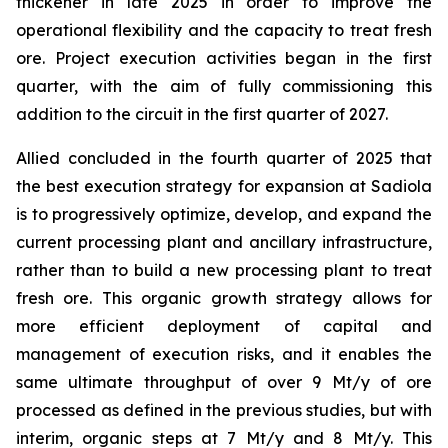
thickener in late 2025 in order to improve the
operational flexibility and the capacity to treat fresh
ore. Project execution activities began in the first
quarter, with the aim of fully commissioning this
addition to the circuit in the first quarter of 2027.
Allied concluded in the fourth quarter of 2025 that
the best execution strategy for expansion at Sadiola
is to progressively optimize, develop, and expand the
current processing plant and ancillary infrastructure,
rather than to build a new processing plant to treat
fresh ore. This organic growth strategy allows for
more efficient deployment of capital and
management of execution risks, and it enables the
same ultimate throughput of over 9 Mt/y of ore
processed as defined in the previous studies, but with
interim, organic steps at 7 Mt/y and 8 Mt/y. This