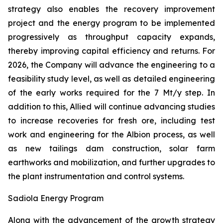
strategy also enables the recovery improvement
project and the energy program to be implemented
progressively as throughput capacity expands,
thereby improving capital efficiency and returns. For
2026, the Company will advance the engineering to a
feasibility study level, as well as detailed engineering
of the early works required for the 7 Mt/y step. In
addition to this, Allied will continue advancing studies
to increase recoveries for fresh ore, including test
work and engineering for the Albion process, as well
as new tailings dam construction, solar farm
earthworks and mobilization, and further upgrades to
the plant instrumentation and control systems.
Sadiola Energy Program
Along with the advancement of the growth strategy