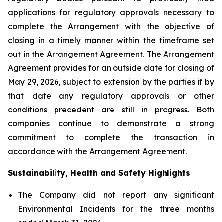
applications for regulatory approvals necessary to
complete the Arrangement with the objective of
closing in a timely manner within the timeframe set
out in the Arrangement Agreement. The Arrangement
Agreement provides for an outside date for closing of
May 29, 2026, subject to extension by the parties if by
that date any regulatory approvals or other
conditions precedent are still in progress. Both
companies continue to demonstrate a strong
commitment to complete the transaction in
accordance with the Arrangement Agreement.
Sustainability, Health and Safety Highlights
The Company did not report any significant
Environmental Incidents for the three months