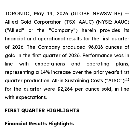
TORONTO, May 14, 2026 (GLOBE NEWSWIRE) --
Allied Gold Corporation (TSX: AAUC) (NYSE: AAUC)
(“Allied” or the “Company”) herein provides its
financial and operational results for the first quarter
of 2026. The Company produced 96,016 ounces of
gold in the first quarter of 2026. Performance was in
line with expectations and operating plans,
representing a 14% increase over the prior year's first
(1)
quarter production. All-in Sustaining Costs (“AISC”)
for the quarter were $2,264 per ounce sold, in line
with expectations.
FIRST QUARTER HIGHLIGHTS
Financial Results Highlights