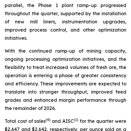
parallel, the Phase 1 plant ramp-up progressed
throughout the quarter, supported by the installation
of new mill liners, instrumentation upgrades,
improved process control, and other optimization
initiatives.
With the continued ramp-up of mining capacity,
ongoing processing optimization initiatives, and the
flexibility to treat increased volumes of fresh ore, the
operation is entering a phase of greater consistency
and efficiency. These improvements are expected to
translate into stronger throughput, improved feed
grades and enhanced margin performance through
the remainder of 2026.
(4)
(1)
Total cost of sales
and AISC
for the quarter were
$2,647 and $2,642, respectively, per ounce sold on a