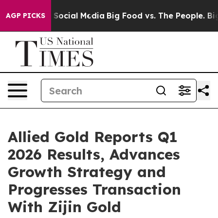
ocial Media
Big Food vs. The People. Big Food’s 239 Law
AGP PICKS
Allied Gold Reports Q1
2026 Results, Advances
Growth Strategy and
Progresses Transaction
With Zijin Gold