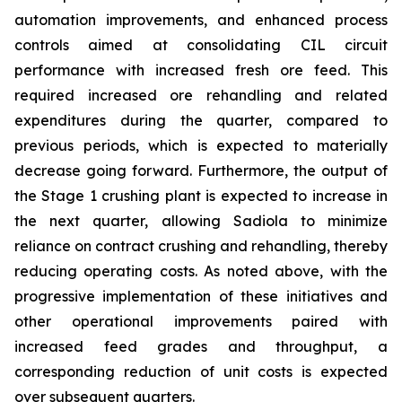
automation improvements, and enhanced process
controls aimed at consolidating CIL circuit
performance with increased fresh ore feed. This
required increased ore rehandling and related
expenditures during the quarter, compared to
previous periods, which is expected to materially
decrease going forward. Furthermore, the output of
the Stage 1 crushing plant is expected to increase in
the next quarter, allowing Sadiola to minimize
reliance on contract crushing and rehandling, thereby
reducing operating costs. As noted above, with the
progressive implementation of these initiatives and
other operational improvements paired with
increased feed grades and throughput, a
corresponding reduction of unit costs is expected
over subsequent quarters.