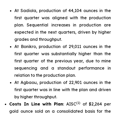
At Sadiola, production of 44,104 ounces in the
first quarter was aligned with the production
plan. Sequential increases in production are
expected in the next quarters, driven by higher
grades and throughput.
At Bonikro, production of 29,011 ounces in the
first quarter was substantially higher than the
first quarter of the previous year, due to mine
sequencing and a standout performance in
relation to the production plan.
At Agbaou, production of 22,901 ounces in the
first quarter was in line with the plan and driven
by higher throughput.
(
1)
Costs In Line with Plan
: AISC
of $2,264 per
gold ounce sold on a consolidated basis for the