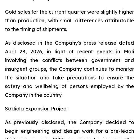
Gold sales for the current quarter were slightly higher
than production, with small differences attributable
to the timing of shipments.
As disclosed in the Company's press release dated
April 28, 2026, in light of recent events in Mali
involving the conflicts between government and
insurgent groups, the Company continues to monitor
the situation and take precautions to ensure the
safety and wellbeing of persons employed by the
Company in the country.
Sadiola Expansion Project
As previously disclosed, the Company decided to
begin engineering and design work for a pre-leach