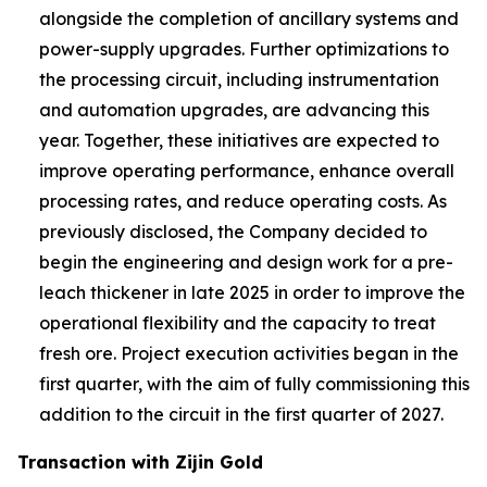
alongside the completion of ancillary systems and
power-supply upgrades. Further optimizations to
the processing circuit, including instrumentation
and automation upgrades, are advancing this
year. Together, these initiatives are expected to
improve operating performance, enhance overall
processing rates, and reduce operating costs. As
previously disclosed, the Company decided to
begin the engineering and design work for a pre-
leach thickener in late 2025 in order to improve the
operational flexibility and the capacity to treat
fresh ore. Project execution activities began in the
first quarter, with the aim of fully commissioning this
addition to the circuit in the first quarter of 2027.
Transaction with Zijin Gold