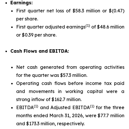
Earnings:
First quarter net loss of $58.3 million or $(0.47)
per share.
(1)
First quarter adjusted earnings
of $48.6 million
or $0.39 per share.
Cash Flows and EBITDA:
Net cash generated from operating activities
for the quarter was $57.3 million.
Operating cash flows before income tax paid
and movements in working capital were a
strong inflow of $162.7 million.
(1)
(1)
EBITDA
and Adjusted EBITDA
for the three
months ended March 31, 2026, were $77.7 million
and $173.3 million, respectively.