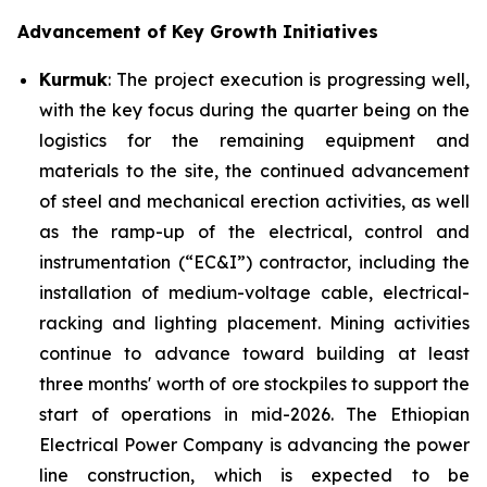
Advancement of Key Growth Initiatives
Kurmuk
: The project execution is progressing well,
with the key focus during the quarter being on the
logistics for the remaining equipment and
materials to the site, the continued advancement
of steel and mechanical erection activities, as well
as the ramp-up of the electrical, control and
instrumentation (“EC&I”) contractor, including the
installation of medium-voltage cable, electrical-
racking and lighting placement. Mining activities
continue to advance toward building at least
three months' worth of ore stockpiles to support the
start of operations in mid-2026. The Ethiopian
Electrical Power Company is advancing the power
line construction, which is expected to be