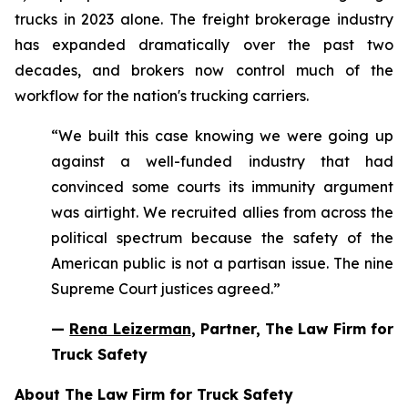
trucks in 2023 alone. The freight brokerage industry
has expanded dramatically over the past two
decades, and brokers now control much of the
workflow for the nation's trucking carriers.
“We built this case knowing we were going up
against a well-funded industry that had
convinced some courts its immunity argument
was airtight. We recruited allies from across the
political spectrum because the safety of the
American public is not a partisan issue. The nine
Supreme Court justices agreed.”
—
Rena Leizerman
, Partner, The Law Firm for
Truck Safety
About The Law Firm for Truck Safety