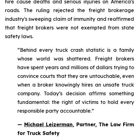
hire cause deaths and serious injuries on America's
roads. The ruling rejected the freight brokerage
industry's sweeping claim of immunity and reaffirmed
that freight brokers were not exempted from state
safety laws.
“Behind every truck crash statistic is a family
whose world was shattered. Freight brokers
have spent years and millions of dollars trying to
convince courts that they are untouchable, even
when a broker knowingly hires an unsafe truck
company. Today’s decision affirms something
fundamental: the right of victims to hold every
responsible party accountable.”
—
Michael Leizerman
, Partner, The Law Firm
for Truck Safety