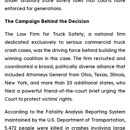
under ordinary state safety laws that courts have
enforced for generations.
The Campaign Behind the Decision
The Law Firm for Truck Safety, a national firm
dedicated exclusively to serious commercial truck
crash cases, was the driving force behind building the
winning coalition in this case. The firm recruited and
coordinated a broad, politically diverse alliance that
included Attorneys General from Ohio, Texas, Illinois,
New York, and more than 20 additional states, who
filed a powerful friend-of-the-court brief urging the
Court to protect victims' rights.
According to the Fatality Analysis Reporting System
maintained by the U.S. Department of Transportation,
5,472 people were killed in crashes involving large