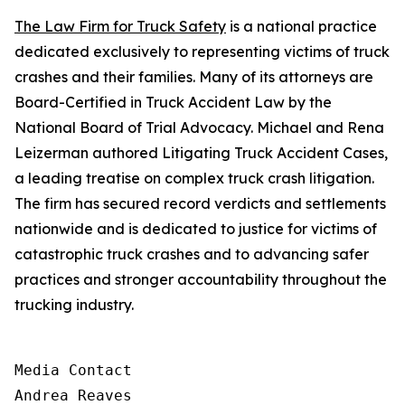
The Law Firm for Truck Safety
is a national practice
dedicated exclusively to representing victims of truck
crashes and their families. Many of its attorneys are
Board-Certified in Truck Accident Law by the
National Board of Trial Advocacy. Michael and Rena
Leizerman
authored Litigating Truck Accident Cases,
a leading treatise on complex truck crash litigation.
The firm has secured record verdicts and settlements
nationwide and is
dedicated to
justice for victims of
catastrophic truck crashes and to advancing safer
practices and stronger accountability throughout the
trucking industry.
Media Contact

Andrea Reaves
