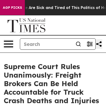
: “People Are Sick and Tired of This Politics of Hatre
AGP PICKS
Supreme Court Rules
Unanimously: Freight
Brokers Can Be Held
Accountable for Truck
Crash Deaths and Injuries