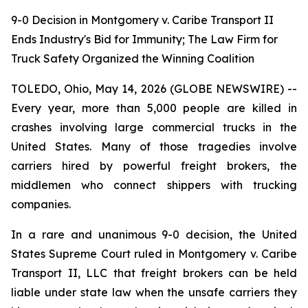
9-0 Decision in Montgomery v. Caribe Transport II
Ends Industry's Bid for Immunity; The Law Firm for
Truck Safety Organized the Winning Coalition
TOLEDO, Ohio, May 14, 2026 (GLOBE NEWSWIRE) --
Every year, more than 5,000 people are killed in
crashes involving large commercial trucks in the
United States. Many of those tragedies involve
carriers hired by powerful freight brokers, the
middlemen who connect shippers with trucking
companies.
In a rare and unanimous 9-0 decision, the United
States Supreme Court ruled in Montgomery v. Caribe
Transport II, LLC that freight brokers can be held
liable under state law when the unsafe carriers they