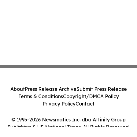
About
Press Release Archive
Submit Press Release
Terms & Conditions
Copyright/DMCA Policy
Privacy Policy
Contact
© 1995-2026 Newsmatics Inc. dba Affinity Group
Publishing & US National Times. All Rights Reserved.