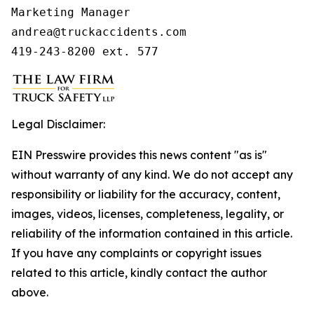
Marketing Manager

andrea@truckaccidents.com

419-243-8200 ext. 577
Legal Disclaimer:
EIN Presswire provides this news content "as is"
without warranty of any kind. We do not accept any
responsibility or liability for the accuracy, content,
images, videos, licenses, completeness, legality, or
reliability of the information contained in this article.
If you have any complaints or copyright issues
related to this article, kindly contact the author
above.