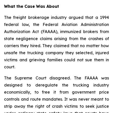
What the Case Was About
The freight brokerage industry argued that a 1994
federal law, the Federal Aviation Administration
Authorization Act (FAAAA), immunized brokers from
state negligence claims arising from the crashes of
carriers they hired. They claimed that no matter how
unsafe the trucking company they selected, injured
victims and grieving families could not sue them in
court.
The Supreme Court disagreed. The FAAAA was
designed to deregulate the trucking industry
economically, to free it from government price
controls and route mandates. It was never meant to
strip away the right of crash victims to seek justice