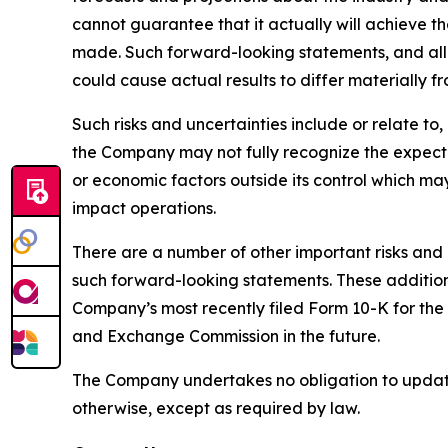
cannot guarantee that it actually will achieve th
made. Such forward-looking statements, and all 
could cause actual results to differ materially f
Such risks and uncertainties include or relate t
the Company may not fully recognize the expected
or economic factors outside its control which ma
impact operations.
There are a number of other important risks and 
such forward-looking statements. These additional
Company’s most recently filed Form 10-K for the
and Exchange Commission in the future.
The Company undertakes no obligation to update 
otherwise, except as required by law.