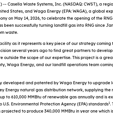
- Casella Waste Systems, Inc. (NASDAQ: CWST), a regiona
ited States, and Waga Energy (EPA: WAGA), a global expe
emony on May 14, 2026, to celebrate the opening of the RN
has been successfully turning landfill gas into RNG since J
rom waste.
acility as it represents a key piece of our strategy coming
sion several years ago to find great partners to develop t
e outside the scope of our expertise. This project is a gre
ty, Waga Energy, and our landfill operations team coming
y developed and patented by Waga Energy to upgrade land
lley Energy natural gas distribution network, supplying the 
te up to 610,000 MMBtu of renewable gas annually and is e
1
o U.S. Environmental Protection Agency (EPA) standards
.
projected to produce 340,000 MMBtu in year one which is eq