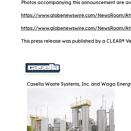
Photos accompanying this announcement are ava
https://www.globenewswire.com/NewsRoom/At
https://www.globenewswire.com/NewsRoom/A
This press release was published by a CLEAR® Ver
Casella Waste Systems, Inc. and Waga Energy 