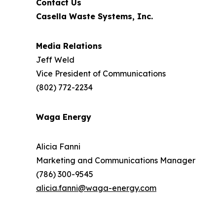
Contact Us
Casella Waste Systems, Inc.
Media Relations
Jeff Weld
Vice President of Communications
(802) 772-2234
Waga Energy
Alicia Fanni
Marketing and Communications Manager
(786) 300-9545
alicia.fanni@waga-energy.com