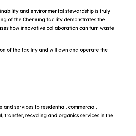
ability and environmental stewardship is truly
ing of the Chemung facility demonstrates the
ases how innovative collaboration can turn waste
n of the facility and will own and operate the
and services to residential, commercial,
l, transfer, recycling and organics services in the