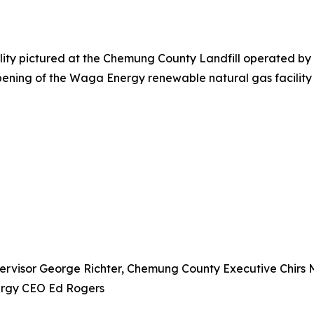
ty pictured at the Chemung County Landfill operated by Ca
e opening of the Waga Energy renewable natural gas facili
pervisor George Richter, Chemung County Executive Chirs 
ergy CEO Ed Rogers