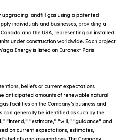
upgrading landfill gas using a patented
pply individuals and businesses, providing a
n, Canada and the USA, representing an installed
nits under construction worldwide. Each project
Waga Energy is listed on Euronext Paris
tentions, beliefs or current expectations
the anticipated amounts of renewable natural
as facilities on the Company’s business and
 can generally be identified as such by the
,” “intend,” “estimate,” “will,” “guidance” and
sed on current expectations, estimates,
t’s beliefs and assumptions. The Company