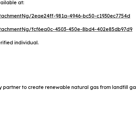
ilable at:
tachmentNg/2eae24ff-981a-4946-bc50-c1930ec7754d
ttachmentNg/fcf6ea0c-4503-450e-8bd4-402e85db97d9
ified individual.
partner to create renewable natural gas from landfill ga