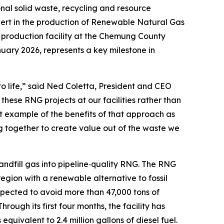
l solid waste, recycling and resource
rt in the production of Renewable Natural Gas
G production facility at the Chemung County
anuary 2026, represents a key milestone in
 to life,” said Ned Coletta, President and CEO
hese RNG projects at our facilities rather than
at example of the benefits of that approach as
 together to create value out of the waste we
fill gas into pipeline‑quality RNG. The RNG
region with a renewable alternative to fossil
xpected to avoid more than 47,000 tons of
 Through its first four months, the facility has
uivalent to 2.4 million gallons of diesel fuel.