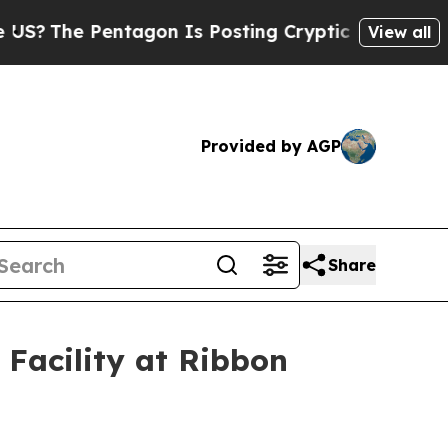
tagon Is Posting Cryptic Biblical Messages on S
View all
Provided by AGP
Share
Facility at Ribbon