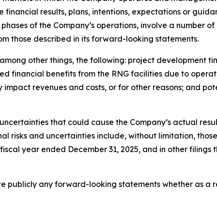
e financial results, plans, intentions, expectations or gui
phases of the Company’s operations, involve a number of r
rom those described in its forward-looking statements.
o, among other things, the following: project development 
 financial benefits from the RNG facilities due to operat
y impact revenues and costs, or for other reasons; and po
uncertainties that could cause the Company’s actual result
 risks and uncertainties include, without limitation, those 
 fiscal year ended December 31, 2025, and in other filing
publicly any forward-looking statements whether as a res