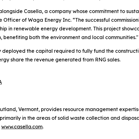
alongside Casella, a company whose commitment to sustain
e Officer of Waga Energy Inc. “The successful commission
rship in renewable energy development. This project showc
on, benefiting both the environment and local communities."
ployed the capital required to fully fund the constructio
nergy share the revenue generated from RNG sales.
A
utland, Vermont, provides resource management expertise 
 primarily in the areas of solid waste collection and disposa
t
www.casella.com
.