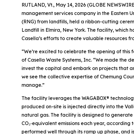
RUTLAND, Vt., May 14, 2026 (GLOBE NEWSWIRE) -
management services company in the Eastern Un
(RNG) from landfills, held a ribbon-cutting cer
Landfill in Elmira, New York. The facility, which 
Casella’s efforts to create valuable resources f
“We’re excited to celebrate the opening of this f
of Casella Waste Systems, Inc. “We made the deci
invest the capital and embark on projects that ar
we see the collective expertise of Chemung Coun
manage.”
The facility leverages the WAGABOX® technolog
produced on-site is injected directly into the Va
natural gas. The facility is designed to genera
CO₂‑equivalent emissions each year, according t
performed well through its ramp up phase, and is 