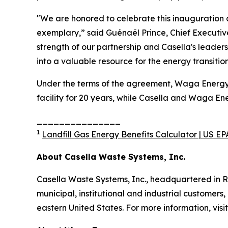
"We are honored to celebrate this inauguration 
exemplary,” said Guénaël Prince, Chief Executiv
strength of our partnership and Casella's leade
into a valuable resource for the energy transiti
Under the terms of the agreement, Waga Energy de
facility for 20 years, while Casella and Waga E
_______________
1
Landfill Gas Energy Benefits Calculator | US EP
About Casella Waste Systems, Inc.
Casella Waste Systems, Inc., headquartered in R
municipal, institutional and industrial customers,
eastern United States. For more information, visi