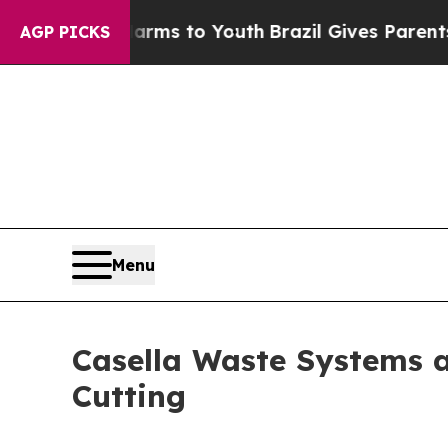
e Harms to Youth
Brazil Gives Parents Social Medi
AGP PICKS
Menu
Casella Waste Systems 
Cutting