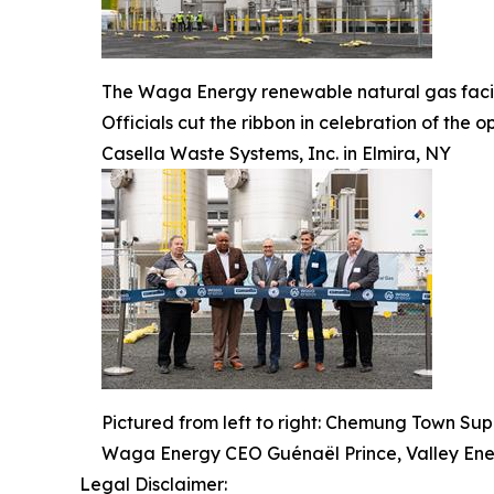
The Waga Energy renewable natural gas facili
Officials cut the ribbon in celebration of th
Casella Waste Systems, Inc. in Elmira, NY
Pictured from left to right: Chemung Town Su
Waga Energy CEO Guénaël Prince, Valley En
Legal Disclaimer: