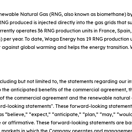
ewable Natural Gas (RNG, also known as biomethane) by 
 produced is injected directly into the gas grids that su
urrently operates 36 RNG production units in France, Spai
h) per year. To date, Waga Energy has 19 RNG production u
t against global warming and helps the energy transition. 
ncluding but not limited to, the statements regarding our in
to the anticipated benefits of the commercial agreement, 
of the commercial agreement and the renewable natural g
ard-looking statements". These forward-looking statements
as “believe,” “expect,” “anticipate,” “plan,” “may,” “would
ve or affirmative. These forward-looking statements are ba
and markets in which the Company operates and managemen