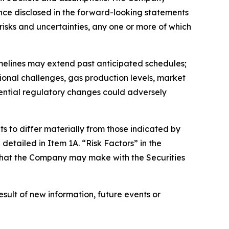
dance disclosed in the forward-looking statements
isks and uncertainties, any one or more of which
timelines may extend past anticipated schedules;
ional challenges, gas production levels, market
tential regulatory changes could adversely
s to differ materially from those indicated by
detailed in Item 1A. “Risk Factors” in the
s that the Company may make with the Securities
ult of new information, future events or