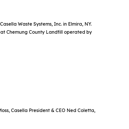
sella Waste Systems, Inc. in Elmira, NY.
ty at Chemung County Landfill operated by
Moss, Casella President & CEO Ned Coletta,