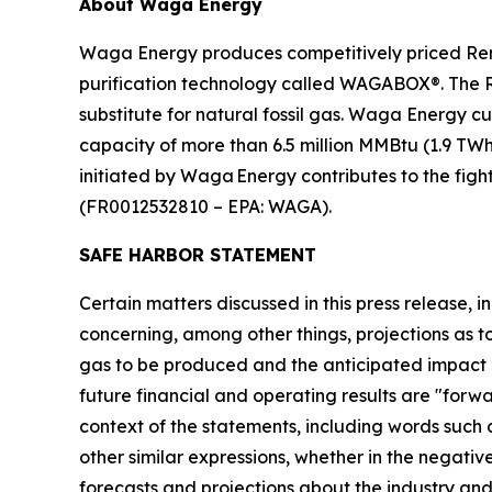
About Waga Energy
Waga Energy produces competitively priced Ren
purification technology called WAGABOX®. The RNG
substitute for natural fossil gas. Waga Energy c
capacity of more than 6.5 million MMBtu (1.9 TW
initiated by Waga Energy contributes to the figh
(FR0012532810 – EPA: WAGA).
SAFE HARBOR STATEMENT
Certain matters discussed in this press release, i
concerning, among other things, projections as 
gas to be produced and the anticipated impact 
future financial and operating results are "forw
context of the statements, including words such 
other similar expressions, whether in the negati
forecasts and projections about the industry 