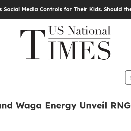
a Controls for Their Kids. Should the US?
The Pen
and Waga Energy Unveil RNG 