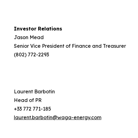
Investor Relations
Jason Mead
Senior Vice President of Finance and Treasurer
(802) 772-2293
Laurent Barbotin
Head of PR
+33 772 771-185
laurent.barbotin@waga-energy.com