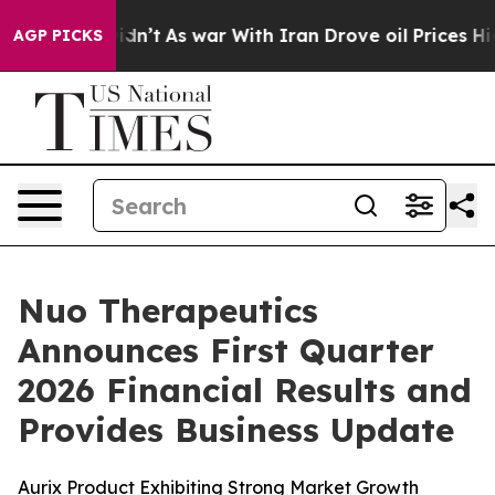
t Didn’t
As war With Iran Drove oil Prices Higher, Tr
AGP PICKS
Nuo Therapeutics
Announces First Quarter
2026 Financial Results and
Provides Business Update
Aurix Product Exhibiting Strong Market Growth