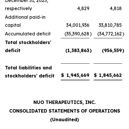
December 31, 2025,
respectively
4,829
4,818
Additional paid-in
capital
34,001,936
33,810,785
Accumulated deficit
(35,390,628
)
(34,772,162
)
Total stockholders'
deficit
(1,383,863
)
(956,559
)
Total liabilities and
$
1,945,669
$
1,845,662
stockholders' deficit
NUO THERAPEUTICS, INC.
CONSOLIDATED STATEMENTS OF OPERATIONS
(Unaudited)