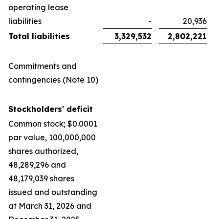
operating lease
liabilities
-
20,936
Total liabilities
3,329,532
2,802,221
Commitments and
contingencies (Note 10)
Stockholders' deficit
Common stock; $0.0001
par value, 100,000,000
shares authorized,
48,289,296 and
48,179,039 shares
issued and outstanding
at March 31, 2026 and