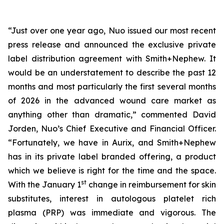
“Just over one year ago, Nuo issued our most recent
press release and announced the exclusive private
label distribution agreement with Smith+Nephew. It
would be an understatement to describe the past 12
months and most particularly the first several months
of 2026 in the advanced wound care market as
anything other than dramatic,” commented David
Jorden, Nuo’s Chief Executive and Financial Officer.
“Fortunately, we have in Aurix, and Smith+Nephew
has in its private label branded offering, a product
which we believe is right for the time and the space.
st
With the January 1
change in reimbursement for skin
substitutes, interest in autologous platelet rich
plasma (PRP) was immediate and vigorous. The