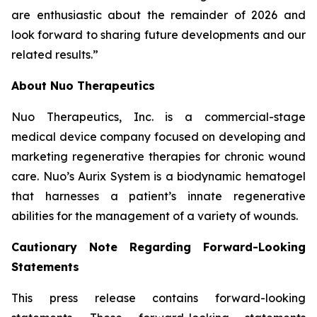
are enthusiastic about the remainder of 2026 and
look forward to sharing future developments and our
related results.”
About Nuo Therapeutics
Nuo Therapeutics, Inc. is a commercial-stage
medical device company focused on developing and
marketing regenerative therapies for chronic wound
care. Nuo’s Aurix System is a biodynamic hematogel
that harnesses a patient’s innate regenerative
abilities for the management of a variety of wounds.
Cautionary Note Regarding Forward-Looking
Statements
This press release contains forward-looking