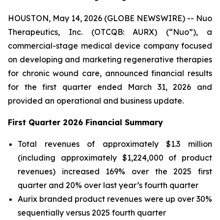
HOUSTON, May 14, 2026 (GLOBE NEWSWIRE) -- Nuo
Therapeutics, Inc. (OTCQB: AURX) (“Nuo”), a
commercial-stage medical device company focused
on developing and marketing regenerative therapies
for chronic wound care, announced financial results
for the first quarter ended March 31, 2026 and
provided an operational and business update.
First Quarter 2026 Financial Summary
Total revenues of approximately $1.3 million
(including approximately $1,224,000 of product
revenues) increased 169% over the 2025 first
quarter and 20% over last year’s fourth quarter
Aurix branded product revenues were up over 30%
sequentially versus 2025 fourth quarter