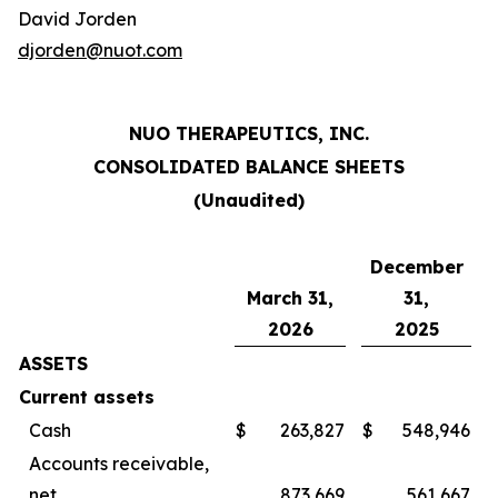
David Jorden
djorden@nuot.com
NUO THERAPEUTICS, INC.
CONSOLIDATED BALANCE SHEETS
(Unaudited)
December
March 31,
31,
2026
2025
ASSETS
Current assets
Cash
$
263,827
$
548,946
Accounts receivable,
net
873,669
561,667