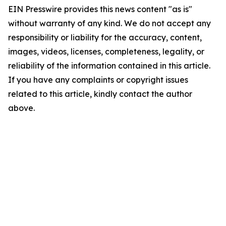
EIN Presswire provides this news content "as is"
without warranty of any kind. We do not accept any
responsibility or liability for the accuracy, content,
images, videos, licenses, completeness, legality, or
reliability of the information contained in this article.
If you have any complaints or copyright issues
related to this article, kindly contact the author
above.