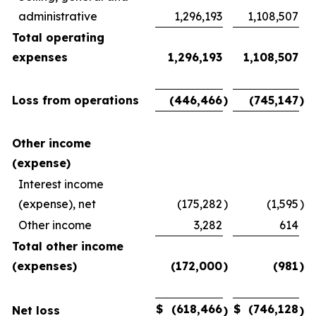
administrative
1,296,193
1,108,507
Total operating
expenses
1,296,193
1,108,507
Loss from operations
(446,466
)
(745,147
)
Other income
(expense)
Interest income
(expense), net
(175,282
)
(1,595
)
Other income
3,282
614
Total other income
(expenses)
(172,000
)
(981
)
$
(618,466
$
(746,128
Net loss
)
)