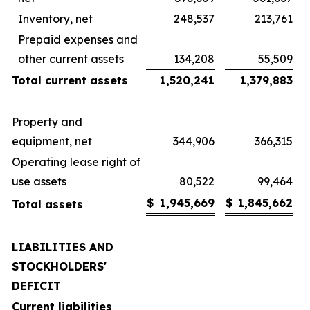
Inventory, net
248,537
213,761
Prepaid expenses and
other current assets
134,208
55,509
Total current assets
1,520,241
1,379,883
Property and
equipment, net
344,906
366,315
Operating lease right of
use assets
80,522
99,464
$
1,945,669
$
1,845,662
Total assets
LIABILITIES AND
STOCKHOLDERS'
DEFICIT
Current liabilities