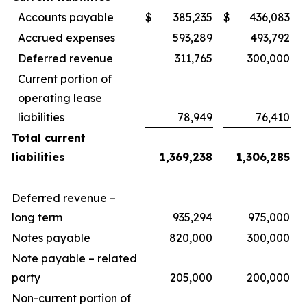
Accounts payable
$
385,235
$
436,083
Accrued expenses
593,289
493,792
Deferred revenue
311,765
300,000
Current portion of
operating lease
liabilities
78,949
76,410
Total current
liabilities
1,369,238
1,306,285
Deferred revenue –
long term
935,294
975,000
Notes payable
820,000
300,000
Note payable – related
party
205,000
200,000
Non-current portion of