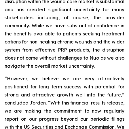
disruption within the wound care market is substantial
and has created significant uncertainty for many
stakeholders including, of course, the provider
community. While we have substantial confidence in
the benefits available to patients seeking treatment
options for non-healing chronic wounds and the wider
system from effective PRP products, the disruption
does not come without challenges to Nuo as we also
navigate the overall market uncertainty.
“However, we believe we are very attractively
positioned for long term success with potential for
strong and attractive growth well into the future,”
concluded Jorden. “With this financial results release,
we are making the commitment to now regularly
report on our progress beyond our periodic filings
with the US Securities and Exchange Commission. We