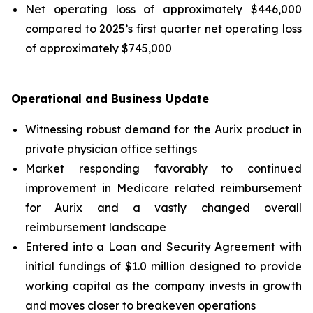
Net operating loss of approximately $446,000
compared to 2025’s first quarter net operating loss
of approximately $745,000
Operational and Business Update
Witnessing robust demand for the Aurix product in
private physician office settings
Market responding favorably to continued
improvement in Medicare related reimbursement
for Aurix and a vastly changed overall
reimbursement landscape
Entered into a Loan and Security Agreement with
initial fundings of $1.0 million designed to provide
working capital as the company invests in growth
and moves closer to breakeven operations