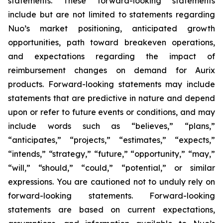
statements. These forward-looking statements
include but are not limited to statements regarding
Nuo’s market positioning, anticipated growth
opportunities, path toward breakeven operations,
and expectations regarding the impact of
reimbursement changes on demand for Aurix
products. Forward-looking statements may include
statements that are predictive in nature and depend
upon or refer to future events or conditions, and may
include words such as “believes,” “plans,”
“anticipates,” “projects,” “estimates,” “expects,”
“intends,” “strategy,” “future,” “opportunity,” “may,”
“will,” “should,” “could,” “potential,” or similar
expressions. You are cautioned not to unduly rely on
forward-looking statements. Forward-looking
statements are based on current expectations,