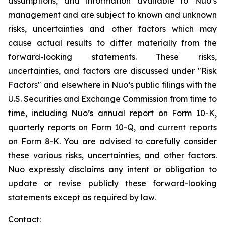
assumptions, and information available to Nuo’s
management and are subject to known and unknown
risks, uncertainties and other factors which may
cause actual results to differ materially from the
forward-looking statements. These risks,
uncertainties, and factors are discussed under "Risk
Factors" and elsewhere in Nuo’s public filings with the
U.S. Securities and Exchange Commission from time to
time, including Nuo’s annual report on Form 10-K,
quarterly reports on Form 10-Q, and current reports
on Form 8-K. You are advised to carefully consider
these various risks, uncertainties, and other factors.
Nuo expressly disclaims any intent or obligation to
update or revise publicly these forward-looking
statements except as required by law.
Contact: