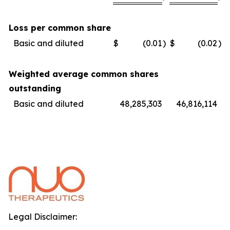
Loss per common share
Basic and diluted
$
(0.01
)
$
(0.02
)
Weighted average common shares
outstanding
Basic and diluted
48,285,303
46,816,114
Legal Disclaimer: