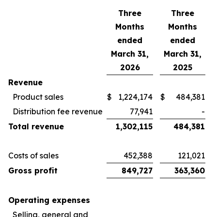
Three
Three
Months
Months
ended
ended
March 31,
March 31,
2026
2025
Revenue
Product sales
$
1,224,174
$
484,381
Distribution fee revenue
77,941
-
Total revenue
1,302,115
484,381
Costs of sales
452,388
121,021
Gross profit
849,727
363,360
Operating expenses
Selling, general and