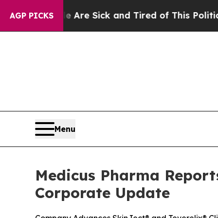
le Are Sick and Tired of This Politics of Hatred”
AGP PICKS
Menu
Medicus Pharma Reports 
Corporate Update