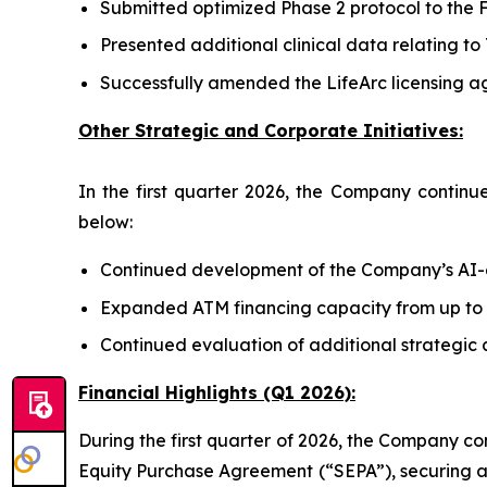
Submitted optimized Phase 2 protocol to the FD
Presented additional clinical data relating t
Successfully amended the LifeArc licensing a
Other Strategic and Corporate Initiatives:
In the first quarter 2026, the Company continue
below:
Continued development of the Company’s AI-en
Expanded ATM financing capacity from up to ap
Continued evaluation of additional strategic 
Financial Highlights (Q1 2026):
During the first quarter of 2026, the Company con
Equity Purchase Agreement (“SEPA”), securing ap