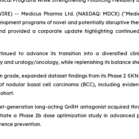
ical Programs While Strengthening Financing Flexibility 
) -- Medicus Pharma Ltd. (NASDAQ: MDCX) ("Medicus"
opment programs of novel and potentially disruptive thera
nd provided a corporate update highlighting continued 
tinued to advance its transition into a diversified cl
nd urology/oncology, while replenishing its balance sheet
on grade, expanded dataset findings from its Phase 2 SK
f nodular basal cell carcinoma (BCC), including evidenc
ohort.
ext-generation long-acting GnRH antagonist acquired thro
itiate a Phase 2b dose optimization study in advanced 
rrence prevention.