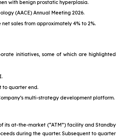
men with benign prostatic hyperplasia.
rinology (AACE) Annual Meeting 2026.
 net sales from approximately 4% to 2%.
rate initiatives, some of which are highlighted
.
 to quarter end.
e Company’s multi-strategy development platform.
 of its at-the-market (“ATM”) facility and Standby
ceeds during the quarter. Subsequent to quarter