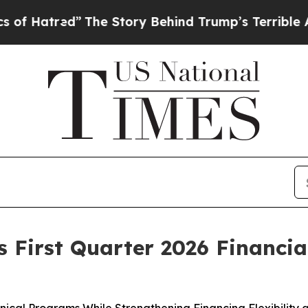
The Story Behind Trump’s Terrible Approval Rat
First Quarter 2026 Financial