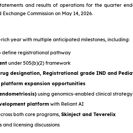
atements and results of operations for the quarter ende
and Exchange Commission on May 14, 2026.
ch year with multiple anticipated milestones, including:
 define registrational pathway
ent
under 505(b)(2) framework
ug designation, Registrational grade IND and Pedia
platform expansion opportunities
endometriosis)
using genomics-enabled clinical strategy
development platform
with Reliant AI
cross both core programs,
Skinject and Teverelix
s and licensing discussions