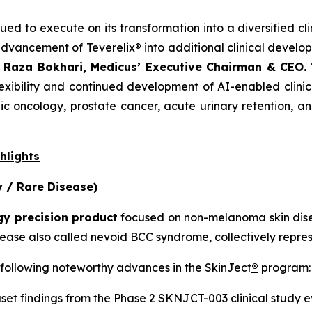
nued to execute on its transformation into a diversified 
dvancement of Teverelix® into additional clinical devel
. Raza Bokhari, Medicus’ Executive Chairman & CEO.
“
xibility and continued development of AI-enabled clinica
ic oncology, prostate cancer, acute urinary retention, a
hlights
 / Rare Disease)
gy precision product
focused on non-melanoma skin disea
ase also called nevoid BCC syndrome, collectively represe
 following noteworthy advances in the SkinJect
®
program:
et findings from the Phase 2 SKNJCT-003 clinical study e