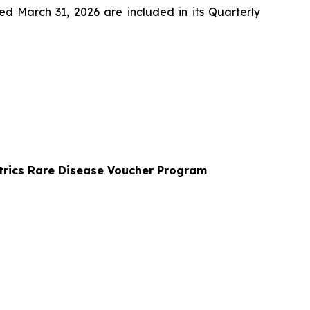
d March 31, 2026 are included in its Quarterly
trics Rare Disease Voucher Program