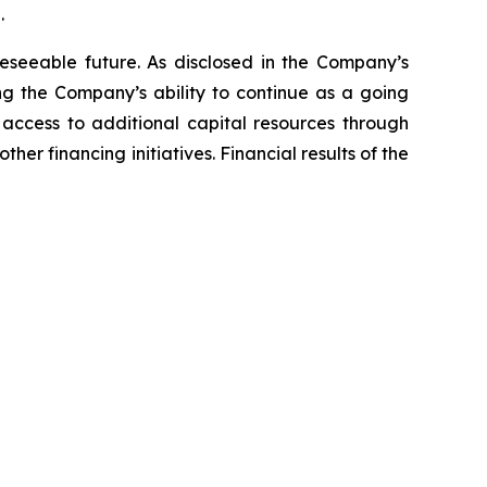
.
reseeable future. As disclosed in the Company’s
ng the Company’s ability to continue as a going
ccess to additional capital resources through
her financing initiatives. Financial results of the