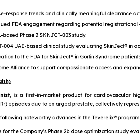
-response trends and clinically meaningful clearance acti
inued FDA engagement regarding potential registrationa
.S.-based Phase 2 SKNJCT-003 study.
T-004 UAE-based clinical study evaluating SkinJect® in a
tion to the FDA for SkinJect® in Gorlin Syndrome patients
rome Alliance to support compassionate access and expan
lth)
nist,
is a first-in-market product for cardiovascular h
Rr) episodes due to enlarged prostate, collectively repres
 following noteworthy advances in the Teverelix
®
program
for the Company’s Phase 2b dose optimization study eval