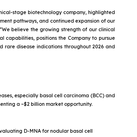
clinical-stage biotechnology company, highlighted
opment pathways, and continued expansion of our
We believe the growing strength of our clinical
l capabilities, positions the Company to pursue
nd rare disease indications throughout 2026 and
ses, especially basal cell carcinoma (BCC) and
nting a ~$2 billion market opportunity.
valuating D-MNA for nodular basal cell