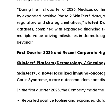
“During the first quarter of 2026, Medicus conti
by expanded positive Phase 2 SkinJect® data, a
regulatory and strategic initiatives,”
stated Dr
datasets, combined with expanded financing fle
multiple value-driving milestones in dermatolog
beyond.”
First Quarter 2026 and Recent Corporate Hig
SkinJect® Platform (Dermatology / Oncology
SkinJect
®
, a novel localized immuno-oncolo
Gorlin Syndrome, a rare autosomal dominant dise
In the first quarter 2026, the Company made the
Reported positive topline and expanded datas