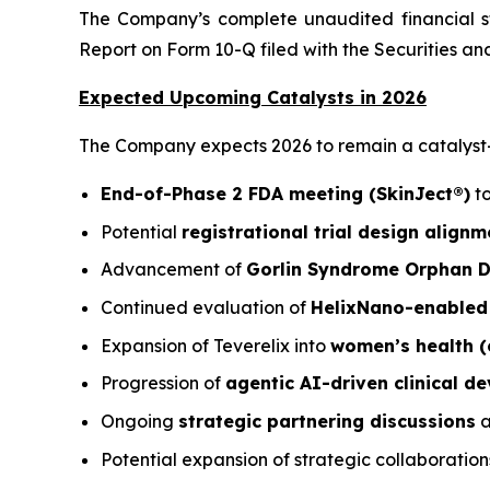
The Company’s complete unaudited financial st
Report on Form 10-Q filed with the Securities 
Expected Upcoming Catalysts in 2026
The Company expects 2026 to remain a catalyst-ri
End-of-Phase 2 FDA meeting (SkinJect®)
to
Potential
registrational trial design alignm
Advancement of
Gorlin Syndrome Orphan Dr
Continued evaluation of
HelixNano-enabled 
Expansion of Teverelix into
women’s health (
Progression of
agentic AI-driven clinical 
Ongoing
strategic partnering discussions
a
Potential expansion of strategic collaboration