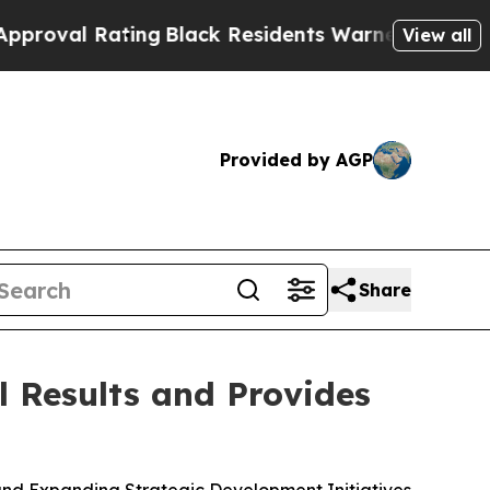
ing
Black Residents Warned of Abusive Cops for Y
View all
Provided by AGP
Share
 Results and Provides