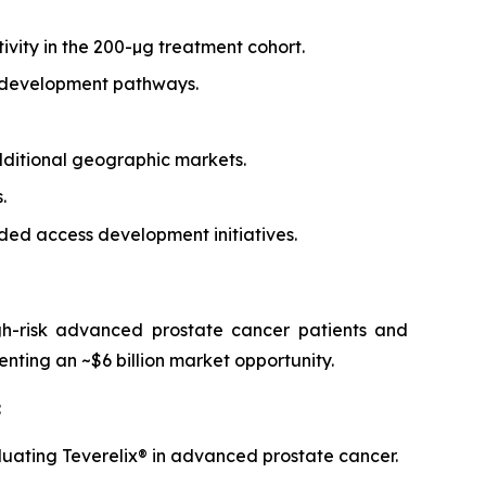
vity in the 200-µg treatment cohort.
l development pathways.
dditional geographic markets.
.
ded access development initiatives.
igh-risk advanced prostate cancer patients and
enting an ~$6 billion market opportunity.
:
uating Teverelix® in advanced prostate cancer.