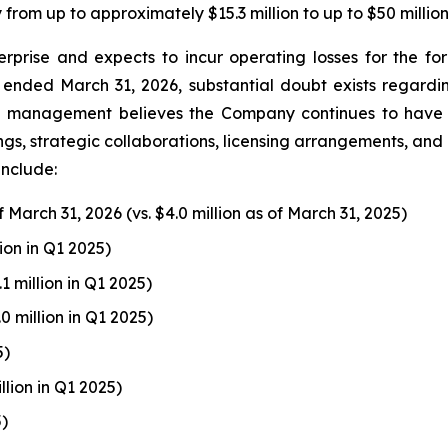
rom up to approximately $15.3 million to up to $50 million
prise and expects to incur operating losses for the fo
ended March 31, 2026, substantial doubt exists regardi
r, management believes the Company continues to have a
gs, strategic collaborations, licensing arrangements, and ot
include:
f March 31, 2026 (vs. $4.0 million as of March 31, 2025)
llion in Q1 2025)
3.1 million in Q1 2025)
2.0 million in Q1 2025)
5)
illion in Q1 2025)
5)