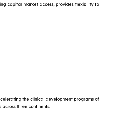
ng capital market access, provides flexibility to
celerating the clinical development programs of
 across three continents.