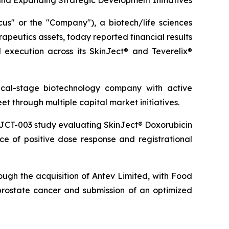
and Expanding Strategic Development Initiatives
 or the "Company"), a biotech/life sciences
peutics assets, today reported financial results
execution across its SkinJect® and Teverelix®
inical-stage biotechnology company with active
 through multiple capital market initiatives.
NJCT-003 study evaluating SkinJect® Doxorubicin
e of positive dose response and registrational
ugh the acquisition of Antev Limited, with Food
prostate cancer and submission of an optimized