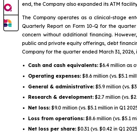
end, the Company also expanded its ATM facility f
The Company operates as a clinical-stage enter
Quarterly Report on Form 10-Q for the quarter 
concern without additional financing. Howeve
public and private equity offerings, debt financin
Company for the quarter ended March 31, 2026, 
Cash and cash equivalents:
$6.4 million as o
Operating expenses:
$8.6 million (vs. $5.1 mi
General & administrative:
$5.9 million (vs. $
Research & development:
$2.7 million (vs. $
Net loss:
$9.0 million (vs. $5.1 million in Q1 202
Loss from operations:
$8.6 million (vs. $5.1 m
Net loss per share:
$0.31 (vs. $0.42 in Q1 202