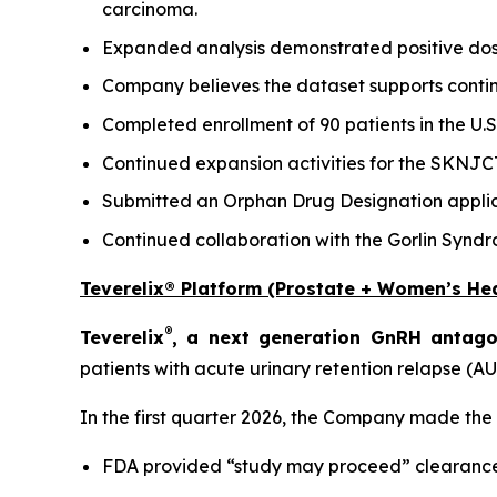
carcinoma.
Expanded analysis demonstrated positive dose
Company believes the dataset supports cont
Completed enrollment of 90 patients in the U
Continued expansion activities for the SKNJC
Submitted an Orphan Drug Designation applica
Continued collaboration with the Gorlin Synd
Teverelix® Platform (Prostate + Women’s Hea
®
Teverelix
, a next generation GnRH antago
patients with acute urinary retention relapse (AU
In the first quarter 2026, the Company made the
FDA provided “study may proceed” clearance 