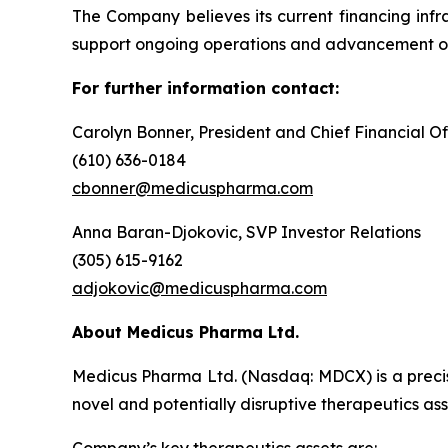
The Company believes its current financing infra
support ongoing operations and advancement of 
For further information contact:
Carolyn Bonner, President and Chief Financial Of
(610) 636-0184
cbonner@medicuspharma.com
Anna Baran-Djokovic, SVP Investor Relations
(305) 615-9162
adjokovic@medicuspharma.com
About Medicus Pharma Ltd.
Medicus Pharma Ltd. (Nasdaq: MDCX) is a precis
novel and potentially disruptive therapeutics as
Company’s key therapeutics assets are: