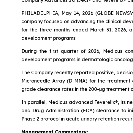
Company Advances SkinJect® and Teverelix® Clin
PHILADELPHIA, May 14, 2026 (GLOBE NEWSWIRE
company focused on advancing the clinical devel
for the three months ended March 31, 2026, a
development programs.
During the first quarter of 2026, Medicus con
development programs in dermatologic oncology a
The Company recently reported positive, decisi
Microneedle Array (D-MNA) for the treatment o
grade clearance rates in the 200-µg treatment c
In parallel, Medicus advanced Teverelix®, its n
and Drug Administration (FDA) clearance to in
Phase 2 protocol in acute urinary retention recu
Management Commentary: