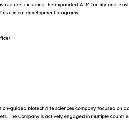
structure, including the expanded ATM facility and existi
its clinical development programs.
ficer
ion-guided biotech/life sciences company focused on ac
sets. The Company is actively engaged in multiple countries