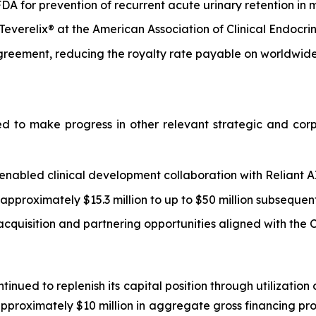
A for prevention of recurrent acute urinary retention in 
o Teverelix® at the American Association of Clinical Endoc
greement, reducing the royalty rate payable on worldwide
d to make progress in other relevant strategic and corpo
abled clinical development collaboration with Reliant AI
proximately $15.3 million to up to $50 million subsequent
acquisition and partnering opportunities aligned with th
tinued to replenish its capital position through utilization
proximately $10 million in aggregate gross financing pro