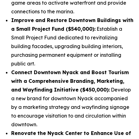
game areas to activate waterfront and provide
connections to the marina.
Improve and Restore Downtown Buildings with
a Small Project Fund ($540,000):
Establish a
Small Project Fund dedicated to revitalizing
building facades, upgrading building interiors,
purchasing permanent equipment or installing
public art.
Connect Downtown Nyack and Boost Tourism
with a Comprehensive Branding, Marketing,
and Wayfinding Initiative ($450,000):
Develop
a new brand for downtown Nyack accompanied
by a marketing strategy and wayfinding signage
to encourage visitation to and circulation within
downtown.
Renovate the Nyack Center to Enhance Use of