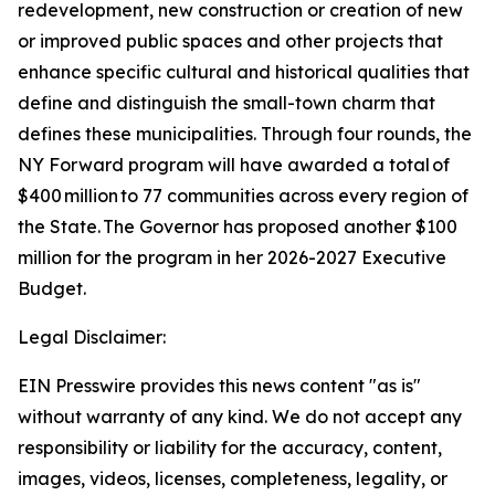
redevelopment, new construction or creation of new
or improved public spaces and other projects that
enhance specific cultural and historical qualities that
define and distinguish the small-town charm that
defines these municipalities. Through four rounds, the
NY Forward program will have awarded a total of
$400 million to 77 communities across every region of
the State. The Governor has proposed another $100
million for the program in her 2026-2027 Executive
Budget.
Legal Disclaimer:
EIN Presswire provides this news content "as is"
without warranty of any kind. We do not accept any
responsibility or liability for the accuracy, content,
images, videos, licenses, completeness, legality, or