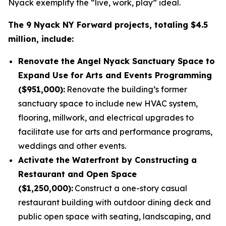
Nyack exemplify the “live, work, play” ideal.
The 9 Nyack NY Forward projects, totaling $4.5
million, include:
Renovate the Angel Nyack Sanctuary Space to
Expand Use for Arts and Events Programming
($951,000):
Renovate the building’s former
sanctuary space to include new HVAC system,
flooring, millwork, and electrical upgrades to
facilitate use for arts and performance programs,
weddings and other events.
Activate the Waterfront by Constructing a
Restaurant and Open Space
($1,250,000):
Construct a one-story casual
restaurant building with outdoor dining deck and
public open space with seating, landscaping, and