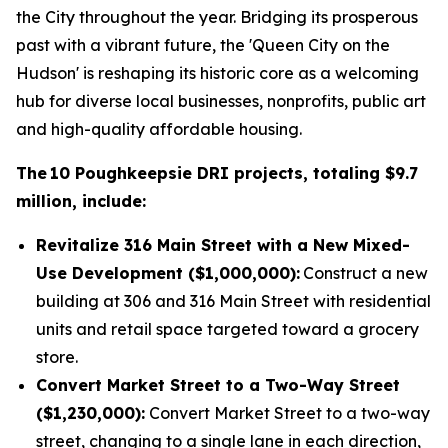
the City throughout the year. Bridging its prosperous
past with a vibrant future, the 'Queen City on the
Hudson' is reshaping its historic core as a welcoming
hub for diverse local businesses, nonprofits, public art
and high-quality affordable housing.
The 10 Poughkeepsie DRI projects, totaling $9.7
million, include:
Revitalize 316 Main Street with a New Mixed-
Use Development ($1,000,000):
Construct a new
building at 306 and 316 Main Street with residential
units and retail space targeted toward a grocery
store.
Convert Market Street to a Two-Way Street
($1,230,000):
Convert Market Street to a two-way
street, changing to a single lane in each direction,