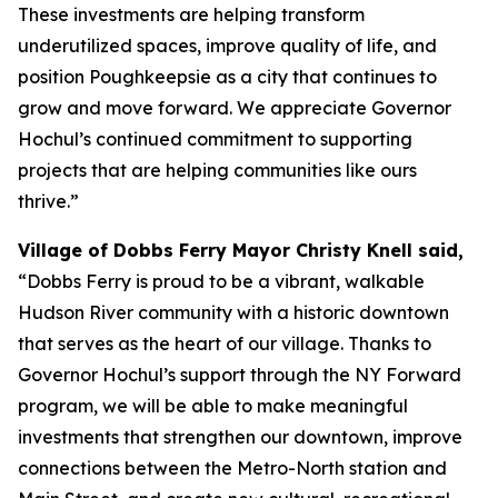
These investments are helping transform
underutilized spaces, improve quality of life, and
position Poughkeepsie as a city that continues to
grow and move forward. We appreciate Governor
Hochul’s continued commitment to supporting
projects that are helping communities like ours
thrive.”
Village of Dobbs Ferry Mayor Christy Knell said,
“Dobbs Ferry is proud to be a vibrant, walkable
Hudson River community with a historic downtown
that serves as the heart of our village. Thanks to
Governor Hochul’s support through the NY Forward
program, we will be able to make meaningful
investments that strengthen our downtown, improve
connections between the Metro-North station and