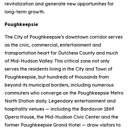
revitalization and generate new opportunities for
long-term growth.
Poughkeepsie
The City of Poughkeepsie’s downtown corridor serves
as the civic, commercial, entertainment and
transportation heart for Dutchess County and much
of Mid-Hudson Valley. This critical zone not only
serves the residents living in the City and Town of
Poughkeepsie, but hundreds of thousands from
beyond its municipal borders, including numerous
commuters who converge on the Poughkeepsie Metro
North Station daily. Legendary entertainment and
hospitality venues — including the Bardavon 1869
Opera House, the Mid-Hudson Civic Center and the
former Poughkeepsie Grand Hotel — draw visitors to