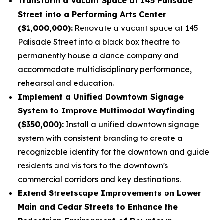
Transform a Vacant Space at 145 Palisade
Street into a Performing Arts Center
($1,000,000):
Renovate a vacant space at 145
Palisade Street into a black box theatre to
permanently house a dance company and
accommodate multidisciplinary performance,
rehearsal and education.
Implement a Unified Downtown Signage
System to Improve Multimodal Wayfinding
($350,000):
Install a unified downtown signage
system with consistent branding to create a
recognizable identity for the downtown and guide
residents and visitors to the downtown's
commercial corridors and key destinations.
Extend Streetscape Improvements on Lower
Main and Cedar Streets to Enhance the