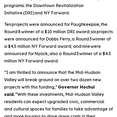
programs: the Downtown Revitalization
Initiative (DRI) and NY Forward.
Ten projects were announced for Poughkeepsie, the
Round 8 winner of a $10 million DRI award; six projects
were announced for Dobbs Ferry, a Round 3 winner of
a $4.5 million NY Forward award; and nine were
announced for Nyack, also a Round 3 winner of a $4.5
million NY Forward award.
“I am thrilled to announce that the Mid-Hudson
Valley will break ground on over two dozen new
projects with this funding,”
Governor Hochul
said.
“With these investments, Mid-Hudson Valley
residents can expect upgraded civic, commercial
and cultural spaces for families to take advantage of
and more housing to drive down costs in their