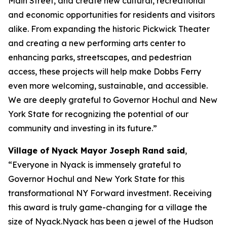
Main Street, and create new cultural, recreational
and economic opportunities for residents and visitors
alike. From expanding the historic Pickwick Theater
and creating a new performing arts center to
enhancing parks, streetscapes, and pedestrian
access, these projects will help make Dobbs Ferry
even more welcoming, sustainable, and accessible.
We are deeply grateful to Governor Hochul and New
York State for recognizing the potential of our
community and investing in its future.”
Village of Nyack Mayor Joseph Rand said
,
“Everyone in Nyack is immensely grateful to
Governor Hochul and New York State for this
transformational NY Forward investment. Receiving
this award is truly game-changing for a village the
size of Nyack.Nyack has been a jewel of the Hudson