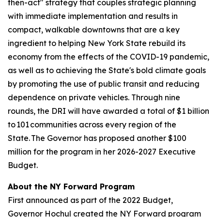
then-act" strategy that couples strategic planning
with immediate implementation and results in
compact, walkable downtowns that are a key
ingredient to helping New York State rebuild its
economy from the effects of the COVID-19 pandemic,
as well as to achieving the State's bold climate goals
by promoting the use of public transit and reducing
dependence on private vehicles. Through nine
rounds, the DRI will have awarded a total of $1 billion
to 101 communities across every region of the
State. The Governor has proposed another $100
million for the program in her 2026-2027 Executive
Budget.
About the NY Forward Program
First announced as part of the 2022 Budget,
Governor Hochul created the NY Forward program