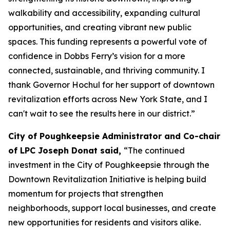
walkability and accessibility, expanding cultural
opportunities, and creating vibrant new public
spaces. This funding represents a powerful vote of
confidence in Dobbs Ferry’s vision for a more
connected, sustainable, and thriving community. I
thank Governor Hochul for her support of downtown
revitalization efforts across New York State, and I
can't wait to see the results here in our district.”
City of Poughkeepsie Administrator and Co-chair
of LPC Joseph Donat said,
“The continued
investment in the City of Poughkeepsie through the
Downtown Revitalization Initiative is helping build
momentum for projects that strengthen
neighborhoods, support local businesses, and create
new opportunities for residents and visitors alike.