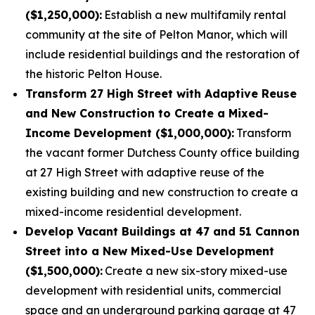
($1,250,000):
Establish a new multifamily rental
community at the site of Pelton Manor, which will
include residential buildings and the restoration of
the historic Pelton House.
Transform 27 High Street with Adaptive Reuse
and New Construction to Create a Mixed-
Income Development ($1,000,000):
Transform
the vacant former Dutchess County office building
at 27 High Street with adaptive reuse of the
existing building and new construction to create a
mixed-income residential development.
Develop Vacant Buildings at 47 and 51 Cannon
Street into a New Mixed-Use Development
($1,500,000):
Create a new six-story mixed-use
development with residential units, commercial
space and an underground parking garage at 47