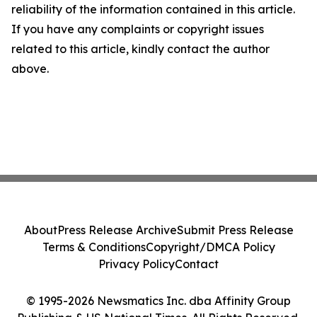
reliability of the information contained in this article.
If you have any complaints or copyright issues
related to this article, kindly contact the author
above.
About
Press Release Archive
Submit Press Release
Terms & Conditions
Copyright/DMCA Policy
Privacy Policy
Contact
© 1995-2026 Newsmatics Inc. dba Affinity Group