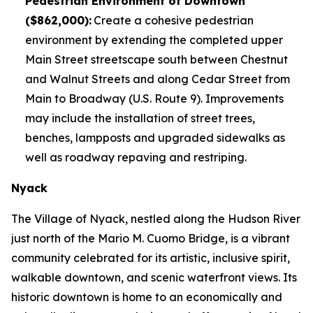
Pedestrian Environment of Downtown
($862,000):
Create a cohesive pedestrian
environment by extending the completed upper
Main Street streetscape south between Chestnut
and Walnut Streets and along Cedar Street from
Main to Broadway (U.S. Route 9). Improvements
may include the installation of street trees,
benches, lampposts and upgraded sidewalks as
well as roadway repaving and restriping.
Nyack
The Village of Nyack, nestled along the Hudson River
just north of the Mario M. Cuomo Bridge, is a vibrant
community celebrated for its artistic, inclusive spirit,
walkable downtown, and scenic waterfront views. Its
historic downtown is home to an economically and