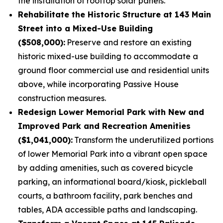
the installation of rooftop solar panels.
Rehabilitate the Historic Structure at 143 Main
Street into a Mixed-Use Building
($508,000):
Preserve and restore an existing
historic mixed-use building to accommodate a
ground floor commercial use and residential units
above, while incorporating Passive House
construction measures.
Redesign Lower Memorial Park with New and
Improved Park and Recreation Amenities
($1,041,000):
Transform the underutilized portions
of lower Memorial Park into a vibrant open space
by adding amenities, such as covered bicycle
parking, an informational board/kiosk, pickleball
courts, a bathroom facility, park benches and
tables, ADA accessible paths and landscaping.