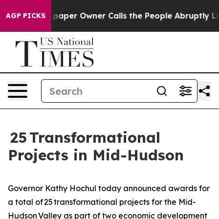
r Owner Calls the People Abruptly Laid off “Simply 
AGP PICKS
25 Transformational
Projects in Mid-Hudson
Governor Kathy Hochul today announced awards for
a total of 25 transformational projects for the Mid-
Hudson Valley as part of two economic development