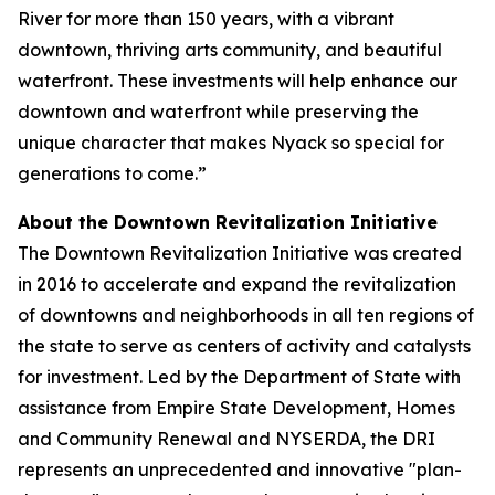
River for more than 150 years, with a vibrant
downtown, thriving arts community, and beautiful
waterfront. These investments will help enhance our
downtown and waterfront while preserving the
unique character that makes Nyack so special for
generations to come.”
About the Downtown Revitalization Initiative
The Downtown Revitalization Initiative was created
in 2016 to accelerate and expand the revitalization
of downtowns and neighborhoods in all ten regions of
the state to serve as centers of activity and catalysts
for investment. Led by the Department of State with
assistance from Empire State Development, Homes
and Community Renewal and NYSERDA, the DRI
represents an unprecedented and innovative "plan-