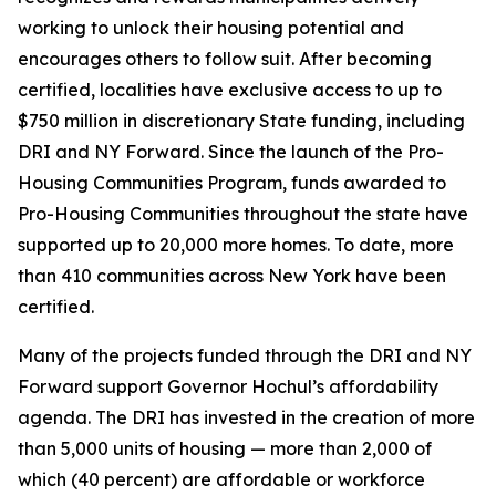
working to unlock their housing potential and
encourages others to follow suit. After becoming
certified, localities have exclusive access to up to
$750 million in discretionary State funding, including
DRI and NY Forward. Since the launch of the Pro-
Housing Communities Program, funds awarded to
Pro-Housing Communities throughout the state have
supported up to 20,000 more homes. To date, more
than 410 communities across New York have been
certified.
Many of the projects funded through the DRI and NY
Forward support Governor Hochul’s affordability
agenda. The DRI has invested in the creation of more
than 5,000 units of housing — more than 2,000 of
which (40 percent) are affordable or workforce