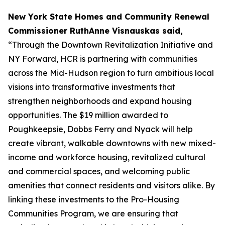
New York State Homes and Community Renewal
Commissioner RuthAnne Visnauskas said,
“Through the Downtown Revitalization Initiative and
NY Forward, HCR is partnering with communities
across the Mid-Hudson region to turn ambitious local
visions into transformative investments that
strengthen neighborhoods and expand housing
opportunities. The $19 million awarded to
Poughkeepsie, Dobbs Ferry and Nyack will help
create vibrant, walkable downtowns with new mixed-
income and workforce housing, revitalized cultural
and commercial spaces, and welcoming public
amenities that connect residents and visitors alike. By
linking these investments to the Pro-Housing
Communities Program, we are ensuring that