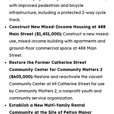
with improved pedestrian and bicycle
infrastructure, including a protected 2-way cycle
track.
Construct New Mixed-Income Housing at 488
Main Street ($1,451,000):
Construct a new mixed-
use, mixed-income building with apartments and
ground-floor commercial space at 488 Main
Street.
Restore the Former Catherine Street
Community Center for Community Matters 2
($603,000):
Restore and reactivate the vacant
Community Center at 69 Catherine Street for use
by Community Matters 2, a nonprofit youth and
community service organization.
Establish a New Multi-family Rental
Community at the Site of Pelton Manor