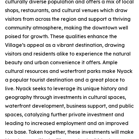
culturally diverse population and offers a mix of local
shops, restaurants, and cultural venues which draw
visitors from across the region and support a thriving
community atmosphere, making the downtown well
poised for growth. These qualities enhance the
Village’s appeal as a vibrant destination, drawing
visitors and residents alike to experience the natural
beauty and urban convenience it offers. Ample
cultural resources and waterfront parks make Nyack
a popular tourist destination and a great place to
live. Nyack seeks to leverage its unique history and
geography through investments in cultural spaces,
waterfront development, business support, and public
spaces, catalyzing further private investment and
leading to increased employment and an improved
tax base. Taken together, these investments will make