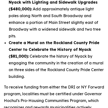
Nyack with Lighting and Sidewalk Upgrades
($480,000):
Add approximately antique light
poles along North and South Broadway and
enhance a portion of Main Street slightly east of
Broadway with a widened sidewalk and two tree
pits.
Create a Mural on the Rockland County Pride
Center to Celebrate the History of Nyack
($81,000):
Celebrate the history of Nyack by
engaging the community in the creation of a mural
on three sides of the Rockland County Pride Center
building.
To receive funding from either the DRI or NY Forward
program, localities must be certified under Governor
Hochul's Pro-Housing Communities Program, which
recognizes and rewards municipalities actively