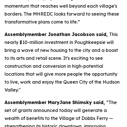
momentum that reaches well beyond each village's
borders. The MHREDC looks forward to seeing these
transformative plans come to life.”
Assemblymember Jonathan Jacobson said,
This
nearly $10-million investment in Poughkeepsie will
bring a wave of new housing to the city and a boost
to its arts and retail scene. It's exciting to see
construction and conversion in high-potential
locations that will give more people the opportunity
to live, work and enjoy the Queen City of the Hudson
Valley."
Assemblymember MaryJane Shimsky said,
“The
set of grants announced today will generate a
wealth of benefits to the Village of Dobbs Ferry —
strengthening its historic downtown, improving