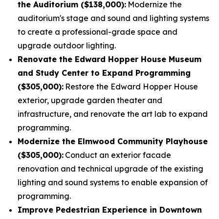
the Auditorium ($138,000):
Modernize the
auditorium's stage and sound and lighting systems
to create a professional-grade space and
upgrade outdoor lighting.
Renovate the Edward Hopper House Museum
and Study Center to Expand Programming
($305,000):
Restore the Edward Hopper House
exterior, upgrade garden theater and
infrastructure, and renovate the art lab to expand
programming.
Modernize the Elmwood Community Playhouse
($305,000):
Conduct an exterior facade
renovation and technical upgrade of the existing
lighting and sound systems to enable expansion of
programming.
Improve Pedestrian Experience in Downtown