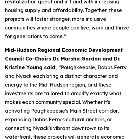
revitalization goes hand in hand with increasing
housing supply and affordability. Together, these
projects will foster stronger, more inclusive
communities where people can live, work and thrive
for generations to come.”
Mid-Hudson Regional Economic Development
Council Co-Chairs Dr. Marsha Gordon and Dr.
Kristine Young said,
“Poughkeepsie, Dobbs Ferry
and Nyack each bring a distinct character and
energy to the Mid-Hudson region, and these
investments are tailored to amplify exactly what
makes each community special. Whether it's
activating Poughkeepsie's Main Street corridor,
expanding Dobbs Ferry's cultural anchors, or
connecting Nyack's vibrant downtown to its
waterfront, these projects will generate economic