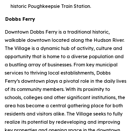
historic Poughkeepsie Train Station.
Dobbs Ferry
Downtown Dobbs Ferry is a traditional historic,
walkable downtown located along the Hudson River.
The Village is a dynamic hub of activity, culture and
opportunity that is home to a diverse population and
a bustling array of businesses. From key municipal
services to thriving local establishments, Dobbs
Ferry’s downtown plays a pivotal role in the daily lives
of its community members. With its proximity to
schools, colleges and other significant institutions, the
area has become a central gathering place for both
residents and visitors alike. The Village seeks to fully
realize its potential by redeveloping and improving
key properties and opening space in the downtown