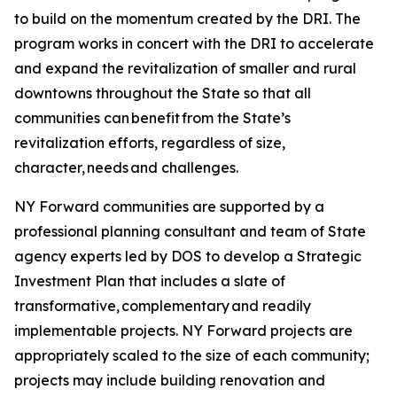
to build on the momentum created by the DRI. The
program works in concert with the DRI to accelerate
and expand the revitalization of smaller and rural
downtowns throughout the State so that all
communities can benefit from the State’s
revitalization efforts, regardless of size,
character, needs and challenges.
NY Forward communities are supported by a
professional planning consultant and team of State
agency experts led by DOS to develop a Strategic
Investment Plan that includes a slate of
transformative, complementary and readily
implementable projects. NY Forward projects are
appropriately scaled to the size of each community;
projects may include building renovation and