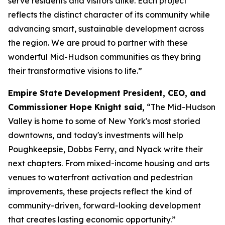
serve residents and visitors alike. Each project
reflects the distinct character of its community while
advancing smart, sustainable development across
the region. We are proud to partner with these
wonderful Mid-Hudson communities as they bring
their transformative visions to life.”
Empire State Development President, CEO, and
Commissioner Hope Knight said,
“The Mid-Hudson
Valley is home to some of New York's most storied
downtowns, and today's investments will help
Poughkeepsie, Dobbs Ferry, and Nyack write their
next chapters. From mixed-income housing and arts
venues to waterfront activation and pedestrian
improvements, these projects reflect the kind of
community-driven, forward-looking development
that creates lasting economic opportunity.”