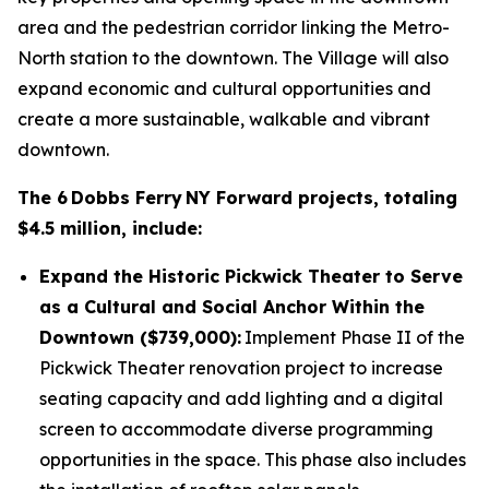
area and the pedestrian corridor linking the Metro-
North station to the downtown. The Village will also
expand economic and cultural opportunities and
create a more sustainable, walkable and vibrant
downtown.
The 6 Dobbs Ferry NY Forward projects, totaling
$4.5 million, include:
Expand the Historic Pickwick Theater to Serve
as a Cultural and Social Anchor Within the
Downtown ($739,000):
Implement Phase II of the
Pickwick Theater renovation project to increase
seating capacity and add lighting and a digital
screen to accommodate diverse programming
opportunities in the space. This phase also includes