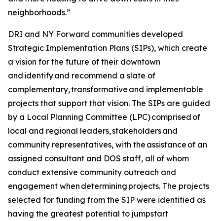
neighborhoods.”
DRI and NY Forward communities developed
Strategic Implementation Plans (SIPs), which create
a vision for the future of their downtown
and identify and recommend a slate of
complementary, transformative and implementable
projects that support that vision. The SIPs are guided
by a Local Planning Committee (LPC) comprised of
local and regional leaders, stakeholders and
community representatives, with the assistance of an
assigned consultant and DOS staff, all of whom
conduct extensive community outreach and
engagement when determining projects. The projects
selected for funding from the SIP were identified as
having the greatest potential to jumpstart