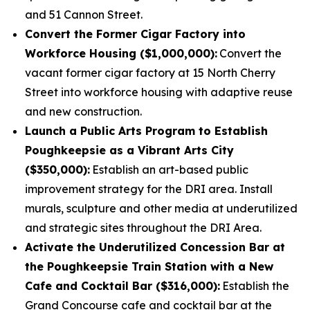
and 51 Cannon Street.
Convert the Former Cigar Factory into
Workforce Housing ($1,000,000):
Convert the
vacant former cigar factory at 15 North Cherry
Street into workforce housing with adaptive reuse
and new construction.
Launch a Public Arts Program to Establish
Poughkeepsie as a Vibrant Arts City
($350,000):
Establish an art-based public
improvement strategy for the DRI area. Install
murals, sculpture and other media at underutilized
and strategic sites throughout the DRI Area.
Activate the Underutilized Concession Bar at
the Poughkeepsie Train Station with a New
Cafe and Cocktail Bar ($316,000):
Establish the
Grand Concourse cafe and cocktail bar at the