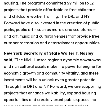
housing. The programs committed $9 million to 12
projects that provide affordable or free childcare
and childcare worker training. The DRI and NY
Forward have also invested in the creation of public
parks, public art – such as murals and sculptures —
and art, music and cultural venues that provide free
outdoor recreation and entertainment opportunities.
New York Secretary of State Walter T. Mosley
said,
“The Mid-Hudson region’s dynamic downtowns
and rich cultural assets make it a powerful engine for
economic growth and community vitality, and these
investments will help unlock even greater potential.
Through the DRI and NY Forward, we are supporting
projects that enhance walkability, expand housing
opportunities and create vibrant public spaces that