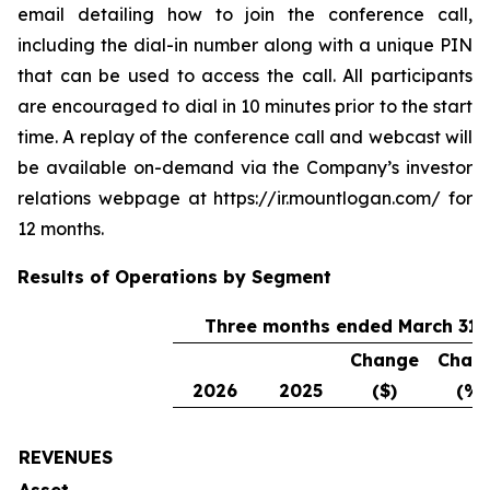
email detailing how to join the conference call,
including the dial-in number along with a unique PIN
that can be used to access the call. All participants
are encouraged to dial in 10 minutes prior to the start
time. A replay of the conference call and webcast will
be available on-demand via the Company’s investor
relations webpage at https://ir.mountlogan.com/ for
12 months.
Results of Operations by Segment
Three months ended March 31,
Change
Chan
2026
2025
($)
(%)
REVENUES