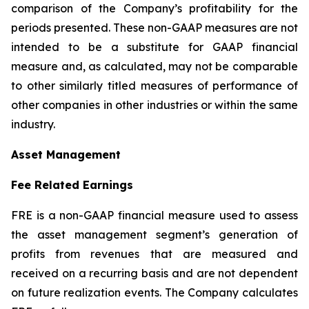
comparison of the Company’s profitability for the
periods presented. These non-GAAP measures are not
intended to be a substitute for GAAP financial
measure and, as calculated, may not be comparable
to other similarly titled measures of performance of
other companies in other industries or within the same
industry.
Asset Management
Fee Related Earnings
FRE is a non-GAAP financial measure used to assess
the asset management segment’s generation of
profits from revenues that are measured and
received on a recurring basis and are not dependent
on future realization events. The Company calculates