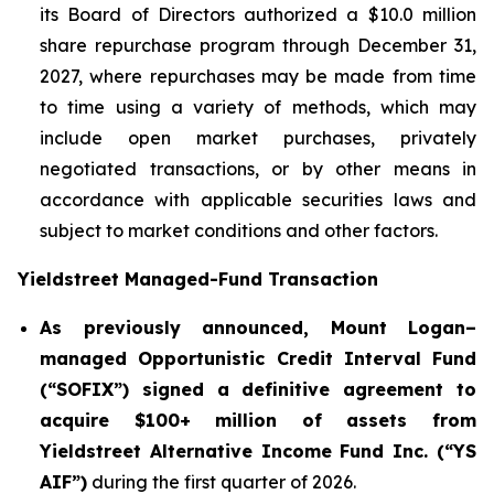
its Board of Directors authorized a $10.0 million
share repurchase program through December 31,
2027, where repurchases may be made from time
to time using a variety of methods, which may
include open market purchases, privately
negotiated transactions, or by other means in
accordance with applicable securities laws and
subject to market conditions and other factors.
Yieldstreet Managed-Fund Transaction
As previously announced, Mount Logan–
managed Opportunistic Credit Interval Fund
(“SOFIX”) signed a definitive agreement to
acquire $100+ million of assets from
Yieldstreet Alternative Income Fund Inc. (“YS
AIF”)
during the first quarter of 2026.