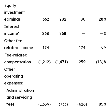
Equity
investment
earnings
362
282
80
28
%
Interest
income¹
268
268
—
—
%
Other fee-
related income
174
—
174
NM
Fee-related
compensation
(1,212
)
(1,471
)
259
(18)%
Other
operating
expenses:
Administration
and servicing
fees
(1,359
)
(733
)
(626
)
85
%