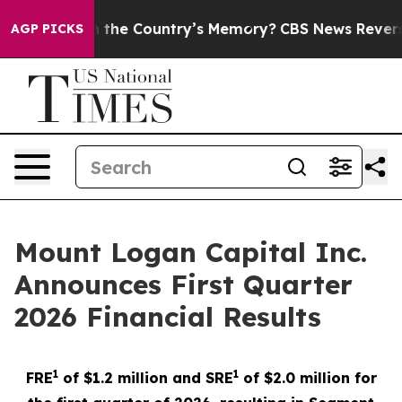
h the Country’s Memory?
CBS News Reverses Course, Ai
AGP PICKS
Mount Logan Capital Inc.
Announces First Quarter
2026 Financial Results
1
1
FRE
of $1.2 million and SRE
of $2.0 million for