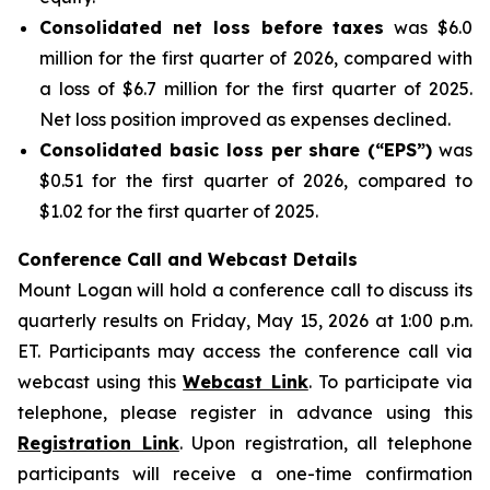
Consolidated net loss before taxes
was $6.0
million for the first quarter of 2026, compared with
a loss of $6.7 million for the first quarter of 2025.
Net loss position improved as expenses declined.
Consolidated basic loss per share (“EPS”)
was
$0.51 for the first quarter of 2026, compared to
$1.02 for the first quarter of 2025.
Conference Call and Webcast Details
Mount Logan will hold a conference call to discuss its
quarterly results on Friday, May 15, 2026 at 1:00 p.m.
ET. Participants may access the conference call via
webcast using this
Webcast Link
. To participate via
telephone, please register in advance using this
Registration Link
. Upon registration, all telephone
participants will receive a one-time confirmation