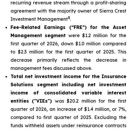
recurring revenue stream through a profit-sharing
agreement with the majority owner of Sierra Crest
3
Investment Management
.
Fee-Related Earnings (“FRE”) for the Asset
Management segment
were $1.2 million for the
first quarter of 2026, down $1.0 million compared
to $2.3 million for the first quarter of 2025. This
decrease primarily reflects the decrease in
management fees discussed above.
Total net investment income for the Insurance
Solutions segment including net investment
income of consolidated variable interest
entities ("VIEs")
was $20.2 million for the first
quarter of 2026, an increase of $1.4 million, or 7%,
compared to first quarter of 2025. Excluding the
funds withheld assets under reinsurance contracts