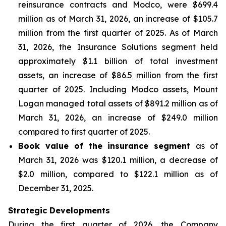
reinsurance contracts and Modco, were $699.4
million as of March 31, 2026, an increase of $105.7
million from the first quarter of 2025. As of March
31, 2026, the Insurance Solutions segment held
approximately $1.1 billion of total investment
assets, an increase of $86.5 million from the first
quarter of 2025. Including Modco assets, Mount
Logan managed total assets of $891.2 million as of
March 31, 2026, an increase of $249.0 million
compared to first quarter of 2025.
Book value of the insurance segment
as of
March 31, 2026 was $120.1 million, a decrease of
$2.0 million, compared to $122.1 million as of
December 31, 2025.
Strategic Developments
During the first quarter of 2026, the Company