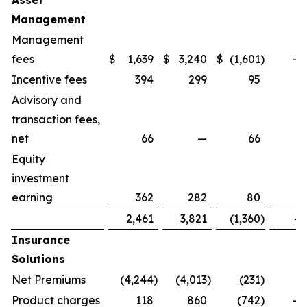
Asset
Management
Management
fees
$
1,639
$
3,240
$
(1,601
)
-4
Incentive fees
394
299
95
3
Advisory and
transaction fees,
net
66
—
66
Equity
investment
earning
362
282
80
2
2,461
3,821
(1,360
)
-3
Insurance
Solutions
Net Premiums
(4,244
)
(4,013
)
(231
)
Product charges
118
860
(742
)
-8