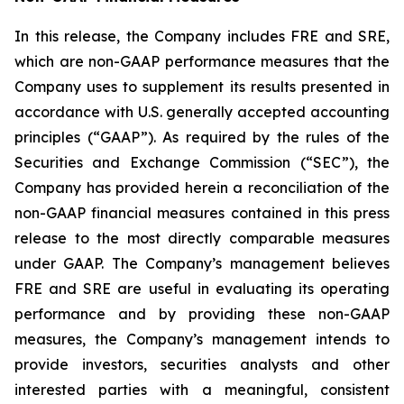
In this release, the Company includes FRE and SRE,
which are non-GAAP performance measures that the
Company uses to supplement its results presented in
accordance with U.S. generally accepted accounting
principles (“GAAP”). As required by the rules of the
Securities and Exchange Commission (“SEC”), the
Company has provided herein a reconciliation of the
non-GAAP financial measures contained in this press
release to the most directly comparable measures
under GAAP. The Company’s management believes
FRE and SRE are useful in evaluating its operating
performance and by providing these non-GAAP
measures, the Company’s management intends to
provide investors, securities analysts and other
interested parties with a meaningful, consistent