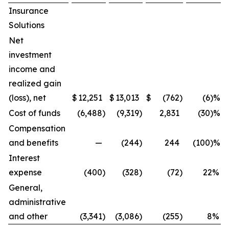
Insurance
Solutions
Net
investment
income and
realized gain
(loss), net
$
12,251
$
13,013
$
(762
)
(6)%
Cost of funds
(6,488
)
(9,319
)
2,831
(30)%
Compensation
and benefits
—
(244
)
244
(100)%
Interest
expense
(400
)
(328
)
(72
)
22
%
General,
administrative
and other
(3,341
)
(3,086
)
(255
)
8
%