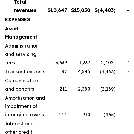
Total
revenues
$
10,647
$
15,050
$
(4,403
)
-2
EXPENSES
Asset
Management
Administration
and servicing
fees
3,639
1,237
2,402
19
Transaction costs
82
4,545
(4,463
)
-9
Compensation
and benefits
211
2,380
(2,169
)
-9
Amortization and
impairment of
intangible assets
444
910
(466
)
-5
Interest and
other credit