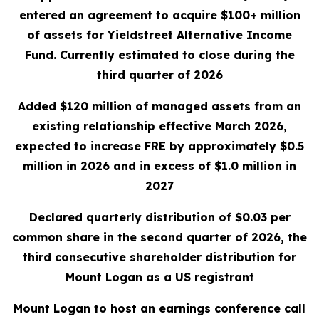
entered an agreement to acquire $100+ million
of assets for Yieldstreet Alternative Income
Fund. Currently estimated to close during the
third quarter of 2026
A
dded $120 million of managed assets
from an
existing relationship effective March 2026,
expected to increase FRE by approximately $0.5
million in 2026 and in excess of $1.0 million in
2027
Declared quarterly distribution of $0.03 per
common share in the second quarter of 2026, the
third consecutive shareholder distribution for
Mount Logan as a US registrant
Mount Logan to host an earnings conference call