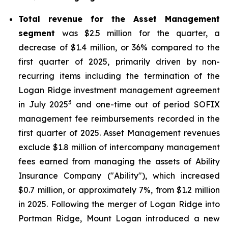
Total revenue for the Asset Management
segment
was $2.5 million for the quarter, a
decrease of $1.4 million, or 36% compared to the
first quarter of 2025, primarily driven by non-
recurring items including the termination of the
Logan Ridge investment management agreement
3
in July 2025
and one-time out of period SOFIX
management fee reimbursements recorded in the
first quarter of 2025. Asset Management revenues
exclude $1.8 million of intercompany management
fees earned from managing the assets of Ability
Insurance Company ("Ability"), which increased
$0.7 million, or approximately 7%, from $1.2 million
in 2025. Following the merger of Logan Ridge into
Portman Ridge, Mount Logan introduced a new