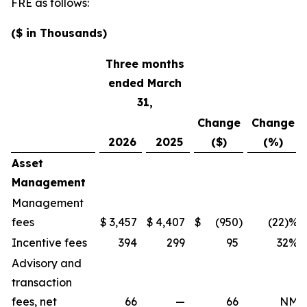
FRE as follows:
($ in Thousands)
Three months
ended March
31,
Change
Change
2026
2025
($)
(%)
Asset
Management
Management
fees
$
3,457
$
4,407
$
(950
)
(22)%
Incentive fees
394
299
95
32
%
Advisory and
transaction
fees, net
66
—
66
NM