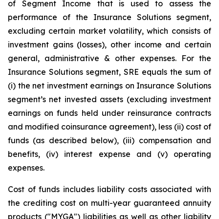
of Segment Income that is used to assess the
performance of the Insurance Solutions segment,
excluding certain market volatility, which consists of
investment gains (losses), other income and certain
general, administrative & other expenses. For the
Insurance Solutions segment, SRE equals the sum of
(i) the net investment earnings on Insurance Solutions
segment’s net invested assets (excluding investment
earnings on funds held under reinsurance contracts
and modified coinsurance agreement), less (ii) cost of
funds (as described below), (iii) compensation and
benefits, (iv) interest expense and (v) operating
expenses.
Cost of funds includes liability costs associated with
the crediting cost on multi-year guaranteed annuity
products ("MYGA") liabilities as well as other liability