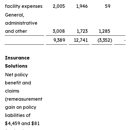
facility expenses
2,005
1,946
59
General,
administrative
and other
3,008
1,723
1,285
7
9,389
12,741
(3,352
)
-2
Insurance
Solutions
Net policy
benefit and
claims
(remeasurement
gain on policy
liabilities of
$4,459 and $81