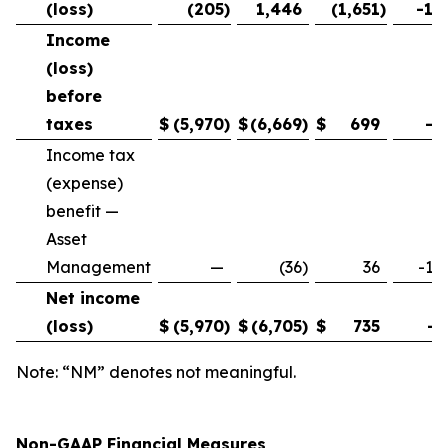
(loss)
(205
)
1,446
(1,651
)
-11
Income
(loss)
before
taxes
$
(5,970
)
$
(6,669
)
$
699
-1
Income tax
(expense)
benefit —
Asset
Management
—
(36
)
36
-10
Net income
(loss)
$
(5,970
)
$
(6,705
)
$
735
-1
Note: “NM” denotes not meaningful.
Non-GAAP Financial Measures