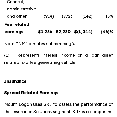
General,
administrative
and other
(914
)
(772
)
(142
)
18
%
Fee related
earnings
$
1,236
$
2,280
$
(1,044
)
(46)
%
Note: “NM” denotes not meaningful.
(1) Represents interest income on a loan asset
related to a fee generating vehicle
Insurance
Spread Related Earnings
Mount Logan uses SRE to assess the performance of
the Insurance Solutions segment. SRE is a component