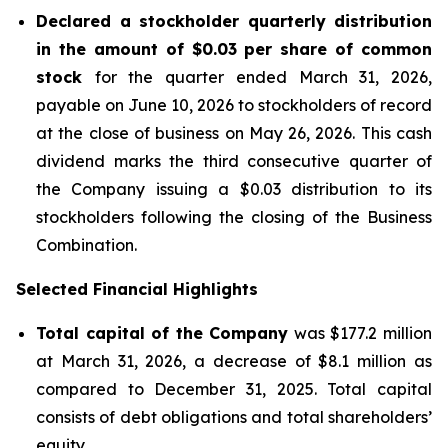
Declared a stockholder quarterly distribution
in the amount of $0.03 per share of common
stock
for the quarter ended March 31, 2026,
payable on June 10, 2026 to stockholders of record
at the close of business on May 26, 2026. This cash
dividend marks the third consecutive quarter of
the Company issuing a $0.03 distribution to its
stockholders following the closing of the Business
Combination.
Selected Financial Highlights
Total capital of the Company
was $177.2 million
at March 31, 2026, a decrease of $8.1 million as
compared to December 31, 2025. Total capital
consists of debt obligations and total shareholders’
equity.