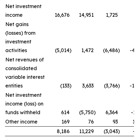
Net investment
income
16,676
14,951
1,725
1
Net gains
(losses) from
investment
activities
(5,014
)
1,472
(6,486
)
-44
Net revenues of
consolidated
variable interest
entities
(133
)
3,633
(3,766
)
-10
Net investment
income (loss) on
funds withheld
614
(5,750
)
6,364
-11
Other income
169
76
93
12
8,186
11,229
(3,043
)
-2