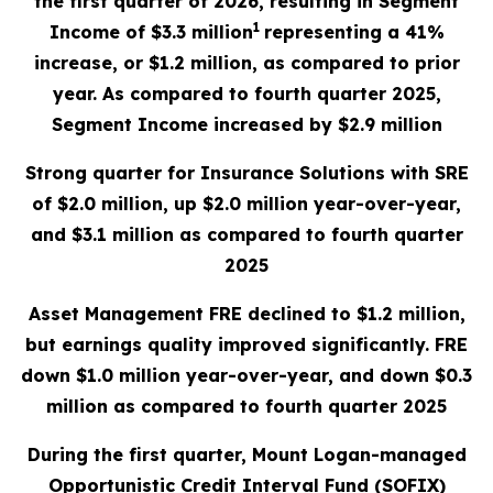
the first quarter of 2026, resulting in Segment
1
Income of $3.3 million
representing a 41%
increase, or $1.2 million, as compared to prior
year. As compared to fourth quarter 2025,
Segment Income increased by $2.9 million
Strong quarter for Insurance Solutions with SRE
of $2.0 million, up $2.0 million year-over-year,
and $3.1 million as compared to fourth quarter
2025
Asset Management FRE declined to $1.2 million,
but earnings quality improved significantly. FRE
down $1.0 million year-over-year, and down $0.3
million as compared to fourth quarter 2025
During the first quarter, Mount Logan-managed
Opportunistic Credit Interval Fund (SOFIX)