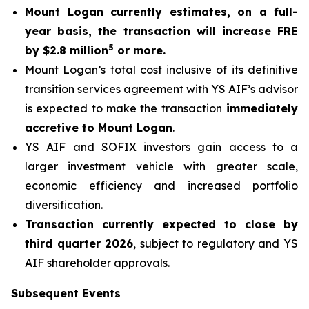
Mount Logan currently estimates, on a full-
year basis, the transaction will increase FRE
5
by $2.8 million
or more.
Mount Logan’s total cost inclusive of its definitive
transition services agreement with YS AIF’s advisor
is expected to make the transaction
immediately
accretive to Mount Logan
.
YS AIF and SOFIX investors gain access to a
larger investment vehicle with greater scale,
economic efficiency and increased portfolio
diversification.
Transaction currently expected to close by
third quarter 2026
, subject to regulatory and YS
AIF shareholder approvals.
Subsequent Events