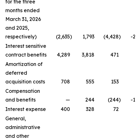
for the three
months ended
March 31, 2026
and 2025,
respectively)
(2,635
)
1,793
(4,428
)
-24
Interest sensitive
contract benefits
4,289
3,818
471
1
Amortization of
deferred
acquisition costs
708
555
153
2
Compensation
and benefits
—
244
(244
)
-10
Interest expense
400
328
72
2
General,
administrative
and other