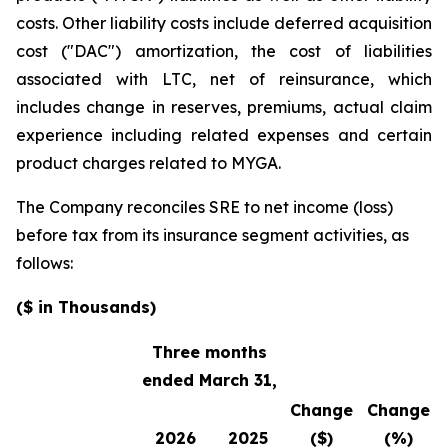
costs. Other liability costs include deferred acquisition
cost ("DAC") amortization, the cost of liabilities
associated with LTC, net of reinsurance, which
includes change in reserves, premiums, actual claim
experience including related expenses and certain
product charges related to MYGA.
The Company reconciles SRE to net income (loss)
before tax from its insurance segment activities, as
follows:
($ in Thousands)
Three months
ended March 31,
Change
Change
2026
2025
($)
(%)