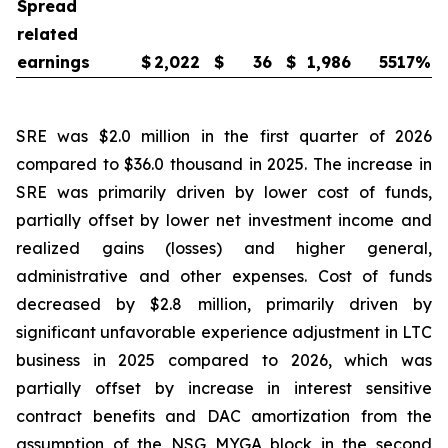
Spread
related
earnings
$
2,022
$
36
$
1,986
5517
%
SRE was $2.0 million in the first quarter of 2026
compared to $36.0 thousand in 2025. The increase in
SRE was primarily driven by lower cost of funds,
partially offset by lower net investment income and
realized gains (losses) and higher general,
administrative and other expenses. Cost of funds
decreased by $2.8 million, primarily driven by
significant unfavorable experience adjustment in LTC
business in 2025 compared to 2026, which was
partially offset by increase in interest sensitive
contract benefits and DAC amortization from the
assumption of the NSG MYGA block in the second