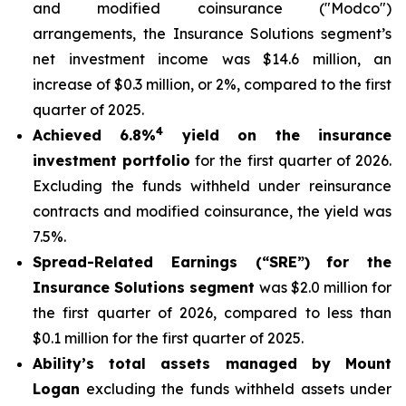
and modified coinsurance ("Modco")
arrangements, the Insurance Solutions segment’s
net investment income was $14.6 million, an
increase of $0.3 million, or 2%, compared to the first
quarter of 2025.
4
Achieved 6.8%
yield on the insurance
investment portfolio
for the first quarter of 2026.
Excluding the funds withheld under reinsurance
contracts and modified coinsurance, the yield was
7.5%.
Spread-Related Earnings (“SRE”)
for the
Insurance Solutions segment
was $2.0 million for
the first quarter of 2026, compared to less than
$0.1 million for the first quarter of 2025.
Ability’s total assets managed by Mount
Logan
excluding the funds withheld assets under