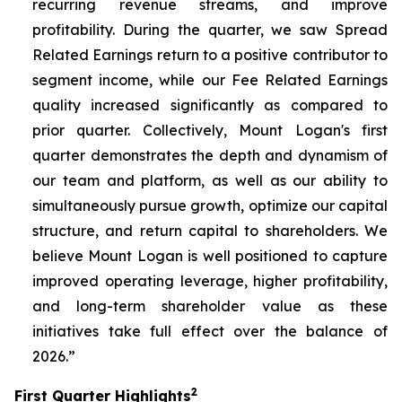
recurring revenue streams, and improve
profitability. During the quarter, we saw Spread
Related Earnings return to a positive contributor to
segment income, while our Fee Related Earnings
quality increased significantly as compared to
prior quarter. Collectively, Mount Logan's first
quarter demonstrates the depth and dynamism of
our team and platform, as well as our ability to
simultaneously pursue growth, optimize our capital
structure, and return capital to shareholders. We
believe Mount Logan is well positioned to capture
improved operating leverage, higher profitability,
and long-term shareholder value as these
initiatives take full effect over the balance of
2026.”
2
First Quarter Highlights