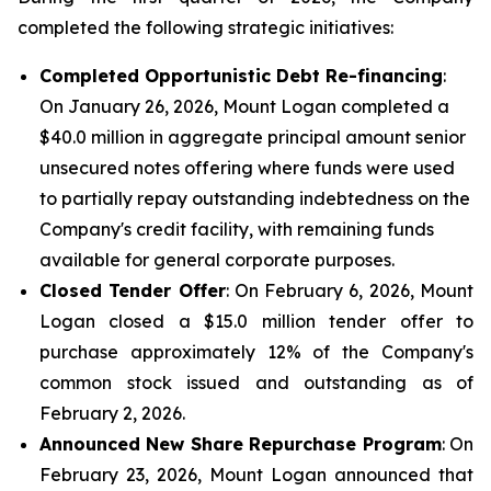
completed the following strategic initiatives:
Completed Opportunistic Debt Re-financing
:
On January 26, 2026, Mount Logan completed a
$40.0 million in aggregate principal amount senior
unsecured notes offering where funds were used
to partially repay outstanding indebtedness on the
Company's credit facility, with remaining funds
available for general corporate purposes.
Closed Tender Offer
: On February 6, 2026, Mount
Logan closed a $15.0 million tender offer to
purchase approximately 12% of the Company's
common stock issued and outstanding as of
February 2, 2026.
Announced New Share Repurchase Program
: On
February 23, 2026, Mount Logan announced that