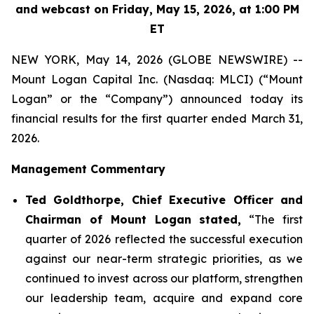
and webcast on Friday, May 15, 2026, at 1:00 PM
ET
NEW YORK, May 14, 2026 (GLOBE NEWSWIRE) --
Mount Logan Capital Inc. (Nasdaq: MLCI) (“Mount
Logan” or the “Company”) announced today its
financial results for the first quarter ended March 31,
2026.
Management Commentary
Ted Goldthorpe, Chief Executive Officer and
Chairman of Mount Logan stated,
“The first
quarter of 2026 reflected the successful execution
against our near-term strategic priorities, as we
continued to invest across our platform, strengthen
our leadership team, acquire and expand core