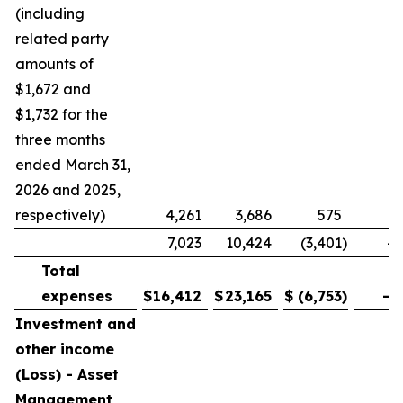
(including
related party
amounts of
$1,672 and
$1,732 for the
three months
ended March 31,
2026 and 2025,
respectively)
4,261
3,686
575
1
7,023
10,424
(3,401
)
-3
Total
expenses
$
16,412
$
23,165
$
(6,753
)
-2
Investment and
other income
(Loss) - Asset
Management