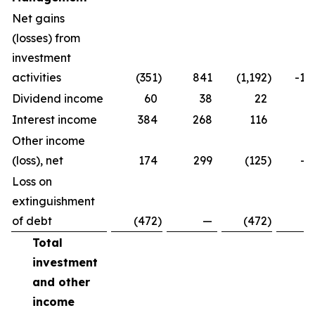
Net gains
(losses) from
investment
activities
(351
)
841
(1,192
)
-14
Dividend income
60
38
22
5
Interest income
384
268
116
4
Other income
(loss), net
174
299
(125
)
-4
Loss on
extinguishment
of debt
(472
)
—
(472
)
Total
investment
and other
income