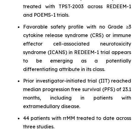
treated with TPST-2003 across REDEEM-1
and POEMS-1 trials.
Favorable safety profile with no Grade ≥3
cytokine release syndrome (CRS) or immune
effector cell-associated neurotoxicity
syndrome (ICANS) in REDEEM-1 trial appears
to be emerging as a potentially
differentiating attribute in its class.
Prior investigator-initiated trial (IIT) reached
median progression free survival (PFS) of 23.1
months, including in patients with
extramedullary disease.
44 patients with rrMM treated to date across
three studies.