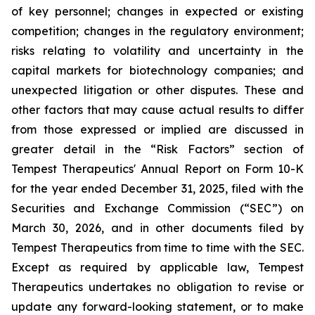
of key personnel; changes in expected or existing
competition; changes in the regulatory environment;
risks relating to volatility and uncertainty in the
capital markets for biotechnology companies; and
unexpected litigation or other disputes. These and
other factors that may cause actual results to differ
from those expressed or implied are discussed in
greater detail in the “Risk Factors” section of
Tempest Therapeutics' Annual Report on Form 10-K
for the year ended December 31, 2025, filed with the
Securities and Exchange Commission (“SEC”) on
March 30, 2026, and in other documents filed by
Tempest Therapeutics from time to time with the SEC.
Except as required by applicable law, Tempest
Therapeutics undertakes no obligation to revise or
update any forward-looking statement, or to make