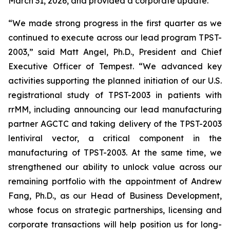
March 31, 2026, and provided a corporate update.
“We made strong progress in the first quarter as we
continued to execute across our lead program TPST-
2003,” said Matt Angel, Ph.D., President and Chief
Executive Officer of Tempest. “We advanced key
activities supporting the planned initiation of our U.S.
registrational study of TPST-2003 in patients with
rrMM, including announcing our lead manufacturing
partner AGCTC and taking delivery of the TPST-2003
lentiviral vector, a critical component in the
manufacturing of TPST-2003. At the same time, we
strengthened our ability to unlock value across our
remaining portfolio with the appointment of Andrew
Fang, Ph.D., as our Head of Business Development,
whose focus on strategic partnerships, licensing and
corporate transactions will help position us for long-