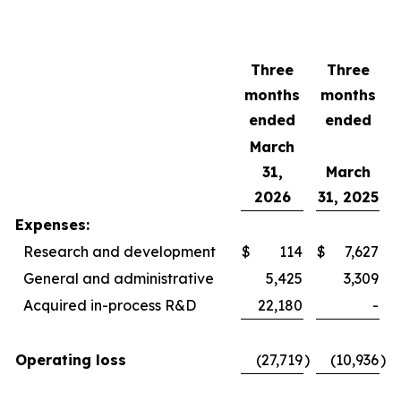
Three
Three
months
months
ended
ended
March
31,
March
2026
31, 2025
Expenses:
Research and development
$
114
$
7,627
General and administrative
5,425
3,309
Acquired in-process R&D
22,180
-
Operating loss
(27,719
)
(10,936
)