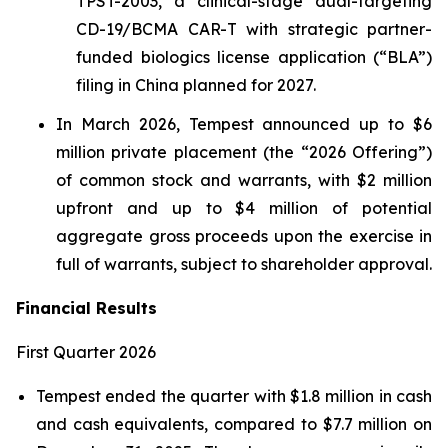
TPST-2003, a clinical-stage dual-targeting
CD-19/BCMA CAR-T with strategic partner-
funded biologics license application (“BLA”)
filing in China planned for 2027.
In March 2026, Tempest announced up to $6
million private placement (the “2026 Offering”)
of common stock and warrants, with $2 million
upfront and up to $4 million of potential
aggregate gross proceeds upon the exercise in
full of warrants, subject to shareholder approval.
Financial Results
First Quarter 2026
Tempest ended the quarter with $1.8 million in cash
and cash equivalents, compared to $7.7 million on