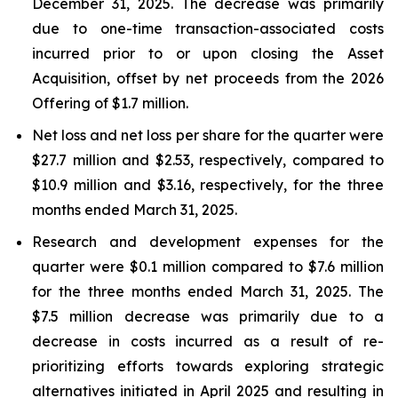
December 31, 2025. The decrease was primarily
due to one-time transaction-associated costs
incurred prior to or upon closing the Asset
Acquisition, offset by net proceeds from the 2026
Offering of $1.7 million.
Net loss and net loss per share for the quarter were
$27.7 million and $2.53, respectively, compared to
$10.9 million and $3.16, respectively, for the three
months ended March 31, 2025.
Research and development expenses for the
quarter were $0.1 million compared to $7.6 million
for the three months ended March 31, 2025. The
$7.5 million decrease was primarily due to a
decrease in costs incurred as a result of re-
prioritizing efforts towards exploring strategic
alternatives initiated in April 2025 and resulting in