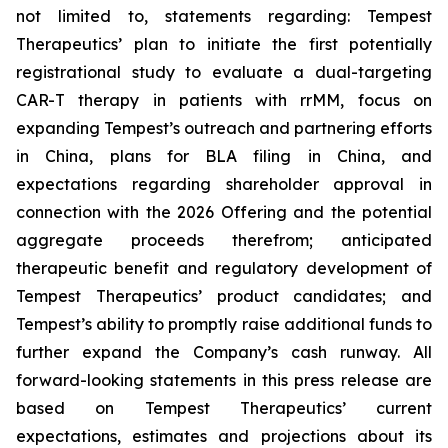
not limited to, statements regarding: Tempest
Therapeutics’ plan to initiate the first potentially
registrational study to evaluate a dual-targeting
CAR-T therapy in patients with rrMM, focus on
expanding Tempest’s outreach and partnering efforts
in China, plans for BLA filing in China, and
expectations regarding shareholder approval in
connection with the 2026 Offering and the potential
aggregate proceeds therefrom; anticipated
therapeutic benefit and regulatory development of
Tempest Therapeutics’ product candidates; and
Tempest’s ability to promptly raise additional funds to
further expand the Company’s cash runway. All
forward-looking statements in this press release are
based on Tempest Therapeutics’ current
expectations, estimates and projections about its