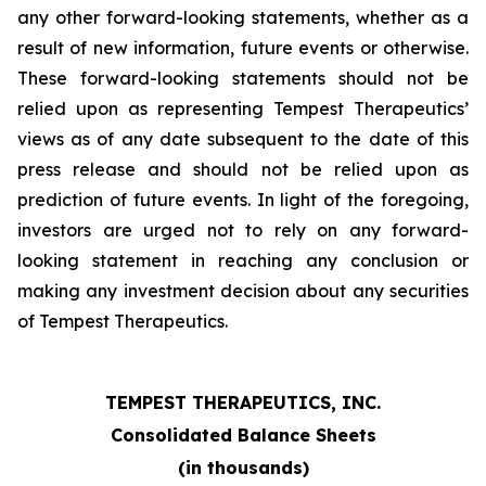
any other forward-looking statements, whether as a
result of new information, future events or otherwise.
These forward-looking statements should not be
relied upon as representing Tempest Therapeutics’
views as of any date subsequent to the date of this
press release and should not be relied upon as
prediction of future events. In light of the foregoing,
investors are urged not to rely on any forward-
looking statement in reaching any conclusion or
making any investment decision about any securities
of Tempest Therapeutics.
TEMPEST THERAPEUTICS, INC.
Consolidated Balance Sheets
(in thousands)