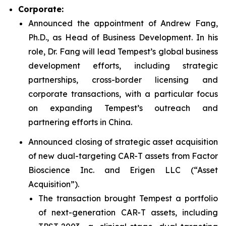
Corporate:
Announced the appointment of Andrew Fang,
Ph.D., as Head of Business Development. In his
role, Dr. Fang will lead Tempest’s global business
development efforts, including strategic
partnerships, cross-border licensing and
corporate transactions, with a particular focus
on expanding Tempest’s outreach and
partnering efforts in China.
Announced closing of strategic asset acquisition
of new dual-targeting CAR-T assets from Factor
Bioscience Inc. and Erigen LLC (“Asset
Acquisition”).
The transaction brought Tempest a portfolio
of next-generation CAR-T assets, including