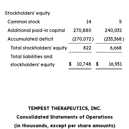
Stockholders' equity
Common stock
14
5
Additional paid-in capital
270,880
240,031
Accumulated deficit
(270,072
)
(233,368
)
Total stockholders' equity
822
6,668
Total liabilities and
$
10,748
$
16,931
stockholders' equity
TEMPEST THERAPEUTICS, INC.
Consolidated Statements of Operations
(in thousands, except per share amounts)