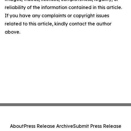
reliability of the information contained in this article.
If you have any complaints or copyright issues
related to this article, kindly contact the author
above.
About
Press Release Archive
Submit Press Release