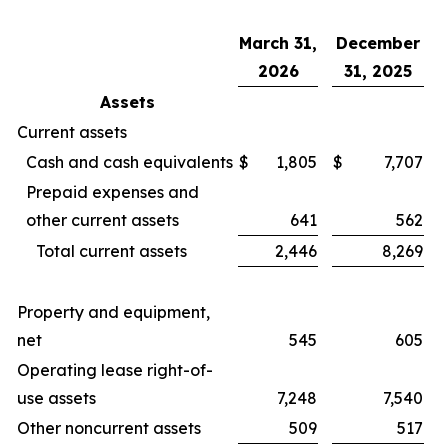
March 31,
December
2026
31, 2025
Assets
Current assets
Cash and cash equivalents
$
1,805
$
7,707
Prepaid expenses and
other current assets
641
562
Total current assets
2,446
8,269
Property and equipment,
net
545
605
Operating lease right-of-
use assets
7,248
7,540
Other noncurrent assets
509
517