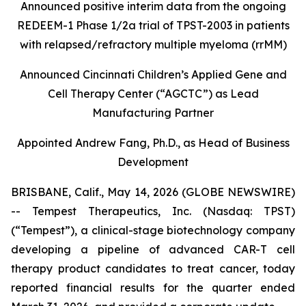
Announced positive interim data from the ongoing
REDEEM-1 Phase 1/2a trial of TPST-2003 in patients
with relapsed/refractory multiple myeloma (rrMM)
Announced Cincinnati Children’s Applied Gene and
Cell Therapy Center (“AGCTC”) as Lead
Manufacturing Partner
Appointed Andrew Fang, Ph.D., as Head of Business
Development
BRISBANE, Calif., May 14, 2026 (GLOBE NEWSWIRE)
-- Tempest Therapeutics, Inc. (Nasdaq: TPST)
(“Tempest”), a clinical-stage biotechnology company
developing a pipeline of advanced CAR-T cell
therapy product candidates to treat cancer, today
reported financial results for the quarter ended