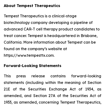
About Tempest Therapeutics
Tempest Therapeutics is a clinical-stage
biotechnology company developing a pipeline of
advanced CAR-T cell therapy product candidates to
treat cancer. Tempest is headquartered in Brisbane,
California. More information about Tempest can be
found on the company’s website at
https://www.tempesttx.com.
Forward-Looking Statements
This press release contains forward-looking
statements (including within the meaning of Section
21E of the Securities Exchange Act of 1934, as
amended, and Section 27A of the Securities Act of
1933, as amended, concerning Tempest Therapeutics,