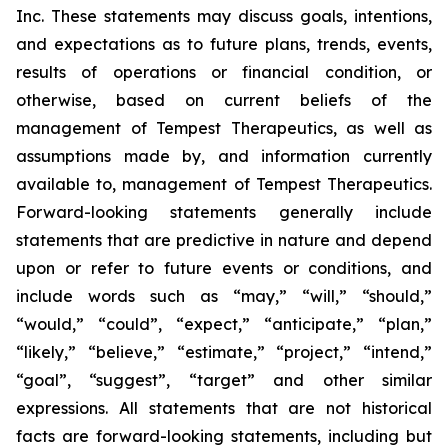
Inc. These statements may discuss goals, intentions,
and expectations as to future plans, trends, events,
results of operations or financial condition, or
otherwise, based on current beliefs of the
management of Tempest Therapeutics, as well as
assumptions made by, and information currently
available to, management of Tempest Therapeutics.
Forward-looking statements generally include
statements that are predictive in nature and depend
upon or refer to future events or conditions, and
include words such as “may,” “will,” “should,”
“would,” “could”, “expect,” “anticipate,” “plan,”
“likely,” “believe,” “estimate,” “project,” “intend,”
“goal”, “suggest”, “target” and other similar
expressions. All statements that are not historical
facts are forward-looking statements, including but