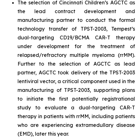
The selection of Cincinnati Children’s AGCTC as
the lead contract development and
manufacturing partner to conduct the formal
technology transfer of TPST-2003, Tempest’s
dual-targeting CD19/BCMA CAR-T therapy
under development for the treatment of
relapsed/refractory multiple myeloma (rrMM).
Further to the selection of AGCTC as lead
partner, AGCTC took delivery of the TPST-2003
lentiviral vector, a critical component used in the
manufacturing of TPST-2003, supporting plans
to initiate the first potentially registrational
study to evaluate a dual-targeting CAR-T
therapy in patients with rrMM, including patients
who are experiencing extramedullary disease
(EMD), later this year.