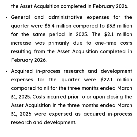
the Asset Acquisition completed in February 2026.
General and administrative expenses for the
quarter were $5.4 million compared to $3.3 million
for the same period in 2025. The $2.1 million
increase was primarily due to one-time costs
resulting from the Asset Acquisition completed in
February 2026.
Acquired in-process research and development
expenses for the quarter were $22.1 million
compared to nil for the three months ended March
31, 2025. Costs incurred prior to or upon closing the
Asset Acquisition in the three months ended March
31, 2026 were expensed as acquired in-process
research and development.