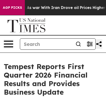
t
As war With Iran Drove oil Prices Higher, Trump Gav
AGP PICKS
Tempest Reports First
Quarter 2026 Financial
Results and Provides
Business Update