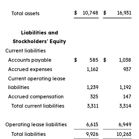
$
10,748
$
16,931
Total assets
Liabilities and
Stockholders' Equity
Current liabilities
Accounts payable
$
585
$
1,038
Accrued expenses
1,162
937
Current operating lease
liabilities
1,239
1,192
Accrued compensation
325
147
Total current liabilities
3,311
3,314
Operating lease liabilities
6,615
6,949
Total liabilities
9,926
10,263