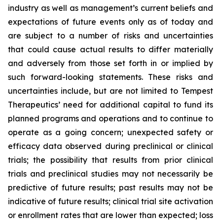
industry as well as management’s current beliefs and
expectations of future events only as of today and
are subject to a number of risks and uncertainties
that could cause actual results to differ materially
and adversely from those set forth in or implied by
such forward-looking statements. These risks and
uncertainties include, but are not limited to Tempest
Therapeutics’ need for additional capital to fund its
planned programs and operations and to continue to
operate as a going concern; unexpected safety or
efficacy data observed during preclinical or clinical
trials; the possibility that results from prior clinical
trials and preclinical studies may not necessarily be
predictive of future results; past results may not be
indicative of future results; clinical trial site activation
or enrollment rates that are lower than expected; loss