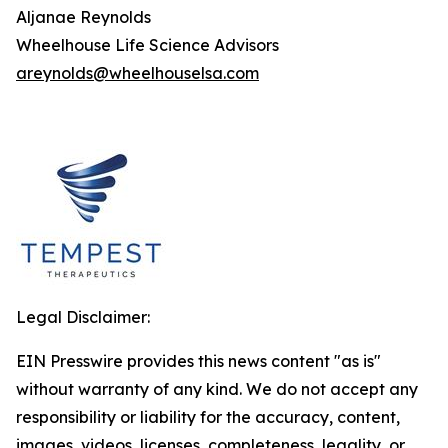
Aljanae Reynolds
Wheelhouse Life Science Advisors
areynolds@wheelhouselsa.com
Legal Disclaimer:
EIN Presswire provides this news content "as is"
without warranty of any kind. We do not accept any
responsibility or liability for the accuracy, content,
images, videos, licenses, completeness, legality, or