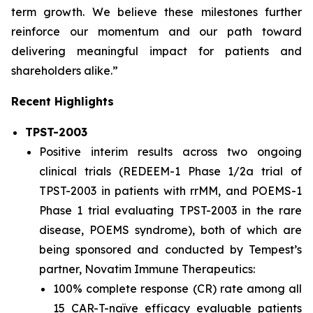
term growth. We believe these milestones further
reinforce our momentum and our path toward
delivering meaningful impact for patients and
shareholders alike.”
Recent Highlights
TPST-2003
Positive interim results across two ongoing
clinical trials (REDEEM-1 Phase 1/2a trial of
TPST-2003 in patients with rrMM, and POEMS-1
Phase 1 trial evaluating TPST-2003 in the rare
disease, POEMS syndrome), both of which are
being sponsored and conducted by Tempest’s
partner, Novatim Immune Therapeutics:
100% complete response (CR) rate among all
15 CAR-T-naïve efficacy evaluable patients