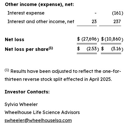
Other income (expense), net:
Interest expense
-
(161
)
Interest and other income, net
23
237
$
(27,696
$
(10,860
Net loss
)
)
(1)
$
(2.53
$
(3.16
Net loss per share
)
)
(1)
Results have been adjusted to reflect the one-for-
thirteen reverse stock split effected in April 2025.
Investor Contacts:
Sylvia Wheeler
Wheelhouse Life Science Advisors
swheeler@wheelhouselsa.com