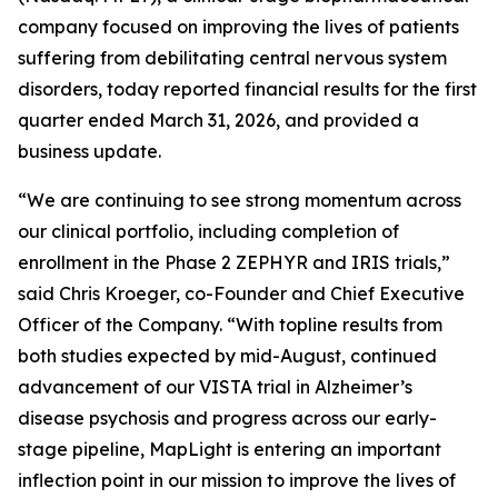
company focused on improving the lives of patients
suffering from debilitating central nervous system
disorders, today reported financial results for the first
quarter ended March 31, 2026, and provided a
business update.
“We are continuing to see strong momentum across
our clinical portfolio, including completion of
enrollment in the Phase 2 ZEPHYR and IRIS trials,”
said Chris Kroeger, co-Founder and Chief Executive
Officer of the Company. “With topline results from
both studies expected by mid-August, continued
advancement of our VISTA trial in Alzheimer’s
disease psychosis and progress across our early-
stage pipeline, MapLight is entering an important
inflection point in our mission to improve the lives of