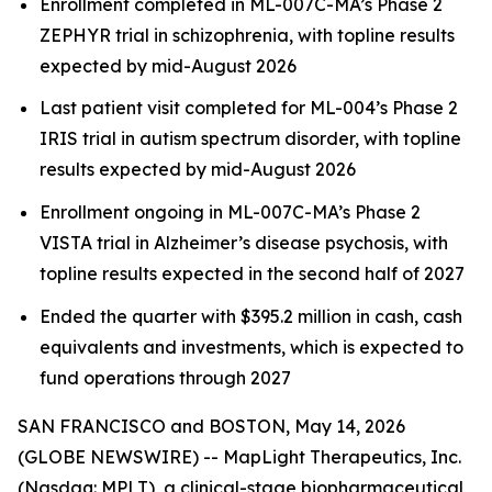
Enrollment completed in ML-007C-MA’s Phase 2
ZEPHYR trial in schizophrenia, with topline results
expected by mid-August 2026
Last patient visit completed for ML-004’s Phase 2
IRIS trial in autism spectrum disorder, with topline
results expected by mid-August 2026
Enrollment ongoing in ML-007C-MA’s Phase 2
VISTA trial in Alzheimer’s disease psychosis, with
topline results expected in the second half of 2027
Ended the quarter with $395.2 million in cash, cash
equivalents and investments, which is expected to
fund operations through 2027
SAN FRANCISCO and BOSTON, May 14, 2026
(GLOBE NEWSWIRE) -- MapLight Therapeutics, Inc.
(Nasdaq: MPLT), a clinical-stage biopharmaceutical