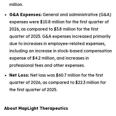
million.
G&A Expenses:
General and administrative (G&A)
expenses were $10.8 million for the first quarter of
2026, as compared to $3.8 million for the first
quarter of 2025. G&A expenses increased primarily
due to increases in employee-related expenses,
including an increase in stock-based compensation
expense of $4.2 million, and increases in
professional fees and other expenses.
Net Loss:
Net loss was $60.7 million for the first
quarter of 2026, as compared to $22.3 million for
the first quarter of 2025.
About MapLight Therapeutics