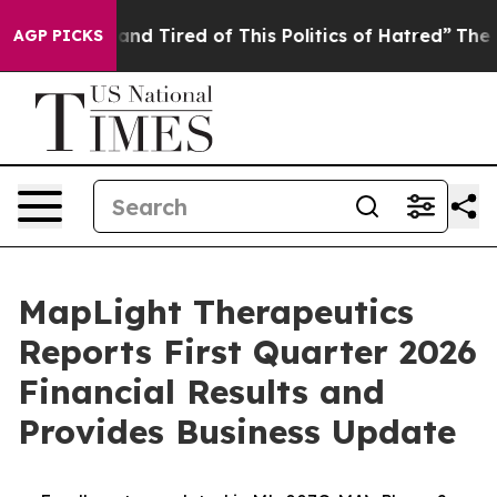
ick and Tired of This Politics of Hatred”
The Story Be
AGP PICKS
MapLight Therapeutics
Reports First Quarter 2026
Financial Results and
Provides Business Update