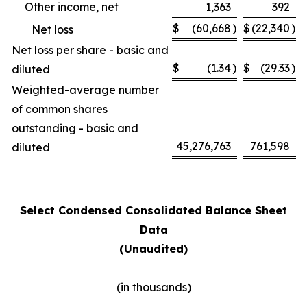
Other income, net
1,363
392
$
(60,668
)
$
(22,340
)
Net loss
Net loss per share - basic and
$
(1.34
)
$
(29.33
)
diluted
Weighted-average number
of common shares
outstanding - basic and
45,276,763
761,598
diluted
Select Condensed Consolidated Balance Sheet
Data
(Unaudited)
(in thousands)