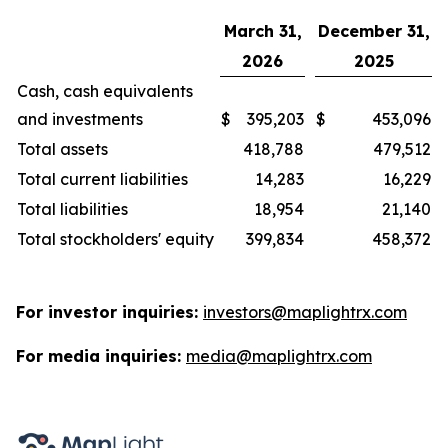
March 31,
December 31,
2026
2025
Cash, cash equivalents
and investments
$
395,203
$
453,096
Total assets
418,788
479,512
Total current liabilities
14,283
16,229
Total liabilities
18,954
21,140
Total stockholders' equity
399,834
458,372
For investor inquiries:
investors@maplightrx.com
For media inquiries:
media@maplightrx.com