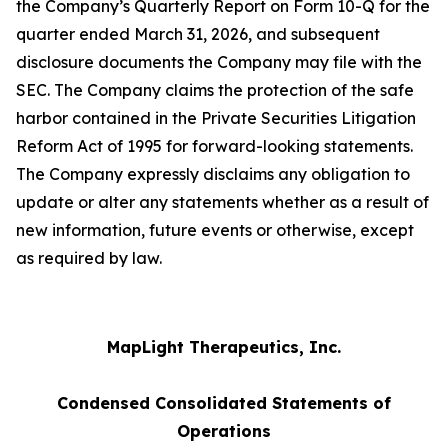
the Company’s Quarterly Report on Form 10-Q for the
quarter ended March 31, 2026, and subsequent
disclosure documents the Company may file with the
SEC. The Company claims the protection of the safe
harbor contained in the Private Securities Litigation
Reform Act of 1995 for forward-looking statements.
The Company expressly disclaims any obligation to
update or alter any statements whether as a result of
new information, future events or otherwise, except
as required by law.
MapLight Therapeutics, Inc.
Condensed Consolidated Statements of
Operations