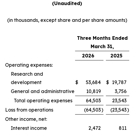
(Unaudited)
(in thousands, except share and per share amounts)
Three Months Ended
March 31,
2026
2025
Operating expenses:
Research and
development
$
53,684
$
19,787
General and administrative
10,819
3,756
Total operating expenses
64,503
23,543
Loss from operations
(64,503
)
(23,543
)
Other income, net:
Interest income
2,472
811