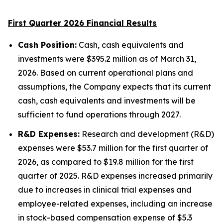
First Quarter 2026 Financial Results
Cash Position:
Cash, cash equivalents and
investments were $395.2 million as of March 31,
2026. Based on current operational plans and
assumptions, the Company expects that its current
cash, cash equivalents and investments will be
sufficient to fund operations through 2027.
R&D Expenses:
Research and development (R&D)
expenses were $53.7 million for the first quarter of
2026, as compared to $19.8 million for the first
quarter of 2025. R&D expenses increased primarily
due to increases in clinical trial expenses and
employee-related expenses, including an increase
in stock-based compensation expense of $5.3