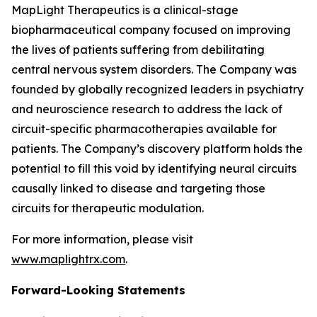
MapLight Therapeutics is a clinical-stage
biopharmaceutical company focused on improving
the lives of patients suffering from debilitating
central nervous system disorders. The Company was
founded by globally recognized leaders in psychiatry
and neuroscience research to address the lack of
circuit-specific pharmacotherapies available for
patients. The Company’s discovery platform holds the
potential to fill this void by identifying neural circuits
causally linked to disease and targeting those
circuits for therapeutic modulation.
For more information, please visit
www.maplightrx.com
.
Forward-Looking Statements