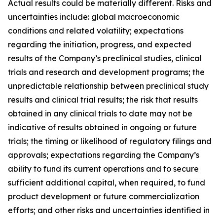
Actual results could be materially different. Risks and
uncertainties include: global macroeconomic
conditions and related volatility; expectations
regarding the initiation, progress, and expected
results of the Company’s preclinical studies, clinical
trials and research and development programs; the
unpredictable relationship between preclinical study
results and clinical trial results; the risk that results
obtained in any clinical trials to date may not be
indicative of results obtained in ongoing or future
trials; the timing or likelihood of regulatory filings and
approvals; expectations regarding the Company’s
ability to fund its current operations and to secure
sufficient additional capital, when required, to fund
product development or future commercialization
efforts; and other risks and uncertainties identified in