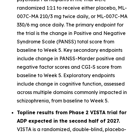
randomized 1:1:1 to receive either placebo, ML-
007C-MA 210/3 mg twice daily, or ML-007C-MA
330/6 mg once daily. The primary endpoint for
the trial is the change in Positive and Negative
Syndrome Scale (PANSS) total score from
baseline to Week 5. Key secondary endpoints
include change in PANSS-Marder positive and
negative factor scores and CGI-S score from
baseline to Week 5. Exploratory endpoints
include change in cognitive function, assessed
across multiple domains commonly impacted in
schizophrenia, from baseline to Week 5.
Topline results from Phase 2 VISTA trial for
ADP expected in the second half of 2027.
VISTA is a randomized, double-blind, placebo-