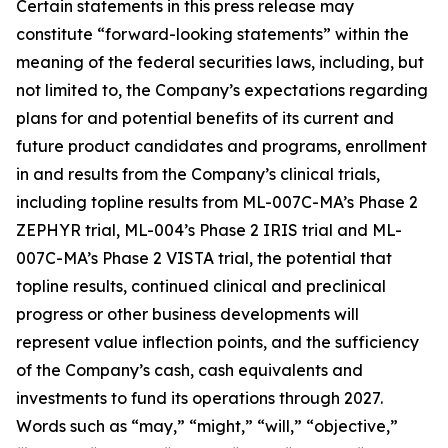
Certain statements in this press release may
constitute “forward-looking statements” within the
meaning of the federal securities laws, including, but
not limited to, the Company’s expectations regarding
plans for and potential benefits of its current and
future product candidates and programs, enrollment
in and results from the Company’s clinical trials,
including topline results from ML-007C-MA’s Phase 2
ZEPHYR trial, ML-004’s Phase 2 IRIS trial and ML-
007C-MA’s Phase 2 VISTA trial, the potential that
topline results, continued clinical and preclinical
progress or other business developments will
represent value inflection points, and the sufficiency
of the Company’s cash, cash equivalents and
investments to fund its operations through 2027.
Words such as “may,” “might,” “will,” “objective,”