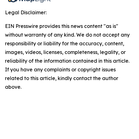
Legal Disclaimer:
EIN Presswire provides this news content "as is"
without warranty of any kind. We do not accept any
responsibility or liability for the accuracy, content,
images, videos, licenses, completeness, legality, or
reliability of the information contained in this article.
If you have any complaints or copyright issues
related to this article, kindly contact the author
above.