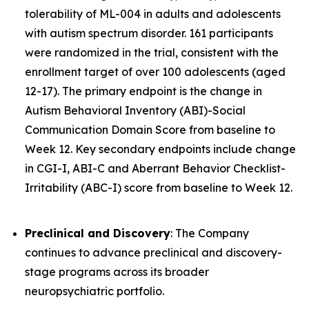
tolerability of ML-004 in adults and adolescents
with autism spectrum disorder. 161 participants
were randomized in the trial, consistent with the
enrollment target of over 100 adolescents (aged
12-17). The primary endpoint is the change in
Autism Behavioral Inventory (ABI)-Social
Communication Domain Score from baseline to
Week 12. Key secondary endpoints include change
in CGI-I, ABI-C and Aberrant Behavior Checklist-
Irritability (ABC-I) score from baseline to Week 12.
Preclinical and Discovery
: The Company
continues to advance preclinical and discovery-
stage programs across its broader
neuropsychiatric portfolio.