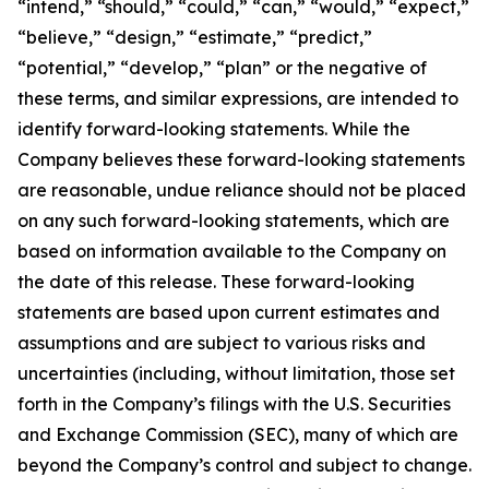
“intend,” “should,” “could,” “can,” “would,” “expect,”
“believe,” “design,” “estimate,” “predict,”
“potential,” “develop,” “plan” or the negative of
these terms, and similar expressions, are intended to
identify forward-looking statements. While the
Company believes these forward-looking statements
are reasonable, undue reliance should not be placed
on any such forward-looking statements, which are
based on information available to the Company on
the date of this release. These forward-looking
statements are based upon current estimates and
assumptions and are subject to various risks and
uncertainties (including, without limitation, those set
forth in the Company’s filings with the U.S. Securities
and Exchange Commission (SEC), many of which are
beyond the Company’s control and subject to change.