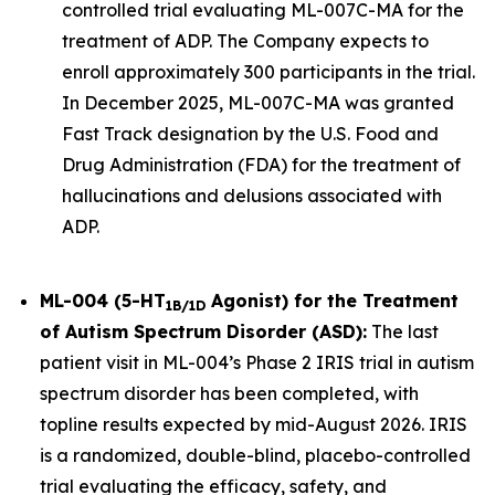
controlled trial evaluating ML-007C-MA for the
treatment of ADP. The Company expects to
enroll approximately 300 participants in the trial.
In December 2025, ML-007C-MA was granted
Fast Track designation by the U.S. Food and
Drug Administration (FDA) for the treatment of
hallucinations and delusions associated with
ADP.
ML-004 (5-HT
Agonist) for the Treatment
1B/1D
of Autism Spectrum Disorder (ASD):
The last
patient visit in ML-004’s Phase 2 IRIS trial in autism
spectrum disorder has been completed, with
topline results expected by mid-August 2026. IRIS
is a randomized, double-blind, placebo-controlled
trial evaluating the efficacy, safety, and