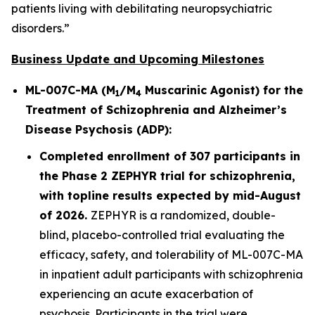
patients living with debilitating neuropsychiatric
disorders.”
Business Update and Upcoming Milestones
ML-007C-MA (M
/M
Muscarinic Agonist) for the
1
4
Treatment of Schizophrenia and Alzheimer’s
Disease Psychosis (ADP):
Completed enrollment of 307 participants in
the Phase 2 ZEPHYR trial for schizophrenia,
with topline results expected by mid-August
of 2026.
ZEPHYR is a randomized, double-
blind, placebo-controlled trial evaluating the
efficacy, safety, and tolerability of ML-007C-MA
in inpatient adult participants with schizophrenia
experiencing an acute exacerbation of
psychosis. Participants in the trial were