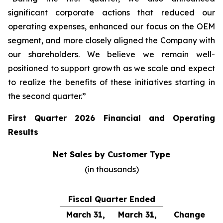
significant corporate actions that reduced our
operating expenses, enhanced our focus on the OEM
segment, and more closely aligned the Company with
our shareholders. We believe we remain well-
positioned to support growth as we scale and expect
to realize the benefits of these initiatives starting in
the second quarter.”
First Quarter 2026 Financial and Operating
Results
Net Sales by Customer Type
(in thousands)
Fiscal Quarter Ended
March 31,
March 31,
Change