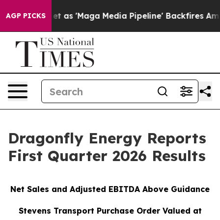
s 'Maga Media Pipeline' Backfires Amid Rumors Trump W
AGP PICKS
Dragonfly Energy Reports
First Quarter 2026 Results
Net Sales and Adjusted EBITDA Above Guidance
Stevens Transport Purchase Order Valued at