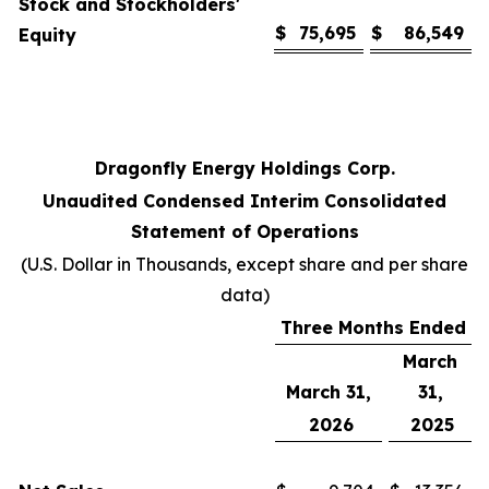
Stock and Stockholders'
$
75,695
$
86,549
Equity
Dragonfly Energy Holdings Corp.
Unaudited Condensed Interim Consolidated
Statement of Operations
(U.S. Dollar in Thousands, except share and per share
data)
Three Months Ended
March
March 31,
31,
2026
2025