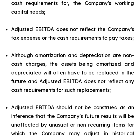
cash requirements for, the Company’s working
capital needs;
Adjusted EBITDA does not reflect the Company’s
tax expense or the cash requirements to pay taxes;
Although amortization and depreciation are non-
cash charges, the assets being amortized and
depreciated will often have to be replaced in the
future and Adjusted EBITDA does not reflect any
cash requirements for such replacements;
Adjusted EBITDA should not be construed as an
inference that the Company’s future results will be
unaffected by unusual or non-recurring items for
which the Company may adjust in historical