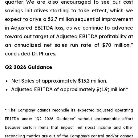
quarter. We are also encouraged to see our cost
savings initiatives starting to take effect, which we
expect to drive a $2.7 million sequential improvement
in Adjusted EBITDA loss, as we continue to advance
toward out target of Adjusted EBITDA profitability at
an annualized net sales run rate of $70 million,”
concluded Dr. Phares.
Q2 2026 Guidance
Net Sales of approximately $13.2 million.
Adjusted EBITDA of approximately $(1.9) million*
* The Company cannot reconcile its expected adjusted operating
EBITDA under "Q2 2026 Guidance" without unreasonable effort
because certain items that impact net (loss) income and other
reconciling metrics are out of the Company's control and/or cannot