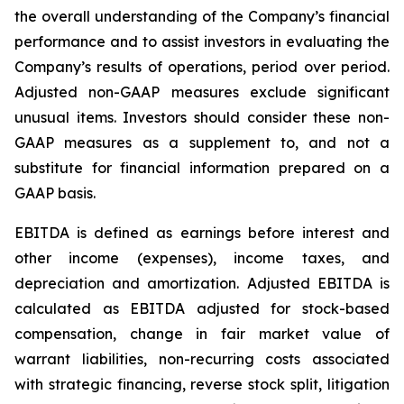
the overall understanding of the Company’s financial
performance and to assist investors in evaluating the
Company’s results of operations, period over period.
Adjusted non-GAAP measures exclude significant
unusual items. Investors should consider these non-
GAAP measures as a supplement to, and not a
substitute for financial information prepared on a
GAAP basis.
EBITDA is defined as earnings before interest and
other income (expenses), income taxes, and
depreciation and amortization. Adjusted EBITDA is
calculated as EBITDA adjusted for stock-based
compensation, change in fair market value of
warrant liabilities, non-recurring costs associated
with strategic financing, reverse stock split, litigation