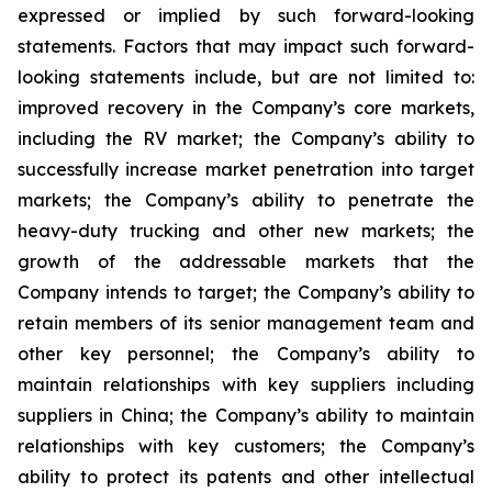
expressed or implied by such forward-looking
statements. Factors that may impact such forward-
looking statements include, but are not limited to:
improved recovery in the Company’s core markets,
including the RV market; the Company’s ability to
successfully increase market penetration into target
markets; the Company’s ability to penetrate the
heavy-duty trucking and other new markets; the
growth of the addressable markets that the
Company intends to target; the Company’s ability to
retain members of its senior management team and
other key personnel; the Company’s ability to
maintain relationships with key suppliers including
suppliers in China; the Company’s ability to maintain
relationships with key customers; the Company’s
ability to protect its patents and other intellectual