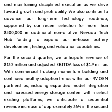
and maintaining disciplined execution as we drive
toward growth and profitability. We also continue to
advance our long-term technology roadmap,
supported by our recent selection for more than
$500,000 in additional non-dilutive Nevada Tech
Hub funding to expand our in-house battery
development, testing, and validation capabilities.
For the second quarter, we anticipate revenue of
$13.2 million and adjusted EBITDA loss of $1.9 million.
With commercial trucking momentum building and
continued healthy adoption trends within our RV OEM
partnerships, including expanded model integration
and increased energy storage content within select
existing platforms, we anticipate a sequential
revenue increase of approximately 36% in the second