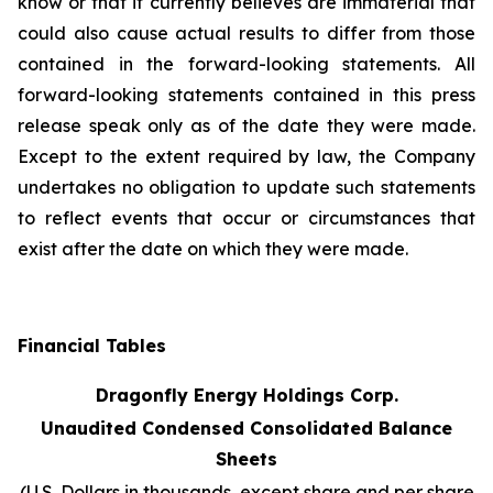
know or that it currently believes are immaterial that
could also cause actual results to differ from those
contained in the forward-looking statements. All
forward-looking statements contained in this press
release speak only as of the date they were made.
Except to the extent required by law, the Company
undertakes no obligation to update such statements
to reflect events that occur or circumstances that
exist after the date on which they were made.
Financial Tables
Dragonfly Energy Holdings Corp.
Unaudited Condensed Consolidated Balance
Sheets
(U.S. Dollars in thousands, except share and per share