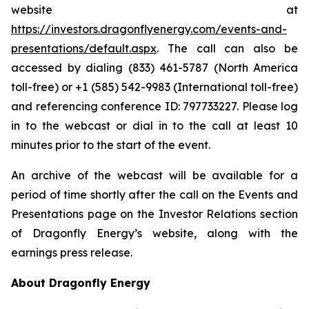
website at
https://investors.dragonflyenergy.com/events-and-
presentations/default.aspx
. The call can also be
accessed by dialing (833) 461-5787 (North America
toll-free) or +1 (585) 542-9983 (International toll-free)
and referencing conference ID: 797733227. Please log
in to the webcast or dial in to the call at least 10
minutes prior to the start of the event.
An archive of the webcast will be available for a
period of time shortly after the call on the Events and
Presentations page on the Investor Relations section
of Dragonfly Energy’s website, along with the
earnings press release.
About Dragonfly Energy