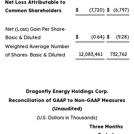
Net Loss Attributable to
$
(7,720
)
$
(6,797
)
Common Shareholders
Net (Loss) Gain Per Share‑
$
(0.64
)
$
(9.28
)
Basic & Diluted
Weighted Average Number
12,083,461
732,762
of Shares‑ Basic & Diluted
Dragonfly Energy Holdings Corp.
Reconciliation of GAAP to Non-GAAP Measures
(Unaudited)
(U.S. Dollars in Thousands)
Three Months