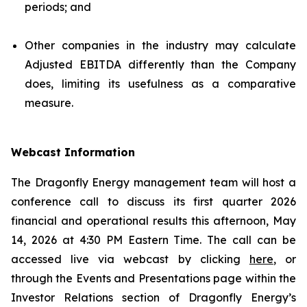
periods; and
Other companies in the industry may calculate
Adjusted EBITDA differently than the Company
does, limiting its usefulness as a comparative
measure.
Webcast Information
The Dragonfly Energy management team will host a
conference call to discuss its first quarter 2026
financial and operational results this afternoon, May
14, 2026 at 4:30 PM Eastern Time. The call can be
accessed live via webcast by clicking
here
, or
through the Events and Presentations page within the
Investor Relations section of Dragonfly Energy’s