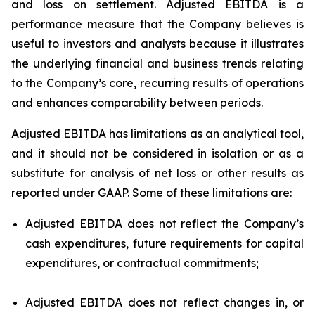
and loss on settlement. Adjusted EBITDA is a
performance measure that the Company believes is
useful to investors and analysts because it illustrates
the underlying financial and business trends relating
to the Company’s core, recurring results of operations
and enhances comparability between periods.
Adjusted EBITDA has limitations as an analytical tool,
and it should not be considered in isolation or as a
substitute for analysis of net loss or other results as
reported under GAAP. Some of these limitations are:
Adjusted EBITDA does not reflect the Company’s
cash expenditures, future requirements for capital
expenditures, or contractual commitments;
Adjusted EBITDA does not reflect changes in, or