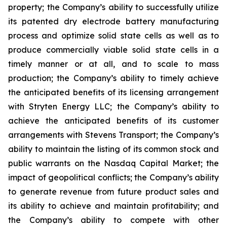
property; the Company’s ability to successfully utilize
its patented dry electrode battery manufacturing
process and optimize solid state cells as well as to
produce commercially viable solid state cells in a
timely manner or at all, and to scale to mass
production; the Company’s ability to timely achieve
the anticipated benefits of its licensing arrangement
with Stryten Energy LLC; the Company’s ability to
achieve the anticipated benefits of its customer
arrangements with Stevens Transport; the Company’s
ability to maintain the listing of its common stock and
public warrants on the Nasdaq Capital Market; the
impact of geopolitical conflicts; the Company’s ability
to generate revenue from future product sales and
its ability to achieve and maintain profitability; and
the Company’s ability to compete with other