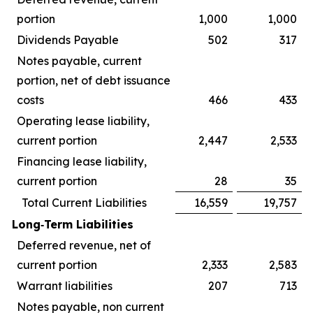
portion
1,000
1,000
Dividends Payable
502
317
Notes payable, current
portion, net of debt issuance
costs
466
433
Operating lease liability,
current portion
2,447
2,533
Financing lease liability,
current portion
28
35
Total Current Liabilities
16,559
19,757
Long‑Term Liabilities
Deferred revenue, net of
current portion
2,333
2,583
Warrant liabilities
207
713
Notes payable, non current