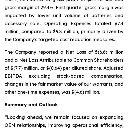
gross margin of 29.4%. First quarter gross margin was
impacted by lower unit volume of batteries and
accessory sale
.
Operating Expenses totaled $7.4
million, compared to $9.8 million, primarily driven by
the Company’s targeted cost reduction measures.
The Company reported a Net Loss of $(6.6) million
and a Net Loss Attributable to Common Shareholders
of $(7.7) million, or $(0.64) per diluted share. Adjusted
EBITDA excluding stock-based compensation,
changes in the fair market value of our warrants, and
other one-time expenses, was $(4.6) million.
Summary and Outlook
“Looking ahead, we remain focused on expanding
OEM relationships, improving operational efficiency,