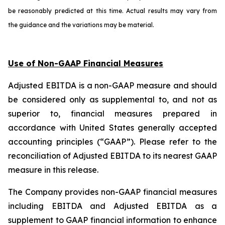
be reasonably predicted at this time. Actual results may vary from
the guidance and the variations may be material.
Use of Non-GAAP Financial Measures
Adjusted EBITDA is a non-GAAP measure and should
be considered only as supplemental to, and not as
superior to, financial measures prepared in
accordance with United States generally accepted
accounting principles (“GAAP”). Please refer to the
reconciliation of Adjusted EBITDA to its nearest GAAP
measure in this release.
The Company provides non-GAAP financial measures
including EBITDA and Adjusted EBITDA as a
supplement to GAAP financial information to enhance