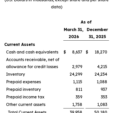
data)
As of
March 31,
December
2026
31, 2025
Current Assets
Cash and cash equivalents
$
8,637
$
18,270
Accounts receivable, net of
allowance for credit losses
2,979
4,215
Inventory
24,299
24,234
Prepaid expenses
1,115
1,088
Prepaid inventory
811
937
Prepaid income tax
359
353
Other current assets
1,758
1,083
Total Current Assets
39,958
50,180