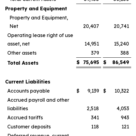
Property and Equipment
Property and Equipment,
Net
20,407
20,741
Operating lease right of use
asset, net
14,951
15,240
Other assets
379
388
$
75,695
$
86,549
Total Assets
Current Liabilities
Accounts payable
$
9,139
$
10,322
Accrued payroll and other
liabilities
2,518
4,053
Accrued tariffs
341
943
Customer deposits
118
121
Deferred revenue, current