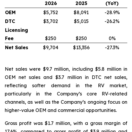
2026
2025
(YoY)
OEM
$5,752
$8,091
-28.9%
DTC
$3,702
$5,015
-26.2%
Licensing
Fee
$250
$250
0%
Net Sales
$9,704
$13,356
-27.3%
Net sales were $9.7 million, including $5.8 million in
OEM net sales and $3.7 million in DTC net sales,
reflecting softer demand in the RV market,
particularly in the Company’s core RV-related
channels, as well as the Company’s ongoing focus on
higher-value OEM and commercial opportunities.
Gross profit was $1.7 million, with a gross margin of
17.6%, compared to gross profit of $3.9 million and