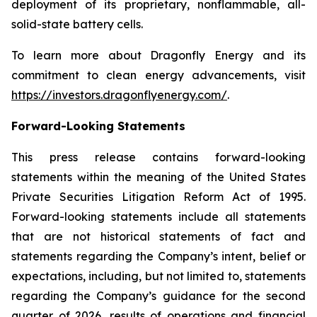
deployment of its proprietary, nonflammable, all-
solid-state battery cells.
To learn more about Dragonfly Energy and its
commitment to clean energy advancements, visit
https://investors.dragonflyenergy.com/
.
Forward-Looking Statements
This press release contains forward-looking
statements within the meaning of the United States
Private Securities Litigation Reform Act of 1995.
Forward-looking statements include all statements
that are not historical statements of fact and
statements regarding the Company’s intent, belief or
expectations, including, but not limited to, statements
regarding the Company’s guidance for the second
quarter of 2026, results of operations and financial