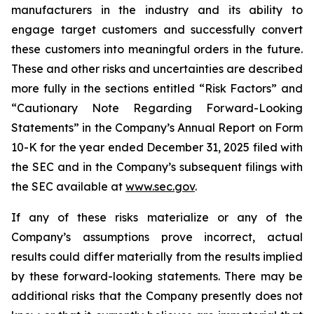
manufacturers in the industry and its ability to
engage target customers and successfully convert
these customers into meaningful orders in the future.
These and other risks and uncertainties are described
more fully in the sections entitled “Risk Factors” and
“Cautionary Note Regarding Forward-Looking
Statements” in the Company’s Annual Report on Form
10-K for the year ended December 31, 2025 filed with
the SEC and in the Company’s subsequent filings with
the SEC available at
www.sec.gov
.
If any of these risks materialize or any of the
Company’s assumptions prove incorrect, actual
results could differ materially from the results implied
by these forward-looking statements. There may be
additional risks that the Company presently does not