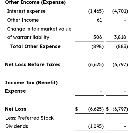
Other Income (Expense)
Interest expense
(1,465
)
(4,701
)
Other Income
61
-
Change in fair market value
of warrant liability
506
3,818
Total Other Expense
(898
)
(883
)
Net Loss Before Taxes
(6,625
)
(6,797
)
Income Tax (Benefit)
Expense
-
-
Net Loss
$
(6,625
)
$
(6,797
)
Less: Preferred Stock
Dividends
(1,095
)
-