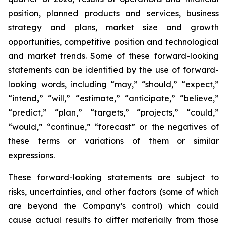
position, planned products and services, business
strategy and plans, market size and growth
opportunities, competitive position and technological
and market trends. Some of these forward-looking
statements can be identified by the use of forward-
looking words, including “may,” “should,” “expect,”
“intend,” “will,” “estimate,” “anticipate,” “believe,”
“predict,” “plan,” “targets,” “projects,” “could,”
“would,” “continue,” “forecast” or the negatives of
these terms or variations of them or similar
expressions.
These forward-looking statements are subject to
risks, uncertainties, and other factors (some of which
are beyond the Company’s control) which could
cause actual results to differ materially from those