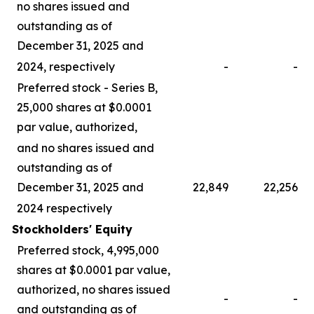
no shares issued and
outstanding as of
December 31, 2025 and
2024, respectively
-
-
Preferred stock - Series B,
25,000 shares at $0.0001
par value, authorized,
and no shares issued and
outstanding as of
December 31, 2025 and
22,849
22,256
2024 respectively
Stockholders' Equity
Preferred stock, 4,995,000
shares at $0.0001 par value,
authorized, no shares issued
-
-
and outstanding as of