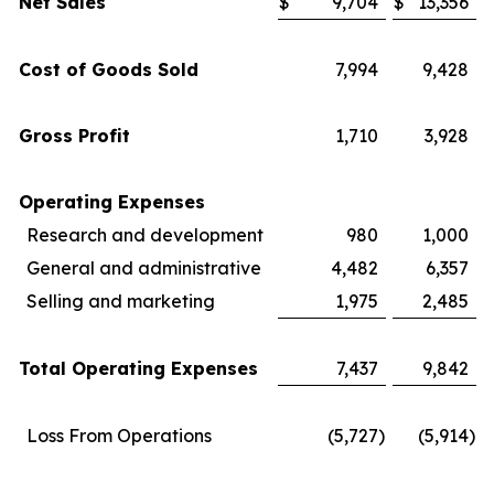
Net Sales
$
9,704
$
13,356
Cost of Goods Sold
7,994
9,428
Gross Profit
1,710
3,928
Operating Expenses
Research and development
980
1,000
General and administrative
4,482
6,357
Selling and marketing
1,975
2,485
Total Operating Expenses
7,437
9,842
Loss From Operations
(5,727
)
(5,914
)