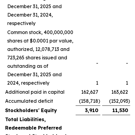
December 31, 2025 and
December 31, 2024,
respectively
Common stock, 400,000,000
shares at $0.0001 par value,
authorized, 12,078,713 and
723,265 shares issued and
-
-
outstanding as of
December 31, 2025 and
2024, respectively
1
1
Additional paid in capital
162,627
163,622
Accumulated deficit
(158,718
)
(152,093
)
Stockholders' Equity
3,910
11,530
Total Liabilities,
Redeemable Preferred