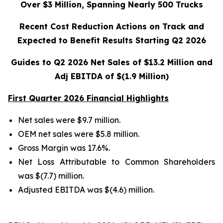
Over $3 Million, Spanning Nearly 500 Trucks
Recent Cost Reduction Actions on Track and
Expected to Benefit Results Starting Q2 2026
Guides to Q2 2026 Net Sales of $13.2 Million and
Adj EBITDA of $(1.9 Million)
First Quarter 2026 Financial Highlights
Net sales were $9.7 million.
OEM net sales were $5.8 million.
Gross Margin was 17.6%.
Net Loss Attributable to Common Shareholders
was $(7.7) million.
Adjusted EBITDA was $(4.6) million.