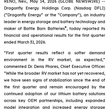
RENO, Nev., May 14, 2026 (GLOBE NEWSWIRE) --
Dragonfly Energy Holdings Corp. (Nasdaq: DFLI)
(“Dragonfly Energy” or the “Company”), an industry
leader in energy storage and battery technology and
®
maker of Battle Born Batteries
, today reported its
financial and operational results for the first quarter
ended March 31, 2026.
“First quarter results reflect a softer demand
environment in the RV market, as expected,”
commented Dr. Denis Phares, Chief Executive Officer.
“While the broader RV market has not yet recovered,
we have seen signs of stabilization since the end of
the first quarter and remain encouraged by the
continued adoption of our lithium battery solutions
across key OEM partnerships, including expanded
model integration and increased energy storage