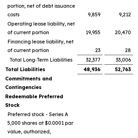
portion, net of debt issuance
costs
9,859
9,212
Operating lease liability, net
of current portion
19,955
20,470
Financing lease liability, net
of current portion
23
28
Total Long‑Term Liabilities
32,377
33,006
Total Liabilities
48,936
52,763
Commitments and
Contingencies
Redeemable Preferred
Stock
Preferred stock - Series A
5,000 shares at $0.0001 par
value, authorized,