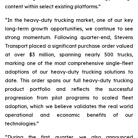
content within select existing platforms.”
“In the heavy-duty trucking market, one of our key
long-term growth opportunities, we continue to see
strong momentum. Following quarter-end, Stevens
Transport placed a significant purchase order valued
at over $3 million, spanning nearly 500 trucks,
marking one of the most comprehensive single-fleet
adoptions of our heavy-duty trucking solutions to
date. This order spans our full heavy-duty trucking
product portfolio and reflects the successful
progression from pilot programs to scaled fleet
adoption, which we believe validates the real world
operational and economic benefits of our
technologies.”
“During the first quarter, we also announced