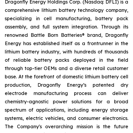
Dragonfly Energy Holdings Corp. (Nasdaq: DFLI) is a
comprehensive lithium battery technology company,
specializing in cell manufacturing, battery pack
assembly, and full system integration. Through its
renowned Battle Born Batteries® brand, Dragonfly
Energy has established itself as a frontrunner in the
lithium battery industry, with hundreds of thousands
of reliable battery packs deployed in the field
through top-tier OEMs and a diverse retail customer
base. At the forefront of domestic lithium battery cell
production, Dragonfly Energy’s patented dry
electrode manufacturing process can deliver
chemistry-agnostic power solutions for a broad
spectrum of applications, including energy storage
systems, electric vehicles, and consumer electronics.
The Company's overarching mission is the future