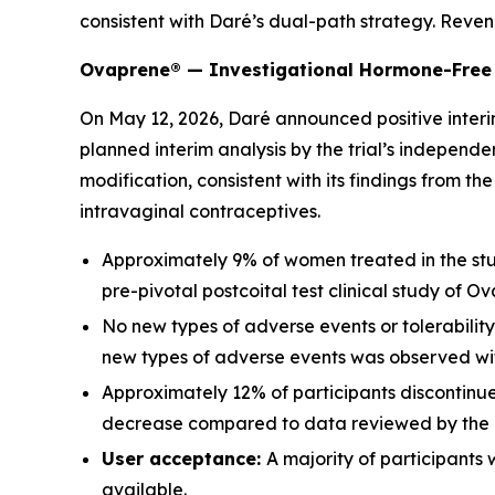
consistent with Daré’s dual-path strategy. Reve
Ovaprene® — Investigational Hormone-Free 
On May 12, 2026, Daré announced positive interim
planned interim analysis by the trial’s indepe
modification, consistent with its findings from t
intravaginal contraceptives.
Approximately 9% of women treated in the stu
pre-pivotal postcoital test clinical study of O
No new types of adverse events or tolerabilit
new types of adverse events was observed wit
Approximately 12% of participants discontinu
decrease compared to data reviewed by the 
User acceptance:
A majority of participants
available.