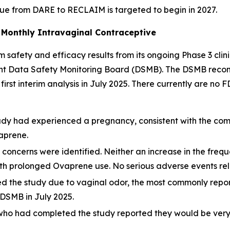
nue from DARE to RECLAIM is targeted to begin in 2027.
Monthly Intravaginal Contraceptive
 safety and efficacy results from its ongoing Phase 3 clin
ndent Data Safety Monitoring Board (DSMB). The DSMB rec
he first interim analysis in July 2025. There currently are 
dy had experienced a pregnancy, consistent with the comp
vaprene.
y concerns were identified. Neither an increase in the fre
h prolonged Ovaprene use. No serious adverse events rela
ed the study due to vaginal odor, the most commonly rep
DSMB in July 2025.
 who had completed the study reported they would be very l