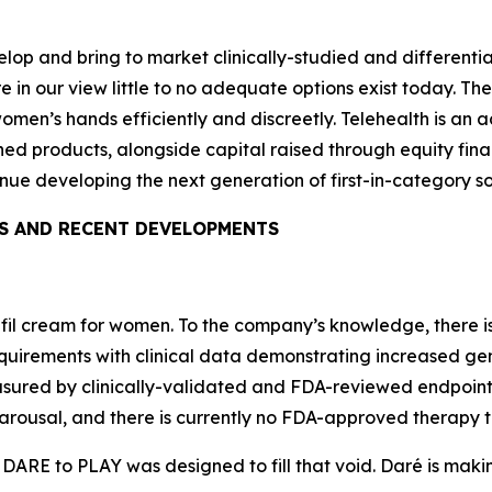
velop and bring to market clinically-studied and different
 in our view little to no adequate options exist today. T
women’s hands efficiently and discreetly. Telehealth is an 
d products, alongside capital raised through equity finan
nue developing the next generation of first-in-category s
S AND RECENT DEVELOPMENTS
enafil cream for women. To the company’s knowledge, there
irements with clinical data demonstrating increased genit
sured by clinically-validated and FDA-reviewed endpoints
arousal, and there is currently no FDA-approved therapy t
 DARE to PLAY was designed to fill that void. Daré is mak