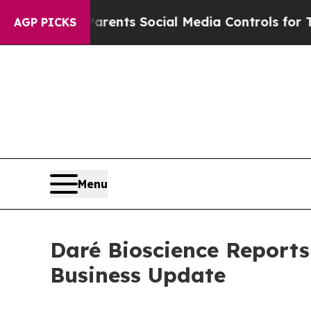
 Parents Social Media Controls for Their Kids. Sh
AGP PICKS
Menu
Daré Bioscience Reports
Business Update