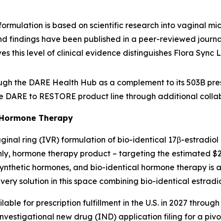
formulation is based on scientific research into vaginal m
and findings have been published in a peer-reviewed journal
ves this level of clinical evidence distinguishes Flora Sync
ough the DARE Health Hub as a complement to its 503B pre
e DARE to RESTORE product line through additional collabo
 Hormone Therapy
inal ring (IVR) formulation of bio-identical 17β-estradio
hly, hormone therapy product – targeting the estimated $
nthetic hormones, and bio-identical hormone therapy is a
very solution in this space combining bio-identical estrad
le for prescription fulfillment in the U.S. in 2027 through 
investigational new drug (IND) application filing for a piv