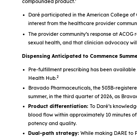
compounded product.¹
Daré participated in the American College of 
interest from the healthcare provider communi
The provider community’s response at ACOG re
sexual health, and that clinician advocacy wi
Dispensing Anticipated to Commence Summe
Pre-fulfillment prescribing has been availabl
2
Health Hub.
Bravado Pharmaceuticals, the 503B-registered 
summer, in the third quarter of 2026, as Brava
Product differentiation:
To Daré’s knowledge
blood flow within approximately 10 minutes o
potency and quality.
Dual-path strategy:
While making DARE to P