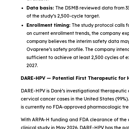
Data basis:
The DSMB reviewed data from 339 
of the study’s 2,500-cycle target.
Enrollment timing:
The study protocol calls f
on current enrollment trends, the company exp
company believes the interim safety data may 
Ovaprene’s safety profile. The company inten
sufficient to achieve at least 2,500 cycles of
2027.
DARE-HPV — Potential First Therapeutic for 
DARE-HPV is Daré’s investigational therapeutic c
cervical cancer cases in the United States (99%)
is currently no FDA-approved pharmacologic trea
With ARPA-H funding and FDA clearance of the 
clinical study in May 2026. DARE-HPV has the pot