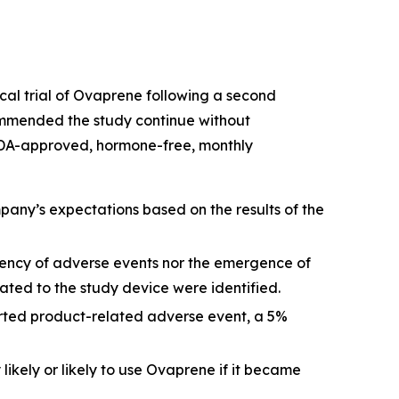
ical trial of Ovaprene following a second
ommended the study continue without
no FDA-approved, hormone-free, monthly
any’s expectations based on the results of the
quency of adverse events nor the emergence of
ted to the study device were identified.
orted product-related adverse event, a 5%
ikely or likely to use Ovaprene if it became