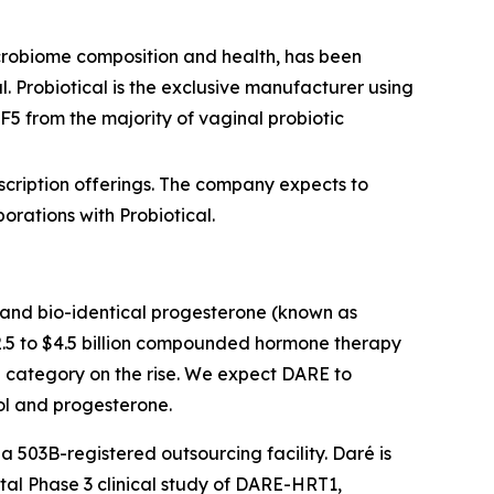
icrobiome composition and health, has been
. Probiotical is the exclusive manufacturer using
 LF5 from the majority of vaginal probiotic
scription offerings. The company expects to
rations with Probiotical.
l and bio-identical progesterone (known as
2.5 to $4.5 billion compounded hormone therapy
 category on the rise. We expect DARE to
iol and progesterone.
a 503B-registered outsourcing facility. Daré is
otal Phase 3 clinical study of DARE-HRT1,