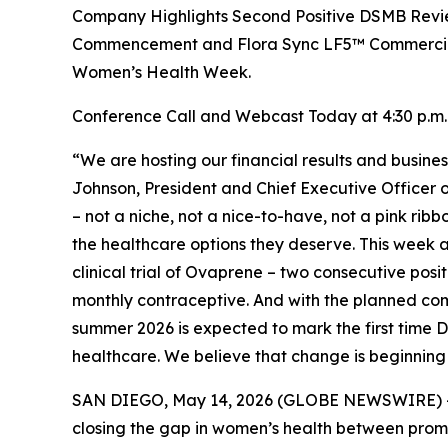
Company Highlights Second Positive DSMB Review
Commencement and Flora Sync LF5™ Commercial 
Women’s Health Week.
Conference Call and Webcast Today at 4:30 p.m.
“We are hosting our financial results and busin
Johnson, President and Chief Executive Officer 
– not a niche, not a nice-to-have, not a pink rib
the healthcare options they deserve. This week
clinical trial of Ovaprene – two consecutive pos
monthly contraceptive. And with the planned c
summer 2026 is expected to mark the first time
healthcare. We believe that change is beginning 
SAN DIEGO, May 14, 2026 (GLOBE NEWSWIRE) -- 
closing the gap in women’s health between promis