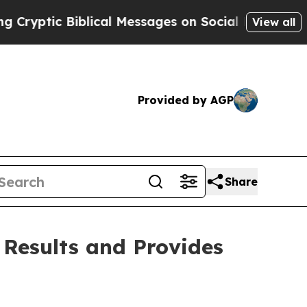
lical Messages on Social Media
Big Food vs. The 
View all
Provided by AGP
Share
 Results and Provides