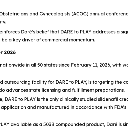
Obstetricians and Gynecologists (ACOG) annual conference
ty.
inforces Daré’s belief that DARE to PLAY addresses a sig
ll be a key driver of commercial momentum.
r 2026
e nationwide in all 50 states since February 11, 2026, wi
outsourcing facility for DARE to PLAY, is targeting the 
do advances state licensing and fulfillment preparations.
, DARE to PLAY is the only clinically studied sildenafil c
f application and manufactured in accordance with FDA’s 
LAY available as a 503B compounded product, Daré is simu