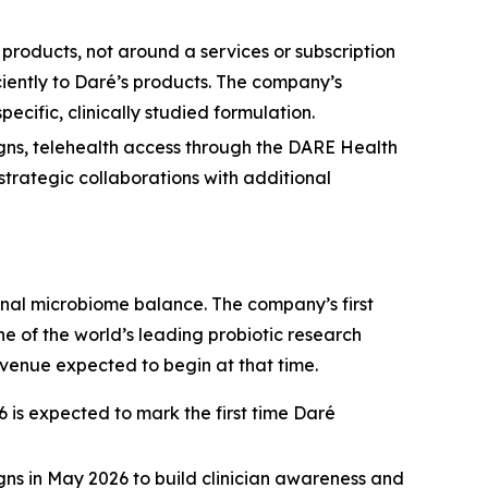
 products, not around a services or subscription
iently to Daré’s products. The company’s
ecific, clinically studied formulation.
igns, telehealth access through the DARE Health
strategic collaborations with additional
nal microbiome balance. The company’s first
 of the world’s leading probiotic research
evenue expected to begin at that time.
is expected to mark the first time Daré
gns in May 2026 to build clinician awareness and