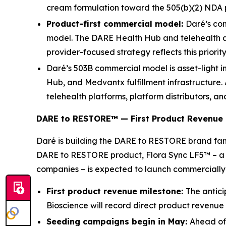
cream formulation toward the 505(b)(2) NDA
Product-first commercial model:
Daré’s com
model. The DARE Health Hub and telehealth ac
provider-focused strategy reflects this priorit
Daré’s 503B commercial model is asset-light i
Hub, and Medvantx fulfillment infrastructure.
telehealth platforms, platform distributors, an
DARE to RESTORE™ — First Product Revenue 
Daré is building the DARE to RESTORE brand fam
DARE to RESTORE product, Flora Sync LF5™ – a va
companies – is expected to launch commercially 
First product revenue milestone:
The antici
Bioscience will record direct product revenue 
Seeding campaigns begin in May:
Ahead of 