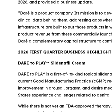
2026, and provided a business update.
“Daré is a product company. Its mission is to de
clinical data behind them, addressing gaps where
infrastructure are built to put those products in 
product revenue from these commercially launche
Daré a complementary capital structure to conti
2026 FIRST QUARTER BUSINESS HIGHLIGHT
DARE to PLAY™ Sildenafil Cream
DARE to PLAY is a first-of-its-kind topical sild
current Good Manufacturing Practice (cGMP) requ
improvement in arousal, orgasm, and desire mea
States experience challenges related to genital 
While there is not yet an FDA-approved therapy,