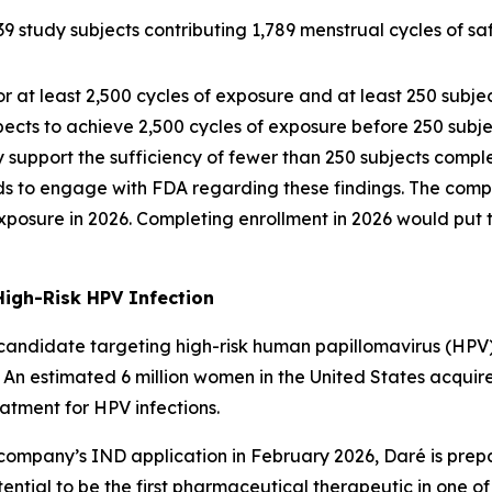
study subjects contributing 1,789 menstrual cycles of sa
or at least 2,500 cycles of exposure and at least 250 subj
ects to achieve 2,500 cycles of exposure before 250 subje
support the sufficiency of fewer than 250 subjects comple
ds to engage with FDA regarding these findings. The comp
 exposure in 2026. Completing enrollment in 2026 would put 
High-Risk HPV Infection
andidate targeting high-risk human papillomavirus (HPV) in
. An estimated 6 million women in the United States acquir
tment for HPV infections.
company’s IND application in February 2026, Daré is pre
ential to be the first pharmaceutical therapeutic in one o