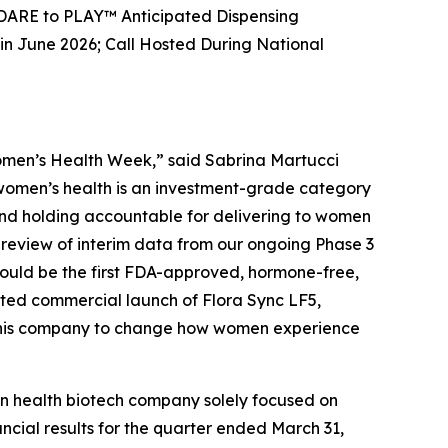
 DARE to PLAY™ Anticipated Dispensing
 June 2026; Call Hosted During National
Women’s Health Week,” said Sabrina Martucci
t women’s health is an investment-grade category
, and holding accountable for delivering to women
review of interim data from our ongoing Phase 3
 could be the first FDA-approved, hormone-free,
ted commercial launch of Flora Sync LF5,
t this company to change how women experience
 health biotech company solely focused on
ncial results for the quarter ended March 31,