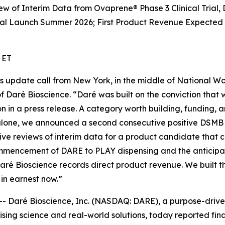
 of Interim Data from Ovaprene® Phase 3 Clinical Trial,
Launch Summer 2026; First Product Revenue Expected in
 ET
ess update call from New York, in the middle of National 
of Daré Bioscience. “Daré was built on the conviction tha
bon in a press release. A category worth building, funding
 alone, we announced a second consecutive positive DSMB 
itive reviews of interim data for a product candidate that
ommencement of DARE to PLAY dispensing and the anticipa
 Daré Bioscience records direct product revenue. We buil
in earnest now.”
Daré Bioscience, Inc. (NASDAQ: DARE), a purpose-driven
ing science and real-world solutions, today reported fina