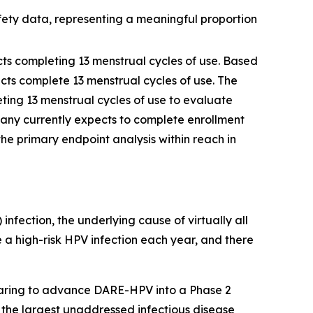
fety data, representing a meaningful proportion
ects completing 13 menstrual cycles of use. Based
cts complete 13 menstrual cycles of use. The
ting 13 menstrual cycles of use to evaluate
any currently expects to complete enrollment
the primary endpoint analysis within reach in
fection, the underlying cause of virtually all
e a high-risk HPV infection each year, and there
paring to advance DARE-HPV into a Phase 2
f the largest unaddressed infectious disease