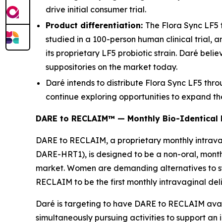
drive initial consumer trial.
Product differentiation:
The Flora Sync LF5 
studied in a 100-person human clinical trial, 
its proprietary LF5 probiotic strain. Daré belie
suppositories on the market today.
Daré intends to distribute Flora Sync LF5 thr
continue exploring opportunities to expand th
DARE to RECLAIM™ — Monthly Bio-Identical
DARE to RECLAIM, a proprietary monthly intravag
DARE-HRT1), is designed to be a non-oral, mont
market. Women are demanding alternatives to sy
RECLAIM to be the first monthly intravaginal deli
Daré is targeting to have DARE to RECLAIM availab
simultaneously pursuing activities to support an 