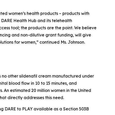
iated women’s health products – products with
he DARE Health Hub and its telehealth
access tool; the products are the point. We believe
cing and non-dilutive grant funding, will give
olutions for women,” continued Ms. Johnson.
 is no other sildenafil cream manufactured under
al blood flow in 10 to 15 minutes, and
. An estimated 20 million women in the United
hat directly addresses this need.
ing DARE to PLAY available as a Section 503B