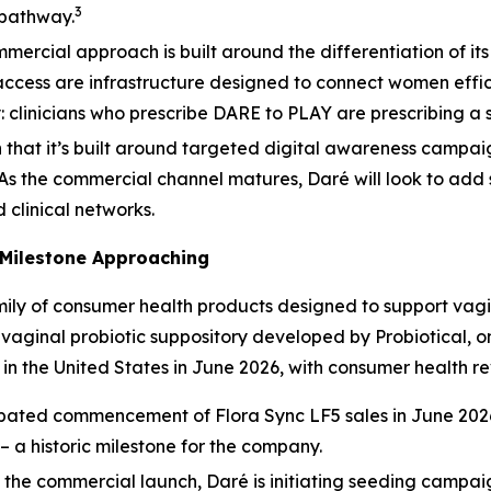
3
 pathway.
mercial approach is built around the differentiation of its
cess are infrastructure designed to connect women effic
y: clinicians who prescribe DARE to PLAY are prescribing a sp
n that it’s built around targeted digital awareness campa
 As the commercial channel matures, Daré will look to add 
d clinical networks.
Milestone Approaching
ily of consumer health products designed to support vagi
ginal probiotic suppository developed by Probiotical, one
in the United States in June 2026, with consumer health r
pated commencement of Flora Sync LF5 sales in June 2026 
– a historic milestone for the company.
the commercial launch, Daré is initiating seeding campai