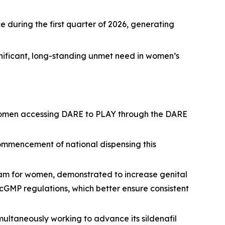
 during the first quarter of 2026, generating
nificant, long-standing unmet need in women’s
th women accessing DARE to PLAY through the DARE
commencement of national dispensing this
ream for women, demonstrated to increase genital
cGMP regulations, which better ensure consistent
ltaneously working to advance its sildenafil