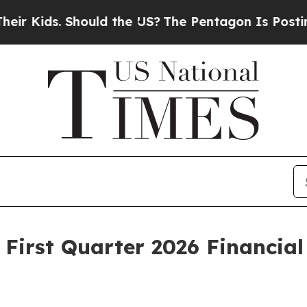
ould the US?
The Pentagon Is Posting Cryptic Bib
 First Quarter 2026 Financial