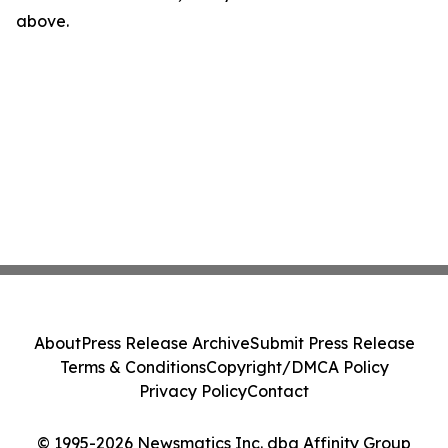
above.
About
Press Release Archive
Submit Press Release
Terms & Conditions
Copyright/DMCA Policy
Privacy Policy
Contact
© 1995-2026 Newsmatics Inc. dba Affinity Group