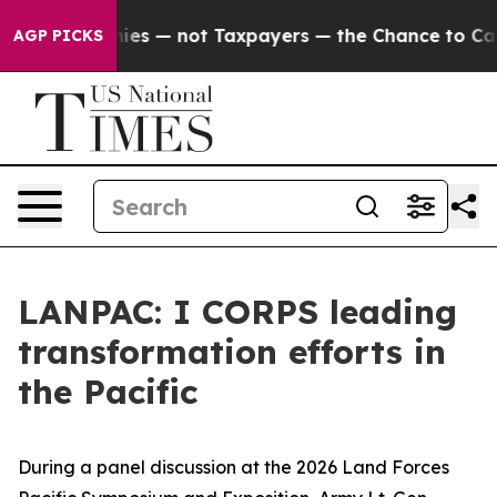
il Companies — not Taxpayers — the Chance to Cash in
AGP PICKS
LANPAC: I CORPS leading
transformation efforts in
the Pacific
During a panel discussion at the 2026 Land Forces