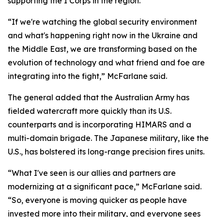
supporting the I Corps in the region.
“If we're watching the global security environment
and what's happening right now in the Ukraine and
the Middle East, we are transforming based on the
evolution of technology and what friend and foe are
integrating into the fight,” McFarlane said.
The general added that the Australian Army has
fielded watercraft more quickly than its U.S.
counterparts and is incorporating HIMARS and a
multi-domain brigade. The Japanese military, like the
U.S., has bolstered its long-range precision fires units.
“What I've seen is our allies and partners are
modernizing at a significant pace,” McFarlane said.
“So, everyone is moving quicker as people have
invested more into their military, and everyone sees