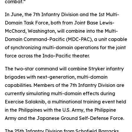
combat.”
In June, the 7th Infantry Division and the 1st Multi-
Domain Task Force, both from Joint Base Lewis-
McChord, Washington, will combine into the Multi-
Domain Command-Pacific (MDC-PAC), a unit capable
of synchronizing multi-domain operations for the joint
force across the Indo-Pacific theater.
The two-star command will combine Stryker infantry
brigades with next-generation, multi-domain
capabilities. Members of the 7th Infantry Division are
currently simulating multi-domain effects during
Exercise Salaknib, a multinational training event held
in the Philippines with the U.S. Army, the Philippine
Army and the Japanese Ground Self-Defense Force.
The 25th Infantry Division from Schofield Barracks,