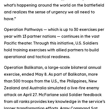
what's happening around the world on the battlefield
and realizes the sense of urgency we all need to
have.”
Operation Pathways — which is up to 30 exercises per
year with 13 partner nations — continues in the vast
Pacific theater. Through this initiative, U.S. Soldiers
hold training exercises with allied partners to build
operational and tactical readiness.
Operation Balikatan, a large-scale bilateral annual
exercise, ended May 8. As part of Balikatan, more
than 500 troops from the U.S., the Philippines, New
Zealand and Australia simulated a live-fire enemy
attack on April 27. McFarlane said Soldier feedback
from all ranks provides key knowledge in the service’s
larger transformation efforts. Army Command Sgt.