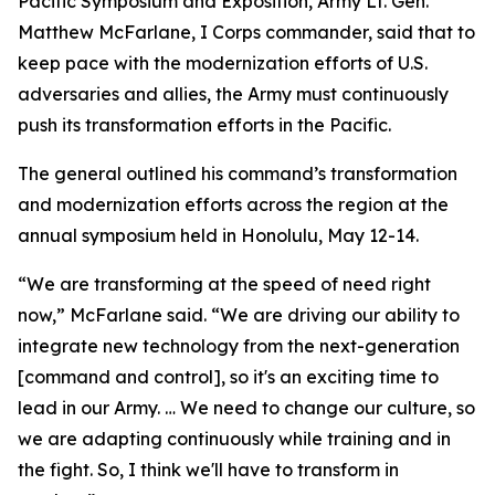
Pacific Symposium and Exposition, Army Lt. Gen.
Matthew McFarlane, I Corps commander, said that to
keep pace with the modernization efforts of U.S.
adversaries and allies, the Army must continuously
push its transformation efforts in the Pacific.
The general outlined his command’s transformation
and modernization efforts across the region at the
annual symposium held in Honolulu, May 12-14.
“We are transforming at the speed of need right
now,” McFarlane said. “We are driving our ability to
integrate new technology from the next-generation
[command and control], so it's an exciting time to
lead in our Army. … We need to change our culture, so
we are adapting continuously while training and in
the fight. So, I think we'll have to transform in