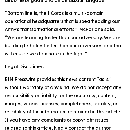
airborne brigade and an air assault brigade.
“Bottom line is, the I Corps is a multi-domain
operational headquarters that is spearheading our
Army's transformational efforts,” McFarlane said.
“We are learning faster than our adversary. We are
building lethality faster than our adversary, and that
will ensure we dominate in the fight.”
Legal Disclaimer:
EIN Presswire provides this news content "as is"
without warranty of any kind. We do not accept any
responsibility or liability for the accuracy, content,
images, videos, licenses, completeness, legality, or
reliability of the information contained in this article.
If you have any complaints or copyright issues
related to this article, kindly contact the author