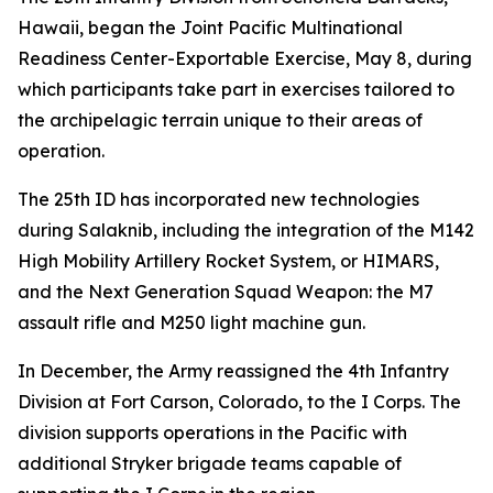
Hawaii, began the Joint Pacific Multinational
Readiness Center-Exportable Exercise, May 8, during
which participants take part in exercises tailored to
the archipelagic terrain unique to their areas of
operation.
The 25th ID has incorporated new technologies
during Salaknib, including the integration of the M142
High Mobility Artillery Rocket System, or HIMARS,
and the Next Generation Squad Weapon: the M7
assault rifle and M250 light machine gun.
In December, the Army reassigned the 4th Infantry
Division at Fort Carson, Colorado, to the I Corps. The
division supports operations in the Pacific with
additional Stryker brigade teams capable of