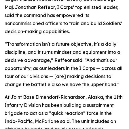
Maj. Jonathan Reffeor, I Corps’ top enlisted leader,
said the command has empowered its
noncommissioned officers to train and build Soldiers’
decision-making capabilities.
“Transformation isn't a future objective, it's a daily
discipline, and it turns mindset and equipment into a
decisive advantage,” Reffeor said. “And that's our
opportunity; as our leaders in the I Corps — across all
four of our divisions — [are] making decisions to
change the battlefield so we have the upper hand.”
At Joint Base Elmendorf-Richardson, Alaska, the 11th
Infantry Division has been building a sustainment
brigade to act as a “quick reaction” force in the
Indo-Pacific, McFarlane said. The unit includes an