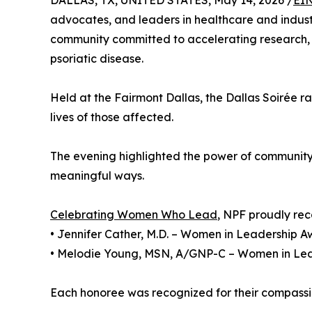
DALLAS, TX, UNITED STATES, May 14, 2026 /
EIN
advocates, and leaders in healthcare and indust
community committed to accelerating research, ad
psoriatic disease.
Held at the Fairmont Dallas, the Dallas Soirée ra
lives of those affected.
The evening highlighted the power of community
meaningful ways.
Celebrating Women Who Lead
, NPF proudly rec
• Jennifer Cather, M.D. – Women in Leadership 
• Melodie Young, MSN, A/GNP-C – Women in Le
Each honoree was recognized for their compassi