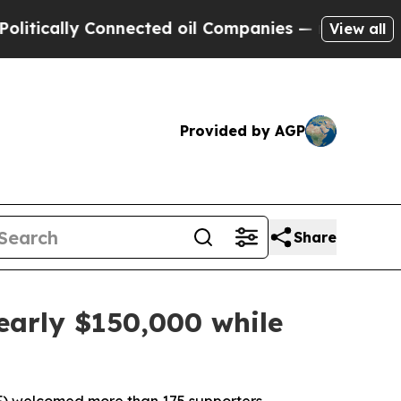
ally Connected oil Companies — not Taxpayers — 
View all
Provided by AGP
Share
early $150,000 while