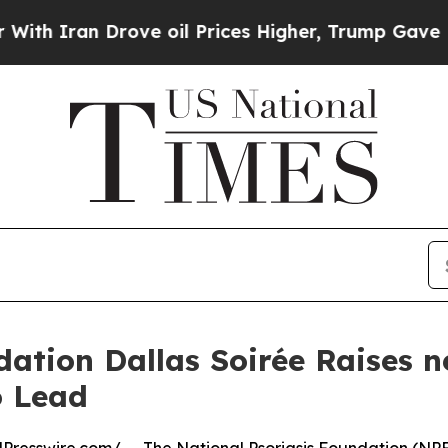
ran Drove oil Prices Higher, Trump Gave Politic
dation Dallas Soirée Raises n
 Lead