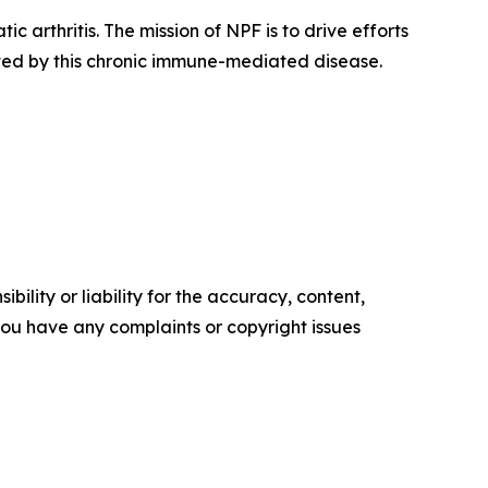
c arthritis. The mission of NPF is to drive efforts
ected by this chronic immune-mediated disease.
ility or liability for the accuracy, content,
f you have any complaints or copyright issues