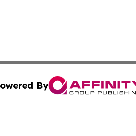
owered By
ubmit Press Release
Terms & Conditions
Copyright/DMCA
cs Inc. dba Affinity Group Publishing & US National Times.
Cookie Settings / Your Privacy Choices