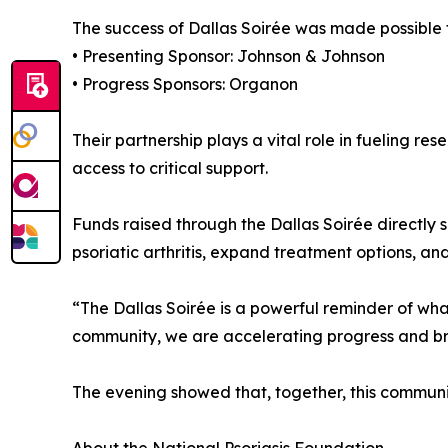
The success of Dallas Soirée was made possible t
• Presenting Sponsor: Johnson & Johnson
• Progress Sponsors: Organon
Their partnership plays a vital role in fueling r
access to critical support.
Funds raised through the Dallas Soirée directly s
psoriatic arthritis, expand treatment options, and
“The Dallas Soirée is a powerful reminder of wh
community, we are accelerating progress and brin
The evening showed that, together, this communit