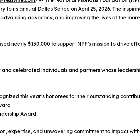
Presswire.com
/ -- The National Psoriasis Foundation (N
ry to its annual
Dallas Soirée
on April 25, 2026. The inspir
vancing advocacy, and improving the lives of the more tha
ised nearly $150,000 to support NPF’s mission to drive eff
 and celebrated individuals and partners whose leadershi
ognized this year’s honorees for their outstanding contribu
Award
adership Award
on, expertise, and unwavering commitment to impact with