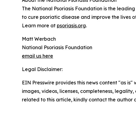
About the National Psoriasis Foundation
The National Psoriasis Foundation is the leading n
to cure psoriatic disease and improve the lives 
Learn more at
psoriasis.org
.
Matt Werbach
National Psoriasis Foundation
email us here
Legal Disclaimer:
EIN Presswire provides this news content "as is" 
images, videos, licenses, completeness, legality, o
related to this article, kindly contact the author