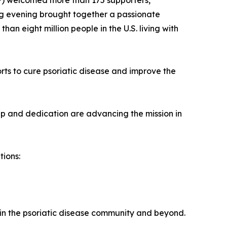
PF) welcomed more than 175 supporters,
ing evening brought together a passionate
n eight million people in the U.S. living with
orts to cure psoriatic disease and improve the
p and dedication are advancing the mission in
tions:
in the psoriatic disease community and beyond.