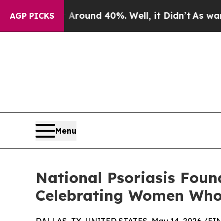
Floor Around 40%. Well, it Didn’t
As war With I
AGP PICKS
Menu
National Psoriasis Foun
Celebrating Women Who