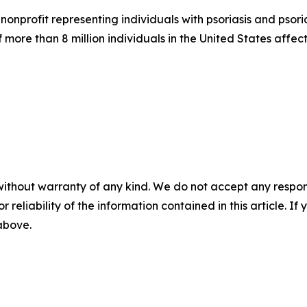
onprofit representing individuals with psoriasis and psoriati
of more than 8 million individuals in the United States aff
without warranty of any kind. We do not accept any responsib
r reliability of the information contained in this article. I
 above.