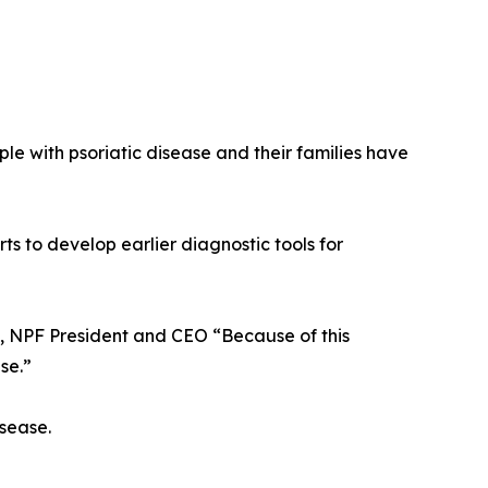
ple with psoriatic disease and their families have
ts to develop earlier diagnostic tools for
., NPF President and CEO “Because of this
se.”
isease.