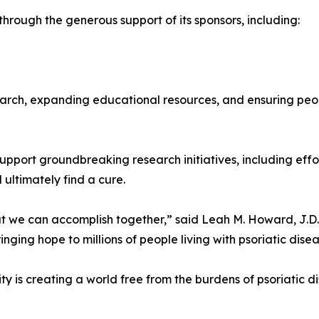
hrough the generous support of its sponsors, including:
esearch, expanding educational resources, and ensuring peo
upport groundbreaking research initiatives, including effor
 ultimately find a cure.
at we can accomplish together,” said Leah M. Howard, J.D
ging hope to millions of people living with psoriatic disea
y is creating a world free from the burdens of psoriatic d