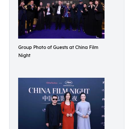
Group Photo of Guests at China Film
Night