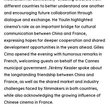
different countries to better understand one another
and encouraging future collaboration through
dialogue and exchange. He Youlin highlighted
cinema’s role as an important bridge for cultural
communication between China and France,
expressing hopes for deeper cooperation and shared
development opportunities in the years ahead. Gilles
Cima opened the evening with humorous remarks in
French, welcoming guests on behalf of the Cannes
municipal government. Jérémy Kessler spoke about
the longstanding friendship between China and
France, as well as the shared market and industry
challenges faced by filmmakers in both countries,
while also acknowledging the growing influence of
Chinese cinema in France.