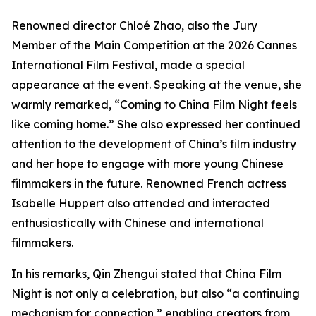
Renowned director Chloé Zhao, also the Jury
Member of the Main Competition at the 2026 Cannes
International Film Festival, made a special
appearance at the event. Speaking at the venue, she
warmly remarked, “Coming to China Film Night feels
like coming home.” She also expressed her continued
attention to the development of China’s film industry
and her hope to engage with more young Chinese
filmmakers in the future. Renowned French actress
Isabelle Huppert also attended and interacted
enthusiastically with Chinese and international
filmmakers.
In his remarks, Qin Zhengui stated that China Film
Night is not only a celebration, but also “a continuing
mechanism for connection,” enabling creators from