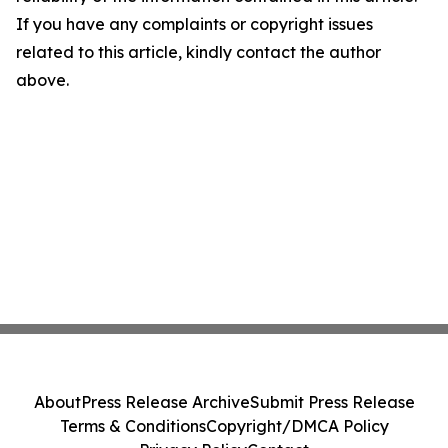
If you have any complaints or copyright issues
related to this article, kindly contact the author
above.
About
Press Release Archive
Submit Press Release
Terms & Conditions
Copyright/DMCA Policy