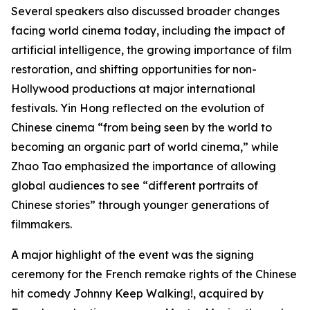
Several speakers also discussed broader changes
facing world cinema today, including the impact of
artificial intelligence, the growing importance of film
restoration, and shifting opportunities for non-
Hollywood productions at major international
festivals. Yin Hong reflected on the evolution of
Chinese cinema “from being seen by the world to
becoming an organic part of world cinema,” while
Zhao Tao emphasized the importance of allowing
global audiences to see “different portraits of
Chinese stories” through younger generations of
filmmakers.
A major highlight of the event was the signing
ceremony for the French remake rights of the Chinese
hit comedy Johnny Keep Walking!, acquired by