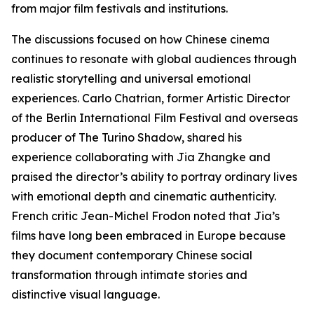
from major film festivals and institutions.
The discussions focused on how Chinese cinema
continues to resonate with global audiences through
realistic storytelling and universal emotional
experiences. Carlo Chatrian, former Artistic Director
of the Berlin International Film Festival and overseas
producer of The Turino Shadow, shared his
experience collaborating with Jia Zhangke and
praised the director’s ability to portray ordinary lives
with emotional depth and cinematic authenticity.
French critic Jean-Michel Frodon noted that Jia’s
films have long been embraced in Europe because
they document contemporary Chinese social
transformation through intimate stories and
distinctive visual language.