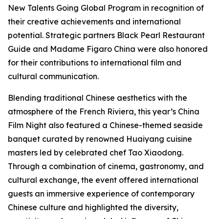
New Talents Going Global Program in recognition of
their creative achievements and international
potential. Strategic partners Black Pearl Restaurant
Guide and Madame Figaro China were also honored
for their contributions to international film and
cultural communication.
Blending traditional Chinese aesthetics with the
atmosphere of the French Riviera, this year’s China
Film Night also featured a Chinese-themed seaside
banquet curated by renowned Huaiyang cuisine
masters led by celebrated chef Tao Xiaodong.
Through a combination of cinema, gastronomy, and
cultural exchange, the event offered international
guests an immersive experience of contemporary
Chinese culture and highlighted the diversity,