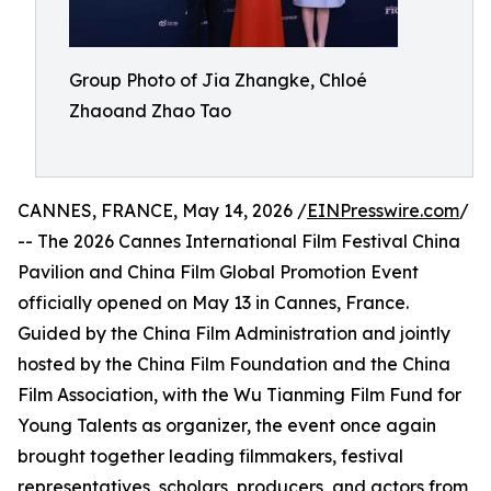
Group Photo of Jia Zhangke, Chloé
Zhaoand Zhao Tao
CANNES, FRANCE, May 14, 2026 /
EINPresswire.com
/
-- The 2026 Cannes International Film Festival China
Pavilion and China Film Global Promotion Event
officially opened on May 13 in Cannes, France.
Guided by the China Film Administration and jointly
hosted by the China Film Foundation and the China
Film Association, with the Wu Tianming Film Fund for
Young Talents as organizer, the event once again
brought together leading filmmakers, festival
representatives, scholars, producers, and actors from