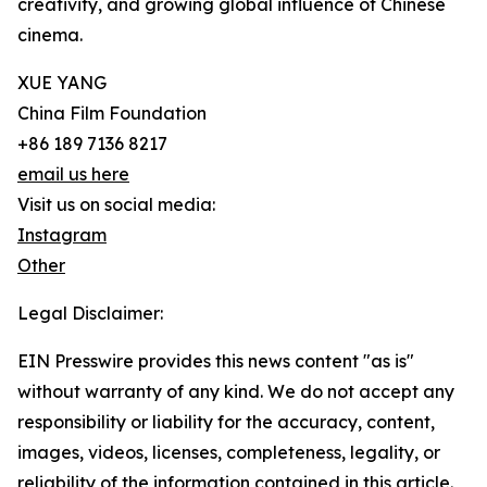
creativity, and growing global influence of Chinese
cinema.
XUE YANG
China Film Foundation
+86 189 7136 8217
email us here
Visit us on social media:
Instagram
Other
Legal Disclaimer:
EIN Presswire provides this news content "as is"
without warranty of any kind. We do not accept any
responsibility or liability for the accuracy, content,
images, videos, licenses, completeness, legality, or
reliability of the information contained in this article.