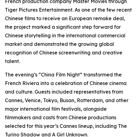
French production company Master Movies through
Tiger Pictures Entertainment. As one of the few recent
Chinese films to receive an European remake deal,
the project marked a significant step forward for
Chinese storytelling in the international commercial
market and demonstrated the growing global
recognition of Chinese screenwriting and creative
talent.
The evening’s “China Film Night” transformed the
French Riviera into a celebration of Chinese cinema
and culture. Guests included representatives from
Cannes, Venice, Tokyo, Busan, Rotterdam, and other
major international film festivals, alongside
filmmakers and casts from Chinese productions
selected for this year’s Cannes lineup, including The
Turino Shadow and A Girl Unknown.