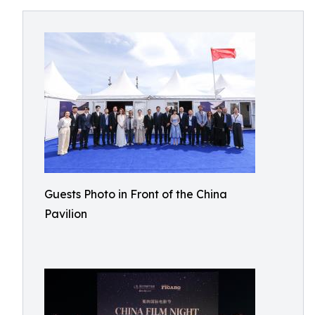
Guests Photo in Front of the China
Pavilion