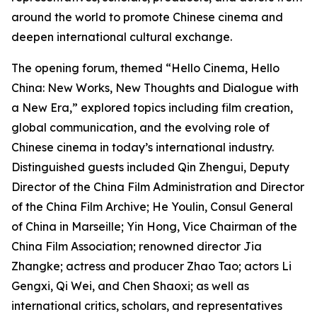
around the world to promote Chinese cinema and
deepen international cultural exchange.
The opening forum, themed “Hello Cinema, Hello
China: New Works, New Thoughts and Dialogue with
a New Era,” explored topics including film creation,
global communication, and the evolving role of
Chinese cinema in today’s international industry.
Distinguished guests included Qin Zhengui, Deputy
Director of the China Film Administration and Director
of the China Film Archive; He Youlin, Consul General
of China in Marseille; Yin Hong, Vice Chairman of the
China Film Association; renowned director Jia
Zhangke; actress and producer Zhao Tao; actors Li
Gengxi, Qi Wei, and Chen Shaoxi; as well as
international critics, scholars, and representatives