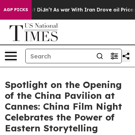
l, it Didn’t
As war With Iran Drove oil Prices Highe
AGP PICKS
Spotlight on the Opening
of the China Pavilion at
Cannes: China Film Night
Celebrates the Power of
Eastern Storytelling