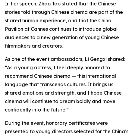
In her speech, Zhao Tao stated that the Chinese
stories told through Chinese cinema are part of the
shared human experience, and that the China
Pavilion at Cannes continues to introduce global
audiences to a new generation of young Chinese
filmmakers and creators.
As one of the event ambassadors, Li Gengxi shared:
“As a young actress, I feel deeply honored to
recommend Chinese cinema — this international
language that transcends cultures. It brings us
shared emotions and strength, and I hope Chinese
cinema will continue to dream boldly and move
confidently into the future.”
During the event, honorary certificates were
presented to young directors selected for the China’s