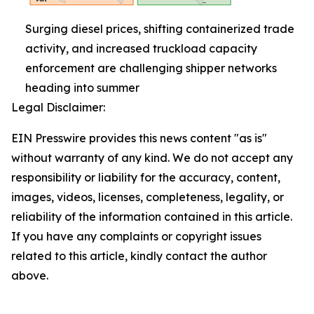
Surging diesel prices, shifting containerized trade
activity, and increased truckload capacity
enforcement are challenging shipper networks
heading into summer
Legal Disclaimer:
EIN Presswire provides this news content "as is"
without warranty of any kind. We do not accept any
responsibility or liability for the accuracy, content,
images, videos, licenses, completeness, legality, or
reliability of the information contained in this article.
If you have any complaints or copyright issues
related to this article, kindly contact the author
above.