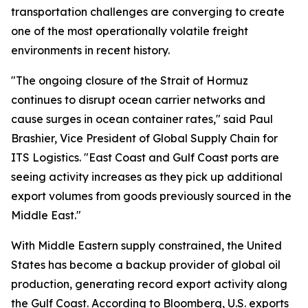
transportation challenges are converging to create
one of the most operationally volatile freight
environments in recent history.
"The ongoing closure of the Strait of Hormuz
continues to disrupt ocean carrier networks and
cause surges in ocean container rates," said Paul
Brashier, Vice President of Global Supply Chain for
ITS Logistics. "East Coast and Gulf Coast ports are
seeing activity increases as they pick up additional
export volumes from goods previously sourced in the
Middle East."
With Middle Eastern supply constrained, the United
States has become a backup provider of global oil
production, generating record export activity along
the Gulf Coast. According to Bloomberg, U.S. exports