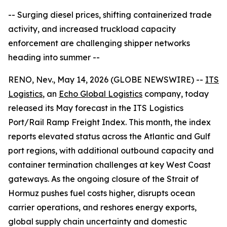
-- Surging diesel prices, shifting containerized trade
activity, and increased truckload capacity
enforcement are challenging shipper networks
heading into summer --
RENO, Nev., May 14, 2026 (GLOBE NEWSWIRE) --
ITS
Logistics
, an
Echo Global Logistics
company, today
released its May forecast in the ITS Logistics
Port/Rail Ramp Freight Index. This month, the index
reports elevated status across the Atlantic and Gulf
port regions, with additional outbound capacity and
container termination challenges at key West Coast
gateways. As the ongoing closure of the Strait of
Hormuz pushes fuel costs higher, disrupts ocean
carrier operations, and reshores energy exports,
global supply chain uncertainty and domestic