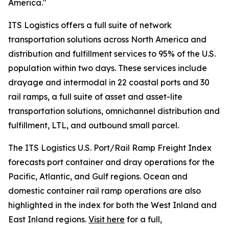
America."
ITS Logistics offers a full suite of network
transportation solutions across North America and
distribution and fulfillment services to 95% of the U.S.
population within two days. These services include
drayage and intermodal in 22 coastal ports and 30
rail ramps, a full suite of asset and asset-lite
transportation solutions, omnichannel distribution and
fulfillment, LTL, and outbound small parcel.
The ITS Logistics U.S. Port/Rail Ramp Freight Index
forecasts port container and dray operations for the
Pacific, Atlantic, and Gulf regions. Ocean and
domestic container rail ramp operations are also
highlighted in the index for both the West Inland and
East Inland regions.
Visit here
for a full,