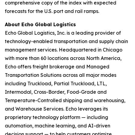
comprehensive copy of the index with expected
forecasts for the U.S. port and rail ramps.
About Echo Global Logistics
Echo Global Logistics, Inc. is a leading provider of
technology-enabled transportation and supply chain
management services. Headquartered in Chicago
with more than 60 locations across North America,
Echo offers freight brokerage and Managed
Transportation Solutions across all major modes
including Truckload, Partial Truckload, LTL,
Intermodal, Cross-Border, Food-Grade and
Temperature-Controlled shipping and warehousing,
and Warehouse Services. Echo leverages its
proprietary technology platform — including
automation, machine learning, and AI-driven
decision support — to help customers optimize