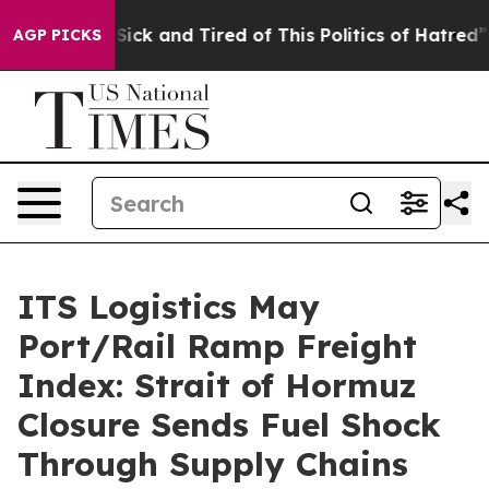
e Are Sick and Tired of This Politics of Hatred”
The St
AGP PICKS
ITS Logistics May
Port/Rail Ramp Freight
Index: Strait of Hormuz
Closure Sends Fuel Shock
Through Supply Chains