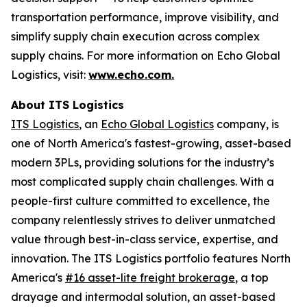
transportation performance, improve visibility, and
simplify supply chain execution across complex
supply chains. For more information on Echo Global
Logistics, visit:
www.echo.com.
About ITS Logistics
ITS Logistics
, an
Echo Global Logistics
company, is
one of North America's fastest-growing, asset-based
modern 3PLs, providing solutions for the industry’s
most complicated supply chain challenges. With a
people-first culture committed to excellence, the
company relentlessly strives to deliver unmatched
value through best-in-class service, expertise, and
innovation. The ITS Logistics portfolio features North
America's
#16 asset-lite freight brokerage
, a top
drayage and intermodal solution, an asset-based