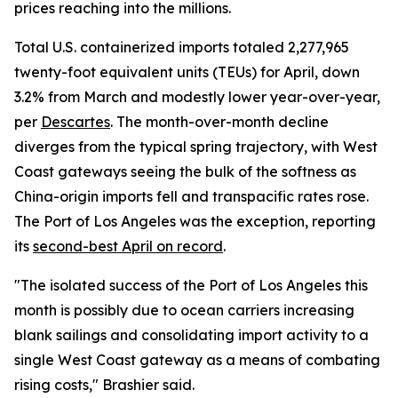
prices reaching into the millions.
Total U.S. containerized imports totaled 2,277,965
twenty-foot equivalent units (TEUs) for April, down
3.2% from March and modestly lower year-over-year,
per
Descartes
. The month-over-month decline
diverges from the typical spring trajectory, with West
Coast gateways seeing the bulk of the softness as
China-origin imports fell and transpacific rates rose.
The Port of Los Angeles was the exception, reporting
its
second-best April on record
.
"The isolated success of the Port of Los Angeles this
month is possibly due to ocean carriers increasing
blank sailings and consolidating import activity to a
single West Coast gateway as a means of combating
rising costs," Brashier said.