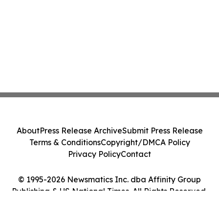
About
Press Release Archive
Submit Press Release
Terms & Conditions
Copyright/DMCA Policy
Privacy Policy
Contact
© 1995-2026 Newsmatics Inc. dba Affinity Group
Publishing & US National Times. All Rights Reserved.
Cookie Settings / Your Privacy Choices