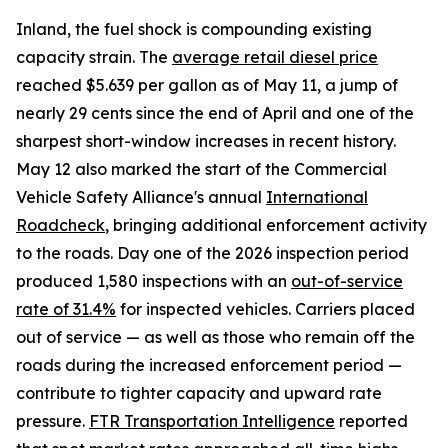
Inland, the fuel shock is compounding existing
capacity strain. The
average retail diesel price
reached $5.639 per gallon as of May 11, a jump of
nearly 29 cents since the end of April and one of the
sharpest short-window increases in recent history.
May 12 also marked the start of the Commercial
Vehicle Safety Alliance's annual
International
Roadcheck
, bringing additional enforcement activity
to the roads. Day one of the 2026 inspection period
produced 1,580 inspections with an
out-of-service
rate of 31.4%
for inspected vehicles. Carriers placed
out of service — as well as those who remain off the
roads during the increased enforcement period —
contribute to tighter capacity and upward rate
pressure.
FTR Transportation Intelligence
reported