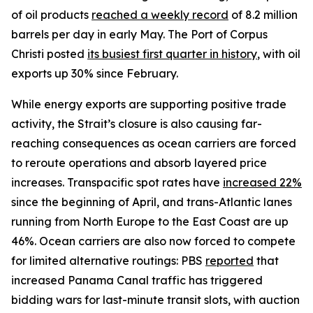
of oil products
reached a weekly record
of 8.2 million
barrels per day in early May. The Port of Corpus
Christi posted
its busiest first quarter in history
, with oil
exports up 30% since February.
While energy exports are supporting positive trade
activity, the Strait’s closure is also causing far-
reaching consequences as ocean carriers are forced
to reroute operations and absorb layered price
increases. Transpacific spot rates have
increased 22%
since the beginning of April, and trans-Atlantic lanes
running from North Europe to the East Coast are up
46%. Ocean carriers are also now forced to compete
for limited alternative routings: PBS
reported
that
increased Panama Canal traffic has triggered
bidding wars for last-minute transit slots, with auction