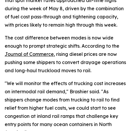
that spot market rates approached all-time highs
during the week of May 8, driven by the combination
of fuel cost pass-through and tightening capacity,
with prices likely to remain high through this week.
The cost difference between modes is now wide
enough to prompt strategic shifts. According to the
Journal of Commerce
, rising diesel prices are now
pushing some shippers to convert drayage operations
and long-haul truckload moves to rail.
"We will monitor the effects of trucking cost increases
on intermodal rail demand," Brashier said. "As
shippers change modes from trucking to rail to find
relief from higher fuel costs, we could start to see
congestion at inland rail ramps that challenge key
entry points for many ocean containers in North