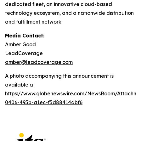
dedicated fleet, an innovative cloud-based
technology ecosystem, and a nationwide distribution
and fulfillment network.
Media Contact:
Amber Good
LeadCoverage
amber@leadcoverage.com
A photo accompanying this announcement is
available at
https://www.globenewswire.com/NewsRoom/Attachme
0406-495b-a1ec-f5d88414dbf6