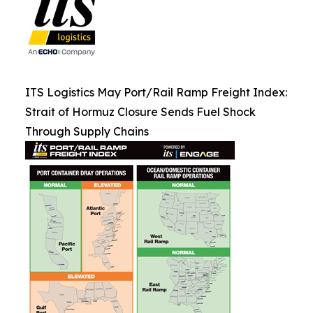
ITS Logistics May Port/Rail Ramp Freight Index:
Strait of Hormuz Closure Sends Fuel Shock
Through Supply Chains