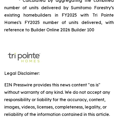
Calculated by aggregating the combined
number of units delivered by Sumitomo Forestry’s
existing homebuilders in FY2025 with Tri Pointe
Homes’s FY2025 number of units delivered, with
reference to Builder Online 2026 Builder 100
Legal Disclaimer:
EIN Presswire provides this news content "as is"
without warranty of any kind. We do not accept any
responsibility or liability for the accuracy, content,
images, videos, licenses, completeness, legality, or
reliability of the information contained in this article.