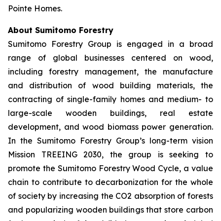
Pointe Homes.
About Sumitomo Forestry
Sumitomo Forestry Group is engaged in a broad
range of global businesses centered on wood,
including forestry management, the manufacture
and distribution of wood building materials, the
contracting of single-family homes and medium- to
large-scale wooden buildings, real estate
development, and wood biomass power generation.
In the Sumitomo Forestry Group’s long-term vision
Mission TREEING 2030, the group is seeking to
promote the Sumitomo Forestry Wood Cycle, a value
chain to contribute to decarbonization for the whole
of society by increasing the CO2 absorption of forests
and popularizing wooden buildings that store carbon