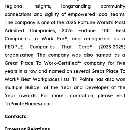
regional insights, longstanding community
connections and agility of empowered local teams.
The company is one of the 2026 Fortune World’s Most
Admired Companies, 2026 Fortune 100 Best
Companies to Work For®, and recognized as a
PEOPLE Companies That Care® (2023-2025)
organization. The company was also named as a
Great Place To Work-Certified™ company for five
years in a row and named on several Great Place To
Work® Best Workplaces lists. Tri Pointe has also won
multiple Builder of the Year and Developer of the
Year awards. For more information, please visit
TriPointeHomes.com
.
Contacts:
Investor Relations