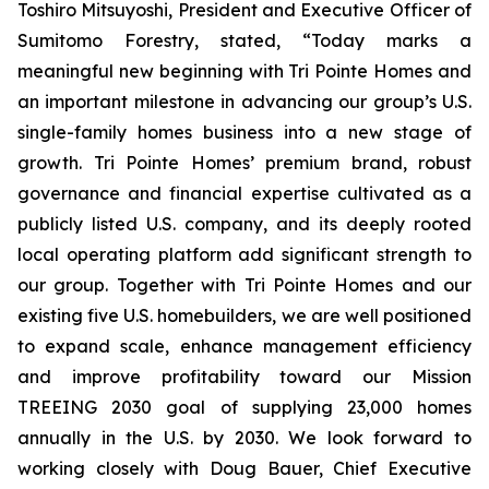
Toshiro Mitsuyoshi, President and Executive Officer of
Sumitomo Forestry, stated, “Today marks a
meaningful new beginning with Tri Pointe Homes and
an important milestone in advancing our group’s U.S.
single-family homes business into a new stage of
growth. Tri Pointe Homes’ premium brand, robust
governance and financial expertise cultivated as a
publicly listed U.S. company, and its deeply rooted
local operating platform add significant strength to
our group. Together with Tri Pointe Homes and our
existing five U.S. homebuilders, we are well positioned
to expand scale, enhance management efficiency
and improve profitability toward our Mission
TREEING 2030 goal of supplying 23,000 homes
annually in the U.S. by 2030. We look forward to
working closely with Doug Bauer, Chief Executive