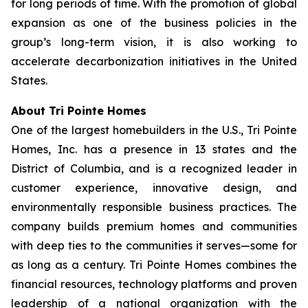
for long periods of time. With the promotion of global
expansion as one of the business policies in the
group’s long-term vision, it is also working to
accelerate decarbonization initiatives in the United
States.
About Tri Pointe Homes
One of the largest homebuilders in the U.S., Tri Pointe
Homes, Inc. has a presence in 13 states and the
District of Columbia, and is a recognized leader in
customer experience, innovative design, and
environmentally responsible business practices. The
company builds premium homes and communities
with deep ties to the communities it serves—some for
as long as a century. Tri Pointe Homes combines the
financial resources, technology platforms and proven
leadership of a national organization with the