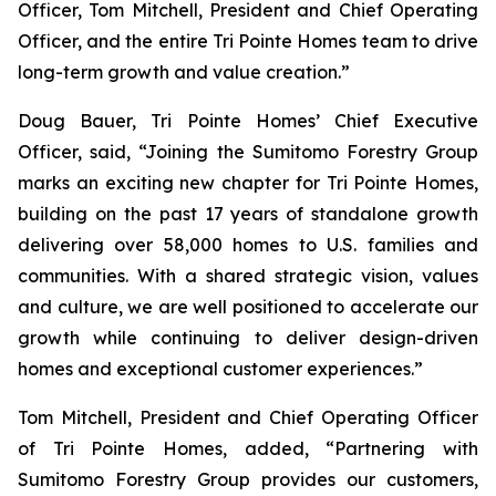
Officer, Tom Mitchell, President and Chief Operating
Officer, and the entire Tri Pointe Homes team to drive
long-term growth and value creation.”
Doug Bauer, Tri Pointe Homes’ Chief Executive
Officer, said, “Joining the Sumitomo Forestry Group
marks an exciting new chapter for Tri Pointe Homes,
building on the past 17 years of standalone growth
delivering over 58,000 homes to U.S. families and
communities. With a shared strategic vision, values
and culture, we are well positioned to accelerate our
growth while continuing to deliver design-driven
homes and exceptional customer experiences.”
Tom Mitchell, President and Chief Operating Officer
of Tri Pointe Homes, added, “Partnering with
Sumitomo Forestry Group provides our customers,