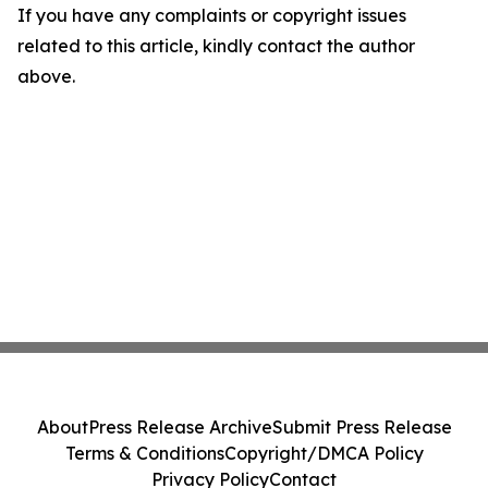
If you have any complaints or copyright issues
related to this article, kindly contact the author
above.
About
Press Release Archive
Submit Press Release
Terms & Conditions
Copyright/DMCA Policy
Privacy Policy
Contact