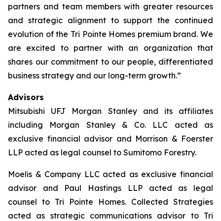
partners and team members with greater resources
and strategic alignment to support the continued
evolution of the Tri Pointe Homes premium brand. We
are excited to partner with an organization that
shares our commitment to our people, differentiated
business strategy and our long-term growth.”
Advisors
Mitsubishi UFJ Morgan Stanley and its affiliates
including Morgan Stanley & Co. LLC acted as
exclusive financial advisor and Morrison & Foerster
LLP acted as legal counsel to Sumitomo Forestry.
Moelis & Company LLC acted as exclusive financial
advisor and Paul Hastings LLP acted as legal
counsel to Tri Pointe Homes. Collected Strategies
acted as strategic communications advisor to Tri