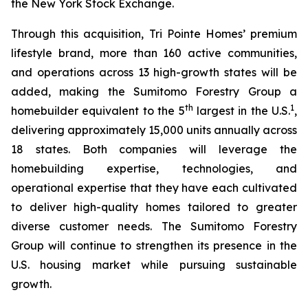
the New York Stock Exchange.
Through this acquisition, Tri Pointe Homes’ premium
lifestyle brand, more than 160 active communities,
and operations across 13 high-growth states will be
added, making the Sumitomo Forestry Group a
th
1
homebuilder equivalent to the 5
largest in the U.S.
,
delivering approximately 15,000 units annually across
18 states. Both companies will leverage the
homebuilding expertise, technologies, and
operational expertise that they have each cultivated
to deliver high-quality homes tailored to greater
diverse customer needs. The Sumitomo Forestry
Group will continue to strengthen its presence in the
U.S. housing market while pursuing sustainable
growth.