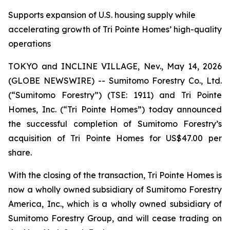
Supports expansion of U.S. housing supply while
accelerating growth of Tri Pointe Homes’ high-quality
operations
TOKYO and INCLINE VILLAGE, Nev., May 14, 2026
(GLOBE NEWSWIRE) -- Sumitomo Forestry Co., Ltd.
(“Sumitomo Forestry”) (TSE: 1911) and Tri Pointe
Homes, Inc. (“Tri Pointe Homes”) today announced
the successful completion of Sumitomo Forestry’s
acquisition of Tri Pointe Homes for US$47.00 per
share.
With the closing of the transaction, Tri Pointe Homes is
now a wholly owned subsidiary of Sumitomo Forestry
America, Inc., which is a wholly owned subsidiary of
Sumitomo Forestry Group, and will cease trading on