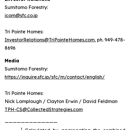
Sumitomo Forestry:
icom@sfc.co.jp
Tri Pointe Homes:
InvestorRelations@TriPointeHomes.com
, ph. 949-478-
8696
Media
Sumitomo Forestry:
https://inquire.sfc.jp/sfc/m/contact/english/
Tri Pointe Homes:
Nick Lamplough / Clayton Erwin / David Feldman
TPH-CS@CollectedStrategies.com
—————————————
1