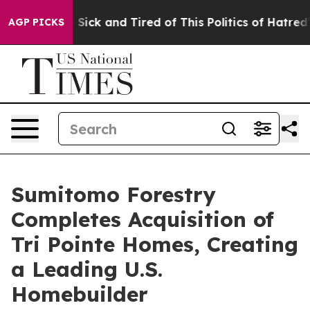
ple Are Sick and Tired of This Politics of Hatred”
The 
AGP PICKS
Sumitomo Forestry
Completes Acquisition of
Tri Pointe Homes, Creating
a Leading U.S.
Homebuilder