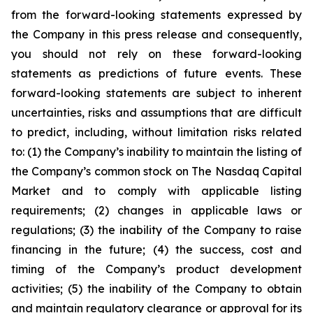
from the forward-looking statements expressed by
the Company in this press release and consequently,
you should not rely on these forward-looking
statements as predictions of future events. These
forward-looking statements are subject to inherent
uncertainties, risks and assumptions that are difficult
to predict, including, without limitation risks related
to: (1) the Company’s inability to maintain the listing of
the Company’s common stock on The Nasdaq Capital
Market and to comply with applicable listing
requirements; (2) changes in applicable laws or
regulations; (3) the inability of the Company to raise
financing in the future; (4) the success, cost and
timing of the Company’s product development
activities; (5) the inability of the Company to obtain
and maintain regulatory clearance or approval for its