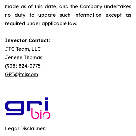
made as of this date, and the Company undertakes
no duty to update such information except as
required under applicable law.
Investor Contact:
JTC Team, LLC
Jenene Thomas
(908) 824-0775
GRI@jtcir.com
Legal Disclaimer: