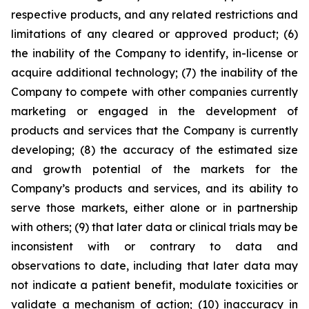
respective products, and any related restrictions and
limitations of any cleared or approved product; (6)
the inability of the Company to identify, in-license or
acquire additional technology; (7) the inability of the
Company to compete with other companies currently
marketing or engaged in the development of
products and services that the Company is currently
developing; (8) the accuracy of the estimated size
and growth potential of the markets for the
Company’s products and services, and its ability to
serve those markets, either alone or in partnership
with others; (9) that later data or clinical trials may be
inconsistent with or contrary to data and
observations to date, including that later data may
not indicate a patient benefit, modulate toxicities or
validate a mechanism of action; (10) inaccuracy in