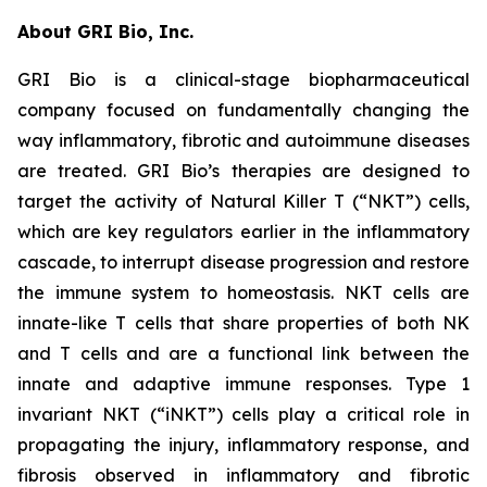
About GRI Bio, Inc.
GRI Bio is a clinical-stage biopharmaceutical
company focused on fundamentally changing the
way inflammatory, fibrotic and autoimmune diseases
are treated. GRI Bio’s therapies are designed to
target the activity of Natural Killer T (“NKT”) cells,
which are key regulators earlier in the inflammatory
cascade, to interrupt disease progression and restore
the immune system to homeostasis. NKT cells are
innate-like T cells that share properties of both NK
and T cells and are a functional link between the
innate and adaptive immune responses. Type 1
invariant NKT (“iNKT”) cells play a critical role in
propagating the injury, inflammatory response, and
fibrosis observed in inflammatory and fibrotic