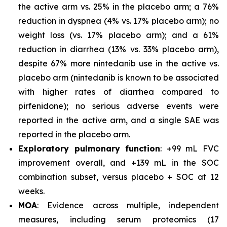
the active arm vs. 25% in the placebo arm; a 76%
reduction in dyspnea (4% vs. 17% placebo arm); no
weight loss (vs. 17% placebo arm); and a 61%
reduction in diarrhea (13% vs. 33% placebo arm),
despite 67% more nintedanib use in the active vs.
placebo arm (nintedanib is known to be associated
with higher rates of diarrhea compared to
pirfenidone); no serious adverse events were
reported in the active arm, and a single SAE was
reported in the placebo arm.
Exploratory pulmonary function
: +99 mL FVC
improvement overall, and +139 mL in the SOC
combination subset, versus placebo + SOC at 12
weeks.
MOA
: Evidence across multiple, independent
measures, including serum proteomics (17