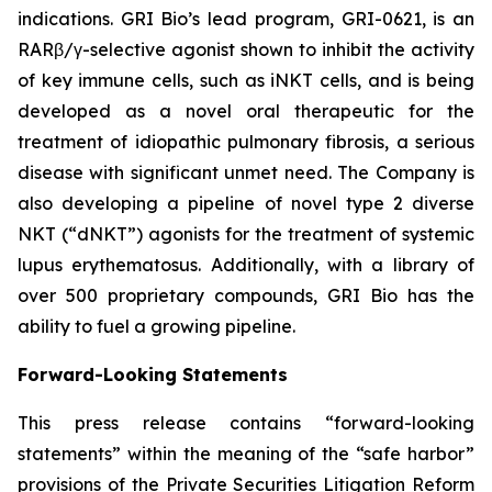
indications. GRI Bio’s lead program, GRI-0621, is an
RARβ/γ-selective agonist shown to inhibit the activity
of key immune cells, such as iNKT cells, and is being
developed as a novel oral therapeutic for the
treatment of idiopathic pulmonary fibrosis, a serious
disease with significant unmet need. The Company is
also developing a pipeline of novel type 2 diverse
NKT (“dNKT”) agonists for the treatment of systemic
lupus erythematosus. Additionally, with a library of
over 500 proprietary compounds, GRI Bio has the
ability to fuel a growing pipeline.
Forward-Looking Statements
This press release contains “forward-looking
statements” within the meaning of the “safe harbor”
provisions of the Private Securities Litigation Reform