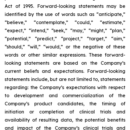
Act of 1995. Forward-looking statements may be
identified by the use of words such as “anticipate,”
“believe,” “contemplate,” “could,” “estimate,”
“expect,” “intend,” “seek,” “may,” “might,” “plan,”
“potential,” “predict,” “project,” “target,” “aim,”
“should,” “will,” “would,” or the negative of these
words or other similar expressions. These forward-
looking statements are based on the Company’s
current beliefs and expectations. Forward-looking
statements include, but are not limited to, statements
regarding: the Company’s expectations with respect
to development and commercialization of the
Company’s product candidates, the timing of
initiation or completion of clinical trials and
availability of resulting data, the potential benefits
and impact of the Company’s clinical trials and