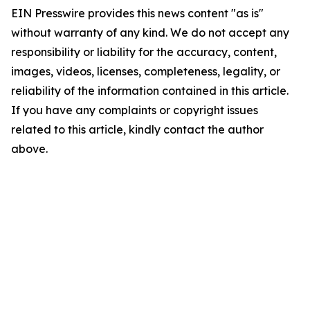
EIN Presswire provides this news content "as is"
without warranty of any kind. We do not accept any
responsibility or liability for the accuracy, content,
images, videos, licenses, completeness, legality, or
reliability of the information contained in this article.
If you have any complaints or copyright issues
related to this article, kindly contact the author
above.