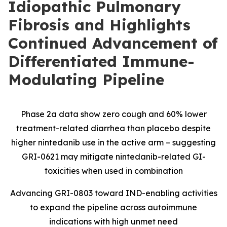
Idiopathic Pulmonary
Fibrosis and Highlights
Continued Advancement of
Differentiated Immune-
Modulating Pipeline
Phase 2a data show zero cough and 60% lower
treatment-related diarrhea than placebo despite
higher nintedanib use in the active arm – suggesting
GRI-0621 may mitigate nintedanib-related GI-
toxicities when used in combination
Advancing GRI-0803 toward IND-enabling activities
to expand the pipeline across autoimmune
indications with high unmet need