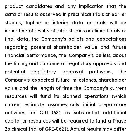
product candidates and any implication that the
data or results observed in preclinical trials or earlier
studies, topline or interim data or trials will be
indicative of results of later studies or clinical trials or
final data, the Company’s beliefs and expectations
regarding potential shareholder value and future
financial performance, the Company’s beliefs about
the timing and outcome of regulatory approvals and
potential regulatory approval pathways, the
Company’s expected future milestones, shareholder
value and the length of time the Company’s current
resources will fund its planned operations (which
current estimate assumes only initial preparatory
activities for GRI-0621 as substantial additional
capital or resources will be required to fund a Phase
2b clinical trial of GRI-0621). Actual results may differ