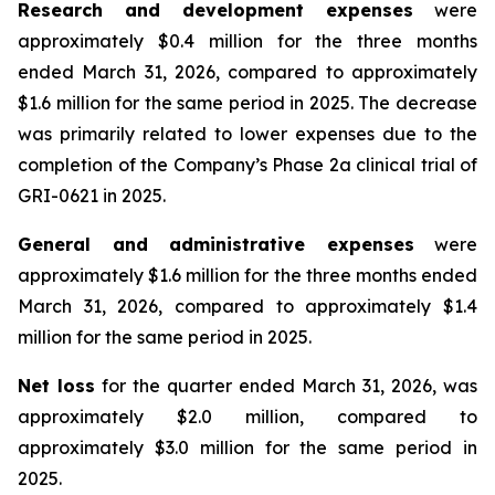
Research and development expenses
were
approximately $0.4 million for the three months
ended March 31, 2026, compared to approximately
$1.6 million for the same period in 2025. The decrease
was primarily related to lower expenses due to the
completion of the Company’s Phase 2a clinical trial of
GRI-0621 in 2025.
General and administrative expenses
were
approximately $1.6 million for the three months ended
March 31, 2026, compared to approximately $1.4
million for the same period in 2025.
Net loss
for the quarter ended March 31, 2026, was
approximately $2.0 million, compared to
approximately $3.0 million for the same period in
2025.