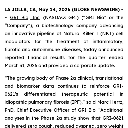
LA JOLLA, CA, May 14, 2026 (GLOBE NEWSWIRE) -
-
GRI Bio, Inc.
(NASDAQ: GRI) (“GRI Bio” or the
“Company”), a biotechnology company advancing
an innovative pipeline of Natural Killer T (NKT) cell
modulators for the treatment of inflammatory,
fibrotic and autoimmune diseases, today announced
reported financial results for the quarter ended
March 31, 2026 and provided a corporate update.
“The growing body of Phase 2a clinical, translational
and biomarker data continues to reinforce GRI-
0621’s differentiated therapeutic potential in
idiopathic pulmonary fibrosis (IPF),” said Marc Hertz,
PhD, Chief Executive Officer of GRI Bio. “Additional
analyses in the Phase 2a study show that GRI-0621
delivered zero cough, reduced dyspnea, zero weight