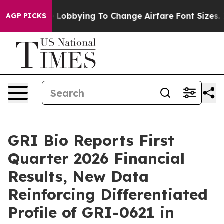
s Are Lobbying To Change Airfare Font Sizes. It’s Gon
AGP PICKS
GRI Bio Reports First
Quarter 2026 Financial
Results, New Data
Reinforcing Differentiated
Profile of GRI-0621 in