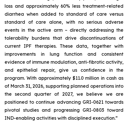
loss and approximately 60% less treatment-related
diarrhea when added to standard of care versus
standard of care alone, with no serious adverse
events in the active arm – directly addressing the
tolerability burdens that drive discontinuations of
current IPF therapies. These data, together with
improvements in lung function and consistent
evidence of immune modulation, anti-fibrotic activity,
and epithelial repair, give us confidence in the
program. With approximately $11.0 million in cash as
of March 31, 2026, supporting planned operations into
the second quarter of 2027, we believe we are
positioned to continue advancing GRI-0621 towards
pivotal studies and progressing GRI-0803 toward
IND-enabling activities with disciplined execution.”