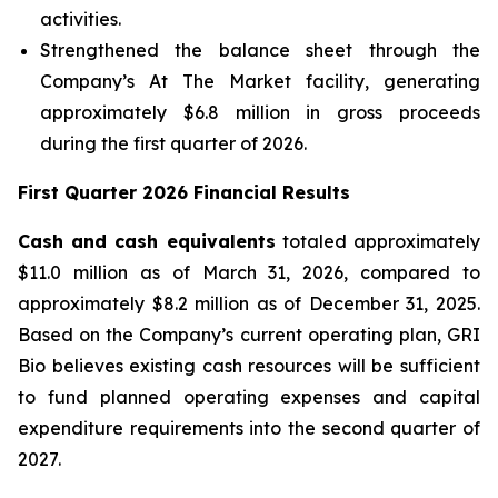
activities.
Strengthened the balance sheet through the
Company’s At The Market facility, generating
approximately $6.8 million in gross proceeds
during the first quarter of 2026.
First Quarter 2026 Financial Results
Cash and cash equivalents
totaled approximately
$11.0 million as of March 31, 2026, compared to
approximately $8.2 million as of December 31, 2025.
Based on the Company’s current operating plan, GRI
Bio believes existing cash resources will be sufficient
to fund planned operating expenses and capital
expenditure requirements into the second quarter of
2027.