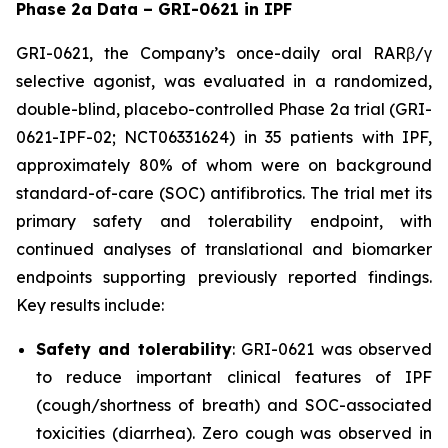
Phase 2a Data – GRI-0621 in IPF
GRI-0621, the Company’s once-daily oral RARβ/γ
selective agonist, was evaluated in a randomized,
double-blind, placebo-controlled Phase 2a trial (GRI-
0621-IPF-02; NCT06331624) in 35 patients with IPF,
approximately 80% of whom were on background
standard-of-care (SOC) antifibrotics. The trial met its
primary safety and tolerability endpoint, with
continued analyses of translational and biomarker
endpoints supporting previously reported findings.
Key results include:
Safety and tolerability
: GRI-0621 was observed
to reduce important clinical features of IPF
(cough/shortness of breath) and SOC-associated
toxicities (diarrhea). Zero cough was observed in