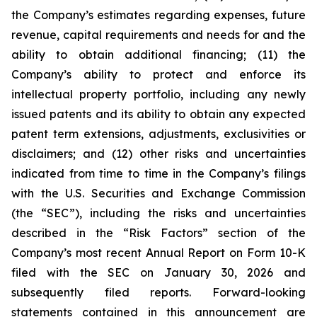
the Company’s estimates regarding expenses, future
revenue, capital requirements and needs for and the
ability to obtain additional financing; (11) the
Company’s ability to protect and enforce its
intellectual property portfolio, including any newly
issued patents and its ability to obtain any expected
patent term extensions, adjustments, exclusivities or
disclaimers; and (12) other risks and uncertainties
indicated from time to time in the Company’s filings
with the U.S. Securities and Exchange Commission
(the “SEC”), including the risks and uncertainties
described in the “Risk Factors” section of the
Company’s most recent Annual Report on Form 10-K
filed with the SEC on January 30, 2026 and
subsequently filed reports. Forward-looking
statements contained in this announcement are