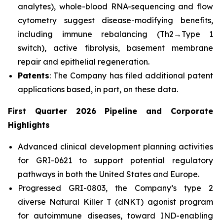
analytes), whole-blood RNA-sequencing and flow
cytometry suggest disease-modifying benefits,
including immune rebalancing (Th2→Type 1
switch), active fibrolysis, basement membrane
repair and epithelial regeneration.
Patents
: The Company has filed additional patent
applications based, in part, on these data.
First Quarter 2026 Pipeline and Corporate
Highlights
Advanced clinical development planning activities
for GRI-0621 to support potential regulatory
pathways in both the United States and Europe.
Progressed GRI-0803, the Company’s type 2
diverse Natural Killer T (dNKT) agonist program
for autoimmune diseases, toward IND-enabling