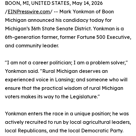
BOON, MI, UNITED STATES, May 14, 2026
/
EINPresswire.com
/ -- Mark Yonkman of Boon
Michigan announced his candidacy today for
Michigan’s 36th State Senate District. Yonkman is a
6th-generation farmer, former Fortune 500 Executive,
and community leader.
"I am not a career politician; I am a problem solver,"
Yonkman said. "Rural Michigan deserves an
experienced voice in Lansing; and someone who will
ensure that the practical wisdom of rural Michigan
voters makes its way to the Legislature."
Yonkman enters the race in a unique position; he was
actively recruited to run by local agricultural leaders,
local Republicans, and the local Democratic Party.