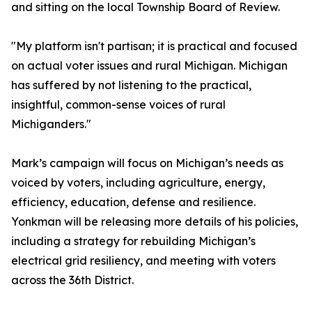
and sitting on the local Township Board of Review.
"My platform isn't partisan; it is practical and focused
on actual voter issues and rural Michigan. Michigan
has suffered by not listening to the practical,
insightful, common-sense voices of rural
Michiganders."
Mark’s campaign will focus on Michigan’s needs as
voiced by voters, including agriculture, energy,
efficiency, education, defense and resilience.
Yonkman will be releasing more details of his policies,
including a strategy for rebuilding Michigan’s
electrical grid resiliency, and meeting with voters
across the 36th District.