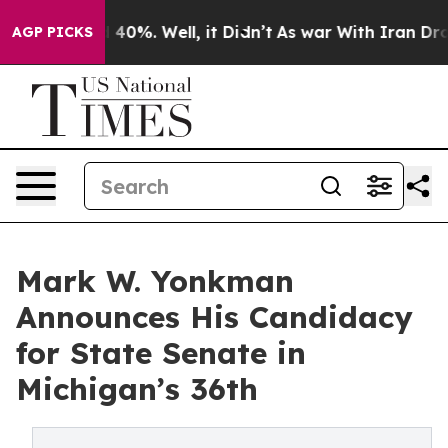
Around 40%. Well, it Didn’t
As war With Iran Drove oi
AGP PICKS
Mark W. Yonkman
Announces His Candidacy
for State Senate in
Michigan’s 36th