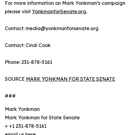
For more information on Mark Yonkman’s campaign
please visit
YonkmanforSenate.org
.
Contact: media@yonkmanforsenate.org
Contact: Cindi Cook
Phone: 231-878-5161
SOURCE
MARK YONKMAN FOR STATE SENATE
###
Mark Yonkman
Mark Yonkman for State Senate
+ +1 231-878-5161
email us here