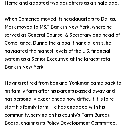
Home and adopted two daughters as a single dad.
When Comerica moved its headquarters to Dallas,
Mark moved to M&T Bank in New York, where he
served as General Counsel & Secretary and head of
Compliance. During the global financial crisis, he
navigated the highest levels of the U.S. financial
system as a Senior Executive at the largest retail
Bank in New York.
Having retired from banking Yonkman came back to
his family farm after his parents passed away and
has personally experienced how difficult it is to re-
start his family farm. He has engaged with his
community, serving on his county's Farm Bureau
Board, chairing its Policy Development Committee,