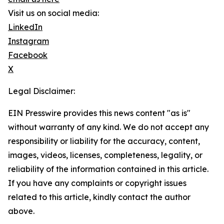
Visit us on social media:
LinkedIn
Instagram
Facebook
X
Legal Disclaimer:
EIN Presswire provides this news content "as is"
without warranty of any kind. We do not accept any
responsibility or liability for the accuracy, content,
images, videos, licenses, completeness, legality, or
reliability of the information contained in this article.
If you have any complaints or copyright issues
related to this article, kindly contact the author
above.