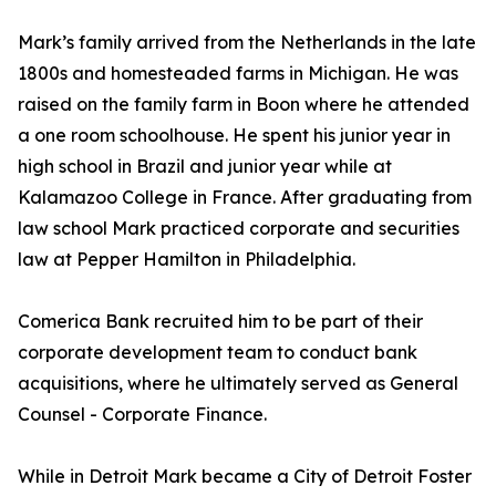
Mark’s family arrived from the Netherlands in the late
1800s and homesteaded farms in Michigan. He was
raised on the family farm in Boon where he attended
a one room schoolhouse. He spent his junior year in
high school in Brazil and junior year while at
Kalamazoo College in France. After graduating from
law school Mark practiced corporate and securities
law at Pepper Hamilton in Philadelphia.
Comerica Bank recruited him to be part of their
corporate development team to conduct bank
acquisitions, where he ultimately served as General
Counsel - Corporate Finance.
While in Detroit Mark became a City of Detroit Foster