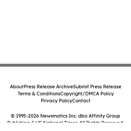
About
Press Release Archive
Submit Press Release
Terms & Conditions
Copyright/DMCA Policy
Privacy Policy
Contact
© 1995-2026 Newsmatics Inc. dba Affinity Group
Publishing & US National Times. All Rights Reserved.