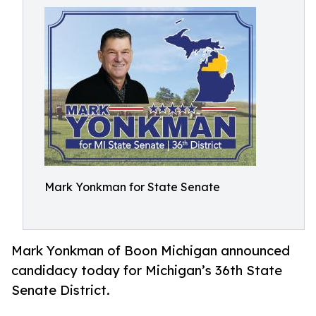
Mark Yonkman for State Senate
Mark Yonkman of Boon Michigan announced
candidacy today for Michigan’s 36th State
Senate District.