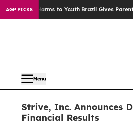
ate Harms to Youth
Brazil Gives Parents Social Me
AGP PICKS
Menu
Strive, Inc. Announces 
Financial Results