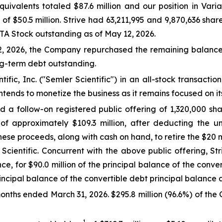
quivalents totaled $87.6 million and our position in Var
e of $50.5 million. Strive had 63,211,995 and 9,870,636 s
ATA Stock outstanding as of May 12, 2026.
12, 2026, the Company repurchased the remaining balance 
ng-term debt outstanding.
ic, Inc. ("Semler Scientific") in an all-stock transaction
 intends to monetize the business as it remains focused on i
 follow-on registered public offering of 1,320,000 share
 of approximately $109.3 million, after deducting the 
ese proceeds, along with cash on hand, to retire the $20 mi
 Scientific. Concurrent with the above public offering, 
ce, for $90.0 million of the principal balance of the conve
rincipal balance of the convertible debt principal balance
 months ended March 31, 2026. $295.8 million (96.6%) of the
1