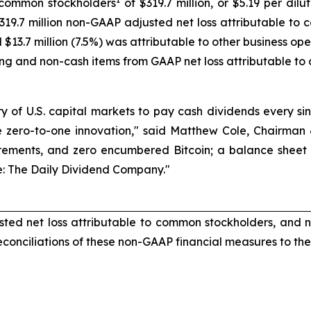
 common stockholders
of $319.7 million, or $5.19 per di
 $319.7 million non-GAAP adjusted net loss attributable to
$13.7 million (7.5%) was attributable to other business op
ng and non-cash items from GAAP net loss attributable to
story of U.S. capital markets to pay cash dividends every 
ue zero-to-one innovation," said Matthew Cole, Chairman &
rements, and zero encumbered Bitcoin; a balance sheet pur
ive: The Daily Dividend Company."
ted net loss attributable to common stockholders, and 
conciliations of these non-GAAP financial measures to t