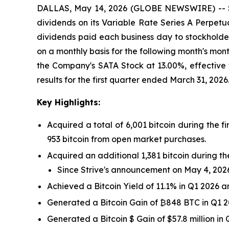
DALLAS, May 14, 2026 (GLOBE NEWSWIRE) -- Stri
dividends on its Variable Rate Series A Perpetua
dividends paid each business day to stockholder
on a monthly basis for the following month's mo
the Company's SATA Stock at 13.00%, effective 
results for the first quarter ended March 31, 2026
Key
Highlights:
Acquired a total of 6,001 bitcoin during the fi
953 bitcoin from open market purchases.
Acquired an additional 1,381 bitcoin during th
Since Strive's announcement on May 4, 2026, 
Achieved a Bitcoin Yield of 11.1% in Q1 2026 a
Generated a Bitcoin Gain of ₿848 BTC in Q1 2
Generated a Bitcoin $ Gain of $57.8 million in