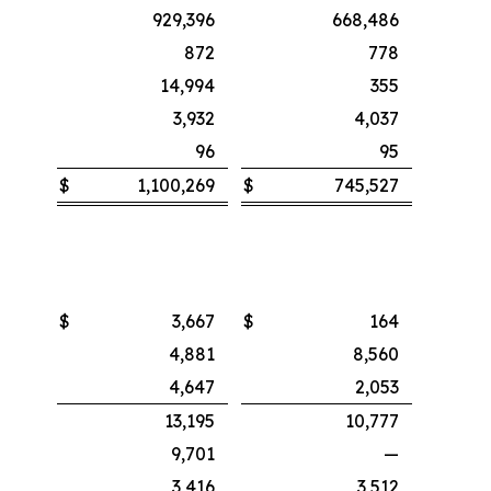
929,396
668,486
872
778
14,994
355
3,932
4,037
96
95
$
1,100,269
$
745,527
$
3,667
$
164
4,881
8,560
4,647
2,053
13,195
10,777
9,701
—
3,416
3,512