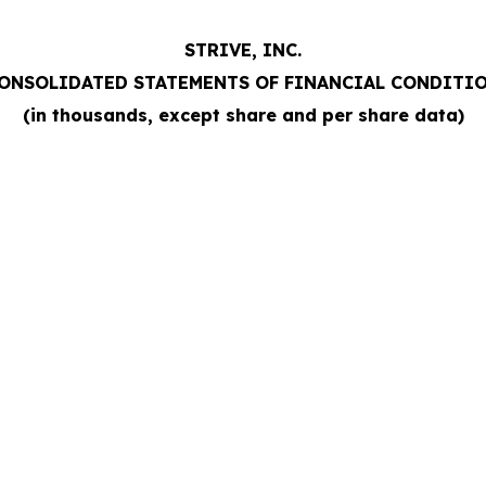
STRIVE, INC.
ONSOLIDATED STATEMENTS OF FINANCIAL CONDITI
(in thousands, except share and per share data)
e