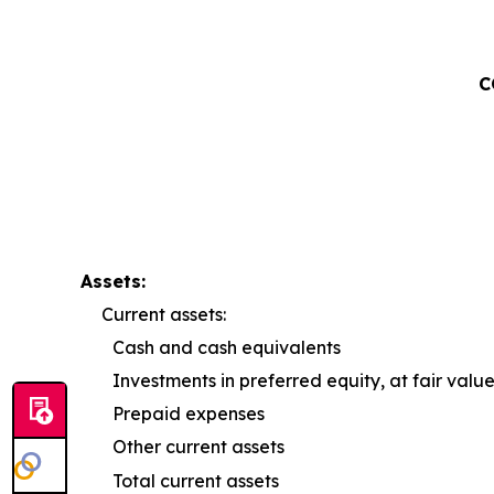
C
Assets:
Current assets:
Cash and cash equivalents
Investments in preferred equity, at fair valu
Prepaid expenses
Other current assets
Total current assets