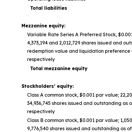
Total liabilities
Mezzanine equity:
Variable Rate Series A Preferred Stock, $0.00
4,373,194 and 2,012,729 shares issued and outs
redemption value and liquidation preference 
respectively
Total mezzanine equity
Stockholders’ equity:
Class A common stock, $0.001 par value; 22,2
34,936,745 shares issued and outstanding as 
respectively
Class B common stock, $0.001 par value; 1,05
9,776,540 shares issued and outstanding as o