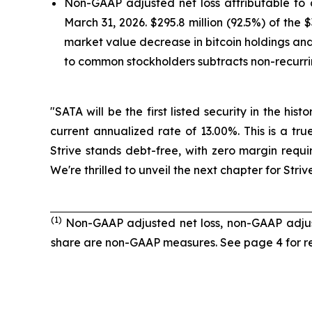
Non-GAAP adjusted net loss attributable to
March 31, 2026. $295.8 million (92.5%) of the
market value decrease in bitcoin holdings and 
to common stockholders subtracts non-recurri
"SATA will be the first listed security in the hi
current annualized rate of 13.00%. This is a tr
Strive stands debt-free, with zero margin requi
We're thrilled to unveil the next chapter for Str
(1)
Non-GAAP adjusted net loss, non-GAAP adjus
share are non-GAAP measures. See page 4 for re