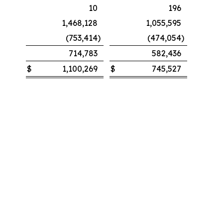
10
196
1,468,128
1,055,595
(753,414
)
(474,054
)
714,783
582,436
$
1,100,269
$
745,527