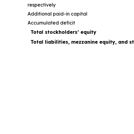
respectively
Additional paid-in capital
Accumulated deficit
Total stockholders’ equity
Total liabilities, mezzanine equity, and s