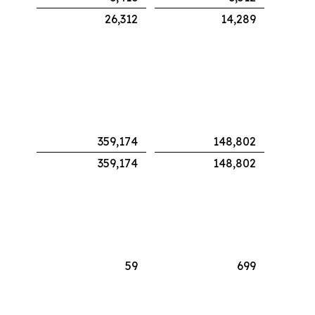
26,312
14,289
359,174
148,802
359,174
148,802
59
699