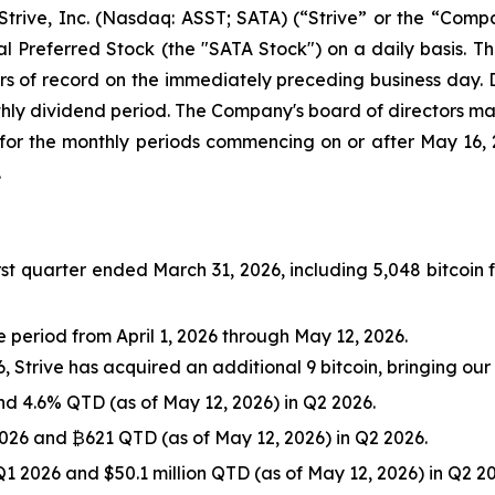
ve, Inc. (Nasdaq: ASST; SATA) (“Strive” or the “Compa
l Preferred Stock (the "SATA Stock") on a daily basis. Th
s of record on the immediately preceding business day. D
nthly dividend period. The Company's board of directors m
for the monthly periods commencing on or after May 16,
.
rst quarter ended March 31, 2026, including 5,048 bitcoin f
e period from April 1, 2026 through May 12, 2026.
Strive has acquired an additional 9 bitcoin, bringing our t
nd 4.6% QTD (as of May 12, 2026) in Q2 2026.
026 and ₿621 QTD (as of May 12, 2026) in Q2 2026.
 Q1 2026 and $50.1 million QTD (as of May 12, 2026) in Q2 2