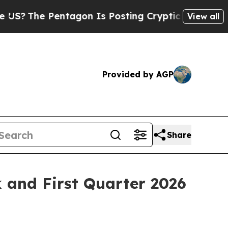
Pentagon Is Posting Cryptic Biblical Messages o
View all
Provided by AGP
Share
k and First Quarter 2026