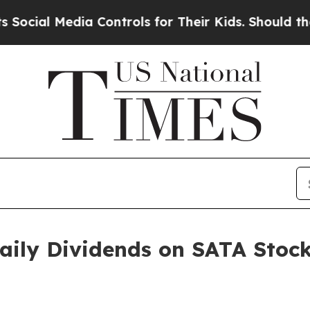
dia Controls for Their Kids. Should the US?
The 
Daily Dividends on SATA Stoc