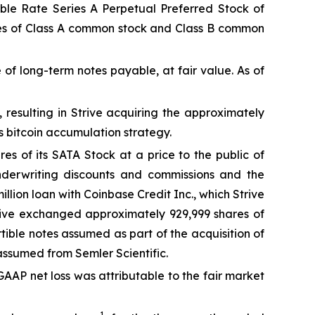
iable Rate Series A Perpetual Preferred Stock of
hares of Class A common stock and Class B common
of long-term notes payable, at fair value. As of
, resulting in Strive acquiring the approximately
ts bitcoin accumulation strategy.
s of its SATA Stock at a price to the public of
underwriting discounts and commissions and the
llion loan with Coinbase Credit Inc., which Strive
Strive exchanged approximately 929,999 shares of
rtible notes assumed as part of the acquisition of
 assumed from Semler Scientific.
 GAAP net loss was attributable to the fair market
1