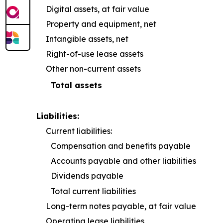
Digital assets, at fair value
Property and equipment, net
Intangible assets, net
Right-of-use lease assets
Other non-current assets
Total assets
Liabilities:
Current liabilities:
Compensation and benefits payable
Accounts payable and other liabilities
Dividends payable
Total current liabilities
Long-term notes payable, at fair value
Operating lease liabilities