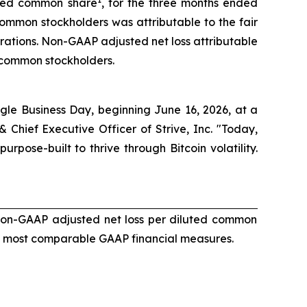
luted common share
, for the three months ended
 common stockholders was attributable to the fair
erations. Non-GAAP adjusted net loss attributable
 common stockholders.
single Business Day, beginning June 16, 2026, at a
 Chief Executive Officer of Strive, Inc. "Today,
pose-built to thrive through Bitcoin volatility.
non-GAAP adjusted net loss per diluted common
he most comparable GAAP financial measures.