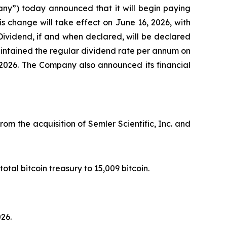
ny”) today announced that it will begin paying
is change will take effect on June 16, 2026, with
ividend, if and when declared, will be declared
aintained the regular dividend rate per annum on
 2026. The Company also announced its financial
rom the acquisition of Semler Scientific, Inc. and
otal bitcoin treasury to 15,009 bitcoin.
026.