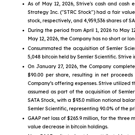
As of May 12, 2026, Strive's cash and cash e
Strategy Inc. ("STRC Stock") had a fair valu
stock, respectively, and 4,959,536 shares of S
During the period from April 1, 2026 to May 
May 12, 2026, the Company has no short or lo
Consummated the acquisition of Semler Scientif
5,048 bitcoin held by Semler Scientific. Strive
On January 27, 2026, the Company completed a
$90.00 per share, resulting in net proceeds
Company’s offering expenses. Strive utilized th
assumed as part of the acquisition of Semler
SATA Stock, with a $93.0 million notional balan
Semler Scientific, representing 90.0% of the p
GAAP net loss of $265.9 million, for the three
value decrease in bitcoin holdings.