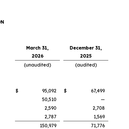
ON
March 31,
December 31,
2026
2025
(unaudited)
(audited)
$
95,092
$
67,499
50,510
—
2,590
2,708
2,787
1,569
150,979
71,776