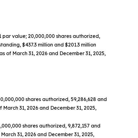
1 par value; 20,000,000 shares authorized,
tanding, $437.3 million and $201.3 million
as of March 31, 2026 and December 31, 2025,
00,000,000 shares authorized, 59,286,628 and
of March 31, 2026 and December 31, 2025,
0,000,000 shares authorized, 9,872,157 and
f March 31, 2026 and December 31, 2025,