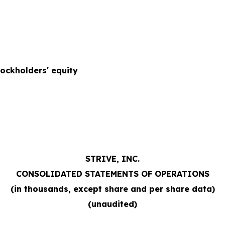
tockholders' equity
STRIVE, INC.
CONSOLIDATED STATEMENTS OF OPERATIONS
(in thousands, except share and per share data)
(unaudited)