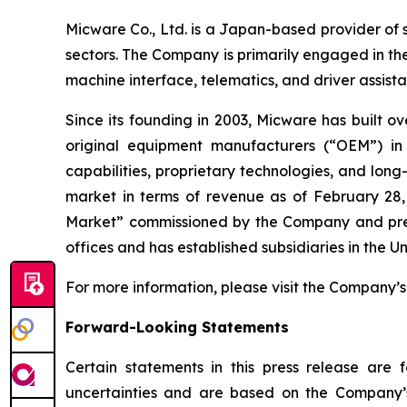
Micware Co., Ltd. is a Japan-based provider of 
sectors. The Company is primarily engaged in th
machine interface, telematics, and driver assis
Since its founding in 2003, Micware has built o
original equipment manufacturers (“OEM”) in
capabilities, proprietary technologies, and lo
market in terms of revenue as of February 28,
Market” commissioned by the Company and prepa
offices and has established subsidiaries in the 
For more information, please visit the Company’s
Forward-Looking Statements
Certain statements in this press release are
uncertainties and are based on the Company’s