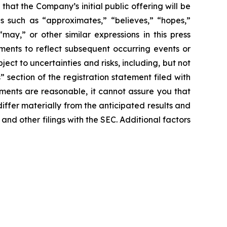
 that the Company’s initial public offering will be
s such as “approximates,” “believes,” “hopes,”
“may,” or other similar expressions in this press
ments to reflect subsequent occurring events or
ct to uncertainties and risks, including, but not
” section of the registration statement filed with
ments are reasonable, it cannot assure you that
iffer materially from the anticipated results and
 and other filings with the SEC. Additional factors