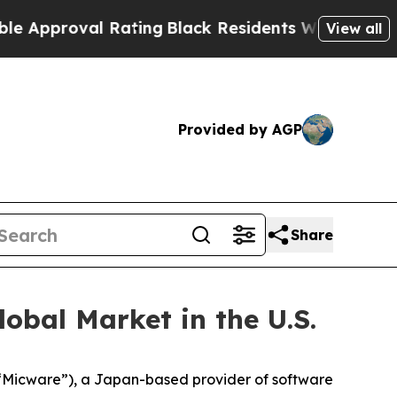
roval Rating
Black Residents Warned of Abusive C
View all
Provided by AGP
Share
obal Market in the U.S.
Micware”), a Japan-based provider of software