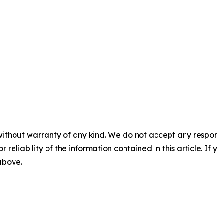
without warranty of any kind. We do not accept any responsib
r reliability of the information contained in this article. I
 above.