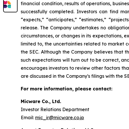
financial condition, results of operations, busine
successfully completed. Investors can find ma
“expects,” “anticipates,” “estimates,” “projects
release. The Company undertakes no obligation 
circumstances, or changes in its expectations, e
limited to, the uncertainties related to market c
the SEC. Although the Company believes that th
such expectations will turn out to be correct, a
encourages investors to review other factors that 
are discussed in the Company's filings with the S
For more information, please contact:
Micware Co., Ltd.
Investor Relations Department
Email:
mic_ir@micware.co.jp