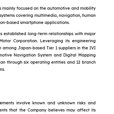
s mainly focused on the automotive and mobility
) systems covering multimedia, navigation, human
tion-based smartphone applications.
s established long-term relationships with major
otor Corporation. Leveraging its engineering
h among Japan-based Tier 1 suppliers in the IVI
tomotive Navigation System and Digital Mapping
n through six operating entities and 12 branch
ns.
tatements involve known and unknown risks and
ents that the Company believes may affect its