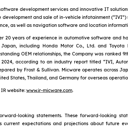
software development services and innovative IT solution
e development and sale of in-vehicle infotainment (“IVI”
tance, as well as navigation software and location informa
ver 20 years of experience in automotive software and ha
 Japan, including Honda Motor Co., Ltd. and Toyota M
ng-standing OEM relationships, the Company was ranked 9t
 2024, according to an industry report titled “IVI, Au
red by Frost & Sullivan. Micware operates across Japa
United States, Thailand, and Germany for overseas operatio
 IR website:
www.ir-micware.com
.
 forward-looking statements. These forward-looking s
 current expectations and projections about future ev