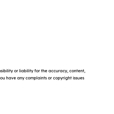
ility or liability for the accuracy, content,
f you have any complaints or copyright issues