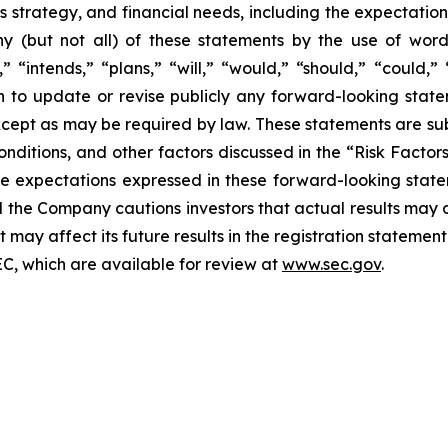
ss strategy, and financial needs, including the expectation
ny (but not all) of these statements by the use of word
,” “intends,” “plans,” “will,” “would,” “should,” “could,” 
to update or revise publicly any forward-looking state
xcept as may be required by law. These statements are subje
onditions, and other factors discussed in the “Risk Factors
e expectations expressed in these forward-looking state
nd the Company cautions investors that actual results may d
may affect its future results in the registration statement
EC, which are available for review at
www.sec.gov
.