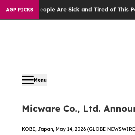
in: “People Are Sick and Tired of This Politics 
AGP PICKS
Menu
Micware Co., Ltd. Annou
KOBE, Japan, May 14, 2026 (GLOBE NEWSWIRE) -