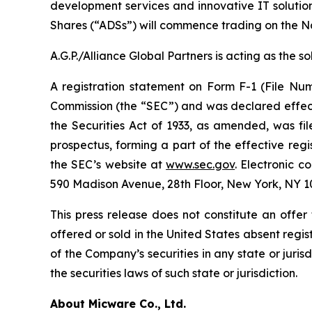
development services and innovative IT solutio
Shares (“ADSs”) will commence trading on the 
A.G.P./Alliance Global Partners is acting as the 
A registration statement on Form F-1 (File Num
Commission (the “SEC”) and was declared effecti
the Securities Act of 1933, as amended, was f
prospectus, forming a part of the effective regi
the SEC’s website at
www.sec.gov
. Electronic c
590 Madison Avenue, 28th Floor, New York, NY 10
This press release does not constitute an offer t
offered or sold in the United States absent regist
of the Company’s securities in any state or jurisd
the securities laws of such state or jurisdiction.
About Micware Co., Ltd.