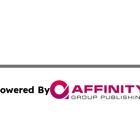
owered By
ubmit Press Release
Terms & Conditions
Copyright/DMCA
cs Inc. dba Affinity Group Publishing & US National Times.