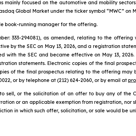
ns mainly focused on the automotive and mobility sector
Nasdaq Global Market under the ticker symbol “MWC” on M
sole book-running manager for the offering.
ber: 333-294081), as amended, relating to the offering 
ve by the SEC on May 13, 2026, and a registration statem
iled with the SEC and became effective on May 13, 2026.
stration statements. Electronic copies of the final prospe
opies of the final prospectus relating to the offering may
022, or by telephone at (212) 624-2060, or by email at
pr
o sell, or the solicitation of an offer to buy any of the 
ration or an applicable exemption from registration, nor sha
iction in which such offer, solicitation, or sale would be un