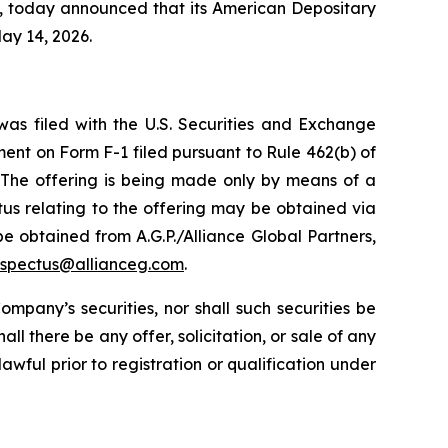
s, today announced that its American Depositary
ay 14, 2026.
was filed with the U.S. Securities and Exchange
ent on Form F-1 filed pursuant to Rule 462(b) of
 The offering is being made only by means of a
ctus relating to the offering may be obtained via
 be obtained from A.G.P./Alliance Global Partners,
ospectus@allianceg.com
.
Company’s securities, nor shall such securities be
ll there be any offer, solicitation, or sale of any
lawful prior to registration or qualification under