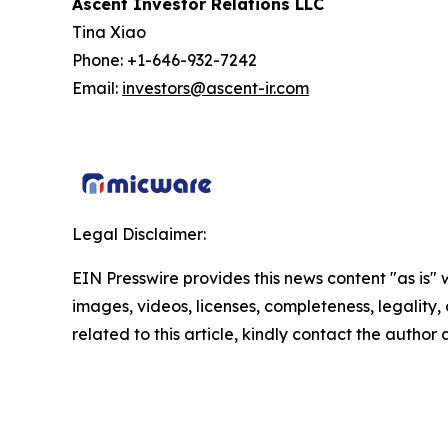
Ascent Investor Relations LLC
Tina Xiao
Phone: +1-646-932-7242
Email:
investors@ascent-ir.com
Legal Disclaimer:
EIN Presswire provides this news content "as is" 
images, videos, licenses, completeness, legality, o
related to this article, kindly contact the author