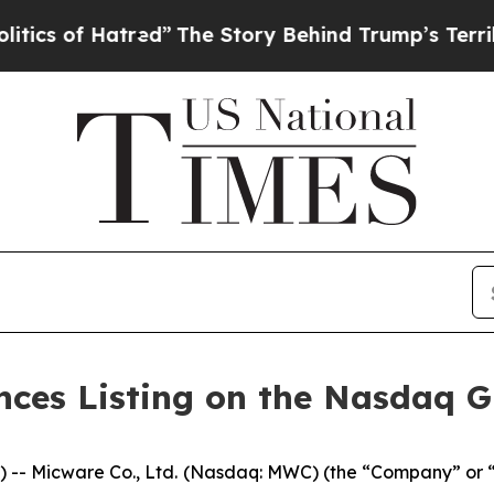
of Hatred”
The Story Behind Trump’s Terrible App
nces Listing on the Nasdaq Gl
- Micware Co., Ltd. (Nasdaq: MWC) (the “Company” or “