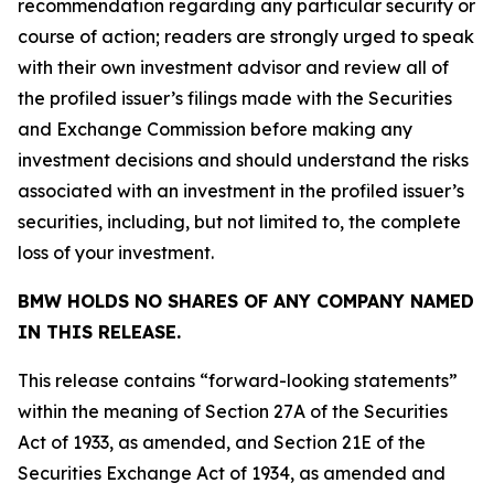
recommendation regarding any particular security or
course of action; readers are strongly urged to speak
with their own investment advisor and review all of
the profiled issuer’s filings made with the Securities
and Exchange Commission before making any
investment decisions and should understand the risks
associated with an investment in the profiled issuer’s
securities, including, but not limited to, the complete
loss of your investment.
BMW HOLDS NO SHARES OF ANY COMPANY NAMED
IN THIS RELEASE.
This release contains “forward-looking statements”
within the meaning of Section 27A of the Securities
Act of 1933, as amended, and Section 21E of the
Securities Exchange Act of 1934, as amended and