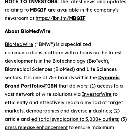
NOTE TO INVESTORS:
The latest news and updates
relating to
MBQIF
are available in the company’s
newsroom at
https://ibn.fm/
MBQIF
About BioMedWire
BioMedWire
(“BMW”) is a specialized
communications platform with a focus on the latest
developments in the Biotechnology (BioTech),
Biomedical Sciences (BioMed) and Life Sciences
sectors. It is one of 75+ brands within the
Dynamic
Brand Portfolio
@
IBN
that delivers
:
(1) access to a
vast network of wire solutions via
InvestorWire
to
efficiently and effectively reach a myriad of target
markets, demographics and diverse industries
;
(2)
article and
editorial syndication to 5,000+ outlets
;
(3)
press release enhancement
to ensure maximum