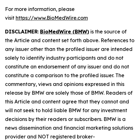
For more information, please
visit
https://www.BioMedWire.com
DISCLAIMER
:
BioMedWire (BMW)
is the source of
the Article and content set forth above. References to
any issuer other than the profiled issuer are intended
solely to identify industry participants and do not
constitute an endorsement of any issuer and do not
constitute a comparison to the profiled issuer. The
commentary, views and opinions expressed in this
release by BMW are solely those of BMW. Readers of
this Article and content agree that they cannot and
will not seek to hold liable BMW for any investment
decisions by their readers or subscribers. BMW is a
news dissemination and financial marketing solutions
provider and NOT registered broker-