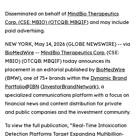
Disseminated on behalf of
MindBio Therapeutics
Corp. (CSE: MBIO) (OTCQB: MBQIF)
and may include
paid advertising.
NEW YORK, May 14, 2026 (GLOBE NEWSWIRE) --
via
BioMedWire
--
MindBio Therapeutics Corp.
(CSE:
MBIO) (OTCQB: MBQIF) today announces its
placement in an editorial published by
BioMedWire
(BMW), one of 75+ brands within the
Dynamic Brand
Portfolio
@
IBN
(
InvestorBrandNetwork
), a
specialized communications platform with a focus on
financial news and content distribution for private
and public companies and the investment community.
To view the full publication, “Real-Time Intoxication
Detection Platforms Target Expanding Multibillion-