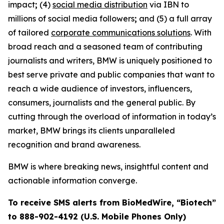
impact
;
(4)
social media distribution
via IBN to
millions of social media followers
;
and (5) a full array
of tailored
corporate communications solutions
. With
broad reach and a seasoned team of contributing
journalists and writers, BMW is uniquely positioned to
best serve private and public companies that want to
reach a wide audience of investors, influencers,
consumers, journalists and the general public. By
cutting through the overload of information in today’s
market, BMW brings its clients unparalleled
recognition and brand awareness.
BMW is where breaking news, insightful content and
actionable information converge.
To receive SMS alerts from BioMedWire, “Biotech”
to 888-902-4192 (U.S. Mobile Phones Only)