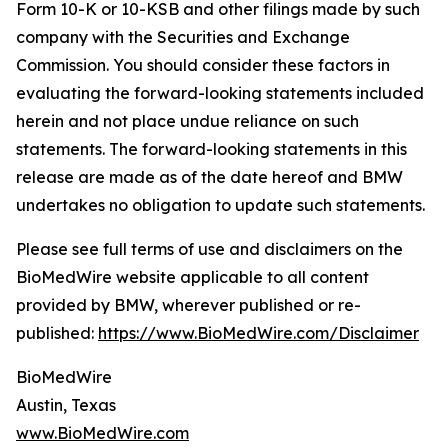
Form 10-K or 10-KSB and other filings made by such
company with the Securities and Exchange
Commission. You should consider these factors in
evaluating the forward-looking statements included
herein and not place undue reliance on such
statements. The forward-looking statements in this
release are made as of the date hereof and BMW
undertakes no obligation to update such statements.
Please see full terms of use and disclaimers on the
BioMedWire website applicable to all content
provided by BMW, wherever published or re-
published:
https://www.BioMedWire.com/Disclaimer
BioMedWire
Austin, Texas
www.BioMedWire.com