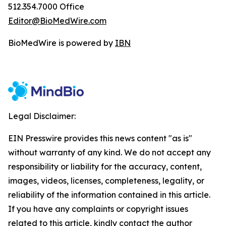
512.354.7000 Office
Editor@BioMedWire.com
BioMedWire is powered by
IBN
Legal Disclaimer:
EIN Presswire provides this news content "as is"
without warranty of any kind. We do not accept any
responsibility or liability for the accuracy, content,
images, videos, licenses, completeness, legality, or
reliability of the information contained in this article.
If you have any complaints or copyright issues
related to this article, kindly contact the author