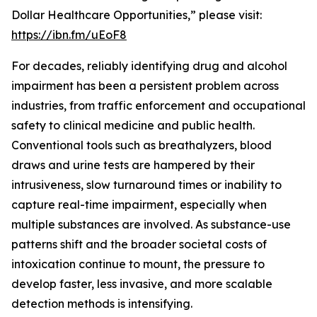
Dollar Healthcare Opportunities,” please visit:
https://ibn.fm/uEoF8
For decades, reliably identifying drug and alcohol
impairment has been a persistent problem across
industries, from traffic enforcement and occupational
safety to clinical medicine and public health.
Conventional tools such as breathalyzers, blood
draws and urine tests are hampered by their
intrusiveness, slow turnaround times or inability to
capture real-time impairment, especially when
multiple substances are involved. As substance-use
patterns shift and the broader societal costs of
intoxication continue to mount, the pressure to
develop faster, less invasive, and more scalable
detection methods is intensifying.