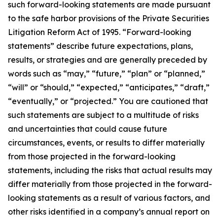
such forward-looking statements are made pursuant
to the safe harbor provisions of the Private Securities
Litigation Reform Act of 1995. “Forward-looking
statements” describe future expectations, plans,
results, or strategies and are generally preceded by
words such as “may,” “future,” “plan” or “planned,”
“will” or “should,” “expected,” “anticipates,” “draft,”
“eventually,” or “projected.” You are cautioned that
such statements are subject to a multitude of risks
and uncertainties that could cause future
circumstances, events, or results to differ materially
from those projected in the forward-looking
statements, including the risks that actual results may
differ materially from those projected in the forward-
looking statements as a result of various factors, and
other risks identified in a company’s annual report on