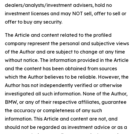
dealers/analysts/investment advisers, hold no
investment licenses and may NOT sell, offer to sell or
offer to buy any security.
The Article and content related to the profiled
company represent the personal and subjective views
of the Author and are subject to change at any time
without notice. The information provided in the Article
and the content has been obtained from sources
which the Author believes to be reliable. However, the
Author has not independently verified or otherwise
investigated all such information. None of the Author,
BMW, or any of their respective affiliates, guarantee
the accuracy or completeness of any such
information. This Article and content are not, and
should not be regarded as investment advice or as a