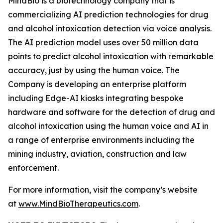
MindBio is a biotechnology company that is
commercializing AI prediction technologies for drug
and alcohol intoxication detection via voice analysis.
The AI prediction model uses over 50 million data
points to predict alcohol intoxication with remarkable
accuracy, just by using the human voice. The
Company is developing an enterprise platform
including Edge-AI kiosks integrating bespoke
hardware and software for the detection of drug and
alcohol intoxication using the human voice and AI in
a range of enterprise environments including the
mining industry, aviation, construction and law
enforcement.
For more information, visit the company’s website
at
www.MindBioTherapeutics.com
.