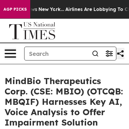
CBS News New York...
Airlines Are Lobbying To Change A
AGP PICKS
MindBio Therapeutics
Corp. (CSE: MBIO) (OTCQB:
MBQIF) Harnesses Key AI,
Voice Analysis to Offer
Impairment Solution