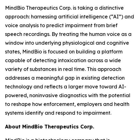
MindBio Therapeutics Corp. is taking a distinctive
approach: harnessing artificial intelligence (“AI”) and
voice analysis to predict impairment from brief
speech recordings. By treating the human voice as a
window into underlying physiological and cognitive
states, MindBio is focused on building a platform
capable of detecting intoxication across a wide
variety of substances in real time. This approach
addresses a meaningful gap in existing detection
technology and reflects a larger move toward AI-
powered, noninvasive diagnostics with the potential
to reshape how enforcement, employers and health
systems identify and respond to impairment.
About MindBio Therapeutics Corp.