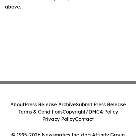
above.
About
Press Release Archive
Submit Press Release
Terms & Conditions
Copyright/DMCA Policy
Privacy Policy
Contact
© 1995-2026 Newsmatics Inc. dba Affinity Group