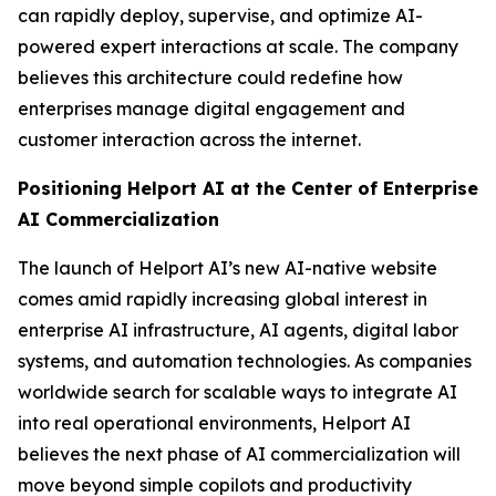
can rapidly deploy, supervise, and optimize AI-
powered expert interactions at scale. The company
believes this architecture could redefine how
enterprises manage digital engagement and
customer interaction across the internet.
Positioning Helport AI at the Center of Enterprise
AI Commercialization
The launch of Helport AI’s new AI-native website
comes amid rapidly increasing global interest in
enterprise AI infrastructure, AI agents, digital labor
systems, and automation technologies. As companies
worldwide search for scalable ways to integrate AI
into real operational environments, Helport AI
believes the next phase of AI commercialization will
move beyond simple copilots and productivity