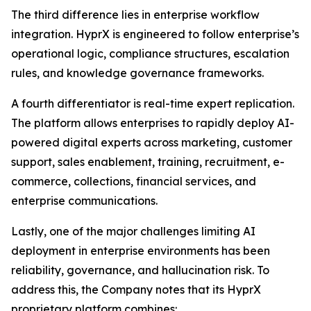
The third difference lies in enterprise workflow
integration. HyprX is engineered to follow enterprise’s
operational logic, compliance structures, escalation
rules, and knowledge governance frameworks.
A fourth differentiator is real-time expert replication.
The platform allows enterprises to rapidly deploy AI-
powered digital experts across marketing, customer
support, sales enablement, training, recruitment, e-
commerce, collections, financial services, and
enterprise communications.
Lastly, one of the major challenges limiting AI
deployment in enterprise environments has been
reliability, governance, and hallucination risk. To
address this, the Company notes that its HyprX
proprietary platform combines: