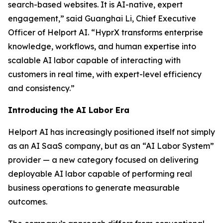
search-based websites. It is AI-native, expert
engagement,” said Guanghai Li, Chief Executive
Officer of Helport AI. “HyprX transforms enterprise
knowledge, workflows, and human expertise into
scalable AI labor capable of interacting with
customers in real time, with expert-level efficiency
and consistency.”
Introducing the AI Labor Era
Helport AI has increasingly positioned itself not simply
as an AI SaaS company, but as an “AI Labor System”
provider — a new category focused on delivering
deployable AI labor capable of performing real
business operations to generate measurable
outcomes.