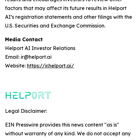
factors that may affect its future results in Helport
AI’s registration statements and other filings with the
U.S. Securities and Exchange Commission.
Media Contact
Helport AI Investor Relations
Email: ir@helport.ai
Website:
https://ir.helport.ai/
Legal Disclaimer:
EIN Presswire provides this news content "as is"
without warranty of any kind. We do not accept any