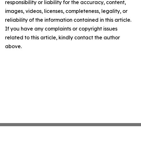
responsibility or liability for the accuracy, content,
images, videos, licenses, completeness, legality, or
reliability of the information contained in this article.
If you have any complaints or copyright issues
related to this article, kindly contact the author
above.