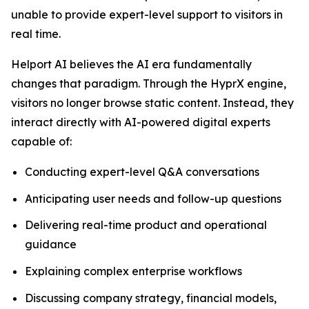
unable to provide expert-level support to visitors in
real time.
Helport AI believes the AI era fundamentally
changes that paradigm. Through the HyprX engine,
visitors no longer browse static content. Instead, they
interact directly with AI-powered digital experts
capable of:
Conducting expert-level Q&A conversations
Anticipating user needs and follow-up questions
Delivering real-time product and operational
guidance
Explaining complex enterprise workflows
Discussing company strategy, financial models,