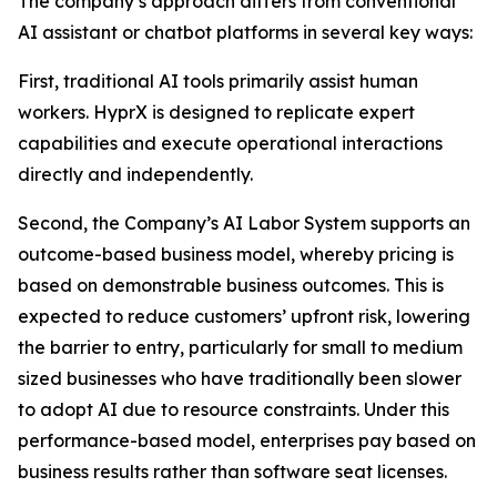
The company’s approach differs from conventional
AI assistant or chatbot platforms in several key ways:
First, traditional AI tools primarily assist human
workers. HyprX is designed to replicate expert
capabilities and execute operational interactions
directly and independently.
Second, the Company’s AI Labor System supports an
outcome-based business model, whereby pricing is
based on demonstrable business outcomes. This is
expected to reduce customers’ upfront risk, lowering
the barrier to entry, particularly for small to medium
sized businesses who have traditionally been slower
to adopt AI due to resource constraints. Under this
performance-based model, enterprises pay based on
business results rather than software seat licenses.