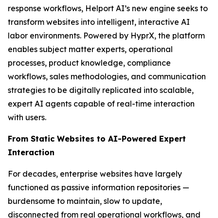
response workflows, Helport AI’s new engine seeks to
transform websites into intelligent, interactive AI
labor environments. Powered by HyprX, the platform
enables subject matter experts, operational
processes, product knowledge, compliance
workflows, sales methodologies, and communication
strategies to be digitally replicated into scalable,
expert AI agents capable of real-time interaction
with users.
From Static Websites to AI-Powered Expert
Interaction
For decades, enterprise websites have largely
functioned as passive information repositories —
burdensome to maintain, slow to update,
disconnected from real operational workflows, and