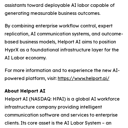
assistants toward deployable AI labor capable of
generating measurable business outcomes.
By combining enterprise workflow control, expert
replication, AI communication systems, and outcome-
based business models, Helport AI aims to position
HyprX as a foundational infrastructure layer for the
AI Labor economy.
For more information and to experience the new AI-
powered platform, visit:
https://www.helport.ai/
About Helport AI
Helport AI (NASDAQ: HPAI) is a global AI workforce
infrastructure company providing intelligent
communication software and services to enterprise
clients. Its core asset is the AI Labor System – an