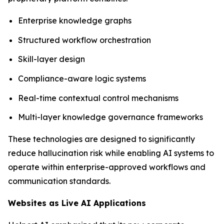
Enterprise knowledge graphs
Structured workflow orchestration
Skill-layer design
Compliance-aware logic systems
Real-time contextual control mechanisms
Multi-layer knowledge governance frameworks
These technologies are designed to significantly
reduce hallucination risk while enabling AI systems to
operate within enterprise-approved workflows and
communication standards.
Websites as Live AI Applications