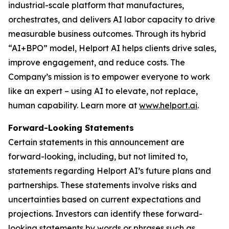
industrial-scale platform that manufactures,
orchestrates, and delivers AI labor capacity to drive
measurable business outcomes. Through its hybrid
“AI+BPO” model, Helport AI helps clients drive sales,
improve engagement, and reduce costs. The
Company’s mission is to empower everyone to work
like an expert – using AI to elevate, not replace,
human capability. Learn more at
www.helport.ai
.
Forward-Looking Statements
Certain statements in this announcement are
forward-looking, including, but not limited to,
statements regarding Helport AI’s future plans and
partnerships. These statements involve risks and
uncertainties based on current expectations and
projections. Investors can identify these forward-
looking statements by words or phrases such as