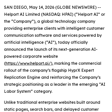
SAN DIEGO, May 14, 2026 (GLOBE NEWSWIRE) --
Helport AI Limited (NASDAQ: HPAI) (“Helport AI” or
the “Company”), a global technology company
providing enterprise clients with intelligent customer
communication software and services powered by
artificial intelligence (“AI”), today officially
announced the launch of its next-generation AI-
powered corporate website
(
https://www.helport.ai/
), marking the commercial
rollout of the company’s flagship HyprX Expert
Replication Engine and reinforcing the Company’s
strategic positioning as a leader in the emerging “AI
Labor System” category.
Unlike traditional enterprise websites built around
static pages, search bars, and delayed customer