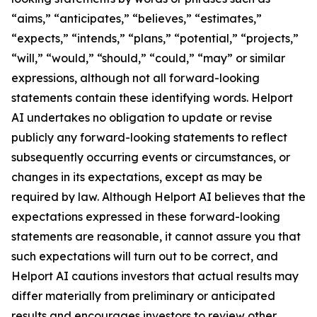
“aims,” “anticipates,” “believes,” “estimates,”
“expects,” “intends,” “plans,” “potential,” “projects,”
“will,” “would,” “should,” “could,” “may” or similar
expressions, although not all forward-looking
statements contain these identifying words. Helport
AI undertakes no obligation to update or revise
publicly any forward-looking statements to reflect
subsequently occurring events or circumstances, or
changes in its expectations, except as may be
required by law. Although Helport AI believes that the
expectations expressed in these forward-looking
statements are reasonable, it cannot assure you that
such expectations will turn out to be correct, and
Helport AI cautions investors that actual results may
differ materially from preliminary or anticipated
results and encourages investors to review other