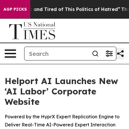
e Sick and Tired of This Politics of Hatred”
The Story 
AGP PICKS
Helport AI Launches New
‘AI Labor’ Corporate
Website
Powered by the HyprX Expert Replication Engine to
Deliver Real-Time AI-Powered Expert Interaction