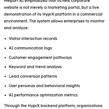
Helport AI emphasized that its new corporate
website is not merely a marketing portal, but a live
demonstration of its HyprX platform in a commercial
environment. The system allows enterprises to monitor
and analyze:
Visitor interaction records
AI communication logs
Customer engagement pathways
Keyword and trend analysis
Lead conversion patterns
User personas and behavioral insights
AI performance optimization metrics
Through the HyprX backend platform, organizations