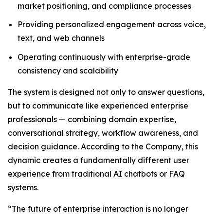
market positioning, and compliance processes
Providing personalized engagement across voice,
text, and web channels
Operating continuously with enterprise-grade
consistency and scalability
The system is designed not only to answer questions,
but to communicate like experienced enterprise
professionals — combining domain expertise,
conversational strategy, workflow awareness, and
decision guidance. According to the Company, this
dynamic creates a fundamentally different user
experience from traditional AI chatbots or FAQ
systems.
“The future of enterprise interaction is no longer