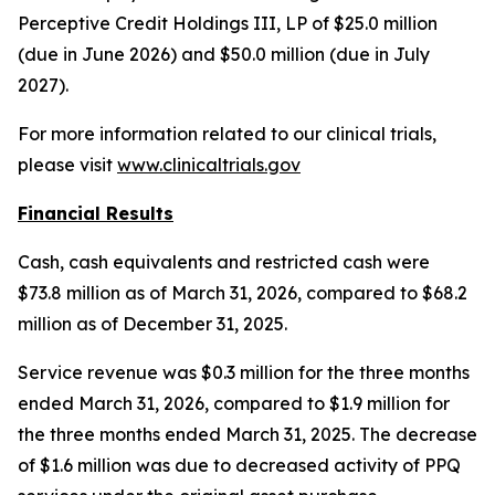
Perceptive Credit Holdings III, LP of $25.0 million
(due in June 2026) and $50.0 million (due in July
2027).
For more information related to our clinical trials,
please visit
www.clinicaltrials.gov
Financial Results
Cash, cash equivalents and restricted cash were
$73.8 million as of March 31, 2026, compared to $68.2
million as of December 31, 2025.
Service revenue was $0.3 million for the three months
ended March 31, 2026, compared to $1.9 million for
the three months ended March 31, 2025. The decrease
of $1.6 million was due to decreased activity of PPQ