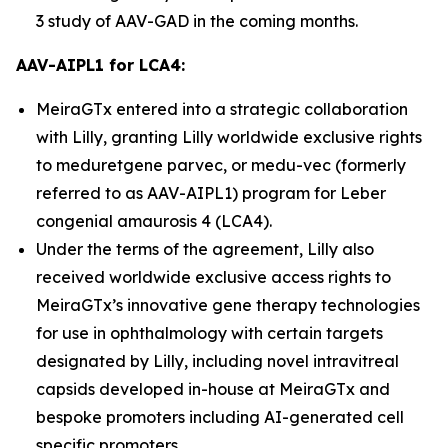
3 study of AAV-GAD in the coming months.
AAV-AIPL1 for LCA4:
MeiraGTx entered into a strategic collaboration
with Lilly, granting Lilly worldwide exclusive rights
to meduretgene parvec, or medu-vec (formerly
referred to as AAV-AIPL1) program for Leber
congenial amaurosis 4 (LCA4).
Under the terms of the agreement, Lilly also
received worldwide exclusive access rights to
MeiraGTx’s innovative gene therapy technologies
for use in ophthalmology with certain targets
designated by Lilly, including novel intravitreal
capsids developed in-house at MeiraGTx and
bespoke promoters including AI-generated cell
specific promoters.