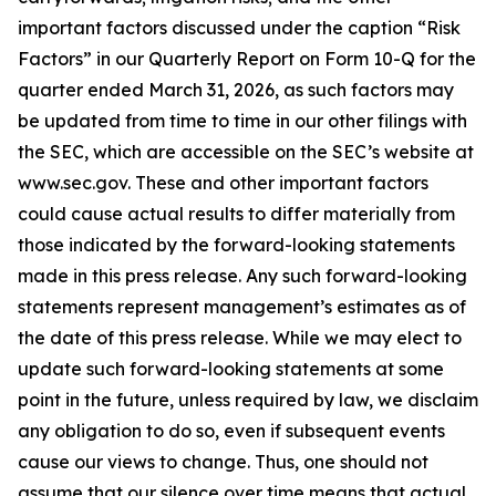
important factors discussed under the caption “Risk
Factors” in our Quarterly Report on Form 10-Q for the
quarter ended March 31, 2026, as such factors may
be updated from time to time in our other filings with
the SEC, which are accessible on the SEC’s website at
www.sec.gov. These and other important factors
could cause actual results to differ materially from
those indicated by the forward-looking statements
made in this press release. Any such forward-looking
statements represent management’s estimates as of
the date of this press release. While we may elect to
update such forward-looking statements at some
point in the future, unless required by law, we disclaim
any obligation to do so, even if subsequent events
cause our views to change. Thus, one should not
assume that our silence over time means that actual