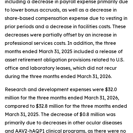
including a decrease in payroll expense primarily due
to lower bonus accruals, as well as a decrease in
share-based compensation expense due to vesting in
prior periods and a decrease in facilities costs. These
decreases were partially offset by an increase in
professional services costs. In addition, the three
months ended March 31, 2025 included a release of
asset retirement obligation provisions related to U.S.
office and laboratory leases, which did not recur
during the three months ended March 31, 2026.
Research and development expenses were $32.0
million for the three months ended March 31, 2026,
compared to $32.8 million for the three months ended
March 31, 2025. The decrease of $0.8 million was
primarily due to decreases in other ocular diseases
and AAV2-hAQP1 clinical programs, as there were no