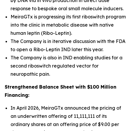
by DNA via
in vivo
production in direct dose
response to bespoke oral small molecule inducers.
MeiraGTx is progressing its first riboswitch program
into the clinic in metabolic disease with native
human leptin (Ribo-Leptin).
The Company is in iterative discussion with the FDA
to open a Ribo-Leptin IND later this year.
The Company is also in IND enabling studies for a
second riboswitch regulated vector for
neuropathic pain.
Strengthened Balance Sheet with $100 Million
Financing:
In April 2026, MeiraGTx announced the pricing of
an underwritten offering of 11,111,111 of its
ordinary shares at an offering price of $9.00 per