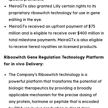
MeiraGTx also granted Lilly certain rights to its
proprietary riboswitch technology for use in gene
editing in the eye.
MeiraGTx received an upfront payment of $75
million and is eligible to receive over $400 million in
total milestone payments. MeiraGTx is also eligible
to receive tiered royalties on licensed products.
Riboswitch Gene Regulation Technology Platform
for
in vivo
Delivery:
The Company’s Riboswitch technology is a
powerful platform that transforms the potential of
biologic therapeutics by providing a broadly
applicable mechanism for the precise dosing of
any protein, hormone or peptide that is encoded