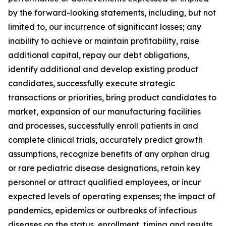
by the forward-looking statements, including, but not
limited to, our incurrence of significant losses; any
inability to achieve or maintain profitability, raise
additional capital, repay our debt obligations,
identify additional and develop existing product
candidates, successfully execute strategic
transactions or priorities, bring product candidates to
market, expansion of our manufacturing facilities
and processes, successfully enroll patients in and
complete clinical trials, accurately predict growth
assumptions, recognize benefits of any orphan drug
or rare pediatric disease designations, retain key
personnel or attract qualified employees, or incur
expected levels of operating expenses; the impact of
pandemics, epidemics or outbreaks of infectious
diseases on the status, enrollment, timing and results