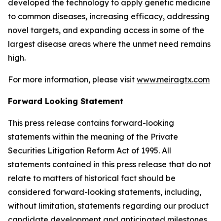
developed the technology to apply genetic medicine
to common diseases, increasing efficacy, addressing
novel targets, and expanding access in some of the
largest disease areas where the unmet need remains
high.
For more information, please visit
www.meiragtx.com
Forward Looking Statement
This press release contains forward-looking
statements within the meaning of the Private
Securities Litigation Reform Act of 1995. All
statements contained in this press release that do not
relate to matters of historical fact should be
considered forward-looking statements, including,
without limitation, statements regarding our product
candidate development and anticipated milestones