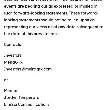
events are bearing out as expressed or implied in
such forward-looking statements. These forward-
looking statements should not be relied upon as
representing our views as of any date subsequent to
the date of this press release.
Contacts
Investors:
MeiraGTx
Investors@meiragtx.com
or
Media:
Jordyn Temperato
LifeSci Communications