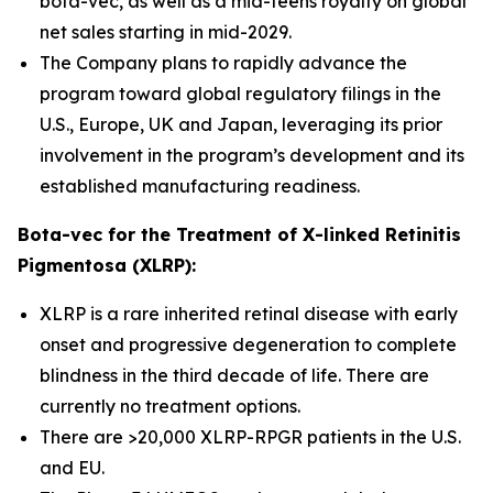
bota-vec, as well as a mid-teens royalty on global
net sales starting in mid-2029.
The Company plans to rapidly advance the
program toward global regulatory filings in the
U.S., Europe, UK and Japan, leveraging its prior
involvement in the program’s development and its
established manufacturing readiness.
Bota-vec for the Treatment of X-linked Retinitis
Pigmentosa (XLRP):
XLRP is a rare inherited retinal disease with early
onset and progressive degeneration to complete
blindness in the third decade of life. There are
currently no treatment options.
There are >20,000 XLRP-RPGR patients in the U.S.
and EU.