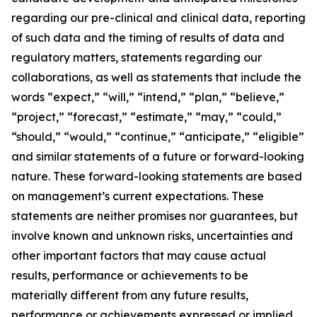
regarding our pre-clinical and clinical data, reporting
of such data and the timing of results of data and
regulatory matters, statements regarding our
collaborations, as well as statements that include the
words “expect,” “will,” “intend,” “plan,” “believe,”
“project,” “forecast,” “estimate,” “may,” “could,”
“should,” “would,” “continue,” “anticipate,” “eligible”
and similar statements of a future or forward-looking
nature. These forward-looking statements are based
on management’s current expectations. These
statements are neither promises nor guarantees, but
involve known and unknown risks, uncertainties and
other important factors that may cause actual
results, performance or achievements to be
materially different from any future results,
performance or achievements expressed or implied