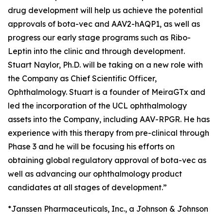
drug development will help us achieve the potential
approvals of bota-vec and AAV2-hAQP1, as well as
progress our early stage programs such as Ribo-
Leptin into the clinic and through development.
Stuart Naylor, Ph.D. will be taking on a new role with
the Company as Chief Scientific Officer,
Ophthalmology. Stuart is a founder of MeiraGTx and
led the incorporation of the UCL ophthalmology
assets into the Company, including AAV-RPGR. He has
experience with this therapy from pre-clinical through
Phase 3 and he will be focusing his efforts on
obtaining global regulatory approval of bota-vec as
well as advancing our ophthalmology product
candidates at all stages of development.”
*Janssen Pharmaceuticals, Inc., a Johnson & Johnson