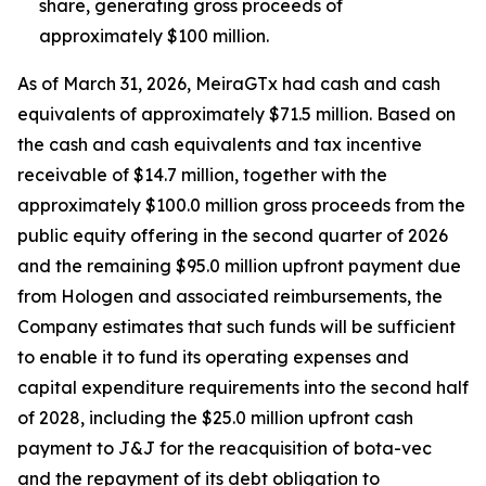
share, generating gross proceeds of
approximately $100 million.
As of March 31, 2026, MeiraGTx had cash and cash
equivalents of approximately $71.5 million. Based on
the cash and cash equivalents and tax incentive
receivable of $14.7 million, together with the
approximately $100.0 million gross proceeds from the
public equity offering in the second quarter of 2026
and the remaining $95.0 million upfront payment due
from Hologen and associated reimbursements, the
Company estimates that such funds will be sufficient
to enable it to fund its operating expenses and
capital expenditure requirements into the second half
of 2028, including the $25.0 million upfront cash
payment to J&J for the reacquisition of bota-vec
and the repayment of its debt obligation to