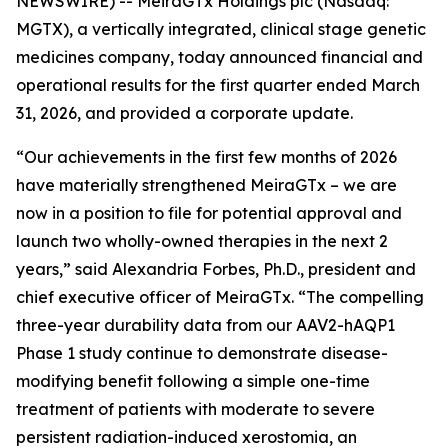
NEWSWIRE) -- MeiraGTx Holdings plc (Nasdaq:
MGTX), a vertically integrated, clinical stage genetic
medicines company, today announced financial and
operational results for the first quarter ended March
31, 2026, and provided a corporate update.
“Our achievements in the first few months of 2026
have materially strengthened MeiraGTx – we are
now in a position to file for potential approval and
launch two wholly-owned therapies in the next 2
years,” said Alexandria Forbes, Ph.D., president and
chief executive officer of MeiraGTx. “The compelling
three-year durability data from our AAV2-hAQP1
Phase 1 study continue to demonstrate disease-
modifying benefit following a simple one-time
treatment of patients with moderate to severe
persistent radiation-induced xerostomia, an