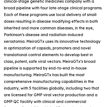
clinical-stage genetic medicines company with a
broad pipeline with four late-stage clinical programs.
Each of these programs use local delivery of small
doses resulting in disease modifying effects in both
inherited and more common diseases, in the eye,
Parkinson’s disease and radiation-induced
xerostomia. MeiraGTx uses its innovative technology
in optimization of capsids, promoters and novel
translational control elements to develop best in
class, potent, safe viral vectors. MeiraGTx’s broad
pipeline is supported by end-to-end in-house
manufacturing. MeiraGTx has built the most
comprehensive manufacturing capabilities in the
industry, with 5 facilities globally, including two that
are licensed for GMP viral vector production and a
GMP QC facility with clinical and commercial