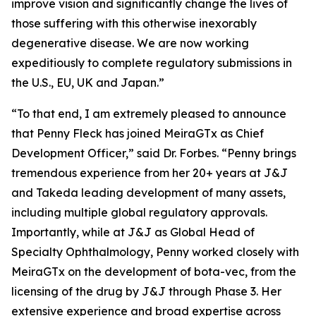
improve vision and significantly change the lives of
those suffering with this otherwise inexorably
degenerative disease. We are now working
expeditiously to complete regulatory submissions in
the U.S., EU, UK and Japan.”
“To that end, I am extremely pleased to announce
that Penny Fleck has joined MeiraGTx as Chief
Development Officer,” said Dr. Forbes. “Penny brings
tremendous experience from her 20+ years at J&J
and Takeda leading development of many assets,
including multiple global regulatory approvals.
Importantly, while at J&J as Global Head of
Specialty Ophthalmology, Penny worked closely with
MeiraGTx on the development of bota-vec, from the
licensing of the drug by J&J through Phase 3. Her
extensive experience and broad expertise across