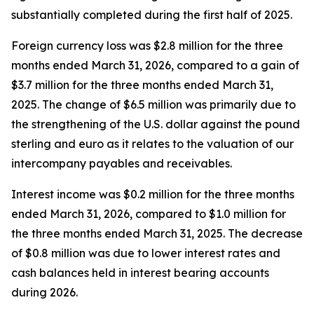
substantially completed during the first half of 2025.
Foreign currency loss was $2.8 million for the three
months ended March 31, 2026, compared to a gain of
$3.7 million for the three months ended March 31,
2025. The change of $6.5 million was primarily due to
the strengthening of the U.S. dollar against the pound
sterling and euro as it relates to the valuation of our
intercompany payables and receivables.
Interest income was $0.2 million for the three months
ended March 31, 2026, compared to $1.0 million for
the three months ended March 31, 2025. The decrease
of $0.8 million was due to lower interest rates and
cash balances held in interest bearing accounts
during 2026.