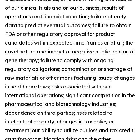
of our clinical trials and on our business, results of
operations and financial condition; failure of early
data to predict eventual outcomes; failure to obtain
FDA or other regulatory approval for product
candidates within expected time frames or at all; the
novel nature and impact of negative public opinion of
gene therapy; failure to comply with ongoing
regulatory obligations; contamination or shortage of
raw materials or other manufacturing issues; changes
in healthcare laws; risks associated with our
international operations; significant competition in the
pharmaceutical and biotechnology industries;
dependence on third parties; risks related to
intellectual property; changes in tax policy or
treatment; our ability to utilize our loss and tax credit
carryforwards; litigation risks; and the other