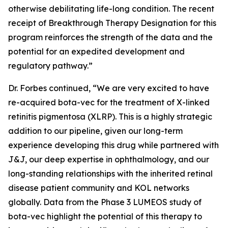
otherwise debilitating life-long condition. The recent
receipt of Breakthrough Therapy Designation for this
program reinforces the strength of the data and the
potential for an expedited development and
regulatory pathway.”
Dr. Forbes continued, “We are very excited to have
re-acquired bota-vec for the treatment of X-linked
retinitis pigmentosa (XLRP). This is a highly strategic
addition to our pipeline, given our long-term
experience developing this drug while partnered with
J&J, our deep expertise in ophthalmology, and our
long-standing relationships with the inherited retinal
disease patient community and KOL networks
globally. Data from the Phase 3 LUMEOS study of
bota-vec highlight the potential of this therapy to