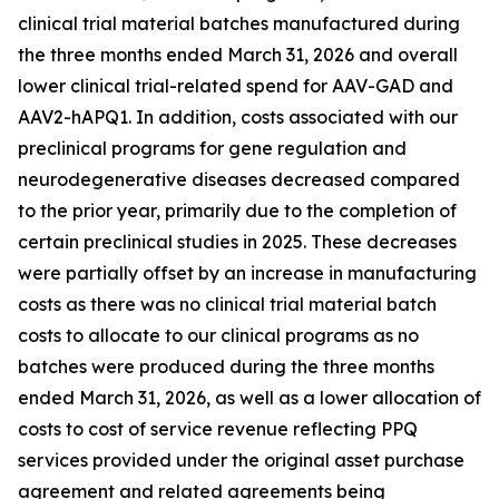
clinical trial material batches manufactured during
the three months ended March 31, 2026 and overall
lower clinical trial-related spend for AAV-GAD and
AAV2-hAPQ1. In addition, costs associated with our
preclinical programs for gene regulation and
neurodegenerative diseases decreased compared
to the prior year, primarily due to the completion of
certain preclinical studies in 2025. These decreases
were partially offset by an increase in manufacturing
costs as there was no clinical trial material batch
costs to allocate to our clinical programs as no
batches were produced during the three months
ended March 31, 2026, as well as a lower allocation of
costs to cost of service revenue reflecting PPQ
services provided under the original asset purchase
agreement and related agreements being