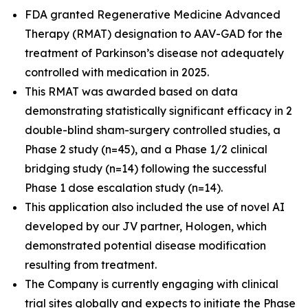
FDA granted Regenerative Medicine Advanced
Therapy (RMAT) designation to AAV-GAD for the
treatment of Parkinson’s disease not adequately
controlled with medication in 2025.
This RMAT was awarded based on data
demonstrating statistically significant efficacy in 2
double-blind sham-surgery controlled studies, a
Phase 2 study (n=45), and a Phase 1/2 clinical
bridging study (n=14) following the successful
Phase 1 dose escalation study (n=14).
This application also included the use of novel AI
developed by our JV partner, Hologen, which
demonstrated potential disease modification
resulting from treatment.
The Company is currently engaging with clinical
trial sites globally and expects to initiate the Phase