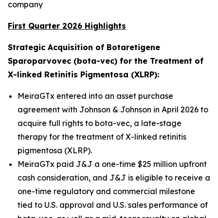
company
First Quarter 2026 Highlights
Strategic Acquisition of Botaretigene
Sparoparvovec (bota-vec) for the Treatment of
X-linked Retinitis Pigmentosa (XLRP):
MeiraGTx entered into an asset purchase
agreement with Johnson & Johnson in April 2026 to
acquire full rights to bota-vec, a late-stage
therapy for the treatment of X-linked retinitis
pigmentosa (XLRP).
MeiraGTx paid J&J a one-time $25 million upfront
cash consideration, and J&J is eligible to receive a
one-time regulatory and commercial milestone
tied to U.S. approval and U.S. sales performance of