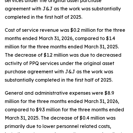
services under the original asset purchase
agreement with J&J as the work was substantially
completed in the first half of 2025.
Cost of service revenue was $0.2 million for the three
months ended March 31, 2026, compared to $1.4
million for the three months ended March 31, 2025.
The decrease of $1.2 million was due to decreased
activity of PPQ services under the original asset
purchase agreement with J&J as the work was
substantially completed in the first half of 2025.
General and administrative expenses were $8.9
million for the three months ended March 31, 2026,
compared to $9.3 million for the three months ended
March 31, 2025. The decrease of $0.4 million was
primarily due to lower personnel related costs,