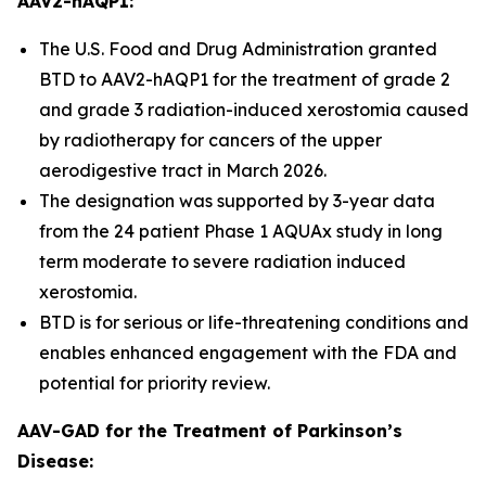
AAV2-hAQP1:
The U.S. Food and Drug Administration granted
BTD to AAV2-hAQP1 for the treatment of grade 2
and grade 3 radiation-induced xerostomia caused
by radiotherapy for cancers of the upper
aerodigestive tract in March 2026.
The designation was supported by 3-year data
from the 24 patient Phase 1 AQUAx study in long
term moderate to severe radiation induced
xerostomia.
BTD is for serious or life-threatening conditions and
enables enhanced engagement with the FDA and
potential for priority review.
AAV-GAD for the Treatment of Parkinson’s
Disease: