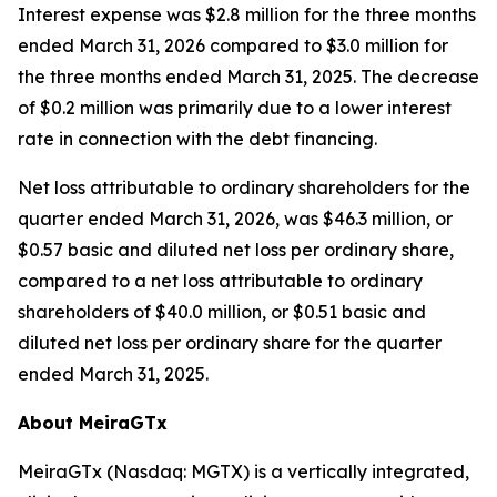
Interest expense was $2.8 million for the three months
ended March 31, 2026 compared to $3.0 million for
the three months ended March 31, 2025. The decrease
of $0.2 million was primarily due to a lower interest
rate in connection with the debt financing.
Net loss attributable to ordinary shareholders for the
quarter ended March 31, 2026, was $46.3 million, or
$0.57 basic and diluted net loss per ordinary share,
compared to a net loss attributable to ordinary
shareholders of $40.0 million, or $0.51 basic and
diluted net loss per ordinary share for the quarter
ended March 31, 2025.
About MeiraGTx
MeiraGTx (Nasdaq: MGTX) is a vertically integrated,