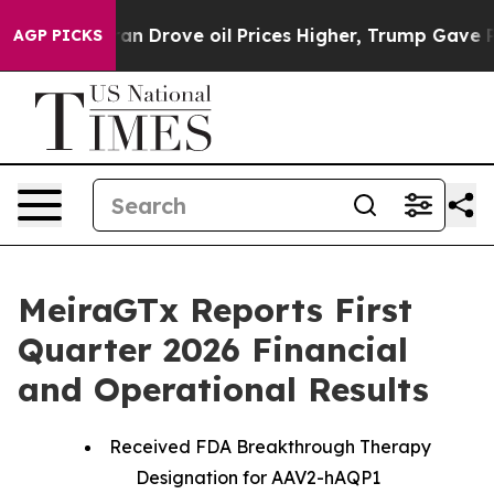
Drove oil Prices Higher, Trump Gave Politically Conne
AGP PICKS
MeiraGTx Reports First
Quarter 2026 Financial
and Operational Results
Received FDA Breakthrough Therapy
Designation for AAV2-hAQP1