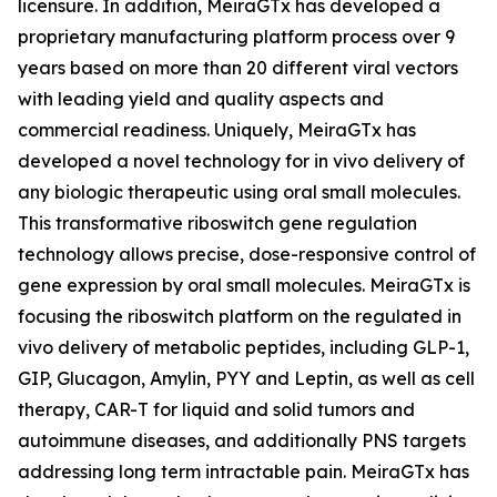
licensure. In addition, MeiraGTx has developed a
proprietary manufacturing platform process over 9
years based on more than 20 different viral vectors
with leading yield and quality aspects and
commercial readiness. Uniquely, MeiraGTx has
developed a novel technology for
in vivo
delivery of
any biologic therapeutic using oral small molecules.
This transformative riboswitch gene regulation
technology allows precise, dose-responsive control of
gene expression by oral small molecules. MeiraGTx is
focusing the riboswitch platform on the regulated
in
vivo
delivery of metabolic peptides, including GLP-1,
GIP, Glucagon, Amylin, PYY and Leptin, as well as cell
therapy, CAR-T for liquid and solid tumors and
autoimmune diseases, and additionally PNS targets
addressing long term intractable pain. MeiraGTx has