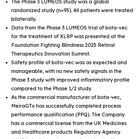
The Phase 3 LUMEOS study was a global
randomized study (n=95). All patients were treated
bilaterally.
Data from the Phase 3 LUMEOS trial of bota-vec
for the treatment of XLRP was presented at the
Foundation Fighting Blindness 2025 Retinal
Therapeutics Innovation Summit.
Safety profile of bota-vec was as expected and
manageable, with no new safety signals in the
Phase 3 study with improved inflammatory profile
compared to the Phase 1/2 study.
As the commercial manufacturer of bota-vec,
MeiraGTx has successfully completed process
performance qualification (PPQ). The Company
has a commercial license from the UK Medicines
and Healthcare products Regulatory Agency