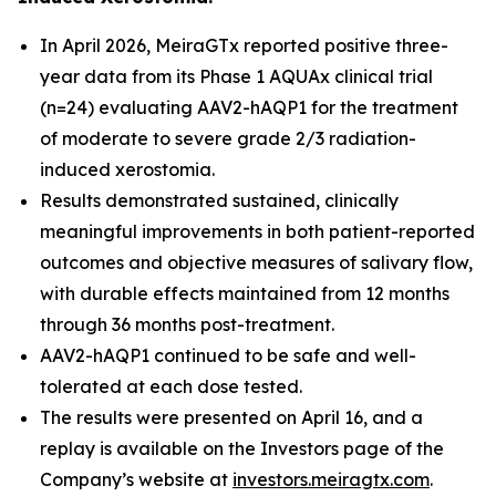
In April 2026, MeiraGTx reported positive three-
year data from its Phase 1 AQUAx clinical trial
(n=24) evaluating AAV2-hAQP1 for the treatment
of moderate to severe grade 2/3 radiation-
induced xerostomia.
Results demonstrated sustained, clinically
meaningful improvements in both patient-reported
outcomes and objective measures of salivary flow,
with durable effects maintained from 12 months
through 36 months post-treatment.
AAV2-hAQP1 continued to be safe and well-
tolerated at each dose tested.
The results were presented on April 16, and a
replay is available on the Investors page of the
Company’s website at
investors.meiragtx.com
.