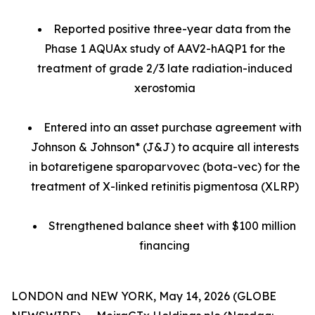
Reported positive three-year data from the
Phase 1 AQUAx study of AAV2-hAQP1 for the
treatment of grade 2/3 late radiation-induced
xerostomia
Entered into an asset purchase agreement with
Johnson & Johnson* (J&J) to acquire all interests
in botaretigene sparoparvovec (bota-vec) for the
treatment of X-linked retinitis pigmentosa (XLRP)
Strengthened balance sheet with $100 million
financing
LONDON and NEW YORK, May 14, 2026 (GLOBE