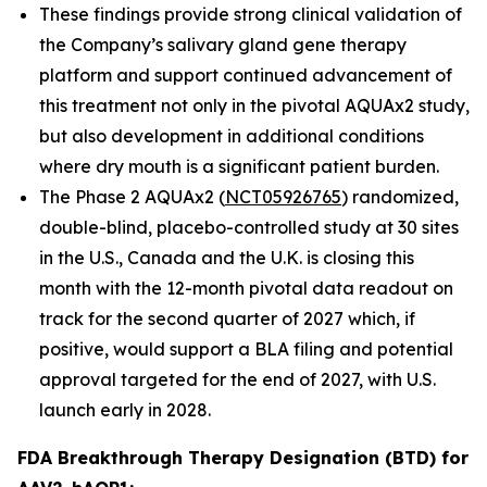
These findings provide strong clinical validation of
the Company’s salivary gland gene therapy
platform and support continued advancement of
this treatment not only in the pivotal AQUAx2 study,
but also development in additional conditions
where dry mouth is a significant patient burden.
The Phase 2 AQUAx2 (
NCT05926765
) randomized,
double-blind, placebo-controlled study at 30 sites
in the U.S., Canada and the U.K. is closing this
month with the 12-month pivotal data readout on
track for the second quarter of 2027 which, if
positive, would support a BLA filing and potential
approval targeted for the end of 2027, with U.S.
launch early in 2028.
FDA Breakthrough Therapy Designation (BTD) for