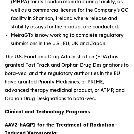
(MHRA) for its London manufacturing facility, as
well as a commercial license for the Company’s QC
facility in Shannon, Ireland where release and
stability assays for the product are conducted.
MeiraGTx is now working to complete regulatory
submissions in the U.S., EU, UK and Japan.
The U.S. Food and Drug Administration (FDA) has
granted Fast Track and Orphan Drug Designations to
bota-vec, and the regulatory authorities in the EU
have granted Priority Medicines, or PRIME,
advanced therapy medicinal product, or ATMP, and
Orphan Drug Designations to bota-vec.
Clinical and Technology Programs
AAV2-hAQP1 for the Treatment of Radiation-
Induced Xerostomia: