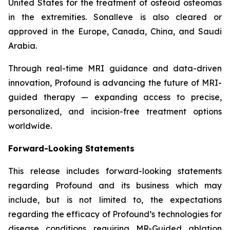
United States for the treatment of osteoid osteomas
in the extremities. Sonalleve is also cleared or
approved in the Europe, Canada, China, and Saudi
Arabia.
Through real-time MRI guidance and data-driven
innovation, Profound is advancing the future of MRI-
guided therapy — expanding access to precise,
personalized, and incision-free treatment options
worldwide.
Forward-Looking Statements
This release includes forward-looking statements
regarding Profound and its business which may
include, but is not limited to, the expectations
regarding the efficacy of Profound’s technologies for
disease conditions requiring MR-Guided ablation