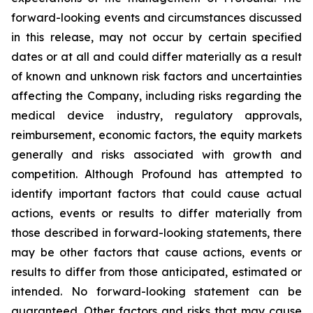
forward-looking events and circumstances discussed
in this release, may not occur by certain specified
dates or at all and could differ materially as a result
of known and unknown risk factors and uncertainties
affecting the Company, including risks regarding the
medical device industry, regulatory approvals,
reimbursement, economic factors, the equity markets
generally and risks associated with growth and
competition. Although Profound has attempted to
identify important factors that could cause actual
actions, events or results to differ materially from
those described in forward-looking statements, there
may be other factors that cause actions, events or
results to differ from those anticipated, estimated or
intended. No forward-looking statement can be
guaranteed. Other factors and risks that may cause