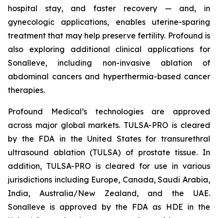
hospital stay, and faster recovery — and, in
gynecologic applications, enables uterine-sparing
treatment that may help preserve fertility. Profound is
also exploring additional clinical applications for
Sonalleve, including non-invasive ablation of
abdominal cancers and hyperthermia-based cancer
therapies.
Profound Medical’s technologies are approved
across major global markets. TULSA-PRO is cleared
by the FDA in the United States for transurethral
ultrasound ablation (TULSA) of prostate tissue. In
addition, TULSA-PRO is cleared for use in various
jurisdictions including Europe, Canada, Saudi Arabia,
India, Australia/New Zealand, and the UAE.
Sonalleve is approved by the FDA as HDE in the