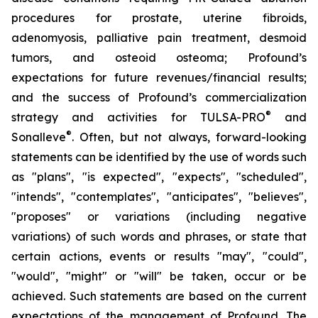
procedures for prostate, uterine fibroids,
adenomyosis, palliative pain treatment, desmoid
tumors, and osteoid osteoma; Profound’s
expectations for future revenues/financial results;
and the success of Profound’s commercialization
®
strategy and activities for TULSA-PRO
and
®
Sonalleve
. Often, but not always, forward-looking
statements can be identified by the use of words such
as "plans", "is expected", "expects", "scheduled",
"intends", "contemplates", "anticipates", "believes",
"proposes" or variations (including negative
variations) of such words and phrases, or state that
certain actions, events or results "may", "could",
"would", "might" or "will" be taken, occur or be
achieved. Such statements are based on the current
expectations of the management of Profound. The