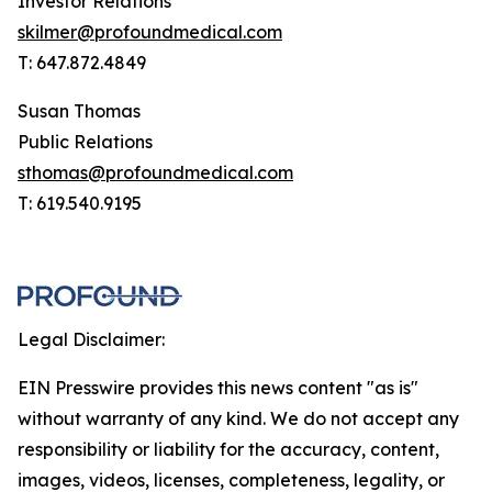
Investor Relations
skilmer@profoundmedical.com
T: 647.872.4849
Susan Thomas
Public Relations
sthomas@profoundmedical.com
T: 619.540.9195
Legal Disclaimer:
EIN Presswire provides this news content "as is"
without warranty of any kind. We do not accept any
responsibility or liability for the accuracy, content,
images, videos, licenses, completeness, legality, or