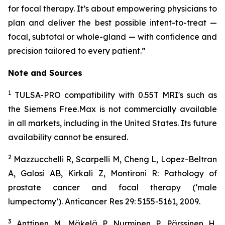
for focal therapy. It’s about empowering physicians to
plan and deliver the best possible intent-to-treat —
focal, subtotal or whole-gland — with confidence and
precision tailored to every patient.”
Note and
Sources
1
TULSA-PRO compatibility with 0.55T MRI's such as
the Siemens Free.Max is not commercially available
in all markets, including in the United States. Its future
availability cannot be ensured.
2
Mazzucchelli R, Scarpelli M, Cheng L, Lopez-Beltran
A, Galosi AB, Kirkali Z, Montironi R: Pathology of
prostate cancer and focal therapy (‘male
lumpectomy’). Anticancer Res 29: 5155-5161, 2009.
3
Anttinen M, Mäkelä P, Nurminen P, Pärssinen H,