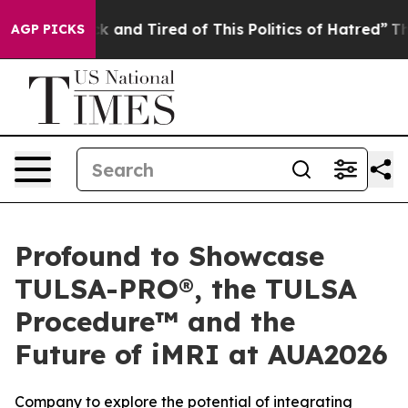
e Sick and Tired of This Politics of Hatred”
The Story 
AGP PICKS
Profound to Showcase
TULSA-PRO®, the TULSA
Procedure™ and the
Future of iMRI at AUA2026
Company to explore the potential of integrating