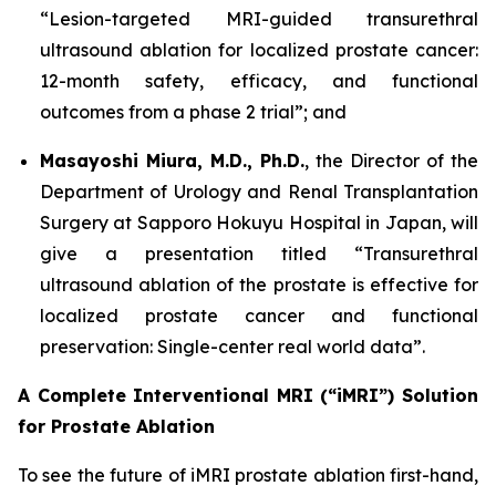
“Lesion-targeted MRI-guided transurethral
ultrasound ablation for localized prostate cancer:
12-month safety, efficacy, and functional
outcomes from a phase 2 trial”; and
Masayoshi Miura, M.D., Ph.D.
, the Director of the
Department of Urology and Renal Transplantation
Surgery at Sapporo Hokuyu Hospital in Japan, will
give a presentation titled “Transurethral
ultrasound ablation of the prostate is effective for
localized prostate cancer and functional
preservation: Single-center real world data”.
A Complete Interventional MRI (“iMRI”) Solution
for Prostate Ablation
To see the future of iMRI prostate ablation first-hand,