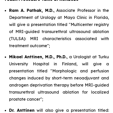
Ram A. Pathak, M.D.
, Associate Professor in the
Department of Urology at Mayo Clinic in Florida,
will give a presentation titled "Multicenter registry
of MRI-guided transurethral ultrasound ablation
(TULSA): MRI characteristics associated with
treatment outcome";
Mikael Anttinen, M.D., Ph.D.
, a Urologist at Turku
University Hospital in Finland, will give a
presentation titled "Morphologic and perfusion
changes induced by short-term neoadjuvant and
androgen deprivation therapy before MRI-guided
transurethral ultrasound ablation for localized
prostate cancer";
Dr. Anttinen
will also give a presentation titled: