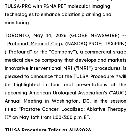
TULSA-PRO with PSMA PET molecular imaging
technologies to enhance ablation planning and
monitoring
TORONTO, May 14, 2026 (GLOBE NEWSWIRE) --
Profound Medical Corp.
(NASDAQ:PROF; TSX:PRN)
(“Profound” or the “Company”), a commercial-stage
medical device company that develops and markets
innovative interventional MRI (“iMRI”) procedures, is
pleased to announce that the TULSA Procedure™ will
be highlighted in four oral presentations at the
upcoming American Urological Association’s (“AUA”)
Annual Meeting in Washington, DC, in the session
titled “Prostate Cancer: Localized: Ablative Therapy
II” on May 16th from 1:00-3:00 p.m. ET.
TULSA Procedure Talks at AUA2026