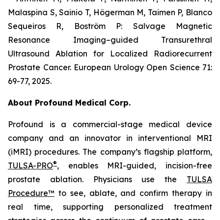
Malaspina S, Sainio T, Högerman M, Taimen P, Blanco
Sequeiros R, Boström P: Salvage Magnetic
Resonance Imaging–guided Transurethral
Ultrasound Ablation for Localized Radiorecurrent
Prostate Cancer. European Urology Open Science 71:
69-77, 2025.
About Profound Medical Corp.
Profound is a commercial-stage medical device
company and an innovator in interventional MRI
(iMRI) procedures. The company’s flagship platform,
®
TULSA-PRO
, enables MRI-guided, incision-free
prostate ablation. Physicians use the
TULSA
Procedure™
to see, ablate, and confirm therapy in
real time, supporting personalized treatment