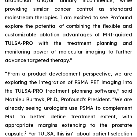
disfunction and/or urinary incontinence, while
providing similar cancer control as standard
mainstream therapies. I am excited to see Profound
explore the potential of combining the flexible and
customizable ablation advantages of MRI-guided
TULSA-PRO with the treatment planning and
monitoring power of molecular imaging to further
advance targeted therapy.”
“From a product development perspective, we are
exploring the integration of PSMA PET imaging into
the TULSA-PRO treatment planning software,” said
Mathieu Burtnyk, Ph.D., Profound’s President. “We are
already seeing urologists use PSMA to complement
MRI to better define treatment extent, with
appropriate margins extending to the prostate
3
capsule.
For TULSA, this isn’t about patient selection