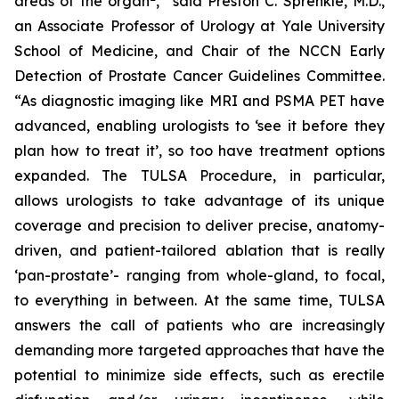
areas of the organ
,” said Preston C. Sprenkle, M.D.,
an Associate Professor of Urology at Yale University
School of Medicine, and Chair of the NCCN Early
Detection of Prostate Cancer Guidelines Committee.
“As diagnostic imaging like MRI and PSMA PET have
advanced, enabling urologists to ‘see it before they
plan how to treat it’, so too have treatment options
expanded. The TULSA Procedure, in particular,
allows urologists to take advantage of its unique
coverage and precision to deliver precise, anatomy-
driven, and patient-tailored ablation that is really
‘pan-prostate’- ranging from whole-gland, to focal,
to everything in between. At the same time, TULSA
answers the call of patients who are increasingly
demanding more targeted approaches that have the
potential to minimize side effects, such as erectile