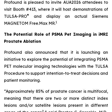
Profound is pleased to invite AUA2026 attendees to
visit Booth #413, where it will host demonstrations of
®
TULSA-PRO
and display an actual Siemens
1
MAGNETOM Free.Max MR.
The Potential Role of PSMA Pet Imaging in iMRI
Prostate Ablation
Profound also announced that it is launching an
initiative to explore the potential of integrating PSMA
PET molecular imaging technologies with the TULSA
Procedure to support intention-to-treat decisions and
patient monitoring.
“Approximately 85% of prostate cancer is multifocal,
meaning that there are two or more distinct index
lesions and/or satellite lesions present in different
2