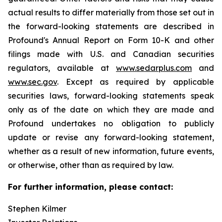
actual results to differ materially from those set out in
the forward-looking statements are described in
Profound's Annual Report on Form 10-K and other
filings made with U.S. and Canadian securities
regulators, available at
www.sedarplus.com
and
www.sec.gov
. Except as required by applicable
securities laws, forward-looking statements speak
only as of the date on which they are made and
Profound undertakes no obligation to publicly
update or revise any forward-looking statement,
whether as a result of new information, future events,
or otherwise, other than as required by law.
For further information, please contact:
Stephen Kilmer