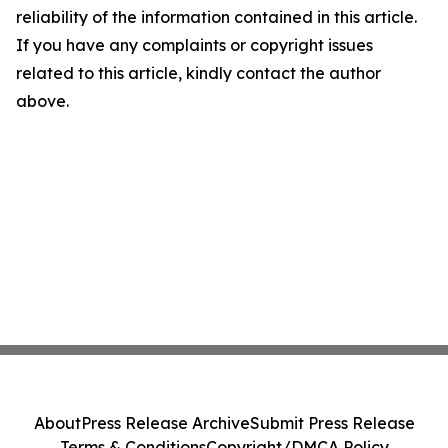
reliability of the information contained in this article.
If you have any complaints or copyright issues
related to this article, kindly contact the author
above.
About
Press Release Archive
Submit Press Release
Terms & Conditions
Copyright/DMCA Policy