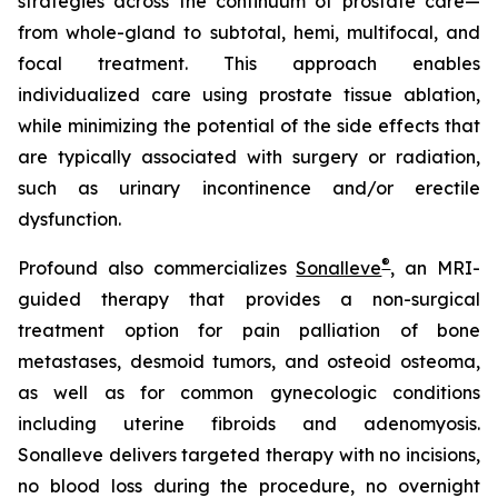
strategies across the continuum of prostate care—
from whole-gland to subtotal, hemi, multifocal, and
focal treatment. This approach enables
individualized care using prostate tissue ablation,
while minimizing the potential of the side effects that
are typically associated with surgery or radiation,
such as urinary incontinence and/or erectile
dysfunction.
®
Profound also commercializes
Sonalleve
, an MRI-
guided therapy that provides a non-surgical
treatment option for pain palliation of bone
metastases, desmoid tumors, and osteoid osteoma,
as well as for common gynecologic conditions
including uterine fibroids and adenomyosis.
Sonalleve delivers targeted therapy with no incisions,
no blood loss during the procedure, no overnight