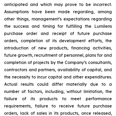
anticipated and which may prove to be incorrect.
Assumptions have been made regarding, among
other things, management’s expectations regarding
the success and timing for fulfilling the Lumilens
purchase order and receipt of future purchase
orders, completion of its development efforts, the
introduction of new products, financing activities,
future growth, recruitment of personnel, plans for and
completion of projects by the Company’s consultants,
contractors and partners, availability of capital, and
the necessity to incur capital and other expenditures.
Actual results could differ materially due to a
number of factors, including, without limitation, the
failure of its products to meet performance
requirements, failure to receive future purchase
orders, lack of sales in its products, once released,