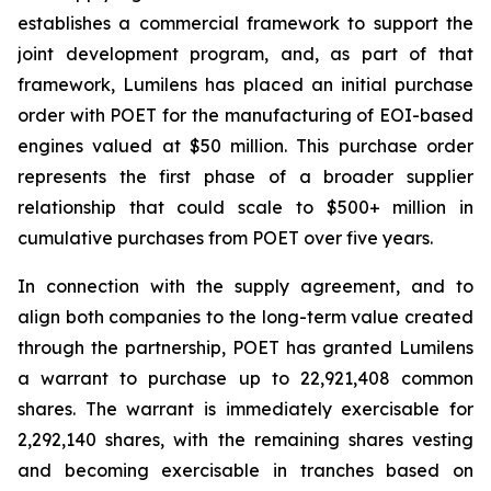
establishes a commercial framework to support the
joint development program, and, as part of that
framework, Lumilens has placed an initial purchase
order with POET for the manufacturing of EOI-based
engines valued at $50 million. This purchase order
represents the first phase of a broader supplier
relationship that could scale to $500+ million in
cumulative purchases from POET over five years.
In connection with the supply agreement, and to
align both companies to the long-term value created
through the partnership, POET has granted Lumilens
a warrant to purchase up to 22,921,408 common
shares. The warrant is immediately exercisable for
2,292,140 shares, with the remaining shares vesting
and becoming exercisable in tranches based on