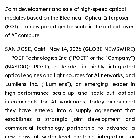
Joint development and sale of high-speed optical
modules based on the Electrical-Optical Interposer
(EOI) -- a new paradigm for scale in the optical layer
of AI compute
SAN JOSE, Calif., May 14, 2026 (GLOBE NEWSWIRE)
-- POET Technologies Inc. ("POET" or the "Company")
(NASDAQ: POET), a leader in highly integrated
optical engines and light sources for AI networks, and
Lumilens Inc. ("Lumilens"), an emerging leader in
high-performance scale-up and scale-out optical
interconnects for AI workloads, today announced
they have entered into a supply agreement that
establishes a strategic joint development and
commercial technology partnership to advance a
new class of wafer-level photonic integration for