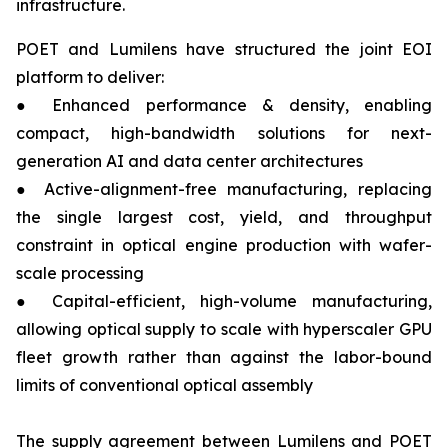
infrastructure.
POET and Lumilens have structured the joint EOI
platform to deliver:
● Enhanced performance & density, enabling
compact, high-bandwidth solutions for next-
generation AI and data center architectures
● Active-alignment-free manufacturing, replacing
the single largest cost, yield, and throughput
constraint in optical engine production with wafer-
scale processing
● Capital-efficient, high-volume manufacturing,
allowing optical supply to scale with hyperscaler GPU
fleet growth rather than against the labor-bound
limits of conventional optical assembly
The supply agreement between Lumilens and POET