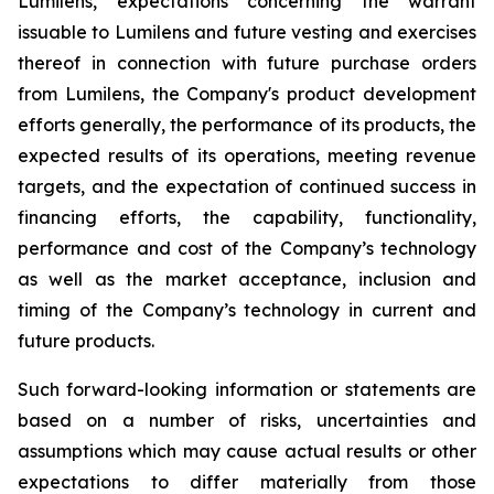
Lumilens, expectations concerning the warrant
issuable to Lumilens and future vesting and exercises
thereof in connection with future purchase orders
from Lumilens, the Company's product development
efforts generally, the performance of its products, the
expected results of its operations, meeting revenue
targets, and the expectation of continued success in
financing efforts, the capability, functionality,
performance and cost of the Company’s technology
as well as the market acceptance, inclusion and
timing of the Company’s technology in current and
future products.
Such forward-looking information or statements are
based on a number of risks, uncertainties and
assumptions which may cause actual results or other
expectations to differ materially from those