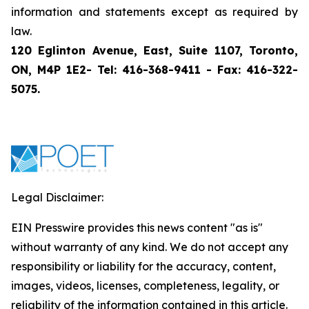
information and statements except as required by
law.
120 Eglinton Avenue, East, Suite 1107, Toronto,
ON, M4P 1E2- Tel: 416-368-9411 - Fax: 416-322-
5075.
Legal Disclaimer:
EIN Presswire provides this news content "as is"
without warranty of any kind. We do not accept any
responsibility or liability for the accuracy, content,
images, videos, licenses, completeness, legality, or
reliability of the information contained in this article.