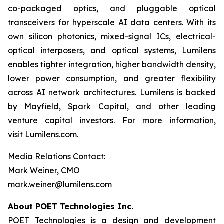
co-packaged optics, and pluggable optical
transceivers for hyperscale AI data centers. With its
own silicon photonics, mixed-signal ICs, electrical-
optical interposers, and optical systems, Lumilens
enables tighter integration, higher bandwidth density,
lower power consumption, and greater flexibility
across AI network architectures. Lumilens is backed
by Mayfield, Spark Capital, and other leading
venture capital investors. For more information,
visit
Lumilens.com
.
Media Relations Contact:
Mark Weiner, CMO
mark.weiner@lumilens.com
About POET Technologies Inc.
POET Technologies is a design and development