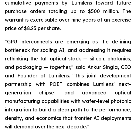
cumulative payments by Lumilens toward future
purchase orders totaling up to $500 million. The
warrant is exercisable over nine years at an exercise
price of $8.25 per share.
"GPU interconnects are emerging as the defining
bottleneck for scaling AI, and addressing it requires
rethinking the full optical stack — silicon, photonics,
and packaging — together," said Ankur Singla, CEO
and Founder of Lumilens. "This joint development
partnership with POET combines Lumilens' next-
generation chipset and advanced optical
manufacturing capabilities with wafer-level photonic
integration to build a clear path to the performance,
density, and economics that frontier AI deployments
will demand over the next decade."