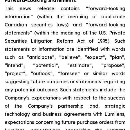
Forward-Looking Statements
This news release contains “forward-looking
information” (within the meaning of applicable
Canadian securities laws) and “forward-looking
statements” (within the meaning of the U.S. Private
Securities Litigation Reform Act of 1995). Such
statements or information are identified with words
such as “anticipate”, “believe”, “expect”, “plan”,
“intend”, “potential”, “estimate”, “propose”,
“project”, “outlook”, “foresee” or similar words
suggesting future outcomes or statements regarding
any potential outcome. Such statements include the
Company’s expectations with respect to the success
of the Company’s partnership and, strategic
technology and business agreements with Lumilens,
expectations concerning future purchase orders from