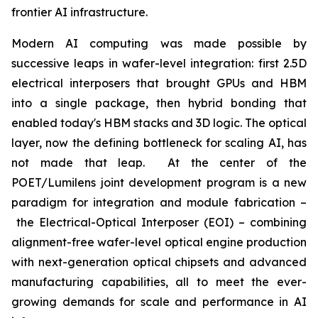
frontier AI infrastructure.
Modern AI computing was made possible by
successive leaps in wafer-level integration: first 2.5D
electrical interposers that brought GPUs and HBM
into a single package, then hybrid bonding that
enabled today's HBM stacks and 3D logic. The optical
layer, now the defining bottleneck for scaling AI, has
not made that leap. At the center of the
POET/Lumilens joint development program is a new
paradigm for integration and module fabrication –
the Electrical-Optical Interposer (EOI) – combining
alignment-free wafer-level optical engine production
with next-generation optical chipsets and advanced
manufacturing capabilities, all to meet the ever-
growing demands for scale and performance in AI