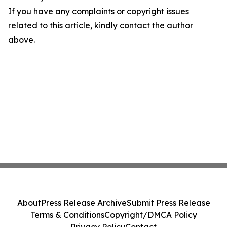
If you have any complaints or copyright issues
related to this article, kindly contact the author
above.
About
Press Release Archive
Submit Press Release
Terms & Conditions
Copyright/DMCA Policy