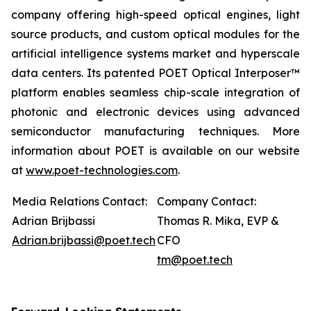
company offering high-speed optical engines, light
source products, and custom optical modules for the
artificial intelligence systems market and hyperscale
data centers. Its patented POET Optical Interposer™
platform enables seamless chip-scale integration of
photonic and electronic devices using advanced
semiconductor manufacturing techniques. More
information about POET is available on our website
at
www.poet-technologies.com
.
Media Relations Contact:
Company Contact:
Adrian Brijbassi
Thomas R. Mika, EVP &
Adrian.brijbassi@poet.tech
CFO
tm@poet.tech