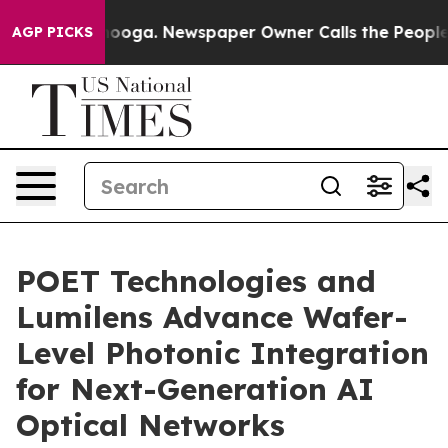
attanooga. Newspaper Owner Calls the People Abruptl
AGP PICKS
POET Technologies and
Lumilens Advance Wafer-
Level Photonic Integration
for Next-Generation AI
Optical Networks