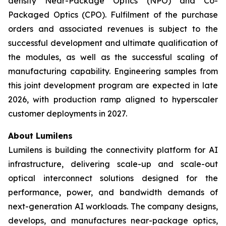
density Near-Package Optics (NPO) and Co-
Packaged Optics (CPO). Fulfilment of the purchase
orders and associated revenues is subject to the
successful development and ultimate qualification of
the modules, as well as the successful scaling of
manufacturing capability. Engineering samples from
this joint development program are expected in late
2026, with production ramp aligned to hyperscaler
customer deployments in 2027.
About Lumilens
Lumilens is building the connectivity platform for AI
infrastructure, delivering scale-up and scale-out
optical interconnect solutions designed for the
performance, power, and bandwidth demands of
next-generation AI workloads. The company designs,
develops, and manufactures near-package optics,