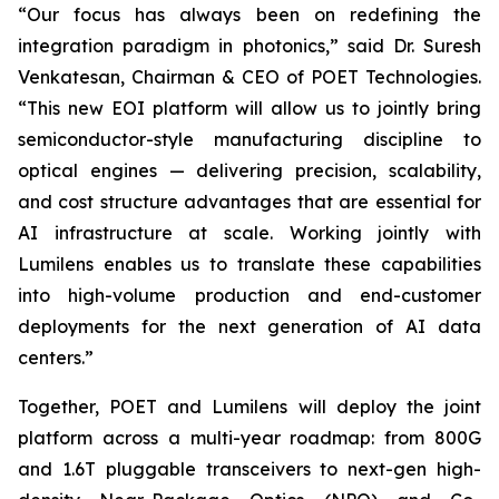
“Our focus has always been on redefining the
integration paradigm in photonics,” said Dr. Suresh
Venkatesan, Chairman & CEO of POET Technologies.
“This new EOI platform will allow us to jointly bring
semiconductor-style manufacturing discipline to
optical engines — delivering precision, scalability,
and cost structure advantages that are essential for
AI infrastructure at scale. Working jointly with
Lumilens enables us to translate these capabilities
into high-volume production and end-customer
deployments for the next generation of AI data
centers.”
Together, POET and Lumilens will deploy the joint
platform across a multi-year roadmap: from 800G
and 1.6T pluggable transceivers to next-gen high-