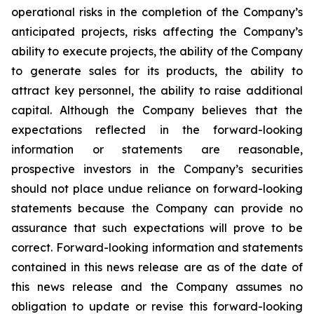
operational risks in the completion of the Company’s
anticipated projects, risks affecting the Company’s
ability to execute projects, the ability of the Company
to generate sales for its products, the ability to
attract key personnel, the ability to raise additional
capital. Although the Company believes that the
expectations reflected in the forward-looking
information or statements are reasonable,
prospective investors in the Company’s securities
should not place undue reliance on forward-looking
statements because the Company can provide no
assurance that such expectations will prove to be
correct. Forward-looking information and statements
contained in this news release are as of the date of
this news release and the Company assumes no
obligation to update or revise this forward-looking