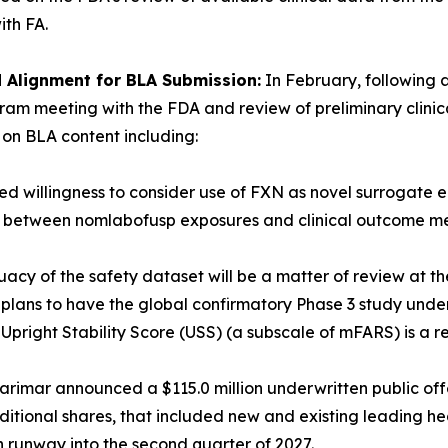
ith FA.
Alignment for BLA Submission:
In February, following a
ram meeting with the FDA and review of preliminary clini
on BLA content including:
med willingness to consider use of FXN as novel surrogate
ip between nomlabofusp exposures and clinical outcome mea
acy of the safety dataset will be a matter of review at th
h plans to have the global confirmatory Phase 3 study und
Upright Stability Score (USS) (a subscale of mFARS) is a r
arimar announced a $115.0 million underwritten public offe
ditional shares, that included new and existing leading hea
h runway into the second quarter of 2027.