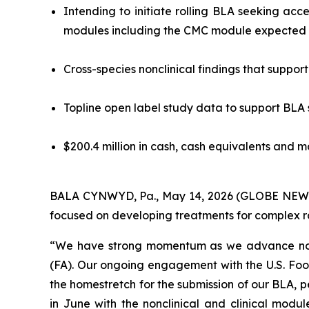
Intending to initiate rolling BLA seeking acc
modules including the CMC module expected i
Cross-species nonclinical findings that suppo
Topline open label study data to support BLA
$200.4 million in cash, cash equivalents and m
BALA CYNWYD, Pa., May 14, 2026 (GLOBE NEWSWI
focused on developing treatments for complex rar
“We have strong momentum as we advance nomla
(FA). Our ongoing engagement with the U.S. Foo
the homestretch for the submission of our BLA, 
in June with the nonclinical and clinical modul