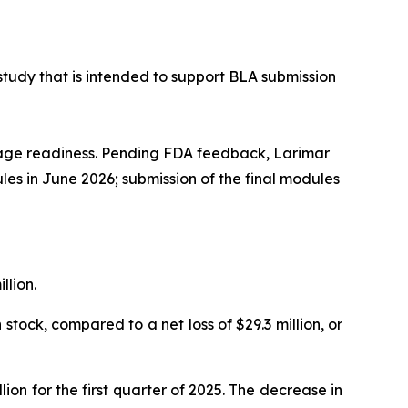
study that is intended to support BLA submission
kage readiness. Pending FDA feedback, Larimar
ules in June 2026; submission of the final modules
llion.
stock, compared to a net loss of $29.3 million, or
on for the first quarter of 2025. The decrease in