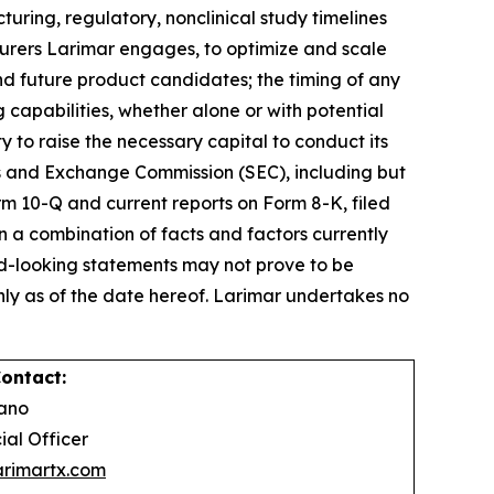
turing, regulatory, nonclinical study timelines
turers Larimar engages, to optimize and scale
d future product candidates; the timing of any
capabilities, whether alone or with potential
 to raise the necessary capital to conduct its
ies and Exchange Commission (SEC), including but
orm 10-Q and current reports on Form 8-K, filed
 a combination of facts and factors currently
ard-looking statements may not prove to be
ly as of the date hereof. Larimar undertakes no
ontact:
Celano
ial Officer
rimartx.com