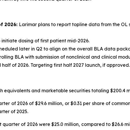
of 2026:
Larimar plans to report topline data from the OL 
 initiate dosing of first patient mid-2026.
eduled later in Q2 to align on the overall BLA data pac
rolling BLA with submission of nonclinical and clinical mod
lf of 2026. Targeting first half 2027 launch, if approved.
 equivalents and marketable securities totaling $200.4 mi
rter of 2026 of $29.6 million, or $0.31 per share of common 
rter of 2025.
quarter of 2026 were $25.0 million, compared to $26.6 milli