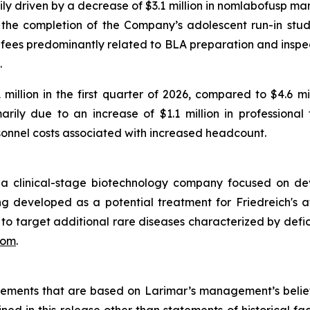
 driven by a decrease of $3.1 million in nomlabofusp man
 to the completion of the Company’s adolescent run-in study
ng fees predominantly related to BLA preparation and inspec
.
llion in the first quarter of 2026, compared to $4.6 mill
ily due to an increase of $1.1 million in professional
rsonnel costs associated with increased headcount.
 a clinical-stage biotechnology company focused on de
developed as a potential treatment for Friedreich's atax
s to target additional rare diseases characterized by defic
com
.
atements that are based on Larimar’s management’s belie