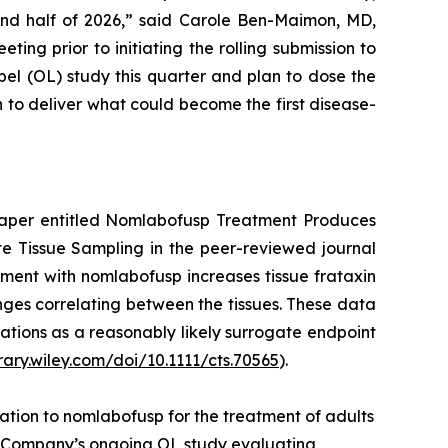
ond half of 2026,” said Carole Ben-Maimon, MD,
ng prior to initiating the rolling submission to
el (OL) study this quarter and plan to dose the
n to deliver what could become the first disease-
paper entitled
Nomlabofusp Treatment Produces
ate Tissue Sampling
in the peer-reviewed journal
atment with nomlabofusp increases tissue frataxin
hanges correlating between the tissues. These data
ations as a reasonably likely surrogate endpoint
brary.wiley.com/doi/10.1111/cts.70565
).
tion to nomlabofusp for the treatment of adults
he Company’s ongoing OL study evaluating