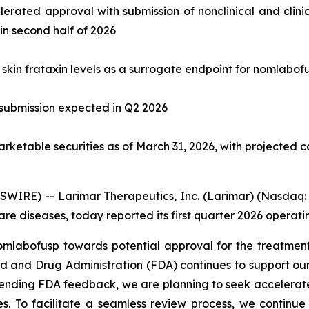
elerated approval with submission of nonclinical and clini
n second half of 2026
rt skin frataxin levels as a surrogate endpoint for nomlab
 submission expected in Q2 2026
arketable securities as of March 31, 2026, with projected 
RE) -- Larimar Therapeutics, Inc. (Larimar) (Nasdaq: 
e diseases, today reported its first quarter 2026 operating
bofusp towards potential approval for the treatment of
d and Drug Administration (FDA) continues to support our
pending FDA feedback, we are planning to seek accelerate
es. To facilitate a seamless review process, we continue