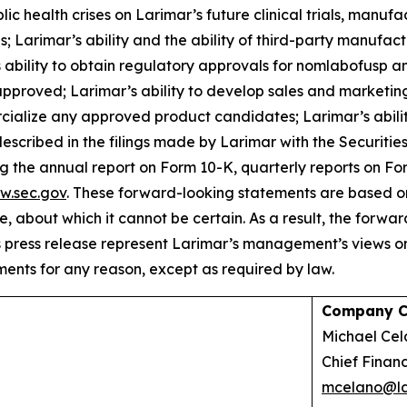
c health crises on Larimar’s future clinical trials, manufac
 Larimar’s ability and the ability of third-party manufac
ability to obtain regulatory approvals for nomlabofusp an
pproved; Larimar’s ability to develop sales and marketing 
cialize any approved product candidates; Larimar’s ability
described in the filings made by Larimar with the Securit
ing the annual report on Form 10-K, quarterly reports on F
w.sec.gov
. These forward-looking statements are based on
re, about which it cannot be certain. As a result, the forw
s press release represent Larimar’s management’s views on
ents for any reason, except as required by law.
Company C
Michael 
Chief Financ
mcelano@la