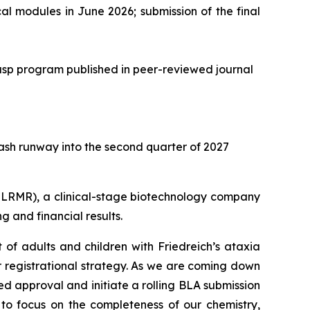
cal modules in June 2026; submission of the final
ofusp program published in peer-reviewed journal
cash runway into the second quarter of 2027
LRMR), a clinical-stage biotechnology company
 and financial results.
 adults and children with Friedreich’s ataxia
 registrational strategy. As we are coming down
d approval and initiate a rolling BLA submission
 to focus on the completeness of our chemistry,