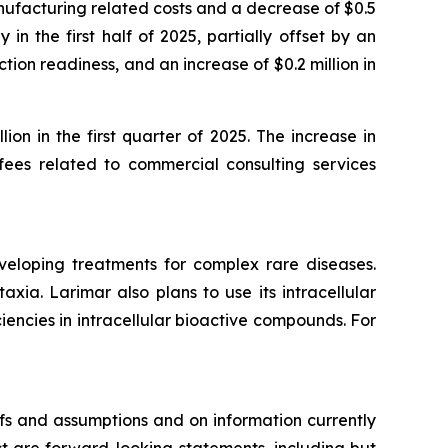
ufacturing related costs and a decrease of $0.5
 in the first half of 2025, partially offset by an
tion readiness, and an increase of $0.2 million in
ion in the first quarter of 2025. The increase in
 fees related to commercial consulting services
veloping treatments for complex rare diseases.
ia. Larimar also plans to use its intracellular
iencies in intracellular bioactive compounds. For
fs and assumptions and on information currently