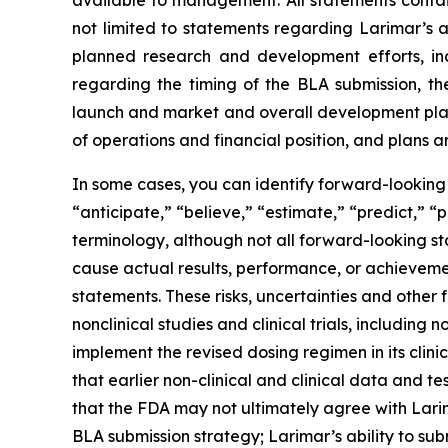
available to management. All statements contain
not limited to statements regarding Larimar’s
planned research and development efforts, inclu
regarding the timing of the BLA submission, th
launch and market and overall development plans 
of operations and financial position, and plans a
In some cases, you can identify forward-looking 
“anticipate,” “believe,” “estimate,” “predict,” “
terminology, although not all forward-looking st
cause actual results, performance, or achieveme
statements. These risks, uncertainties and other 
nonclinical studies and clinical trials, including
implement the revised dosing regimen in its clinica
that earlier non-clinical and clinical data and te
that the FDA may not ultimately agree with Lari
BLA submission strategy; Larimar’s ability to sub