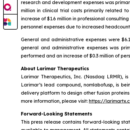
research and development expenses was primarily
million in clinical trial costs primarily related
increase of $1.6 million in professional consulti
personnel expenses due to increased headcount
General and administrative expenses were $6.1 mi
general and administrative expenses was primar
performed and an increase of $0.3 million of pe
About Larimar Therapeutics
Larimar Therapeutics, Inc. (Nasdaq: LRMR), is
Larimar’s lead compound, nomlabofusp, is being 
delivery platform to design other fusion protein
more information, please visit:
https://larimartx.
Forward-Looking Statements
This press release contains forward-looking st