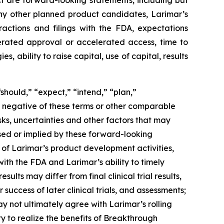
ct are forward-looking statements, including but
ny other planned product candidates, Larimar’s
ractions and filings with the FDA, expectations
lerated approval or accelerated access, time to
ability to raise capital, use of capital, results
should,” “expect,” “intend,” “plan,”
the negative of these terms or other comparable
ks, uncertainties and other factors that may
sed or implied by these forward-looking
g of Larimar’s product development activities,
with the FDA and Larimar’s ability to timely
ults may differ from final clinical trial results,
 success of later clinical trials, and assessments;
 not ultimately agree with Larimar’s rolling
ty to realize the benefits of Breakthrough