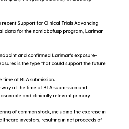
 recent Support for Clinical Trials Advancing
cal data for the nomlabofusp program, Larimar
 endpoint and confirmed Larimar’s exposure-
sures is the type that could support the future
e time of BLA submission.
erway at the time of BLA submission and
easonable and clinically relevant primary
ring of common stock, including the exercise in
lthcare investors, resulting in net proceeds of