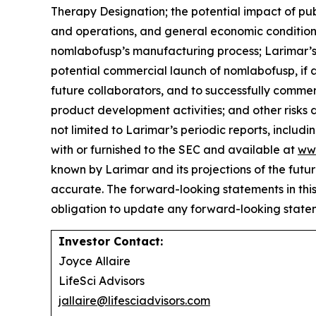
Therapy Designation; the potential impact of publi
and operations, and general economic conditions;
nomlabofusp’s manufacturing process; Larimar’s 
potential commercial launch of nomlabofusp, if a
future collaborators, and to successfully commer
product development activities; and other risks 
not limited to Larimar’s periodic reports, includ
with or furnished to the SEC and available at
ww
known by Larimar and its projections of the futu
accurate. The forward-looking statements in thi
obligation to update any forward-looking statem
Investor Contact:
Joyce Allaire
LifeSci Advisors
jallaire@lifesciadvisors.com