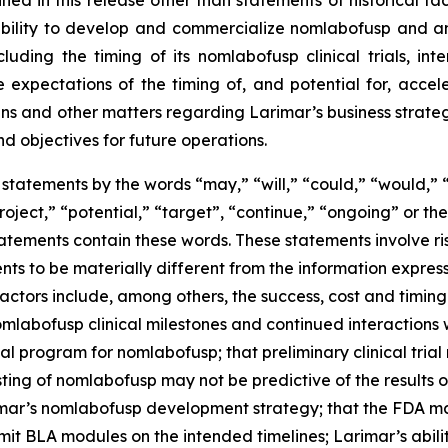
ed in this release other than statements of historical fa
 ability to develop and commercialize nomlabofusp and a
ding the timing of its nomlabofusp clinical trials, inte
e expectations of the timing of, and potential for, acce
and other matters regarding Larimar’s business strategies, 
nd objectives for future operations.
statements by the words “may,” “will,” “could,” “would,” “
project,” “potential,” “target”, “continue,” “ongoing” or 
atements contain these words. These statements involve ris
nts to be materially different from the information expres
factors include, among others, the success, cost and timin
 nomlabofusp clinical milestones and continued interactions 
l program for nomlabofusp; that preliminary clinical trial res
sting of nomlabofusp may not be predictive of the results or
mar’s nomlabofusp development strategy; that the FDA may
mit BLA modules on the intended timelines; Larimar’s abili