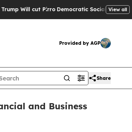
 Pirro
Democratic Socialists of America Propose
View all
Provided by AGP
Share
ancial and Business