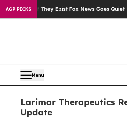
 They Exist
Fox News Goes Quiet as 'Maga Media 
AGP PICKS
Menu
Larimar Therapeutics Re
Update