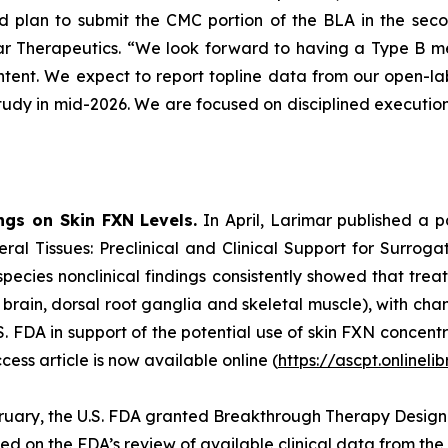
 plan to submit the CMC portion of the BLA in the sec
r Therapeutics. “We look forward to having a Type B meeti
ent. We expect to report topline data from our open-lab
 study in mid-2026. We are focused on disciplined executio
ngs on Skin FXN Levels.
In April, Larimar published a 
ral Tissues: Preclinical and Clinical Support for Surrog
species nonclinical findings consistently showed that tre
t, brain, dorsal root ganglia and skeletal muscle), with c
 FDA in support of the potential use of skin FXN concentr
ss article is now available online (
https://ascpt.onlineli
ruary, the U.S. FDA granted Breakthrough Therapy Designa
sed on the FDA’s review of available clinical data from t