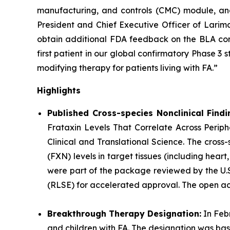
manufacturing, and controls (CMC) module, and
President and Chief Executive Officer of Larima
obtain additional FDA feedback on the BLA cont
first patient in our global confirmatory Phase 3
modifying therapy for patients living with FA.”
Highlights
Published Cross-species Nonclinical Findi
Frataxin Levels That Correlate Across Periphe
Clinical and Translational Science.
The cross-
(FXN) levels in target tissues (including hear
were part of the package reviewed by the U.S.
(RLSE) for accelerated approval. The open acce
Breakthrough Therapy Designation:
In Feb
and children with FA. The designation was ba