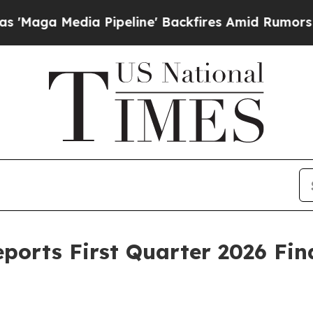
Pipeline' Backfires Amid Rumors Trump Will cut
ports First Quarter 2026 Fin