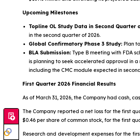
Upcoming Milestones
Topline OL Study Data in Second Quarter 
in the second quarter of 2026.
Global Confirmatory Phase 3 Study:
Plan to
BLA Submission:
Type B meeting with FDA sch
is planning to seek accelerated approval in a 
including the CMC module expected in second ha
First Quarter 2026 Financial Results
As of March 31, 2026, the Company had cash, cash
The Company reported a net loss for the first qua
$0.46 per share of common stock, for the first qua
Research and development expenses for the first 