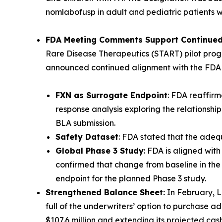
nomlabofusp in adult and pediatric patients w
FDA Meeting Comments Support Continued 
Rare Disease Therapeutics (START) pilot prog
announced continued alignment with the FDA 
FXN as Surrogate Endpoint
: FDA reaffir
response analysis exploring the relationsh
BLA submission.
Safety Dataset
: FDA stated that the adequ
Global Phase 3 Study
: FDA is aligned wit
confirmed that change from baseline in the 
endpoint for the planned Phase 3 study.
Strengthened Balance Sheet:
In February, L
full of the underwriters’ option to purchase ad
$107.6 million and extending its projected cas