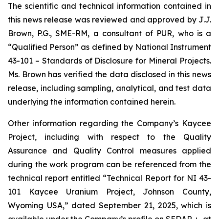
The scientific and technical information contained in
this news release was reviewed and approved by J.J.
Brown, P.G., SME-RM, a consultant of PUR, who is a
“Qualified Person” as defined by National Instrument
43-101 –
Standards of Disclosure for Mineral Projects
.
Ms. Brown has verified the data disclosed in this news
release, including sampling, analytical, and test data
underlying the information contained herein.
Other information regarding the Company’s Kaycee
Project, including with respect to the Quality
Assurance and Quality Control measures applied
during the work program can be referenced from the
technical report entitled “Technical Report for NI 43-
101 Kaycee Uranium Project, Johnson County,
Wyoming USA,” dated September 21, 2025, which is
available under the Company’s profile on SEDAR +, at