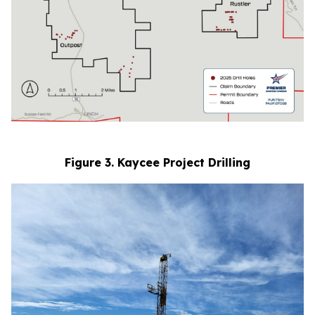
Figure 3. Kaycee Project Drilling