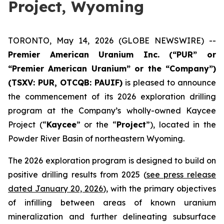
Project, Wyoming
TORONTO, May 14, 2026 (GLOBE NEWSWIRE) --
Premier American Uranium Inc. (“PUR” or
“Premier American Uranium” or the “Company”)
(TSXV: PUR, OTCQB: PAUIF)
is pleased to announce
the commencement of its 2026 exploration drilling
program at the Company’s wholly-owned Kaycee
Project (“
Kaycee
” or the “
Project
”), located in the
Powder River Basin of northeastern Wyoming.
The 2026 exploration program is designed to build on
positive drilling results from 2025 (
see press release
dated January 20, 2026
), with the primary objectives
of infilling between areas of known uranium
mineralization and further delineating subsurface