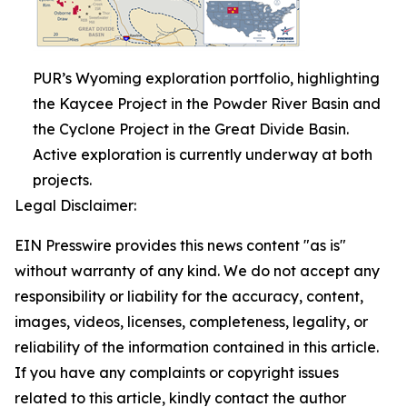
PUR’s Wyoming exploration portfolio, highlighting
the Kaycee Project in the Powder River Basin and
the Cyclone Project in the Great Divide Basin.
Active exploration is currently underway at both
projects.
Legal Disclaimer:
EIN Presswire provides this news content "as is"
without warranty of any kind. We do not accept any
responsibility or liability for the accuracy, content,
images, videos, licenses, completeness, legality, or
reliability of the information contained in this article.
If you have any complaints or copyright issues
related to this article, kindly contact the author