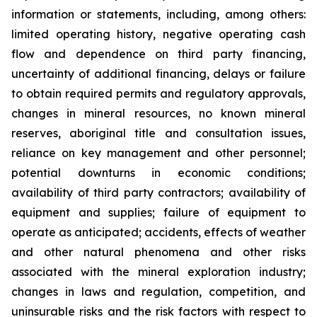
information or statements, including, among others:
limited operating history, negative operating cash
flow and dependence on third party financing,
uncertainty of additional financing, delays or failure
to obtain required permits and regulatory approvals,
changes in mineral resources, no known mineral
reserves, aboriginal title and consultation issues,
reliance on key management and other personnel;
potential downturns in economic conditions;
availability of third party contractors; availability of
equipment and supplies; failure of equipment to
operate as anticipated; accidents, effects of weather
and other natural phenomena and other risks
associated with the mineral exploration industry;
changes in laws and regulation, competition, and
uninsurable risks and the risk factors with respect to