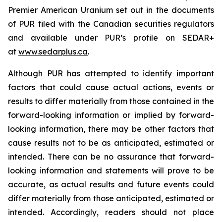
Premier American Uranium set out in the documents
of PUR filed with the Canadian securities regulators
and available under PUR’s profile on SEDAR+
at
www.sedarplus.ca
.
Although PUR has attempted to identify important
factors that could cause actual actions, events or
results to differ materially from those contained in the
forward-looking information or implied by forward-
looking information, there may be other factors that
cause results not to be as anticipated, estimated or
intended. There can be no assurance that forward-
looking information and statements will prove to be
accurate, as actual results and future events could
differ materially from those anticipated, estimated or
intended. Accordingly, readers should not place