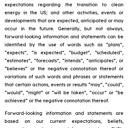
expectations regarding the
transition to clean
energy
in the US; and other activities, events or
developments that are expected, anticipated or may
occur in the future. Generally, but not always,
forward-looking information and statements can be
identified by the use of words such as “plans”,
“expects”, “is expected”, “budget”, “scheduled”,
“estimates”, “forecasts”, “intends”, “anticipates”, or
“believes” or the negative connotation thereof or
variations of such words and phrases or statements
that certain actions, events or results “may”, “could”,
“would”, “might” or “will be taken”, “occur” or “be
achieved” or the negative connotation thereof.
Forward-looking information and statements are
based on our current expectations, beliefs,