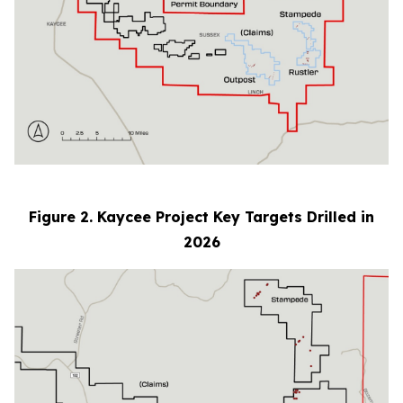
Figure 2. Kaycee Project Key Targets Drilled in
2026