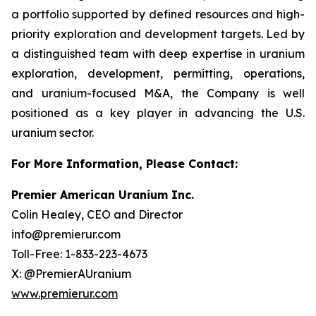
a portfolio supported by defined resources and high-
priority exploration and development targets. Led by
a distinguished team with deep expertise in uranium
exploration, development, permitting, operations,
and uranium-focused M&A, the Company is well
positioned as a key player in advancing the U.S.
uranium sector.
For More Information, Please Contact:
Premier American Uranium Inc.
Colin Healey, CEO and Director
info@premierur.com
Toll-Free: 1-833-223-4673
X: @PremierAUranium
www.premierur.com