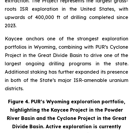
extraction. The Project represents the largest grass-
roots ISR exploration in the United States, with
upwards of 400,000 ft of drilling completed since
2023.
Kaycee anchors one of the strongest exploration
portfolios in Wyoming, combining with PUR’s Cyclone
Project in the Great Divide Basin to drive one of the
largest ongoing drilling programs in the state.
Additional staking has further expanded its presence
in both of the State’s major ISR-amenable uranium
districts.
Figure 4. PUR’s Wyoming exploration portfolio,
highlighting the Kaycee Project in the Powder
River Basin and the Cyclone Project in the Great
Divide Basin. Active exploration is currently