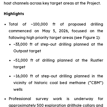
host channels across key target areas at the Project.
Highlights
Total of ~100,000 ft of proposed drilling
commenced on May 5, 2026, focused on the
following high priority target areas (see Figure 1):
~33,000 ft of step-out drilling planned at the
Outpost target
~51,000 ft of drilling planned at the Rustler
target
~16,000 ft of step-out drilling planned in the
vicinity of historic coal bed methane (“CBM”)
wells
Professional survey work is underway for
approximately 500 exploration drillhole collars and