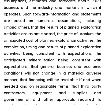
assumptions, estimates and forecasts about PUR’s
business and the industry and markets in which it
operates. Such forward-information and statements
are based on numerous assumptions, including
among others, that the results of planned exploration
activities are as anticipated, the price of uranium, the
anticipated cost of planned exploration activities, the
completion, timing and results of planned exploration
activities being consistent with expectations, the
anticipated mineralization being consistent with
expectations, that general business and economic
conditions will not change in a material adverse
manner, that financing will be available if and when
needed and on reasonable terms, that third party
contractors, equipment and supplies and
governmental and other approvals required to