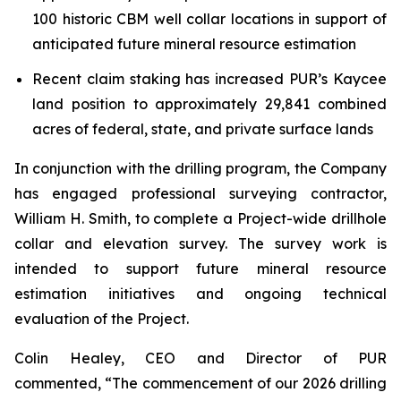
100 historic CBM well collar locations in support of
anticipated future mineral resource estimation
Recent claim staking has increased PUR’s Kaycee
land position to approximately 29,841 combined
acres of federal, state, and private surface lands
In conjunction with the drilling program, the Company
has engaged professional surveying contractor,
William H. Smith, to complete a Project-wide drillhole
collar and elevation survey. The survey work is
intended to support future mineral resource
estimation initiatives and ongoing technical
evaluation of the Project.
Colin Healey, CEO and Director of PUR
commented, “The commencement of our 2026 drilling