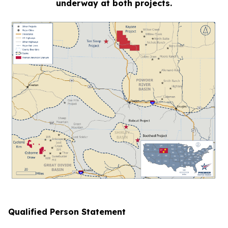
underway at both projects.
Qualified Person Statement