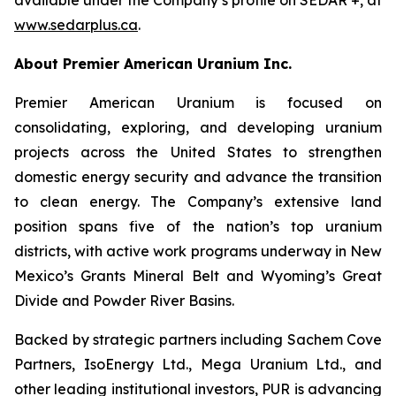
www.sedarplus.ca
.
About Premier American Uranium Inc.
Premier American Uranium is focused on
consolidating, exploring, and developing uranium
projects across the United States to strengthen
domestic energy security and advance the transition
to clean energy. The Company’s extensive land
position spans five of the nation’s top uranium
districts, with active work programs underway in New
Mexico’s Grants Mineral Belt and Wyoming’s Great
Divide and Powder River Basins.
Backed by strategic partners including Sachem Cove
Partners, IsoEnergy Ltd., Mega Uranium Ltd., and
other leading institutional investors, PUR is advancing