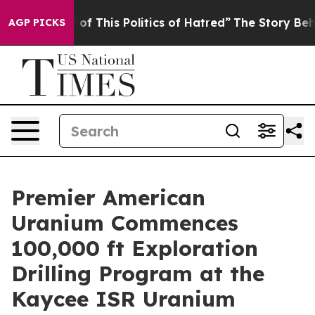
 This Politics of Hatred”
The Story Behind Trump’s Ter
AGP PICKS
Premier American
Uranium Commences
100,000 ft Exploration
Drilling Program at the
Kaycee ISR Uranium