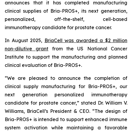
announces that it has completed manufacturing
clinical supplies of Bria-PROS+, its next generation,
personalized, off-the-shelf, cell-based
immunotherapy candidate for prostate cancer.
In August 2025,
BriaCell was awarded a $2 million
non-dilutive grant
from the US National Cancer
Institute to support the manufacturing and planned
clinical evaluation of Bria-PROS+.
“We are pleased to announce the completion of
clinical supply manufacturing for Bria-PROS+, our
next generation personalized immunotherapy
candidate for prostate cancer,” stated Dr. William V.
Williams, BriaCell’s President & CEO. “The design of
Bria-PROS+ is intended to support enhanced immune
system activation while maintaining a favorable