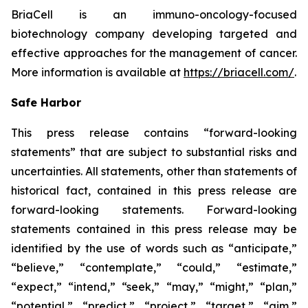
BriaCell is an immuno-oncology-focused
biotechnology company developing targeted and
effective approaches for the management of cancer.
More information is available at
https://briacell.com/
.
Safe Harbor
This press release contains “forward-looking
statements” that are subject to substantial risks and
uncertainties. All statements, other than statements of
historical fact, contained in this press release are
forward-looking statements. Forward-looking
statements contained in this press release may be
identified by the use of words such as “anticipate,”
“believe,” “contemplate,” “could,” “estimate,”
“expect,” “intend,” “seek,” “may,” “might,” “plan,”
“potential,” “predict,” “project,” “target,” “aim,”