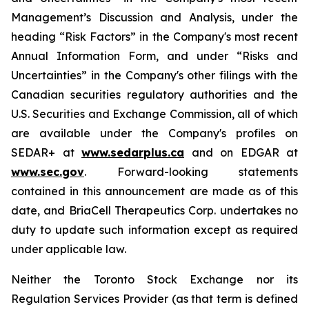
Management’s Discussion and Analysis, under the
heading “Risk Factors” in the Company's most recent
Annual Information Form, and under “Risks and
Uncertainties” in the Company's other filings with the
Canadian securities regulatory authorities and the
U.S. Securities and Exchange Commission, all of which
are available under the Company's profiles on
SEDAR+ at
www.sedarplus.ca
and on EDGAR at
www.sec.gov
. Forward-looking statements
contained in this announcement are made as of this
date, and BriaCell Therapeutics Corp. undertakes no
duty to update such information except as required
under applicable law.
Neither the Toronto Stock Exchange nor its
Regulation Services Provider (as that term is defined