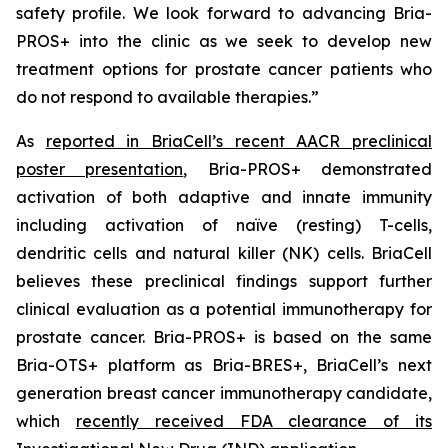
safety profile. We look forward to advancing Bria-
PROS+ into the clinic as we seek to develop new
treatment options for prostate cancer patients who
do not respond to available therapies.”
As
reported in BriaCell’s recent AACR preclinical
poster presentation
, Bria-PROS+ demonstrated
activation of both adaptive and innate immunity
including activation of naïve (resting) T-cells,
dendritic cells and natural killer (NK) cells. BriaCell
believes these preclinical findings support further
clinical evaluation as a potential immunotherapy for
prostate cancer. Bria-PROS+ is based on the same
Bria-OTS+ platform as Bria-BRES+, BriaCell’s next
generation breast cancer immunotherapy candidate,
which
recently received FDA clearance of its