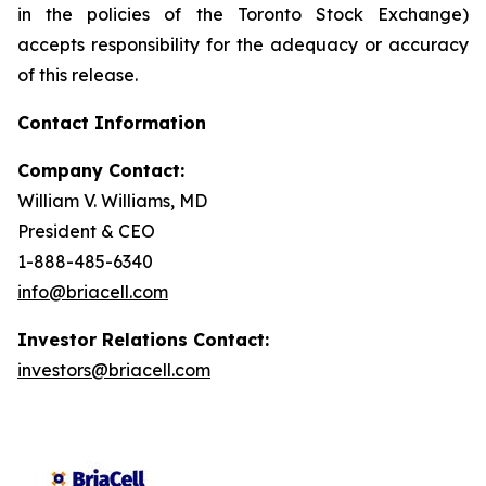
in the policies of the Toronto Stock Exchange)
accepts responsibility for the adequacy or accuracy
of this release.
Contact Information
Company Contact:
William V. Williams, MD
President & CEO
1-888-485-6340
info@briacell.com
Investor Relations Contact:
investors@briacell.com