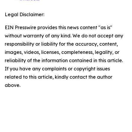
Legal Disclaimer:
EIN Presswire provides this news content "as is"
without warranty of any kind. We do not accept any
responsibility or liability for the accuracy, content,
images, videos, licenses, completeness, legality, or
reliability of the information contained in this article.
If you have any complaints or copyright issues
related to this article, kindly contact the author
above.