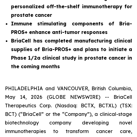
personalized off-the-shelf immunotherapy for
prostate cancer
Immune stimulating components of Bria-
PROS+ enhance anti-tumor responses
BriaCell has completed manufacturing clinical
supplies of Bria-PROS+ and plans to initiate a
Phase 1/2a clinical study in prostate cancer in
the coming months
PHILADELPHIA and VANCOUVER, British Columbia,
May 14, 2026 (GLOBE NEWSWIRE) -- BriaCell
Therapeutics Corp. (Nasdaq: BCTX, BCTXL) (TSX:
BCT) (“BriaCell” or the “Company”), a clinical-stage
biotechnology company developing novel
immunotherapies to transform cancer care,