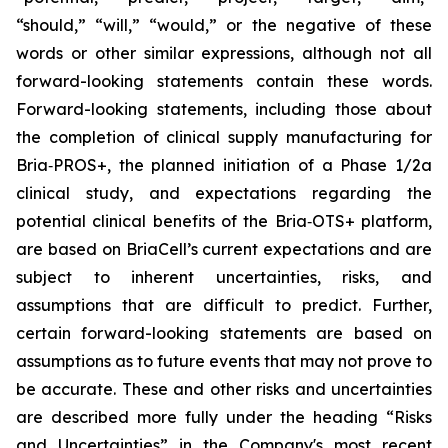
“should,” “will,” “would,” or the negative of these
words or other similar expressions, although not all
forward-looking statements contain these words.
Forward-looking statements, including those about
the completion of clinical supply manufacturing for
Bria‑PROS+, the planned initiation of a Phase 1/2a
clinical study, and expectations regarding the
potential clinical benefits of the Bria‑OTS+ platform,
are based on BriaCell’s current expectations and are
subject to inherent uncertainties, risks, and
assumptions that are difficult to predict. Further,
certain forward-looking statements are based on
assumptions as to future events that may not prove to
be accurate. These and other risks and uncertainties
are described more fully under the heading “Risks
and Uncertainties” in the Company's most recent