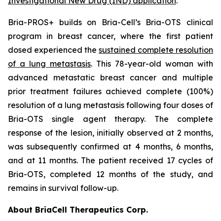
Investigational New Drug (IND) application
.
Bria-PROS+ builds on Bria-Cell’s Bria-OTS clinical
program in breast cancer, where the first patient
dosed experienced the
sustained complete resolution
of a lung metastasis
. This 78-year-old woman with
advanced metastatic breast cancer and multiple
prior treatment failures achieved complete (100%)
resolution of a lung metastasis following four doses of
Bria-OTS single agent therapy. The complete
response of the lesion, initially observed at 2 months,
was subsequently confirmed at 4 months, 6 months,
and at 11 months. The patient received 17 cycles of
Bria-OTS, completed 12 months of the study, and
remains in survival follow-up.
About BriaCell Therapeutics Corp.