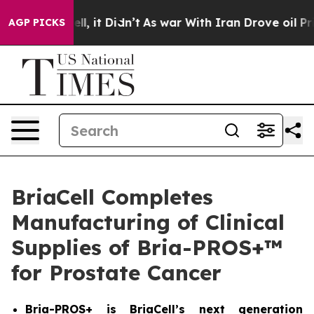
%. Well, it Didn’t
As war With Iran Drove oil Prices 
AGP PICKS
BriaCell Completes
Manufacturing of Clinical
Supplies of Bria-PROS+™
for Prostate Cancer
Bria-PROS+ is BriaCell’s next generation