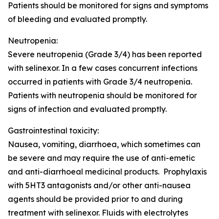
Patients should be monitored for signs and symptoms
of bleeding and evaluated promptly.
Neutropenia:
Severe neutropenia (Grade 3/4) has been reported
with selinexor. In a few cases concurrent infections
occurred in patients with Grade 3/4 neutropenia.
Patients with neutropenia should be monitored for
signs of infection and evaluated promptly.
Gastrointestinal toxicity:
Nausea, vomiting, diarrhoea, which sometimes can
be severe and may require the use of anti-emetic
and anti-diarrhoeal medicinal products. Prophylaxis
with 5HT3 antagonists and/or other anti-nausea
agents should be provided prior to and during
treatment with selinexor. Fluids with electrolytes