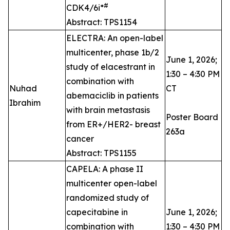
#
CDK4/6i*
Abstract: TPS1154
ELECTRA: An open-label
multicenter, phase 1b/2
June 1, 2026;
study of elacestrant in
1:30 – 4:30 PM
combination with
Nuhad
CT
abemaciclib in patients
Ibrahim
with brain metastasis
Poster Board
from ER+/HER2- breast
263a
cancer
Abstract: TPS1155
CAPELA: A phase II
multicenter open-label
randomized study of
capecitabine in
June 1, 2026;
combination with
1:30 – 4:30 PM