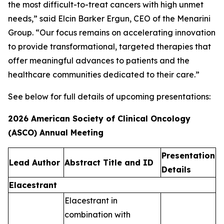
the most difficult-to-treat cancers with high unmet
needs,” said Elcin Barker Ergun, CEO of the Menarini
Group. “Our focus remains on accelerating innovation
to provide transformational, targeted therapies that
offer meaningful advances to patients and the
healthcare communities dedicated to their care.”
See below for full details of upcoming presentations:
2026 American Society of Clinical Oncology
(ASCO) Annual Meeting
Presentation
Lead Author​
Abstract Title and ID​
Details​
Elacestrant
Elacestrant in
combination with