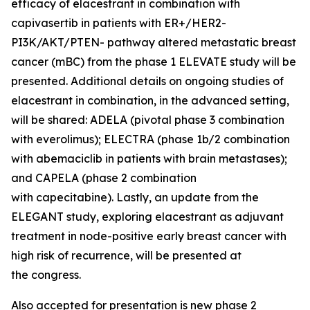
efficacy of elacestrant in combination with
capivasertib in patients with ER+/HER2-
PI3K/AKT/PTEN- pathway altered metastatic breast
cancer (mBC) from the phase 1 ELEVATE study will be
presented. Additional details on ongoing studies of
elacestrant in combination, in the advanced setting,
will be shared: ADELA (pivotal phase 3 combination
with everolimus); ELECTRA (phase 1b/2 combination
with abemaciclib in patients with brain metastases);
and CAPELA (phase 2 combination
with capecitabine). Lastly, an update from the
ELEGANT study, exploring elacestrant as adjuvant
treatment in node-positive early breast cancer with
high risk of recurrence, will be presented at
the congress.
Also accepted for presentation is new phase 2