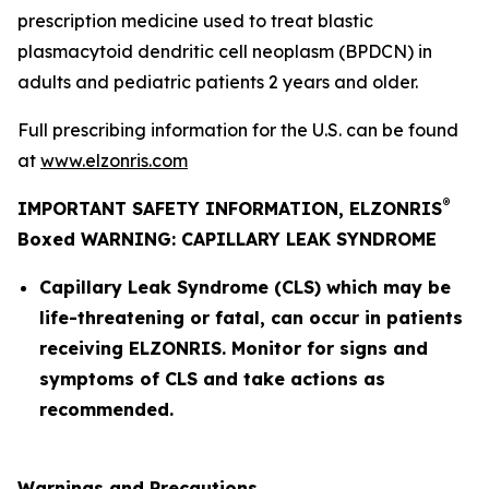
prescription medicine used to treat blastic
plasmacytoid dendritic cell neoplasm (BPDCN) in
adults and pediatric patients 2 years and older.
Full prescribing information for the U.S. can be found
at
www.elzonris.com
®
IMPORTANT SAFETY INFORMATION, ELZONRIS
Boxed WARNING: CAPILLARY LEAK SYNDROME
Capillary Leak Syndrome (CLS) which may be
life-threatening or fatal, can occur in patients
receiving ELZONRIS. Monitor for signs and
symptoms of CLS and take actions as
recommended.
Warnings and Precautions