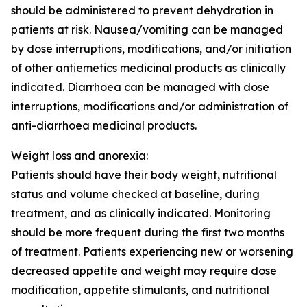
should be administered to prevent dehydration in
patients at risk. Nausea/vomiting can be managed
by dose interruptions, modifications, and/or initiation
of other antiemetics medicinal products as clinically
indicated. Diarrhoea can be managed with dose
interruptions, modifications and/or administration of
anti-diarrhoea medicinal products.
Weight loss and anorexia:
Patients should have their body weight, nutritional
status and volume checked at baseline, during
treatment, and as clinically indicated. Monitoring
should be more frequent during the first two months
of treatment. Patients experiencing new or worsening
decreased appetite and weight may require dose
modification, appetite stimulants, and nutritional