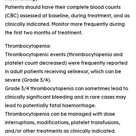
Patients should have their complete blood counts
(CBC) assessed at baseline, during treatment, and as
clinically indicated. Monitor more frequently during
the first two months of treatment.
Thrombocytopenia:
Thrombocytopenic events (thrombocytopenia and
platelet count decreased) were frequently reported
in adult patients receiving selinexor, which can be
severe (Grade 3/4).
Grade 3/4 thrombocytopenia can sometimes lead to
clinically significant bleeding and in rare cases may
lead to potentially fatal haemorrhage.
Thrombocytopenia can be managed with dose
interruptions, modifications, platelet transfusions,
and/or other treatments as clinically indicated.