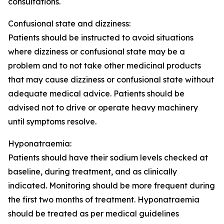
consultations.
Confusional state and dizziness:
Patients should be instructed to avoid situations
where dizziness or confusional state may be a
problem and to not take other medicinal products
that may cause dizziness or confusional state without
adequate medical advice. Patients should be
advised not to drive or operate heavy machinery
until symptoms resolve.
Hyponatraemia:
Patients should have their sodium levels checked at
baseline, during treatment, and as clinically
indicated. Monitoring should be more frequent during
the first two months of treatment. Hyponatraemia
should be treated as per medical guidelines