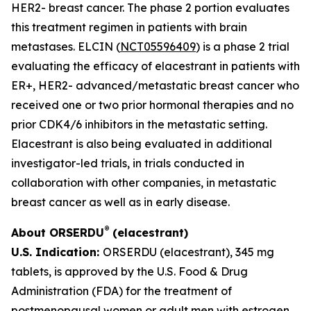
HER2- breast cancer. The phase 2 portion evaluates
this treatment regimen in patients with brain
metastases. ELCIN (
NCT05596409
) is a phase 2 trial
evaluating the efficacy of elacestrant in patients with
ER+, HER2- advanced/metastatic breast cancer who
received one or two prior hormonal therapies and no
prior CDK4/6 inhibitors in the metastatic setting.
Elacestrant is also being evaluated in additional
investigator-led trials, in trials conducted in
collaboration with other companies, in metastatic
breast cancer as well as in early disease.
®
About ORSERDU
(elacestrant)
U.S. Indication:
ORSERDU (elacestrant), 345 mg
tablets, is approved by the U.S. Food & Drug
Administration (FDA) for the treatment of
postmenopausal women or adult men with estrogen