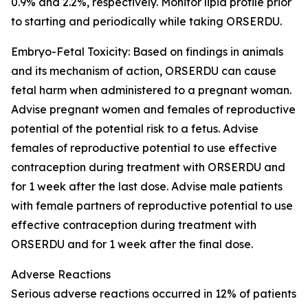
0.9% and 2.2%, respectively. Monitor lipid profile prior
to starting and periodically while taking ORSERDU.
Embryo-Fetal Toxicity
: Based on findings in animals
and its mechanism of action, ORSERDU can cause
fetal harm when administered to a pregnant woman.
Advise pregnant women and females of reproductive
potential of the potential risk to a fetus. Advise
females of reproductive potential to use effective
contraception during treatment with ORSERDU and
for 1 week after the last dose. Advise male patients
with female partners of reproductive potential to use
effective contraception during treatment with
ORSERDU and for 1 week after the final dose.
Adverse Reactions
Serious adverse reactions
occurred in 12% of patients