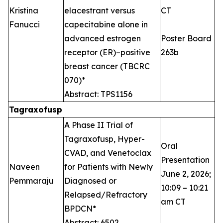
Kristina
elacestrant versus
CT
Fanucci
capecitabine alone in
advanced estrogen
Poster Board
receptor (ER)–positive
263b
breast cancer (TBCRC
070)*
Abstract: TPS1156
Tagraxofusp
A Phase II Trial of
Tagraxofusp, Hyper-
Oral
CVAD, and Venetoclax
Presentation
Naveen
for Patients with Newly
June 2, 2026;
Pemmaraju
Diagnosed or
10:09 – 10:21
Relapsed/Refractory
am CT
BPDCN*
Abstract: 6502