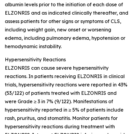
albumin levels prior to the initiation of each dose of
ELZONRIS and as indicated clinically thereafter, and
assess patients for other signs or symptoms of CLS,
including weight gain, new onset or worsening
edema, including pulmonary edema, hypotension or
hemodynamic instability.
Hypersensitivity Reactions
ELZONRIS can cause severe hypersensitivity
reactions. In patients receiving ELZONRIS in clinical
trials, hypersensitivity reactions were reported in 43%
(53/122) of patients treated with ELZONRIS and
were Grade ≥ 3 in 7% (9/122). Manifestations of
hypersensitivity reported in ≥ 5% of patients include
rash, pruritus, and stomatitis. Monitor patients for
hypersensitivity reactions during treatment with