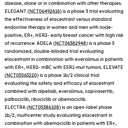
disease, alone or in combination with other therapies.
ELEGANT (
NCT06492616
) is a phase 3 trial evaluating
the effectiveness of elacestrant versus standard
endocrine therapy in women and men with node-
positive, ER+, HER2- early breast cancer with high risk
of recurrence. ADELA (
NCT06382948
) is a phase 3
randomized, double-blinded trial evaluating
elacestrant in combination with everolimus in patients
with ER+, HER2- mBC with ESR1-mut tumors. ELEVATE
(
NCT05563220
) is a phase 1b/2 clinical trial
evaluating the safety and efficacy of elacestrant
combined with alpelisib, everolimus, capivasertib,
palbociclib, ribociclib or abemaciclib.
ELECTRA (
NCT05386108
) is an open-label phase
1b/2, multicenter study evaluating elacestrant in
combination with abemaciclib in patients with ER+,