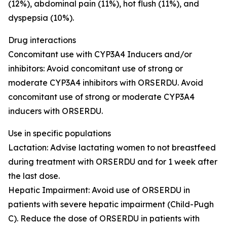
(12%), abdominal pain (11%), hot flush (11%), and
dyspepsia (10%).
Drug interactions
Concomitant use with CYP3A4 Inducers and/or
inhibitors
: Avoid concomitant use of strong or
moderate CYP3A4 inhibitors with ORSERDU. Avoid
concomitant use of strong or moderate CYP3A4
inducers with ORSERDU.
Use in specific populations
Lactation
: Advise lactating women to not breastfeed
during treatment with ORSERDU and for 1 week after
the last dose.
Hepatic Impairment
: Avoid use of ORSERDU in
patients with severe hepatic impairment (Child-Pugh
C). Reduce the dose of ORSERDU in patients with