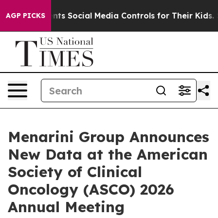
s Social Media Controls for Their Kids. Should the US?
AGP PICKS
Menarini Group Announces
New Data at the American
Society of Clinical
Oncology (ASCO) 2026
Annual Meeting