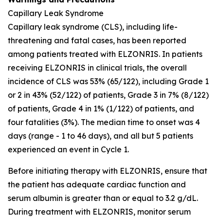
Capillary Leak Syndrome
Capillary leak syndrome (CLS), including life-
threatening and fatal cases, has been reported
among patients treated with ELZONRIS. In patients
receiving ELZONRIS in clinical trials, the overall
incidence of CLS was 53% (65/122), including Grade 1
or 2 in 43% (52/122) of patients, Grade 3 in 7% (8/122)
of patients, Grade 4 in 1% (1/122) of patients, and
four fatalities (3%). The median time to onset was 4
days (range - 1 to 46 days), and all but 5 patients
experienced an event in Cycle 1.
Before initiating therapy with ELZONRIS, ensure that
the patient has adequate cardiac function and
serum albumin is greater than or equal to 3.2 g/dL.
During treatment with ELZONRIS, monitor serum