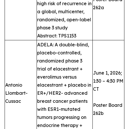
high risk of recurrence in
262a
a global, multicenter,
randomized, open-label
phase 3 study
Abstract: TPS1153
ADELA: A double-blind,
placebo-controlled,
randomized phase 3
trial of elacestrant +
June 1, 2026;
everolimus versus
1:30 – 4:30 PM
Antonio
elacestrant + placebo in
CT
Llombart-
ER+/HER2- advanced
Cussac
breast cancer patients
Poster Board
with ESR1-mutated
262b
tumors progressing on
endocrine therapy +