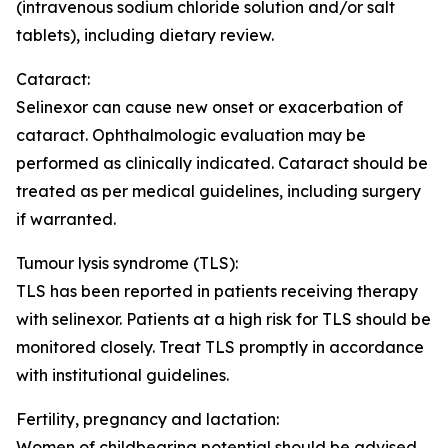
(intravenous sodium chloride solution and/or salt
tablets), including dietary review.
Cataract:
Selinexor can cause new onset or exacerbation of
cataract. Ophthalmologic evaluation may be
performed as clinically indicated. Cataract should be
treated as per medical guidelines, including surgery
if warranted.
Tumour lysis syndrome (TLS):
TLS has been reported in patients receiving therapy
with selinexor. Patients at a high risk for TLS should be
monitored closely. Treat TLS promptly in accordance
with institutional guidelines.
Fertility, pregnancy and lactation
:
Women of childbearing potential should be advised