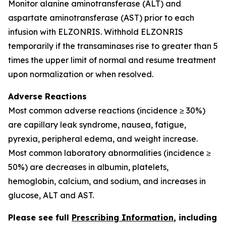
Monitor alanine aminotransferase (ALT) and
aspartate aminotransferase (AST) prior to each
infusion with ELZONRIS. Withhold ELZONRIS
temporarily if the transaminases rise to greater than 5
times the upper limit of normal and resume treatment
upon normalization or when resolved.
Adverse Reactions
Most common adverse reactions (incidence ≥ 30%)
are capillary leak syndrome, nausea, fatigue,
pyrexia, peripheral edema, and weight increase.
Most common laboratory abnormalities (incidence ≥
50%) are decreases in albumin, platelets,
hemoglobin, calcium, and sodium, and increases in
glucose, ALT and AST.
Please see full
Prescribing Information
, including