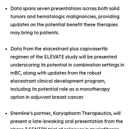
Data spans seven presentations across both
solid
tumors and hematologic malignancies
, providing
updates on the potential benefit these therapies
may bring to patients.
Data from the elacestrant plus capivasertib
regimen of the ELEVATE study will be presented
underscoring its potential in combination settings in
mBC, along with updates from the robust
elacestrant clinical development program,
including its potential role as a monotherapy
option in adjuvant breast cancer.
Stemline’s partner, Karyopharm Therapeutics, will
present a late-breaking oral presentation from the