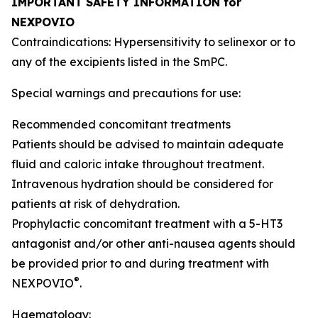
IMPORTANT SAFETY INFORMATION for
NEXPOVIO
Contraindications: Hypersensitivity to selinexor or to
any of the excipients listed in the SmPC.
Special warnings and precautions for use:
Recommended concomitant treatments
Patients should be advised to maintain adequate
fluid and caloric intake throughout treatment.
Intravenous hydration should be considered for
patients at risk of dehydration.
Prophylactic concomitant treatment with a 5-HT3
antagonist and/or other anti-nausea agents should
be provided prior to and during treatment with
®
NEXPOVIO
.
Haematology: