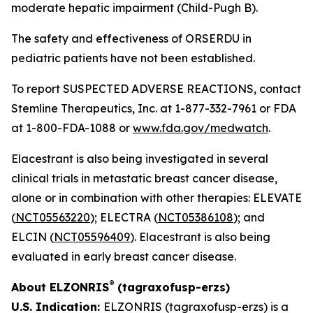
moderate hepatic impairment (Child-Pugh B).
The safety and effectiveness of ORSERDU in
pediatric patients have not been established.
To report SUSPECTED ADVERSE REACTIONS, contact
Stemline Therapeutics, Inc. at 1-877-332-7961 or FDA
at 1-800-FDA-1088 or
www.fda.gov/medwatch
.
Elacestrant is also being investigated in several
clinical trials in metastatic breast cancer disease,
alone or in combination with other therapies: ELEVATE
(
NCT05563220
); ELECTRA (
NCT05386108
); and
ELCIN (
NCT05596409
). Elacestrant is also being
evaluated in early breast cancer disease.
®
About ELZONRIS
(tagraxofusp-erzs)
U.S. Indication:
ELZONRIS (tagraxofusp-erzs) is a