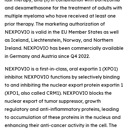
and dexamethasone for the treatment of adults with
multiple myeloma who have received at least one
prior therapy. The marketing authorization of
NEXPOVIO is valid in the EU Member States as well
as Iceland, Liechtenstein, Norway, and Northern
Ireland. NEXPOVIO has been commercially available
in Germany and Austria since Q4 2022.
NEXPOVIO is a first-in-class, oral exportin 1 (XPO1)
inhibitor. NEXPOVIO functions by selectively binding
to and inhibiting the nuclear export protein exportin 1
(XPO1, also called CRM1). NEXPOVIO blocks the
nuclear export of tumor suppressor, growth
regulatory and anti-inflammatory proteins, leading
to accumulation of these proteins in the nucleus and
enhancing their anti-cancer activity in the cell. The