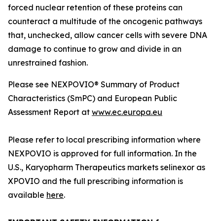
forced nuclear retention of these proteins can
counteract a multitude of the oncogenic pathways
that, unchecked, allow cancer cells with severe DNA
damage to continue to grow and divide in an
unrestrained fashion.
Please see NEXPOVIO® Summary of Product
Characteristics (SmPC) and European Public
Assessment Report at
www.ec.europa.eu
Please refer to local prescribing information where
NEXPOVIO is approved for full information. In the
U.S., Karyopharm Therapeutics markets selinexor as
XPOVIO and the full prescribing information is
available
here
.