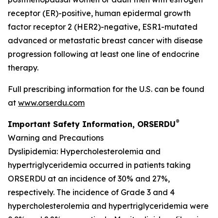
receptor (ER)-positive, human epidermal growth
factor receptor 2 (HER2)-negative, ESR1-mutated
advanced or metastatic breast cancer with disease
progression following at least one line of endocrine
therapy.
Full prescribing information for the U.S. can be found
at
www.orserdu.com
®
Important Safety Information, ORSERDU
Warning and Precautions
Dyslipidemia
: Hypercholesterolemia and
hypertriglyceridemia occurred in patients taking
ORSERDU at an incidence of 30% and 27%,
respectively. The incidence of Grade 3 and 4
hypercholesterolemia and hypertriglyceridemia were