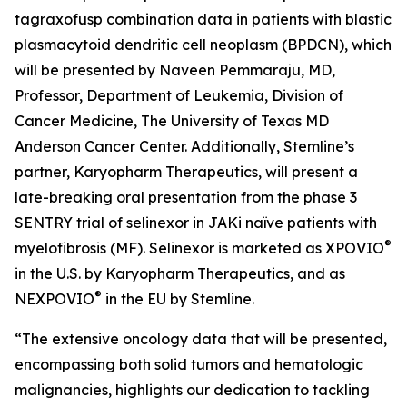
tagraxofusp combination data in patients with blastic
plasmacytoid dendritic cell neoplasm (BPDCN), which
will be presented by Naveen Pemmaraju, MD,
Professor, Department of Leukemia, Division of
Cancer Medicine, The University of Texas MD
Anderson Cancer Center. Additionally, Stemline’s
partner, Karyopharm Therapeutics, will present a
late-breaking oral presentation from the phase 3
SENTRY trial of selinexor in JAKi naïve patients with
®
myelofibrosis (MF). Selinexor is marketed as XPOVIO
in the U.S. by Karyopharm Therapeutics, and as
®
NEXPOVIO
in the EU by Stemline.
“The extensive oncology data that will be presented,
encompassing both solid tumors and hematologic
malignancies, highlights our dedication to tackling