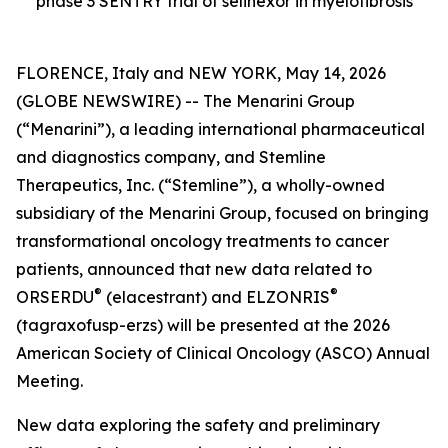
phase 3 SENTRY trial of selinexor in myelofibrosis
FLORENCE, Italy and NEW YORK, May 14, 2026
(GLOBE NEWSWIRE) -- The Menarini Group
(“Menarini”), a leading international pharmaceutical
and diagnostics company, and Stemline
Therapeutics, Inc. (“Stemline”), a wholly-owned
subsidiary of the Menarini Group, focused on bringing
transformational oncology treatments to cancer
patients, announced that new data related to
®
®
ORSERDU
(elacestrant) and ELZONRIS
(tagraxofusp-erzs) will be presented at the 2026
American Society of Clinical Oncology (ASCO) Annual
Meeting.
New data exploring the safety and preliminary