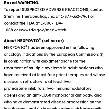
Boxed WARNING.
To report SUSPECTED ADVERSE REACTIONS, contact
Stemline Therapeutics, Inc. at 1-877-332-7961 or
contact the FDA at 1-800-FDA-
1088 or
www.fda.gov/medwatch
.
®
About NEXPOVIO
(selinexor)
®
NEXPOVIO
has been approved in the following
oncology indications by the European Commission: (i)
in combination with dexamethasone for the
treatment of multiple myeloma in adult patients who
have received at least four prior therapies and whose
disease is refractory to at least two
proteasome inhibitors, two immunomodulatory
agents and an anti-CD38 monoclonal antibody, and
who have demonstrated disease progression on the
last therapy; and (ii) in combination with bortezomib