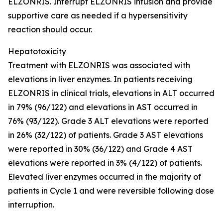
ELZONRIS. Interrupt ELZONRIS infusion and provide
supportive care as needed if a hypersensitivity
reaction should occur.
Hepatotoxicity
Treatment with ELZONRIS was associated with
elevations in liver enzymes. In patients receiving
ELZONRIS in clinical trials, elevations in ALT occurred
in 79% (96/122) and elevations in AST occurred in
76% (93/122). Grade 3 ALT elevations were reported
in 26% (32/122) of patients. Grade 3 AST elevations
were reported in 30% (36/122) and Grade 4 AST
elevations were reported in 3% (4/122) of patients.
Elevated liver enzymes occurred in the majority of
patients in Cycle 1 and were reversible following dose
interruption.