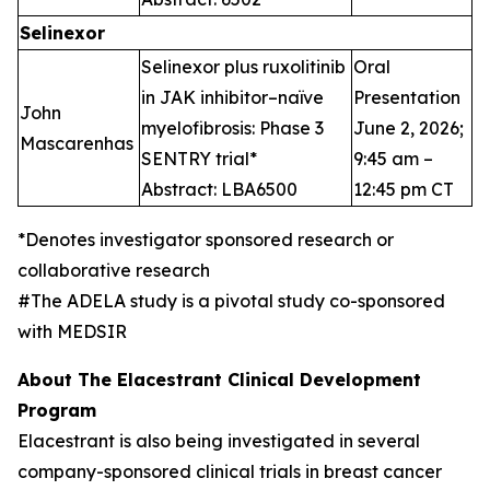
Selinexor
Selinexor plus ruxolitinib
Oral
in JAK inhibitor–naïve
Presentation
John
myelofibrosis: Phase 3
June 2, 2026;
Mascarenhas
SENTRY trial*
9:45 am –
Abstract: LBA6500
12:45 pm CT
*Denotes investigator sponsored research or
collaborative research
#The ADELA study is a pivotal study co-sponsored
with MEDSIR
About The Elacestrant Clinical Development
Program
Elacestrant is also being investigated in several
company-sponsored clinical trials in breast cancer