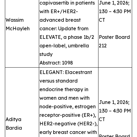
capivasertib in patients
June 1, 2026;
with ER+/HER2-
1:30 – 4:30 PM
Wassim
advanced breast
CT
McHayleh ​
cancer: Update from
ELEVATE, a phase 1b/2
Poster Board
open-label, umbrella
212
study
Abstract: 1098
ELEGANT: Elacestrant
versus standard
endocrine therapy in
women and men with
June 1, 2026;
node-positive, estrogen
1:30 – 4:30 PM
receptor-positive (ER+),
Aditya
CT
HER2-negative (HER2-),
Bardia
early breast cancer with
Poster Board