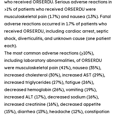
who received ORSERDU. Serious adverse reactions in
>1% of patients who received ORSERDU were
musculoskeletal pain (1.7%) and nausea (1.3%). Fatal
adverse reactions occurred in 1.7% of patients who
received ORSERDU, including cardiac arrest, septic
shock, diverticulitis, and unknown cause (one patient
each).
The most common adverse reactions (
>
10%)
,
including laboratory abnormalities, of ORSERDU
were musculoskeletal pain (41%), nausea (35%),
increased cholesterol (30%), increased AST (29%),
increased triglycerides (27%), fatigue (26%),
decreased hemoglobin (26%), vomiting (19%),
increased ALT (17%), decreased sodium (16%),
increased creatinine (16%), decreased appetite
(15%), diarrhea (13%), headache (12%), constipation