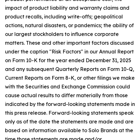
impact of product liability and warranty claims and
product recalls, including write-offs; geopolitical
actions, natural disasters, or pandemics; the ability of
our largest stockholders to influence corporate
matters. These and other important factors discussed
under the caption "Risk Factors" in our Annual Report
on Form 10-K for the year ended December 31, 2025
and any subsequent Quarterly Reports on Form 10-Q,
Current Reports on Form 8-K, or other filings we make
with the Securities and Exchange Commission could
cause actual results to differ materially from those
indicated by the forward-looking statements made in
this press release. Forward-looking statements speak
only as of the date the statements are made and are
based on information available to Solo Brands at the
time those statements are made and/or