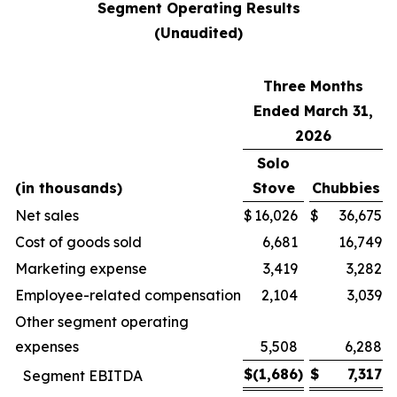
Segment Operating Results
(Unaudited)
Three Months
Ended March 31,
2026
Solo
(in thousands)
Stove
Chubbies
Net sales
$
16,026
$
36,675
Cost of goods sold
6,681
16,749
Marketing expense
3,419
3,282
Employee-related compensation
2,104
3,039
Other segment operating
expenses
5,508
6,288
$
(1,686
)
$
7,317
Segment EBITDA