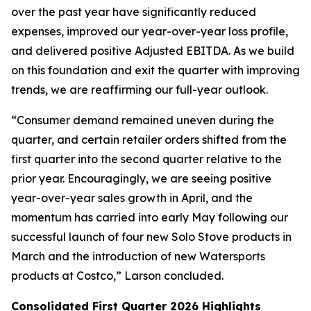
over the past year have significantly reduced
expenses, improved our year-over-year loss profile,
and delivered positive Adjusted EBITDA. As we build
on this foundation and exit the quarter with improving
trends, we are reaffirming our full-year outlook.
“Consumer demand remained uneven during the
quarter, and certain retailer orders shifted from the
first quarter into the second quarter relative to the
prior year. Encouragingly, we are seeing positive
year-over-year sales growth in April, and the
momentum has carried into early May following our
successful launch of four new Solo Stove products in
March and the introduction of new Watersports
products at Costco,” Larson concluded.
Consolidated First Quarter 2026 Highlights