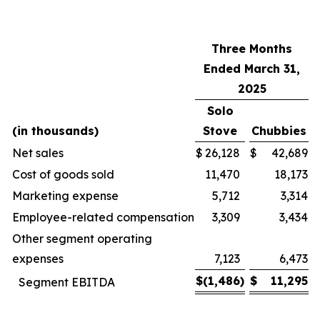
Three Months
Ended March 31,
2025
Solo
(in thousands)
Stove
Chubbies
Net sales
$
26,128
$
42,689
Cost of goods sold
11,470
18,173
Marketing expense
5,712
3,314
Employee-related compensation
3,309
3,434
Other segment operating
expenses
7,123
6,473
$
(1,486
)
$
11,295
Segment EBITDA