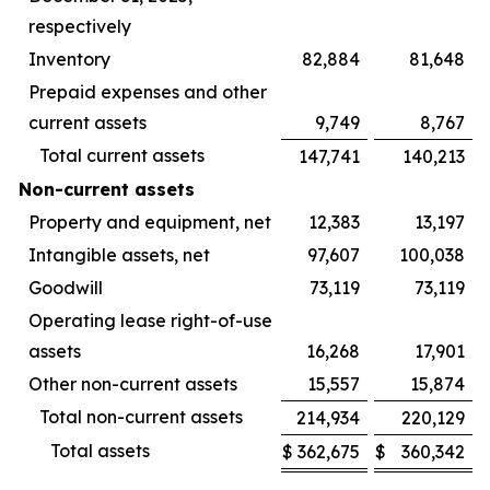
respectively
Inventory
82,884
81,648
Prepaid expenses and other
current assets
9,749
8,767
Total current assets
147,741
140,213
Non-current assets
Property and equipment, net
12,383
13,197
Intangible assets, net
97,607
100,038
Goodwill
73,119
73,119
Operating lease right-of-use
assets
16,268
17,901
Other non-current assets
15,557
15,874
Total non-current assets
214,934
220,129
Total assets
$
362,675
$
360,342