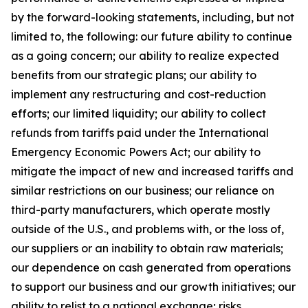
by the forward-looking statements, including, but not
limited to, the following: our future ability to continue
as a going concern; our ability to realize expected
benefits from our strategic plans; our ability to
implement any restructuring and cost-reduction
efforts; our limited liquidity; our ability to collect
refunds from tariffs paid under the International
Emergency Economic Powers Act; our ability to
mitigate the impact of new and increased tariffs and
similar restrictions on our business; our reliance on
third-party manufacturers, which operate mostly
outside of the U.S., and problems with, or the loss of,
our suppliers or an inability to obtain raw materials;
our dependence on cash generated from operations
to support our business and our growth initiatives; our
ability to relist to a national exchange; risks