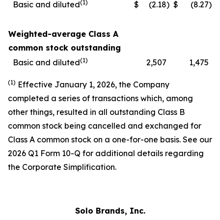
(1)
Basic and diluted
$
(2.18
)
$
(8.27
)
Weighted-average Class A
common stock outstanding
(1)
Basic and diluted
2,507
1,475
(1)
Effective January 1, 2026, the Company
completed a series of transactions which, among
other things, resulted in all outstanding Class B
common stock being cancelled and exchanged for
Class A common stock on a one-for-one basis. See our
2026 Q1 Form 10-Q for additional details regarding
the Corporate Simplification.
Solo Brands, Inc.