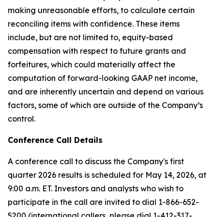
making unreasonable efforts, to calculate certain
reconciling items with confidence. These items
include, but are not limited to, equity-based
compensation with respect to future grants and
forfeitures, which could materially affect the
computation of forward-looking GAAP net income,
and are inherently uncertain and depend on various
factors, some of which are outside of the Company’s
control.
Conference Call Details
A conference call to discuss the Company's first
quarter 2026 results is scheduled for May 14, 2026, at
9:00 a.m. ET. Investors and analysts who wish to
participate in the call are invited to dial 1-866-652-
5200 (international callers, please dial 1-412-317-