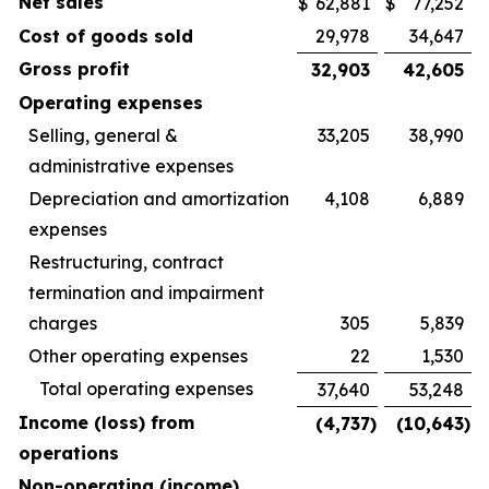
Net sales
$
62,881
$
77,252
Cost of goods sold
29,978
34,647
Gross profit
32,903
42,605
Operating expenses
Selling, general &
33,205
38,990
administrative expenses
Depreciation and amortization
4,108
6,889
expenses
Restructuring, contract
termination and impairment
charges
305
5,839
Other operating expenses
22
1,530
Total operating expenses
37,640
53,248
Income (loss) from
(4,737
)
(10,643
)
operations
Non-operating (income)