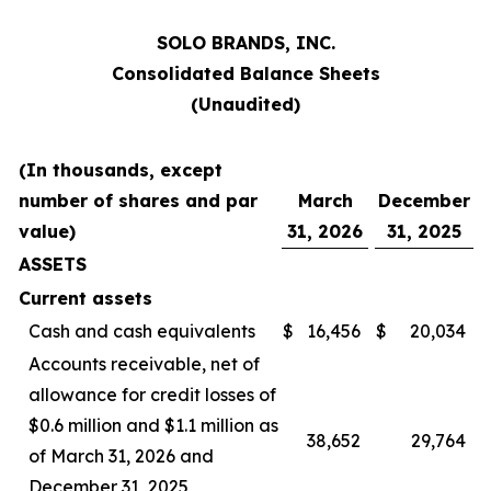
SOLO BRANDS, INC.
Consolidated Balance Sheets
(Unaudited)
(In thousands, except
number of shares and par
March
December
value)
31, 2026
31, 2025
ASSETS
Current assets
Cash and cash equivalents
$
16,456
$
20,034
Accounts receivable, net of
allowance for credit losses of
$0.6 million and $1.1 million as
38,652
29,764
of March 31, 2026 and
December 31, 2025,