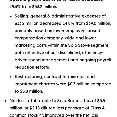
29.3% from $53.2 million.
Selling, general & administrative expenses of
$33.2 million decreased 14.8% from $39.0 million,
primarily based on lower employee-based
compensation company-wide and lower
marketing costs within the Solo Stove segment,
both reflective of our disciplined, efficiency-
driven spend management and ongoing payroll
reduction efforts.
Restructuring, contract termination and
impairment charges were $0.3 million compared
to $5.8 million.
Net loss attributable to Solo Brands, Inc. of $5.5
million, or $2.18 diluted loss per share of Class A
(2)
common stock
, improved over the net loss