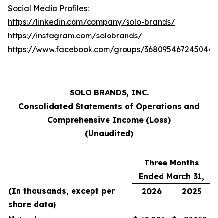
Social Media Profiles:
https://linkedin.com/company/solo-brands/
https://instagram.com/solobrands/
https://www.facebook.com/groups/368095467245044/
SOLO BRANDS, INC.
Consolidated Statements of Operations and
Comprehensive Income (Loss)
(Unaudited)
Three Months
Ended March 31,
(In thousands, except per
2026
2025
share data)