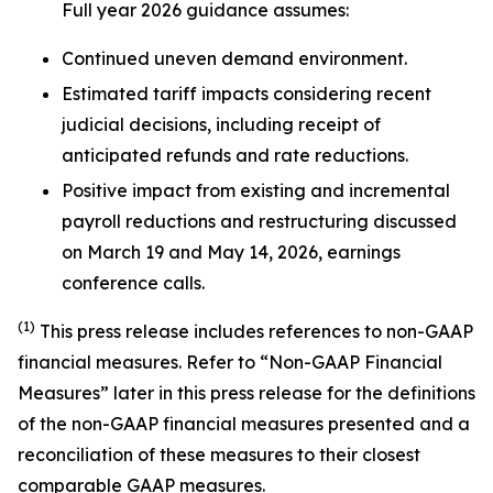
Full year 2026 guidance assumes:
Continued uneven demand environment.
Estimated tariff impacts considering recent
judicial decisions, including receipt of
anticipated refunds and rate reductions.
Positive impact from existing and incremental
payroll reductions and restructuring discussed
on March 19 and May 14, 2026, earnings
conference calls.
(1)
This press release includes references to non-GAAP
financial measures. Refer to “Non-GAAP Financial
Measures” later in this press release for the definitions
of the non-GAAP financial measures presented and a
reconciliation of these measures to their closest
comparable GAAP measures.