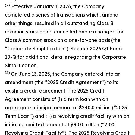
(2)
Effective January 1, 2026, the Company
completed a series of transactions which, among
other things, resulted in all outstanding Class B
common stock being cancelled and exchanged for
Class A common stock on a one-for-one basis (the
“Corporate Simplification”). See our 2026 Q1 Form
10-Q for additional details regarding the Corporate
Simplification.
(3)
On June 13, 2025, the Company entered into an
amendment (the “2025 Credit Agreement”) to its
existing credit agreement. The 2025 Credit
Agreement consists of (i) a term loan with an
aggregate principal amount of $240.0 million (“2025
Term Loan”) and (ii) a revolving credit facility with an
initial committed amount of $90.0 million (“2025
Revolving Credit Facility”). The 2025 Revolving Credit