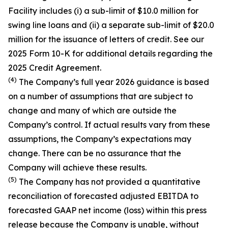
Facility includes (i) a sub-limit of $10.0 million for
swing line loans and (ii) a separate sub-limit of $20.0
million for the issuance of letters of credit. See our
2025 Form 10-K for additional details regarding the
2025 Credit Agreement.
(4)
The Company’s full year 2026 guidance is based
on a number of assumptions that are subject to
change and many of which are outside the
Company’s control. If actual results vary from these
assumptions, the Company’s expectations may
change. There can be no assurance that the
Company will achieve these results.
(5)
The Company has not provided a quantitative
reconciliation of forecasted adjusted EBITDA to
forecasted GAAP net income (loss) within this press
release because the Company is unable, without