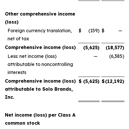
Other comprehensive income
(loss)
Foreign currency translation,
$
(159
)
$
—
net of tax
Comprehensive income (loss)
(5,625
)
(18,577
)
Less: net income (loss)
—
(6,385
)
attributable to noncontrolling
interests
Comprehensive income (loss)
$
(5,625
)
$
(12,192
)
attributable to Solo Brands,
Inc.
Net income (loss) per Class A
common stock