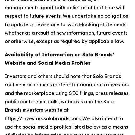
management's good faith belief as of that time with
respect to future events. We undertake no obligation
to update or revise any forward-looking statements,
whether as a result of new information, future events
or otherwise, except as required by applicable law.
Availability of Information on Solo Brands’
Website and Social Media Profiles
Investors and others should note that Solo Brands
routinely announces material information to investors
and the marketplace using SEC filings, press releases,
public conference calls, webcasts and the Solo
Brands investors website at
https://investors.solobrands.com
. We also intend to
use the social media profiles listed below as a means