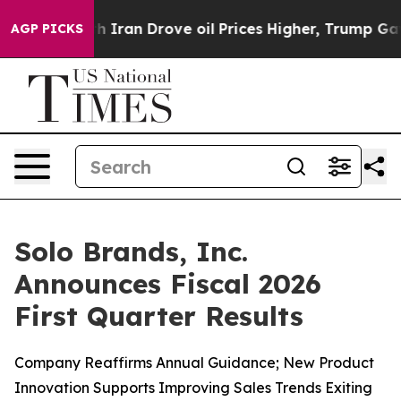
ran Drove oil Prices Higher, Trump Gave Politically C
AGP PICKS
Solo Brands, Inc.
Announces Fiscal 2026
First Quarter Results
Company Reaffirms Annual Guidance; New Product
Innovation Supports Improving Sales Trends Exiting