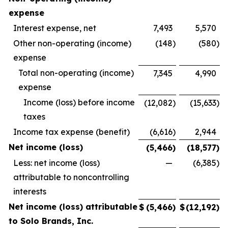
expense
Interest expense, net
7,493
5,570
Other non-operating (income)
(148
)
(580
)
expense
Total non-operating (income)
7,345
4,990
expense
Income (loss) before income
(12,082
)
(15,633
)
taxes
Income tax expense (benefit)
(6,616
)
2,944
Net income (loss)
(5,466
)
(18,577
)
Less: net income (loss)
—
(6,385
)
attributable to noncontrolling
interests
Net income (loss) attributable
$
(5,466
)
$
(12,192
)
to Solo Brands, Inc.