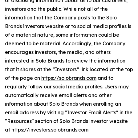
of disclosing information about us to our customers,
investors and the public. While not all of the
information that the Company posts to the Solo
Brands investors website or to social media profiles is
of a material nature, some information could be
deemed to be material. Accordingly, the Company
encourages investors, the media, and others
interested in Solo Brands to review the information
that it shares at the “Investors” link located at the top
of the page on
https://solobrands.com
and to
regularly follow our social media profiles. Users may
automatically receive email alerts and other
information about Solo Brands when enrolling an
email address by visiting "Investor Email Alerts" in the
"Resources" section of Solo Brands investor website
at
https://investors.solobrands.com
.