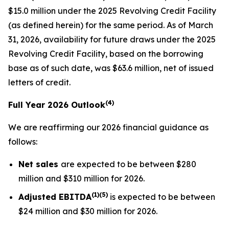
$15.0 million under the 2025 Revolving Credit Facility
(as defined herein) for the same period. As of March
31, 2026, availability for future draws under the 2025
Revolving Credit Facility, based on the borrowing
base as of such date, was $63.6 million, net of issued
letters of credit.
(4)
Full Year 2026 Outlook
We are reaffirming our 2026 financial guidance as
follows:
Net sales
are expected to be between $280
million and $310 million for 2026.
(1)(5)
Adjusted EBITDA
is expected to be between
$24 million and $30 million for 2026.