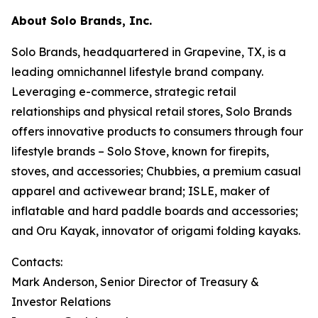
About Solo Brands, Inc.
Solo Brands, headquartered in Grapevine, TX, is a
leading omnichannel lifestyle brand company.
Leveraging e-commerce, strategic retail
relationships and physical retail stores, Solo Brands
offers innovative products to consumers through four
lifestyle brands – Solo Stove, known for firepits,
stoves, and accessories; Chubbies, a premium casual
apparel and activewear brand; ISLE, maker of
inflatable and hard paddle boards and accessories;
and Oru Kayak, innovator of origami folding kayaks.
Contacts:
Mark Anderson, Senior Director of Treasury &
Investor Relations