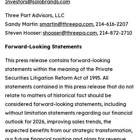
Investors@solobrands.com
Three Part Advisors, LLC
Sandy Martin:
smartin@threepa.com
, 214-616-2207
Steven Hooser:
shooser@threepa.com
, 214-872-2710
Forward-Looking Statements
This press release contains forward-looking
statements within the meaning of the Private
Securities Litigation Reform Act of 1995. All
statements contained in this press release that do not
relate to matters of historical fact should be
considered forward-looking statements, including
without limitation statements regarding our financial
outlook for 2026, improving sales trends, the
expected benefits from our strategic transformation,
our future financial position and plans for revenue