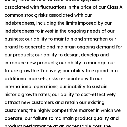
associated with fluctuations in the price of our Class A
common stock; risks associated with our
indebtedness, including the limits imposed by our
indebtedness to invest in the ongoing needs of our
business; our ability to maintain and strengthen our
brand to generate and maintain ongoing demand for
our products; our ability to design, develop and
introduce new products; our ability to manage our
future growth effectively; our ability to expand into
additional markets; risks associated with our
international operations; our inability to sustain
historic growth rates; our ability to cost-effectively
attract new customers and retain our existing
customers; the highly competitive market in which we
operate; our failure to maintain product quality and
product performance at an acceptable cost; the