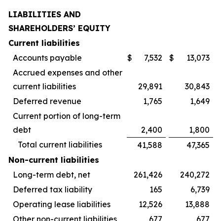
LIABILITIES AND
SHAREHOLDERS’ EQUITY
Current liabilities
Accounts payable
$
7,532
$
13,073
Accrued expenses and other
current liabilities
29,891
30,843
Deferred revenue
1,765
1,649
Current portion of long-term
debt
2,400
1,800
Total current liabilities
41,588
47,365
Non-current liabilities
Long-term debt, net
261,426
240,272
Deferred tax liability
165
6,739
Operating lease liabilities
12,526
13,888
Other non-current liabilities
677
677