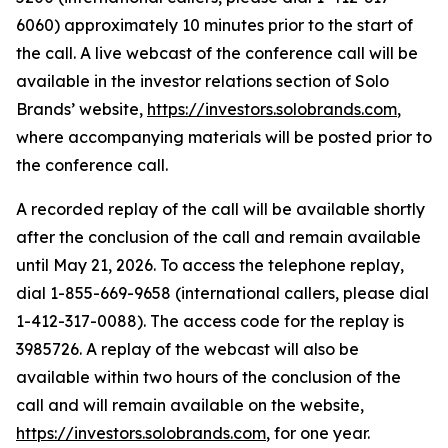
6060) approximately 10 minutes prior to the start of
the call. A live webcast of the conference call will be
available in the investor relations section of Solo
Brands’ website,
https://investors.solobrands.com
,
where accompanying materials will be posted prior to
the conference call.
A recorded replay of the call will be available shortly
after the conclusion of the call and remain available
until May 21, 2026. To access the telephone replay,
dial 1-855-669-9658 (international callers, please dial
1-412-317-0088). The access code for the replay is
3985726. A replay of the webcast will also be
available within two hours of the conclusion of the
call and will remain available on the website,
https://investors.solobrands.com
, for one year.