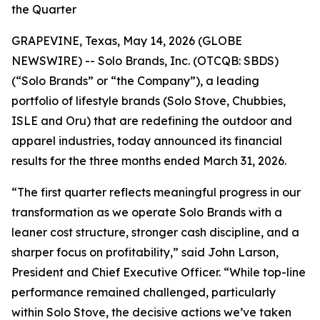
the Quarter
GRAPEVINE, Texas, May 14, 2026 (GLOBE
NEWSWIRE) -- Solo Brands, Inc. (OTCQB: SBDS)
(“Solo Brands” or “the Company”), a leading
portfolio of lifestyle brands (Solo Stove, Chubbies,
ISLE and Oru) that are redefining the outdoor and
apparel industries, today announced its financial
results for the three months ended March 31, 2026.
“The first quarter reflects meaningful progress in our
transformation as we operate Solo Brands with a
leaner cost structure, stronger cash discipline, and a
sharper focus on profitability,” said John Larson,
President and Chief Executive Officer. “While top-line
performance remained challenged, particularly
within Solo Stove, the decisive actions we’ve taken