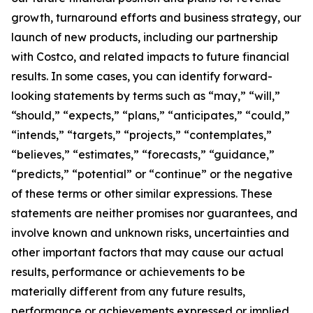
growth, turnaround efforts and business strategy, our
launch of new products, including our partnership
with Costco, and related impacts to future financial
results. In some cases, you can identify forward-
looking statements by terms such as “may,” “will,”
“should,” “expects,” “plans,” “anticipates,” “could,”
“intends,” “targets,” “projects,” “contemplates,”
“believes,” “estimates,” “forecasts,” “guidance,”
“predicts,” “potential” or “continue” or the negative
of these terms or other similar expressions. These
statements are neither promises nor guarantees, and
involve known and unknown risks, uncertainties and
other important factors that may cause our actual
results, performance or achievements to be
materially different from any future results,
performance or achievements expressed or implied