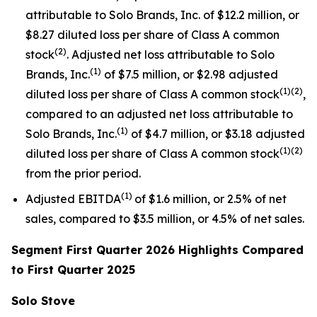
attributable to Solo Brands, Inc. of $12.2 million, or
$8.27 diluted loss per share of Class A common
(2)
stock
. Adjusted net loss attributable to Solo
(1)
Brands, Inc.
of $7.5 million, or $2.98 adjusted
(1)(2)
diluted loss per share of Class A common stock
,
compared to an adjusted net loss attributable to
(1)
Solo Brands, Inc.
of $4.7 million, or $3.18 adjusted
(1)(2)
diluted loss per share of Class A common stock
from the prior period.
(1)
Adjusted EBITDA
of $1.6 million, or 2.5% of net
sales, compared to $3.5 million, or 4.5% of net sales.
Segment First Quarter 2026 Highlights Compared
to First Quarter 2025
Solo Stove