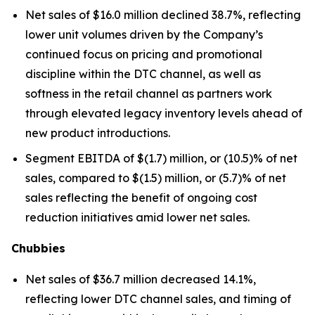
Net sales of $16.0 million declined 38.7%, reflecting
lower unit volumes driven by the Company’s
continued focus on pricing and promotional
discipline within the DTC channel, as well as
softness in the retail channel as partners work
through elevated legacy inventory levels ahead of
new product introductions.
Segment EBITDA of $(1.7) million, or (10.5)% of net
sales, compared to $(1.5) million, or (5.7)% of net
sales reflecting the benefit of ongoing cost
reduction initiatives amid lower net sales.
Chubbies
Net sales of $36.7 million decreased 14.1%,
reflecting lower DTC channel sales, and timing of