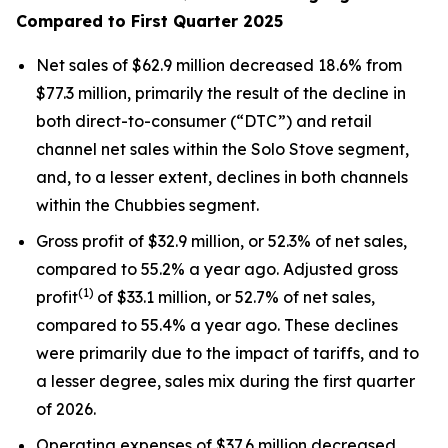
Compared to First Quarter 2025
Net sales of $62.9 million decreased 18.6% from
$77.3 million, primarily the result of the decline in
both direct-to-consumer (“DTC”) and retail
channel net sales within the Solo Stove segment,
and, to a lesser extent, declines in both channels
within the Chubbies segment.
Gross profit of $32.9 million, or 52.3% of net sales,
compared to 55.2% a year ago. Adjusted gross
(1)
profit
of $33.1 million, or 52.7% of net sales,
compared to 55.4% a year ago. These declines
were primarily due to the impact of tariffs, and to
a lesser degree, sales mix during the first quarter
of 2026.
Operating expenses of $37.6 million decreased