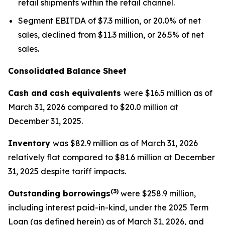
retail shipments within the retail channel.
Segment EBITDA of $7.3 million, or 20.0% of net
sales, declined from $11.3 million, or 26.5% of net
sales.
Consolidated Balance Sheet
Cash and cash equivalents
were $16.5 million as of
March 31, 2026 compared to $20.0 million at
December 31, 2025.
Inventory
was $82.9 million as of March 31, 2026
relatively flat compared to $81.6 million at December
31, 2025 despite tariff impacts.
(3)
Outstanding borrowings
were $258.9 million,
including interest paid-in-kind, under the 2025 Term
Loan (as defined herein) as of March 31, 2026, and