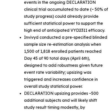
events in the ongoing DECLARATION
clinical trial accumulated to date (~ 50% of
study progress) could already provide
sufficient statistical power to support the
high end of anticipated VYD2311 efficacy.
Invivyd conducted a pre-specified blinded
sample size re-estimation analysis when
1,500 of 1,818 enrolled patients reached
Day 45 of 90 total days (April 6th),
designed to add robustness given future
event rate variability; upsizing was
triggered and increases confidence in
overall study statistical power.
DECLARATION upsizing provides ~500
additional subjects and will likely shift
study result timing modestly, by