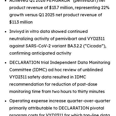
Achieved Q1 2026 PEMGARDA
(pemivibart) net
product revenue of $13.7 million, representing 22%
growth versus Q1 2025 net product revenue of
$11.3 million
Invivyd in vitro data showed continued
neutralizing activity of pemivibart and VYD2311
against SARS-CoV-2 variant BA.3.2.2 (“Cicada”),
confirming anticipated activity
DECLARATION trial Independent Data Monitoring
Committee (IDMC) ad hoc review of unblinded
VYD2311 safety data resulted in IDMC
recommendation for reduction of post-dose
monitoring time from two hours to thirty minutes
Operating expense increase quarter-over-quarter
primarily attributable to DECLARATION pivotal
program costs for VYD2311 for which top-line data