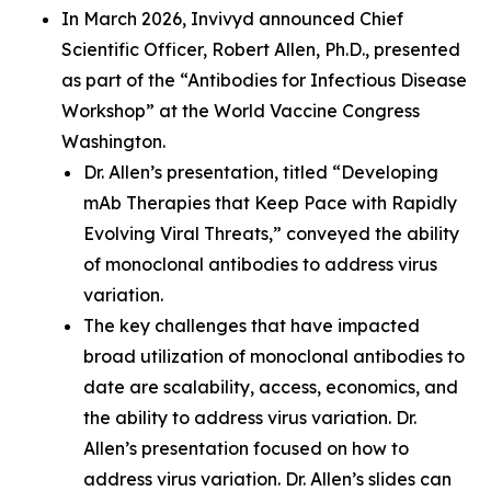
In March 2026, Invivyd announced Chief
Scientific Officer, Robert Allen, Ph.D., presented
as part of the “Antibodies for Infectious Disease
Workshop” at the World Vaccine Congress
Washington.
Dr. Allen’s presentation, titled “Developing
mAb Therapies that Keep Pace with Rapidly
Evolving Viral Threats,” conveyed the ability
of monoclonal antibodies to address virus
variation.
The key challenges that have impacted
broad utilization of monoclonal antibodies to
date are scalability, access, economics, and
the ability to address virus variation. Dr.
Allen’s presentation focused on how to
address virus variation. Dr. Allen’s slides can