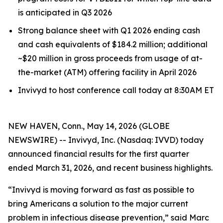
is anticipated in Q3 2026
Strong balance sheet with Q1 2026 ending cash
and cash equivalents of $184.2 million; additional
~$20 million in gross proceeds from usage of at-
the-market (ATM) offering facility in April 2026
Invivyd to host conference call today at 8:30AM ET
NEW HAVEN, Conn., May 14, 2026 (GLOBE
NEWSWIRE) -- Invivyd, Inc. (Nasdaq: IVVD) today
announced financial results for the first quarter
ended March 31, 2026, and recent business highlights.
“Invivyd is moving forward as fast as possible to
bring Americans a solution to the major current
problem in infectious disease prevention,” said Marc