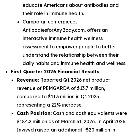
educate Americans about antibodies and
their role in immune health.
Campaign centerpiece,
AntibodiesforAnyBody.com
, offers an
interactive immune health wellness
assessment to empower people to better
understand the relationship between their
daily habits and immune health and wellness.
First Quarter 2026 Financial Results
Revenue:
Reported Q1 2026 net product
revenue of PEMGARDA of $13.7 million,
compared to $11.3 million in Q1 2025,
representing a 22% increase.
Cash Position:
Cash and cash equivalents were
$184.2 million as of March 31, 2026. In April 2026,
Invivyd raised an additional ~$20 million in