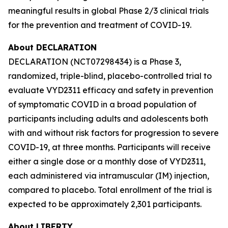
meaningful results in global Phase 2/3 clinical trials
for the prevention and treatment of COVID-19.
About DECLARATION
DECLARATION (NCT07298434) is a Phase 3,
randomized, triple-blind, placebo-controlled trial to
evaluate VYD2311 efficacy and safety in prevention
of symptomatic COVID in a broad population of
participants including adults and adolescents both
with and without risk factors for progression to severe
COVID-19, at three months. Participants will receive
either a single dose or a monthly dose of VYD2311,
each administered via intramuscular (IM) injection,
compared to placebo. Total enrollment of the trial is
expected to be approximately 2,301 participants.
About LIBERTY