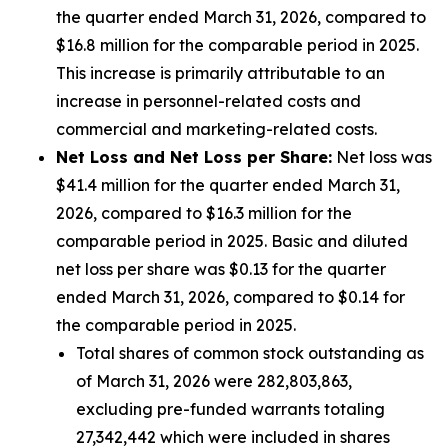
the quarter ended March 31, 2026, compared to
$16.8 million for the comparable period in 2025.
This increase is primarily attributable to an
increase in personnel-related costs and
commercial and marketing-related costs.
Net Loss and Net Loss per Share:
Net loss was
$41.4 million for the quarter ended March 31,
2026, compared to $16.3 million for the
comparable period in 2025. Basic and diluted
net loss per share was $0.13 for the quarter
ended March 31, 2026, compared to $0.14 for
the comparable period in 2025.
Total shares of common stock outstanding as
of March 31, 2026 were 282,803,863,
excluding pre-funded warrants totaling
27,342,442 which were included in shares