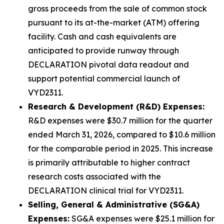
gross proceeds from the sale of common stock
pursuant to its at-the-market (ATM) offering
facility. Cash and cash equivalents are
anticipated to provide runway through
DECLARATION pivotal data readout and
support potential commercial launch of
VYD2311.
Research & Development (R&D) Expenses:
R&D expenses were $30.7 million for the quarter
ended March 31, 2026, compared to $10.6 million
for the comparable period in 2025. This increase
is primarily attributable to higher contract
research costs associated with the
DECLARATION clinical trial for VYD2311.
Selling, General & Administrative (SG&A)
Expenses:
SG&A expenses were $25.1 million for