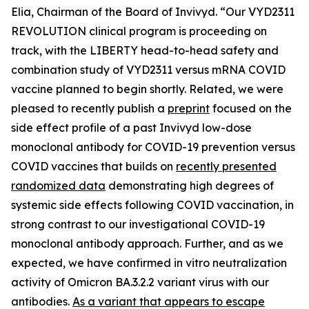
Elia, Chairman of the Board of Invivyd. “Our VYD2311
REVOLUTION clinical program is proceeding on
track, with the LIBERTY head-to-head safety and
combination study of VYD2311 versus mRNA COVID
vaccine planned to begin shortly. Related, we were
pleased to recently publish a
preprint
focused on the
side effect profile of a past Invivyd low-dose
monoclonal antibody for COVID-19 prevention versus
COVID vaccines that builds on
recently presented
randomized data
demonstrating high degrees of
systemic side effects following COVID vaccination, in
strong contrast to our investigational COVID-19
monoclonal antibody approach. Further, and as we
expected, we have confirmed in vitro neutralization
activity of Omicron BA.3.2.2 variant virus with our
antibodies.
As a variant that appears to escape