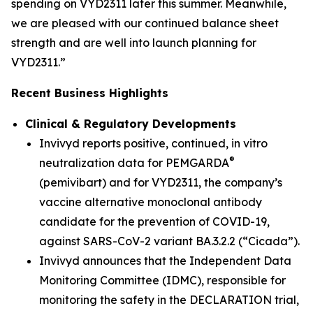
spending on VYD2311 later this summer. Meanwhile,
we are pleased with our continued balance sheet
strength and are well into launch planning for
VYD2311.”
Recent Business Highlights
Clinical & Regulatory Developments
Invivyd reports positive, continued,
in vitro
®
neutralization data for PEMGARDA
(pemivibart) and for VYD2311, the company’s
vaccine alternative monoclonal antibody
candidate for the prevention of COVID-19,
against SARS-CoV-2 variant BA.3.2.2 (“Cicada”).
Invivyd announces that the Independent Data
Monitoring Committee (IDMC), responsible for
monitoring the safety in the DECLARATION trial,