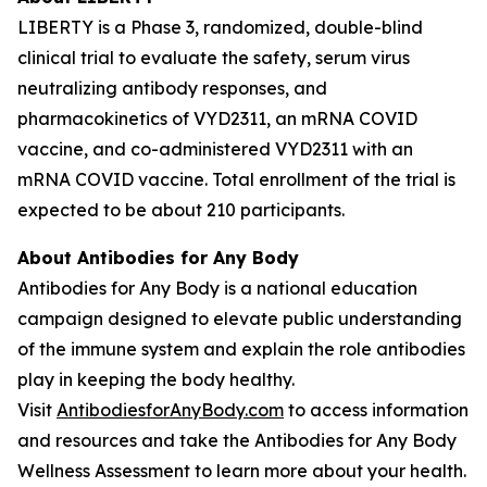
LIBERTY is a Phase 3, randomized, double-blind
clinical trial to evaluate the safety, serum virus
neutralizing antibody responses, and
pharmacokinetics of VYD2311, an mRNA COVID
vaccine, and co-administered VYD2311 with an
mRNA COVID vaccine. Total enrollment of the trial is
expected to be about 210 participants.
About
Antibodies for Any Body
Antibodies for Any Body is a national education
campaign designed to elevate public understanding
of the immune system and explain the role antibodies
play in keeping the body healthy.
Visit
AntibodiesforAnyBody.com
to access information
and resources and take the Antibodies for Any Body
Wellness Assessment to learn more about your health.