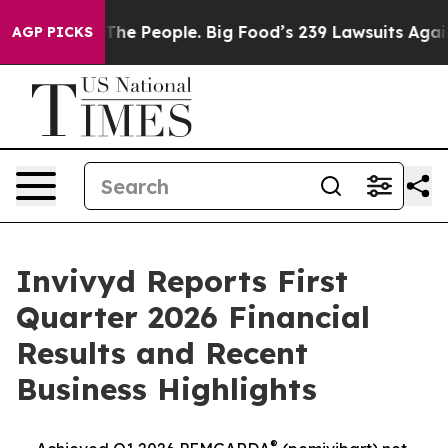
e People. Big Food’s 239 Lawsuits Against Life-Saving 
AGP PICKS
Invivyd Reports First
Quarter 2026 Financial
Results and Recent
Business Highlights
®