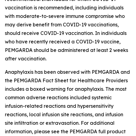
vaccination is recommended, including individuals
with moderate-to-severe immune compromise who
may derive benefit from COVID-19 vaccinations,
should receive COVID-19 vaccination. In individuals
who have recently received a COVID-19 vaccine,
PEMGARDA should be administered at least 2 weeks
after vaccination.
Anaphylaxis has been observed with PEMGARDA and
the PEMGARDA Fact Sheet for Healthcare Providers
includes a boxed warning for anaphylaxis. The most
common adverse reactions included systemic
infusion-related reactions and hypersensitivity
reactions, local infusion site reactions, and infusion
site infiltration or extravasation. For additional
information, please see the PEMGARDA full product