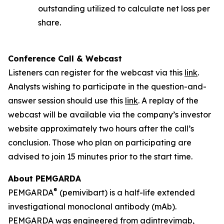
outstanding utilized to calculate net loss per
share.
Conference Call & Webcast
Listeners can register for the webcast via this
link
.
Analysts wishing to participate in the question-and-
answer session should use this
link
. A replay of the
webcast will be available via the company’s investor
website approximately two hours after the call’s
conclusion. Those who plan on participating are
advised to join 15 minutes prior to the start time.
About PEMGARDA
®
PEMGARDA
(pemivibart) is a half-life extended
investigational monoclonal antibody (mAb).
PEMGARDA was engineered from adintrevimab,