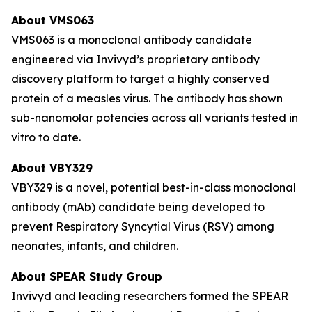
About VMS063
VMS063 is a monoclonal antibody candidate
engineered via Invivyd’s proprietary antibody
discovery platform to target a highly conserved
protein of a measles virus. The antibody has shown
sub-nanomolar potencies across all variants tested in
vitro to date.
About VBY329
VBY329 is a novel, potential best-in-class monoclonal
antibody (mAb) candidate being developed to
prevent Respiratory Syncytial Virus (RSV) among
neonates, infants, and children.
About SPEAR Study Group
Invivyd and leading researchers formed the SPEAR