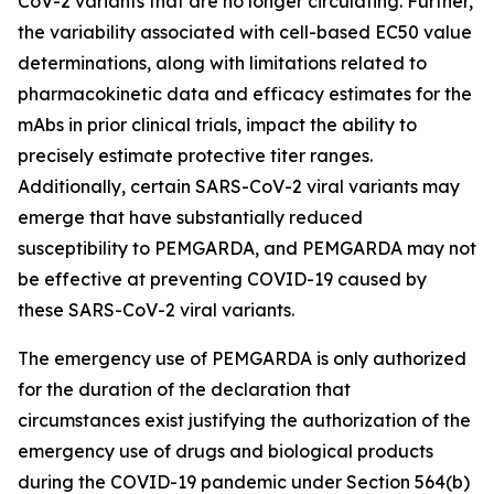
CoV-2 variants that are no longer circulating. Further,
the variability associated with cell-based EC50 value
determinations, along with limitations related to
pharmacokinetic data and efficacy estimates for the
mAbs in prior clinical trials, impact the ability to
precisely estimate protective titer ranges.
Additionally, certain SARS-CoV-2 viral variants may
emerge that have substantially reduced
susceptibility to PEMGARDA, and PEMGARDA may not
be effective at preventing COVID-19 caused by
these SARS-CoV-2 viral variants.
The emergency use of PEMGARDA is only authorized
for the duration of the declaration that
circumstances exist justifying the authorization of the
emergency use of drugs and biological products
during the COVID-19 pandemic under Section 564(b)