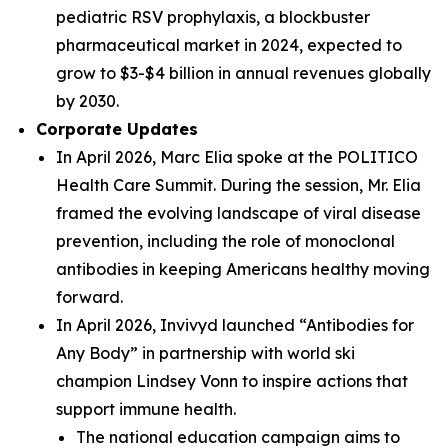
pediatric RSV prophylaxis, a blockbuster
pharmaceutical market in 2024, expected to
grow to $3-$4 billion in annual revenues globally
by 2030.
Corporate Updates
In April 2026, Marc Elia spoke at the POLITICO
Health Care Summit. During the session, Mr. Elia
framed the evolving landscape of viral disease
prevention, including the role of monoclonal
antibodies in keeping Americans healthy moving
forward.
In April 2026, Invivyd launched “Antibodies for
Any Body” in partnership with world ski
champion Lindsey Vonn to inspire actions that
support immune health.
The national education campaign aims to