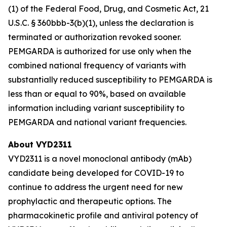
(1) of the Federal Food, Drug, and Cosmetic Act, 21
U.S.C. § 360bbb-3(b)(1), unless the declaration is
terminated or authorization revoked sooner.
PEMGARDA is authorized for use only when the
combined national frequency of variants with
substantially reduced susceptibility to PEMGARDA is
less than or equal to 90%, based on available
information including variant susceptibility to
PEMGARDA and national variant frequencies.
About VYD2311
VYD2311 is a novel monoclonal antibody (mAb)
candidate being developed for COVID-19 to
continue to address the urgent need for new
prophylactic and therapeutic options. The
pharmacokinetic profile and antiviral potency of