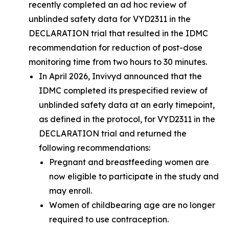
recently completed an ad hoc review of
unblinded safety data for VYD2311 in the
DECLARATION trial that resulted in the IDMC
recommendation for reduction of post-dose
monitoring time from two hours to 30 minutes.
In April 2026, Invivyd announced that the
IDMC completed its prespecified review of
unblinded safety data at an early timepoint,
as defined in the protocol, for VYD2311 in the
DECLARATION trial and returned the
following recommendations:
Pregnant and breastfeeding women are
now eligible to participate in the study and
may enroll.
Women of childbearing age are no longer
required to use contraception.