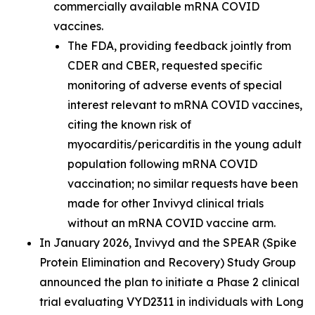
commercially available mRNA COVID
vaccines.
The FDA, providing feedback jointly from
CDER and CBER, requested specific
monitoring of adverse events of special
interest relevant to mRNA COVID vaccines,
citing the known risk of
myocarditis/pericarditis in the young adult
population following mRNA COVID
vaccination; no similar requests have been
made for other Invivyd clinical trials
without an mRNA COVID vaccine arm.
In January 2026, Invivyd and the SPEAR (Spike
Protein Elimination and Recovery) Study Group
announced the plan to initiate a Phase 2 clinical
trial evaluating VYD2311 in individuals with Long