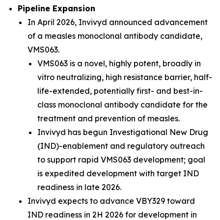
Pipeline Expansion
In April 2026, Invivyd announced advancement
of a measles monoclonal antibody candidate,
VMS063.
VMS063 is a novel, highly potent, broadly in
vitro neutralizing, high resistance barrier, half-
life-extended, potentially first- and best-in-
class monoclonal antibody candidate for the
treatment and prevention of measles.
Invivyd has begun Investigational New Drug
(IND)-enablement and regulatory outreach
to support rapid VMS063 development; goal
is expedited development with target IND
readiness in late 2026.
Invivyd expects to advance VBY329 toward
IND readiness in 2H 2026 for development in