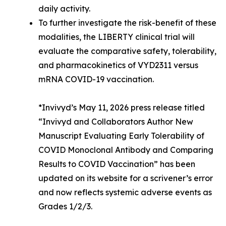
daily activity.
To further investigate the risk-benefit of these
modalities, the LIBERTY clinical trial will
evaluate the comparative safety, tolerability,
and pharmacokinetics of VYD2311 versus
mRNA COVID-19 vaccination.
*Invivyd’s May 11, 2026 press release titled
“Invivyd and Collaborators Author New
Manuscript Evaluating Early Tolerability of
COVID Monoclonal Antibody and Comparing
Results to COVID Vaccination” has been
updated on its website for a scrivener’s error
and now reflects systemic adverse events as
Grades 1/2/3.