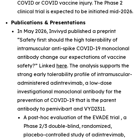
COVID or COVID vaccine injury. The Phase 2
clinical trial is expected to be initiated mid-2026.
Publications & Presentations
In May 2026, Invivyd published a preprint
“Safety first: should the high tolerability of
intramuscular anti-spike COVID-19 monoclonal
antibody change our expectations of vaccine
safety?” Linked
here
. The analysis supports the
strong early tolerability profile of intramuscular-
administered adintrevimab, a low-dose
investigational monoclonal antibody for the
prevention of COVID-19 that is the parent
antibody to pemivibart and VYD2311.
A post-hoc evaluation of the EVADE trial , a
Phase 2/3 double-blind, randomized,
placebo-controlled study of adintrevimab,