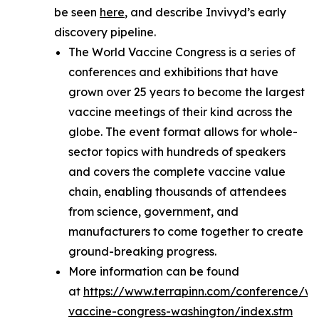
be seen
here
, and describe Invivyd’s early
discovery pipeline.
The World Vaccine Congress is a series of
conferences and exhibitions that have
grown over 25 years to become the largest
vaccine meetings of their kind across the
globe. The event format allows for whole-
sector topics with hundreds of speakers
and covers the complete vaccine value
chain, enabling thousands of attendees
from science, government, and
manufacturers to come together to create
ground-breaking progress.
More information can be found
at
https://www.terrapinn.com/conference/wo
vaccine-congress-washington/index.stm