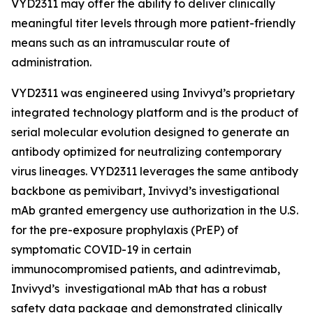
VYD2311 may offer the ability to deliver clinically
meaningful titer levels through more patient-friendly
means such as an intramuscular route of
administration.
VYD2311 was engineered using Invivyd’s proprietary
integrated technology platform and is the product of
serial molecular evolution designed to generate an
antibody optimized for neutralizing contemporary
virus lineages. VYD2311 leverages the same antibody
backbone as pemivibart, Invivyd’s investigational
mAb granted emergency use authorization in the U.S.
for the pre-exposure prophylaxis (PrEP) of
symptomatic COVID-19 in certain
immunocompromised patients, and adintrevimab,
Invivyd’s investigational mAb that has a robust
safety data package and demonstrated clinically