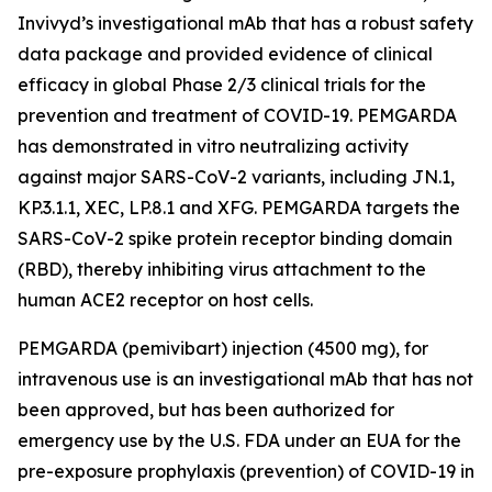
Invivyd’s investigational mAb that has a robust safety
data package and provided evidence of clinical
efficacy in global Phase 2/3 clinical trials for the
prevention and treatment of COVID-19. PEMGARDA
has demonstrated in vitro neutralizing activity
against major SARS-CoV-2 variants, including JN.1,
KP.3.1.1, XEC, LP.8.1 and XFG. PEMGARDA targets the
SARS-CoV-2 spike protein receptor binding domain
(RBD), thereby inhibiting virus attachment to the
human ACE2 receptor on host cells.
PEMGARDA (pemivibart) injection (4500 mg), for
intravenous use is an investigational mAb that has not
been approved, but has been authorized for
emergency use by the U.S. FDA under an EUA for the
pre-exposure prophylaxis (prevention) of COVID-19 in