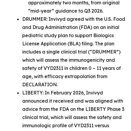
approximately two months, from original
“mid-year” guidance to Q3 2026.
DRUMMER
: Invivyd agreed with the U.S. Food
and Drug Administration (FDA) on an initial
pediatric study plan to support Biologics
License Application (BLA) filing. The plan
includes a single clinical trial (“DRUMMER”)
which will assess the immunogenicity and
safety of VYD2311 in children 0 – 11 years of
age, with efficacy extrapolation from
DECLARATION.
LIBERTY:
In February 2026, Invivyd
announced it received and was aligned with
advice from the FDA on the LIBERTY Phase 3
clinical trial, which will assess the safety and
immunologic profile of VYD2311 versus