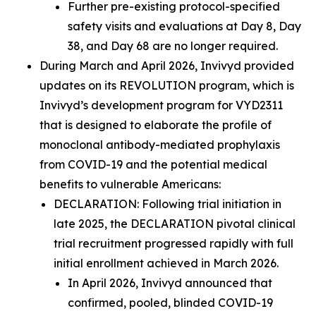
Further pre-existing protocol-specified
safety visits and evaluations at Day 8, Day
38, and Day 68 are no longer required.
During March and April 2026, Invivyd provided
updates on its REVOLUTION program, which is
Invivyd’s development program for VYD2311
that is designed to elaborate the profile of
monoclonal antibody-mediated prophylaxis
from COVID-19 and the potential medical
benefits to vulnerable Americans:
DECLARATION:
Following trial initiation in
late 2025, the DECLARATION pivotal clinical
trial recruitment progressed rapidly with full
initial enrollment achieved in March 2026.
In April 2026, Invivyd announced that
confirmed, pooled, blinded COVID-19