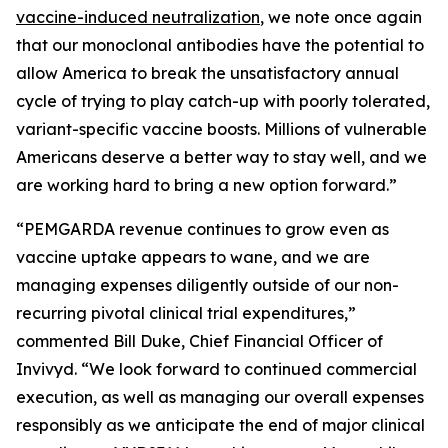
vaccine-induced neutralization
, we note once again
that our monoclonal antibodies have the potential to
allow America to break the unsatisfactory annual
cycle of trying to play catch-up with poorly tolerated,
variant-specific vaccine boosts. Millions of vulnerable
Americans deserve a better way to stay well, and we
are working hard to bring a new option forward.”
“PEMGARDA revenue continues to grow even as
vaccine uptake appears to wane, and we are
managing expenses diligently outside of our non-
recurring pivotal clinical trial expenditures,”
commented Bill Duke, Chief Financial Officer of
Invivyd. “We look forward to continued commercial
execution, as well as managing our overall expenses
responsibly as we anticipate the end of major clinical