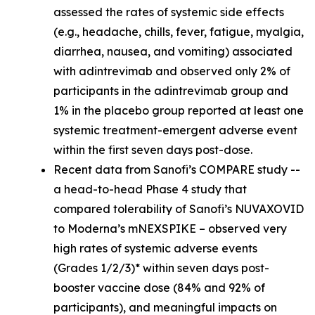
assessed the rates of systemic side effects
(e.g., headache, chills, fever, fatigue, myalgia,
diarrhea, nausea, and vomiting) associated
with adintrevimab and observed only 2% of
participants in the adintrevimab group and
1% in the placebo group reported at least one
systemic treatment-emergent adverse event
within the first seven days post-dose.
Recent data from Sanofi’s COMPARE study --
a head-to-head Phase 4 study that
compared tolerability of Sanofi’s NUVAXOVID
to Moderna’s mNEXSPIKE – observed very
high rates of systemic adverse events
(Grades 1/2/3)* within seven days post-
booster vaccine dose (84% and 92% of
participants), and meaningful impacts on