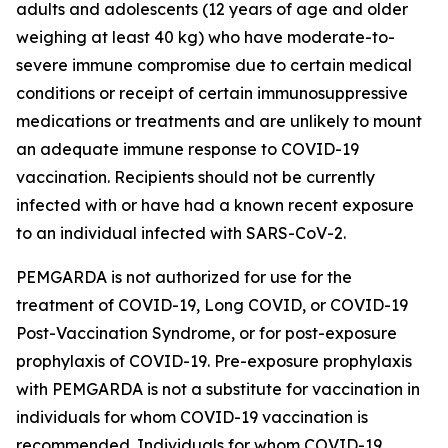
adults and adolescents (12 years of age and older
weighing at least 40 kg) who have moderate-to-
severe immune compromise due to certain medical
conditions or receipt of certain immunosuppressive
medications or treatments and are unlikely to mount
an adequate immune response to COVID-19
vaccination. Recipients should not be currently
infected with or have had a known recent exposure
to an individual infected with SARS-CoV-2.
PEMGARDA is not authorized for use for the
treatment of COVID-19, Long COVID, or COVID-19
Post-Vaccination Syndrome, or for post-exposure
prophylaxis of COVID-19. Pre-exposure prophylaxis
with PEMGARDA is not a substitute for vaccination in
individuals for whom COVID-19 vaccination is
recommended. Individuals for whom COVID-19