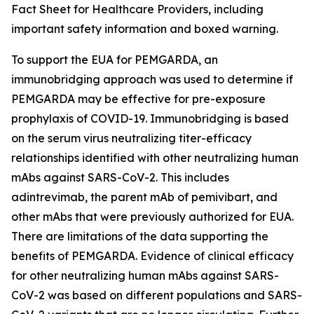
Fact Sheet for Healthcare Providers, including
important safety information and boxed warning.
To support the EUA for PEMGARDA, an
immunobridging approach was used to determine if
PEMGARDA may be effective for pre-exposure
prophylaxis of COVID-19. Immunobridging is based
on the serum virus neutralizing titer-efficacy
relationships identified with other neutralizing human
mAbs against SARS-CoV-2. This includes
adintrevimab, the parent mAb of pemivibart, and
other mAbs that were previously authorized for EUA.
There are limitations of the data supporting the
benefits of PEMGARDA. Evidence of clinical efficacy
for other neutralizing human mAbs against SARS-
CoV-2 was based on different populations and SARS-