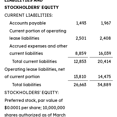
LIABILITIES AND
STOCKHOLDERS' EQUITY
CURRENT LIABILITIES:
Accounts payable
1,493
1,967
Current portion of operating
lease liabilities
2,501
2,408
Accrued expenses and other
current liabilities
8,859
16,039
Total current liabilities
12,853
20,414
Operating lease liabilities, net
of current portion
13,810
14,475
Total liabilities
26,663
34,889
STOCKHOLDERS' EQUITY:
Preferred stock, par value of
$0.0001 per share; 10,000,000
shares authorized as of March