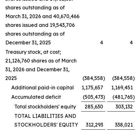
shares outstanding as of
March 31, 2026 and 40,670,466
shares issued and 19,543,706
shares outstanding as of
December 31, 2025
4
4
Treasury stock, at cost;
21,126,760 shares as of March
31, 2026 and December 31,
2025
(384,558
)
(384,558
)
Additional paid-in capital
1,175,657
1,169,451
Accumulated deficit
(505,473
)
(481,765
)
Total stockholders' equity
285,630
303,132
TOTAL LIABILITIES AND
STOCKHOLDERS' EQUITY
312,293
338,021