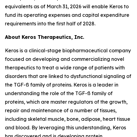
equivalents as of March 31, 2026 will enable Keros to
fund its operating expenses and capital expenditure
requirements into the first half of 2028.
About Keros Therapeutics, Inc.
Keros is a clinical-stage biopharmaceutical company
focused on developing and commercializing novel
therapeutics to treat a wide range of patients with
disorders that are linked to dysfunctional signaling of
the TGF-ß family of proteins. Keros is a leader in
understanding the role of the TGF-ß family of
proteins, which are master regulators of the growth,
repair and maintenance of a number of tissues,
including skeletal muscle, bone, adipose, heart tissue
and blood. By leveraging this understanding, Keros
has discovered and is developing protein