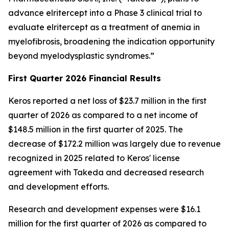
advance elritercept into a Phase 3 clinical trial to
evaluate elritercept as a treatment of anemia in
myelofibrosis, broadening the indication opportunity
beyond myelodysplastic syndromes.”
First Quarter 2026 Financial
Results
Keros reported a net loss of $23.7 million in the first
quarter of 2026 as compared to a net income of
$148.5 million in the first quarter of 2025. The
decrease of $172.2 million was largely due to revenue
recognized in 2025 related to Keros' license
agreement with Takeda and decreased research
and development efforts.
Research and development expenses were $16.1
million for the first quarter of 2026 as compared to