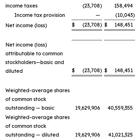
income taxes
(23,708
)
158,494
Income tax provision
—
(10,043
)
$
(23,708
)
$
148,451
Net income (loss)
Net income (loss)
attributable to common
stockholders—basic and
$
(23,708
)
$
148,451
diluted
Weighted-average shares
of common stock
outstanding — basic
19,629,906
40,559,355
Weighted-average shares
of common stock
outstanding — diluted
19,629,906
41,021,325