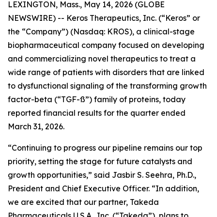
LEXINGTON, Mass., May 14, 2026 (GLOBE
NEWSWIRE) -- Keros Therapeutics, Inc. (“Keros” or
the “Company”) (Nasdaq: KROS), a clinical-stage
biopharmaceutical company focused on developing
and commercializing novel therapeutics to treat a
wide range of patients with disorders that are linked
to dysfunctional signaling of the transforming growth
factor-beta (“TGF-ß”) family of proteins, today
reported financial results for the quarter ended
March 31, 2026.
“Continuing to progress our pipeline remains our top
priority, setting the stage for future catalysts and
growth opportunities,” said Jasbir S. Seehra, Ph.D.,
President and Chief Executive Officer. “In addition,
we are excited that our partner, Takeda
Pharmaceuticals U.S.A., Inc. (“Takeda”), plans to