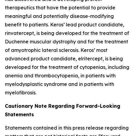
therapeutics that have the potential to provide
meaningful and potentially disease-modifying
benefit to patients. Keros’ lead product candidate,
rinvatercept, is being developed for the treatment of
Duchenne muscular dystrophy and for the treatment
of amyotrophic lateral sclerosis. Keros’ most
advanced product candidate, elritercept, is being
developed for the treatment of cytopenias, including
anemia and thrombocytopenia, in patients with
myelodysplastic syndrome and in patients with
myelofibrosis.
Cautionary Note Regarding Forward-Looking
Statements
Statements contained in this press release regarding