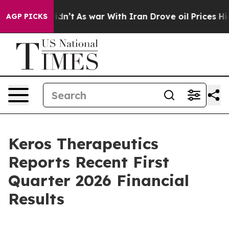
t Didn’t
As war With Iran Drove oil Prices Higher, Tr
AGP PICKS
Keros Therapeutics
Reports Recent First
Quarter 2026 Financial
Results