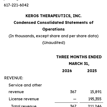
617-221-6042
KEROS THERAPEUTICS, INC.
Condensed Consolidated Statements of
Operations
(In thousands, except share and per share data)
(Unaudited)
THREE MONTHS ENDED
MARCH 31,
2026
2025
REVENUE:
Service and other
revenue
367
15,891
License revenue
—
195,355
Total revenue
367
211,246