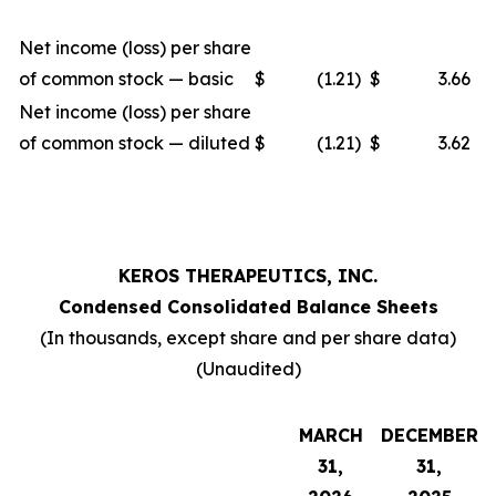
Net income (loss) per share
of common stock — basic
$
(1.21
)
$
3.66
Net income (loss) per share
of common stock — diluted
$
(1.21
)
$
3.62
KEROS THERAPEUTICS, INC.
Condensed Consolidated Balance Sheets
(In thousands, except share and per share data)
(Unaudited)
MARCH
DECEMBER
31,
31,