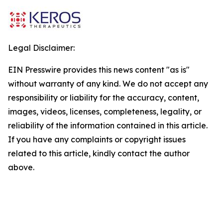
Legal Disclaimer:
EIN Presswire provides this news content "as is"
without warranty of any kind. We do not accept any
responsibility or liability for the accuracy, content,
images, videos, licenses, completeness, legality, or
reliability of the information contained in this article.
If you have any complaints or copyright issues
related to this article, kindly contact the author
above.