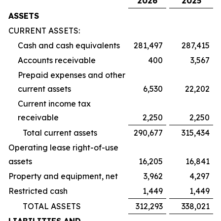
2026
2025
ASSETS
CURRENT ASSETS:
Cash and cash equivalents
281,497
287,415
Accounts receivable
400
3,567
Prepaid expenses and other
current assets
6,530
22,202
Current income tax
receivable
2,250
2,250
Total current assets
290,677
315,434
Operating lease right-of-use
assets
16,205
16,841
Property and equipment, net
3,962
4,297
Restricted cash
1,449
1,449
TOTAL ASSETS
312,293
338,021