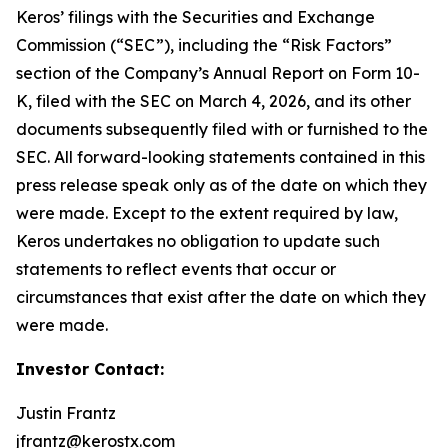
Keros’ filings with the Securities and Exchange
Commission (“SEC”), including the “Risk Factors”
section of the Company’s Annual Report on Form 10-
K, filed with the SEC on March 4, 2026, and its other
documents subsequently filed with or furnished to the
SEC. All forward-looking statements contained in this
press release speak only as of the date on which they
were made. Except to the extent required by law,
Keros undertakes no obligation to update such
statements to reflect events that occur or
circumstances that exist after the date on which they
were made.
Investor Contact:
Justin Frantz
jfrantz@kerostx.com