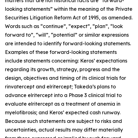
matters that are not historical facts are “forward-
looking statements” within the meaning of the Private
Securities Litigation Reform Act of 1995, as amended.
Words such as “continue”, “expect”, “plan”, “look
forward to”, “will”, “potential” or similar expressions
are intended to identify forward-looking statements.
Examples of these forward-looking statements
include statements concerning: Keros’ expectations
regarding its growth, strategy, progress and the
design, objectives and timing of its clinical trials for
rinvatercept and elritercept; Takeda’s plans to
advance elritercept into a Phase 3 clinical trial to
evaluate elritercept as a treatment of anemia in
myelofibrosis; and Keros’ expected cash runway.
Because such statements are subject to risks and
uncertainties, actual results may differ materially