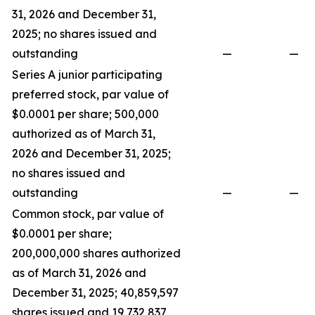
31, 2026 and December 31,
2025; no shares issued and
outstanding
—
—
Series A junior participating
preferred stock, par value of
$0.0001 per share; 500,000
authorized as of March 31,
2026 and December 31, 2025;
no shares issued and
outstanding
—
—
Common stock, par value of
$0.0001 per share;
200,000,000 shares authorized
as of March 31, 2026 and
December 31, 2025; 40,859,597
shares issued and 19,732,837