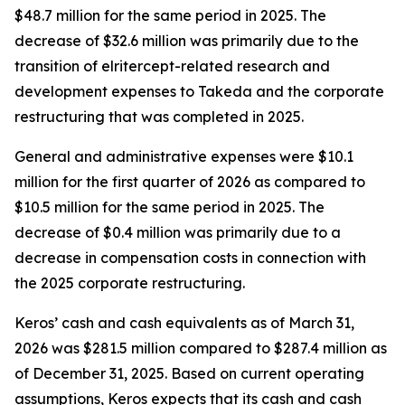
$48.7 million for the same period in 2025. The
decrease of $32.6 million was primarily due to the
transition of elritercept-related research and
development expenses to Takeda and the corporate
restructuring that was completed in 2025.
General and administrative expenses were $10.1
million for the first quarter of 2026 as compared to
$10.5 million for the same period in 2025. The
decrease of $0.4 million was primarily due to a
decrease in compensation costs in connection with
the 2025 corporate restructuring.
Keros’ cash and cash equivalents as of March 31,
2026 was $281.5 million compared to $287.4 million as
of December 31, 2025. Based on current operating
assumptions, Keros expects that its cash and cash