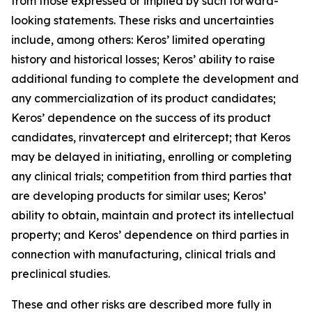
from those expressed or implied by such forward-
looking statements. These risks and uncertainties
include, among others: Keros’ limited operating
history and historical losses; Keros’ ability to raise
additional funding to complete the development and
any commercialization of its product candidates;
Keros’ dependence on the success of its product
candidates, rinvatercept and elritercept; that Keros
may be delayed in initiating, enrolling or completing
any clinical trials; competition from third parties that
are developing products for similar uses; Keros’
ability to obtain, maintain and protect its intellectual
property; and Keros’ dependence on third parties in
connection with manufacturing, clinical trials and
preclinical studies.
These and other risks are described more fully in