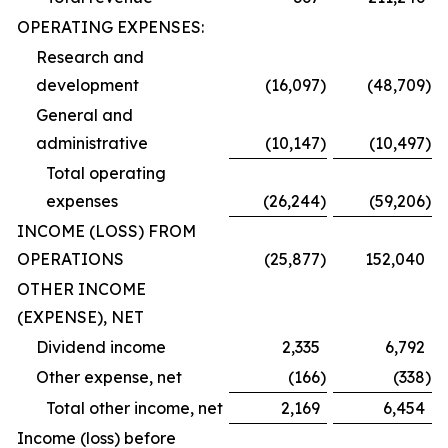
OPERATING EXPENSES:
Research and
development
(16,097
)
(48,709
)
General and
administrative
(10,147
)
(10,497
)
Total operating
expenses
(26,244
)
(59,206
)
INCOME (LOSS) FROM
OPERATIONS
(25,877
)
152,040
OTHER INCOME
(EXPENSE), NET
Dividend income
2,335
6,792
Other expense, net
(166
)
(338
)
Total other income, net
2,169
6,454
Income (loss) before