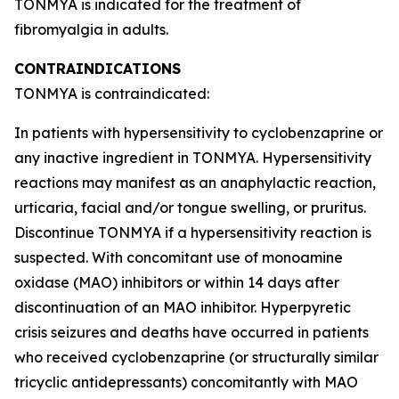
TONMYA is indicated for the treatment of
fibromyalgia in adults.
CONTRAINDICATIONS
TONMYA is contraindicated:
In patients with hypersensitivity to cyclobenzaprine or
any inactive ingredient in TONMYA. Hypersensitivity
reactions may manifest as an anaphylactic reaction,
urticaria, facial and/or tongue swelling, or pruritus.
Discontinue TONMYA if a hypersensitivity reaction is
suspected. With concomitant use of monoamine
oxidase (MAO) inhibitors or within 14 days after
discontinuation of an MAO inhibitor. Hyperpyretic
crisis seizures and deaths have occurred in patients
who received cyclobenzaprine (or structurally similar
tricyclic antidepressants) concomitantly with MAO