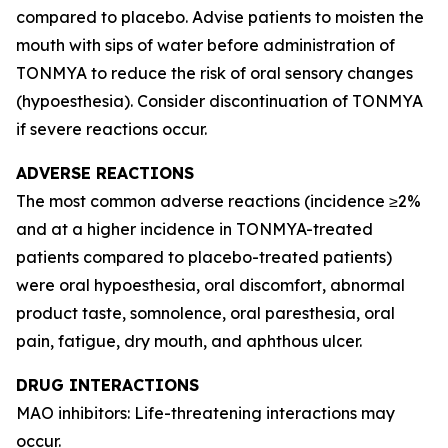
compared to placebo. Advise patients to moisten the
mouth with sips of water before administration of
TONMYA to reduce the risk of oral sensory changes
(hypoesthesia). Consider discontinuation of TONMYA
if severe reactions occur.
ADVERSE REACTIONS
The most common adverse reactions (incidence ≥2%
and at a higher incidence in TONMYA-treated
patients compared to placebo-treated patients)
were oral hypoesthesia, oral discomfort, abnormal
product taste, somnolence, oral paresthesia, oral
pain, fatigue, dry mouth, and aphthous ulcer.
DRUG INTERACTIONS
MAO inhibitors: Life-threatening interactions may
occur.