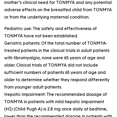
mother’s clinical need for TONMYA and any potential
adverse effects on the breastfed child from TONMYA
or from the underlying maternal condition.
Pediatric use: The safety and effectiveness of
TONMYA have not been established.
Geriatric patients: Of the total number of TONMYA-
treated patients in the clinical trials in adult patients
with fibromyalgia, none were 65 years of age and
older. Clinical trials of TONMYA did not include
sufficient numbers of patients 65 years of age and
older to determine whether they respond differently
from younger adult patients.
Hepatic impairment: The recommended dosage of
TONMYA in patients with mild hepatic impairment
(HI) (Child Pugh A) is 2.8 mg once daily at bedtime,
lower than the recommended dosage in patients with