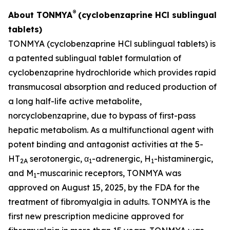
®
About TONMYA
(cyclobenzaprine HCl sublingual
tablets)
TONMYA (cyclobenzaprine HCl sublingual tablets) is
a patented sublingual tablet formulation of
cyclobenzaprine hydrochloride which provides rapid
transmucosal absorption and reduced production of
a long half-life active metabolite,
norcyclobenzaprine, due to bypass of first-pass
hepatic metabolism. As a multifunctional agent with
potent binding and antagonist activities at the 5-
HT
serotonergic, α
-adrenergic, H
-histaminergic,
2A
1
1
and M
-muscarinic receptors, TONMYA was
1
approved on August 15, 2025, by the FDA for the
treatment of fibromyalgia in adults. TONMYA is the
first new prescription medicine approved for