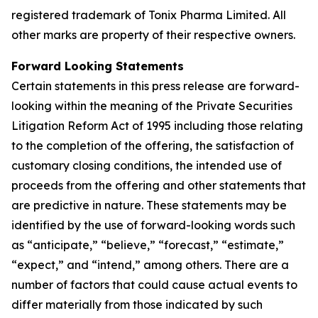
registered trademark of Tonix Pharma Limited. All
other marks are property of their respective owners.
Forward Looking Statements
Certain statements in this press release are forward-
looking within the meaning of the Private Securities
Litigation Reform Act of 1995 including those relating
to the completion of the offering, the satisfaction of
customary closing conditions, the intended use of
proceeds from the offering and other statements that
are predictive in nature. These statements may be
identified by the use of forward-looking words such
as “anticipate,” “believe,” “forecast,” “estimate,”
“expect,” and “intend,” among others. There are a
number of factors that could cause actual events to
differ materially from those indicated by such