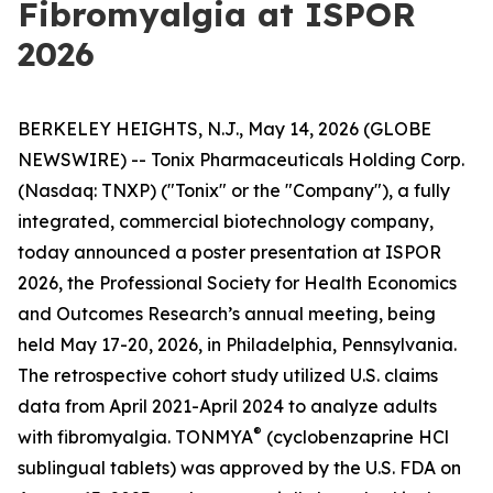
Fibromyalgia at ISPOR
2026
BERKELEY HEIGHTS, N.J., May 14, 2026 (GLOBE
NEWSWIRE) -- Tonix Pharmaceuticals Holding Corp.
(Nasdaq: TNXP) ("Tonix" or the "Company"), a fully
integrated, commercial biotechnology company,
today announced a poster presentation at ISPOR
2026, the Professional Society for Health Economics
and Outcomes Research’s annual meeting, being
held May 17-20, 2026, in Philadelphia, Pennsylvania.
The retrospective cohort study utilized U.S. claims
data from April 2021-April 2024 to analyze adults
®
with fibromyalgia. TONMYA
(cyclobenzaprine HCl
sublingual tablets) was approved by the U.S. FDA on