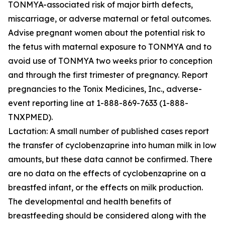
TONMYA-associated risk of major birth defects,
miscarriage, or adverse maternal or fetal outcomes.
Advise pregnant women about the potential risk to
the fetus with maternal exposure to TONMYA and to
avoid use of TONMYA two weeks prior to conception
and through the first trimester of pregnancy. Report
pregnancies to the Tonix Medicines, Inc., adverse-
event reporting line at 1-888-869-7633 (1-888-
TNXPMED).
Lactation: A small number of published cases report
the transfer of cyclobenzaprine into human milk in low
amounts, but these data cannot be confirmed. There
are no data on the effects of cyclobenzaprine on a
breastfed infant, or the effects on milk production.
The developmental and health benefits of
breastfeeding should be considered along with the