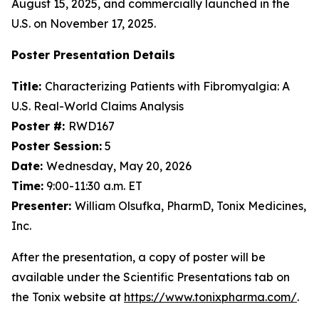
August 15, 2025, and commercially launched in the
U.S. on November 17, 2025.
Poster Presentation Details
Title:
Characterizing Patients with Fibromyalgia: A
U.S. Real-World Claims Analysis
Poster #:
RWD167
Poster Session:
5
Date:
Wednesday, May 20, 2026
Time:
9:00-11:30 a.m. ET
Presenter:
William Olsufka, PharmD, Tonix Medicines,
Inc.
After the presentation, a copy of poster will be
available under the Scientific Presentations tab on
the Tonix website at
https://www.tonixpharma.com/
.