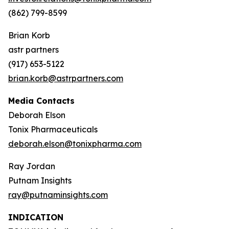
(862) 799-8599
Brian Korb
astr partners
(917) 653-5122
brian.korb@astrpartners.com
Media Contacts
Deborah Elson
Tonix Pharmaceuticals
deborah.elson@tonixpharma.com
Ray Jordan
Putnam Insights
ray@putnaminsights.com
INDICATION