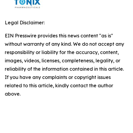
Legal Disclaimer:
EIN Presswire provides this news content "as is"
without warranty of any kind. We do not accept any
responsibility or liability for the accuracy, content,
images, videos, licenses, completeness, legality, or
reliability of the information contained in this article.
If you have any complaints or copyright issues
related to this article, kindly contact the author
above.