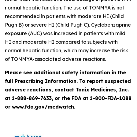
normal hepatic function. The use of TONMYA is not
recommended in patients with moderate HI (Child
Pugh B) or severe HI (Child Pugh C). Cyclobenzaprine
exposure (AUC) was increased in patients with mild
HI and moderate HI compared to subjects with
normal hepatic function, which may increase the risk
of TONMYA-associated adverse reactions.
Please see additional safety information in the
full Prescribing Information. To report suspected
adverse reactions, contact Tonix Medicines, Inc.
at 1-888-869-7633, or the FDA at 1-800-FDA-1088
or www.fda.gov/medwatch.