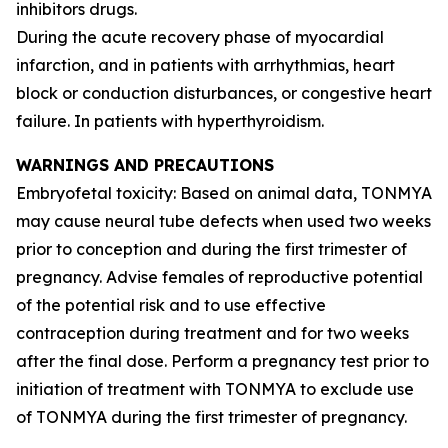
inhibitors drugs.
During the acute recovery phase of myocardial
infarction, and in patients with arrhythmias, heart
block or conduction disturbances, or congestive heart
failure. In patients with hyperthyroidism.
WARNINGS AND PRECAUTIONS
Embryofetal toxicity: Based on animal data, TONMYA
may cause neural tube defects when used two weeks
prior to conception and during the first trimester of
pregnancy. Advise females of reproductive potential
of the potential risk and to use effective
contraception during treatment and for two weeks
after the final dose. Perform a pregnancy test prior to
initiation of treatment with TONMYA to exclude use
of TONMYA during the first trimester of pregnancy.