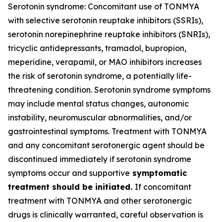
Serotonin syndrome: Concomitant use of TONMYA
with selective serotonin reuptake inhibitors (SSRIs),
serotonin norepinephrine reuptake inhibitors (SNRIs),
tricyclic antidepressants, tramadol, bupropion,
meperidine, verapamil, or MAO inhibitors increases
the risk of serotonin syndrome, a potentially life-
threatening condition. Serotonin syndrome symptoms
may include mental status changes, autonomic
instability, neuromuscular abnormalities, and/or
gastrointestinal symptoms. Treatment with TONMYA
and any concomitant serotonergic agent should be
discontinued immediately if serotonin syndrome
symptoms occur and supportive
symptomatic
treatment should be initiated.
If concomitant
treatment with TONMYA and other serotonergic
drugs is clinically warranted, careful observation is