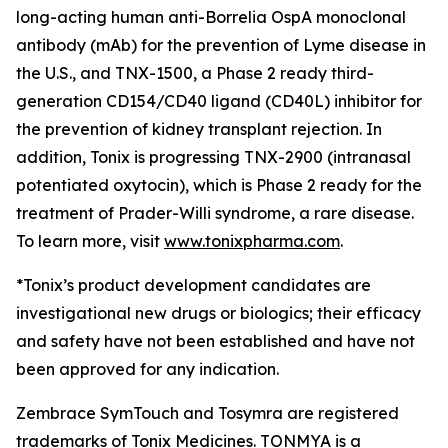
long-acting human anti-Borrelia OspA monoclonal
antibody (mAb) for the prevention of Lyme disease in
the U.S., and TNX-1500, a Phase 2 ready third-
generation CD154/CD40 ligand (CD40L) inhibitor for
the prevention of kidney transplant rejection. In
addition, Tonix is progressing TNX-2900 (intranasal
potentiated oxytocin), which is Phase 2 ready for the
treatment of Prader-Willi syndrome, a rare disease.
To learn more, visit
www.tonixpharma.com
.
*Tonix’s product development candidates are
investigational new drugs or biologics; their efficacy
and safety have not been established and have not
been approved for any indication.
Zembrace SymTouch and Tosymra are registered
trademarks of Tonix Medicines. TONMYA is a