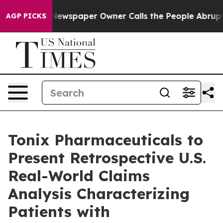
 Newspaper Owner Calls the People Abruptly Laid off
AGP PICKS
Tonix Pharmaceuticals to
Present Retrospective U.S.
Real-World Claims
Analysis Characterizing
Patients with