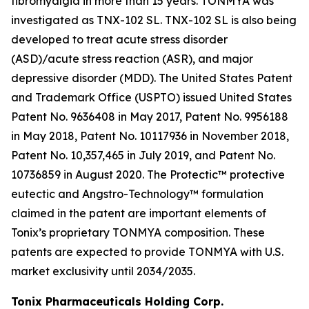
fibromyalgia in more than 15 years. TONMYA was
investigated as TNX-102 SL. TNX-102 SL is also being
developed to treat acute stress disorder
(ASD)/acute stress reaction (ASR), and major
depressive disorder (MDD). The United States Patent
and Trademark Office (USPTO) issued United States
Patent No. 9636408 in May 2017, Patent No. 9956188
in May 2018, Patent No. 10117936 in November 2018,
Patent No. 10,357,465 in July 2019, and Patent No.
10736859 in August 2020. The Protectic™ protective
eutectic and Angstro-Technology™ formulation
claimed in the patent are important elements of
Tonix’s proprietary TONMYA composition. These
patents are expected to provide TONMYA with U.S.
market exclusivity until 2034/2035.
Tonix Pharmaceuticals Holding Corp.