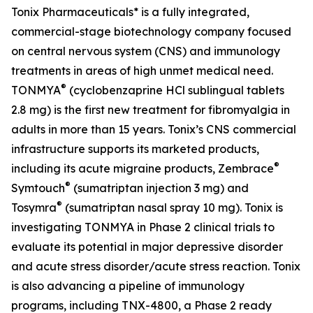
Tonix Pharmaceuticals* is a fully integrated,
commercial-stage biotechnology company focused
on central nervous system (CNS) and immunology
treatments in areas of high unmet medical need.
®
TONMYA
(cyclobenzaprine HCl sublingual tablets
2.8 mg) is the first new treatment for fibromyalgia in
adults in more than 15 years. Tonix’s CNS commercial
infrastructure supports its marketed products,
®
including its acute migraine products, Zembrace
®
Symtouch
(sumatriptan injection 3 mg) and
®
Tosymra
(sumatriptan nasal spray 10 mg). Tonix is
investigating TONMYA in Phase 2 clinical trials to
evaluate its potential in major depressive disorder
and acute stress disorder/acute stress reaction. Tonix
is also advancing a pipeline of immunology
programs, including TNX-4800, a Phase 2 ready