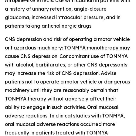
Atropine-like effects: Use with caution in patients with
a history of urinary retention, angle-closure
glaucoma, increased intraocular pressure, and in
patients taking anticholinergic drugs.
CNS depression and risk of operating a motor vehicle
or hazardous machinery: TONMYA monotherapy may
cause CNS depression. Concomitant use of TONMYA
with alcohol, barbiturates, or other CNS depressants
may increase the risk of CNS depression. Advise
patients not to operate a motor vehicle or dangerous
machinery until they are reasonably certain that
TONMYA therapy will not adversely affect their
ability to engage in such activities. Oral mucosal
adverse reactions: In clinical studies with TONMYA,
oral mucosal adverse reactions occurred more
frequently in patients treated with TONMYA