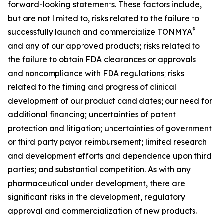
forward-looking statements. These factors include,
but are not limited to, risks related to the failure to
®
successfully launch and commercialize TONMYA
and any of our approved products; risks related to
the failure to obtain FDA clearances or approvals
and noncompliance with FDA regulations; risks
related to the timing and progress of clinical
development of our product candidates; our need for
additional financing; uncertainties of patent
protection and litigation; uncertainties of government
or third party payor reimbursement; limited research
and development efforts and dependence upon third
parties; and substantial competition. As with any
pharmaceutical under development, there are
significant risks in the development, regulatory
approval and commercialization of new products.