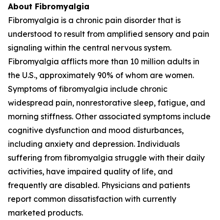
About Fibromyalgia
Fibromyalgia is a chronic pain disorder that is
understood to result from amplified sensory and pain
signaling within the central nervous system.
Fibromyalgia afflicts more than 10 million adults in
the U.S., approximately 90% of whom are women.
Symptoms of fibromyalgia include chronic
widespread pain, nonrestorative sleep, fatigue, and
morning stiffness. Other associated symptoms include
cognitive dysfunction and mood disturbances,
including anxiety and depression. Individuals
suffering from fibromyalgia struggle with their daily
activities, have impaired quality of life, and
frequently are disabled. Physicians and patients
report common dissatisfaction with currently
marketed products.