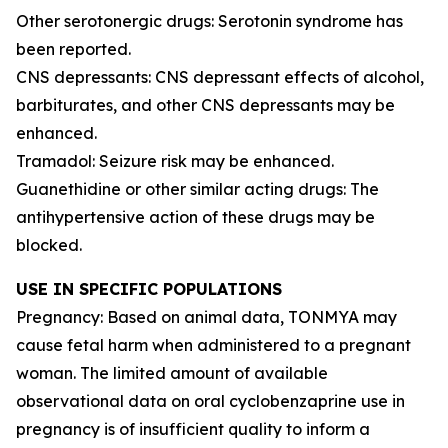
Other serotonergic drugs: Serotonin syndrome has
been reported.
CNS depressants: CNS depressant effects of alcohol,
barbiturates, and other CNS depressants may be
enhanced.
Tramadol: Seizure risk may be enhanced.
Guanethidine or other similar acting drugs: The
antihypertensive action of these drugs may be
blocked.
USE IN SPECIFIC POPULATIONS
Pregnancy: Based on animal data, TONMYA may
cause fetal harm when administered to a pregnant
woman. The limited amount of available
observational data on oral cyclobenzaprine use in
pregnancy is of insufficient quality to inform a