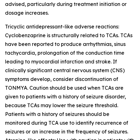
advised, particularly during treatment initiation or
dosage increases.
Tricyclic antidepressant-like adverse reactions:
Cyclobenzaprine is structurally related to TCAs. TCAs
have been reported to produce arrhythmias, sinus
tachycardia, prolongation of the conduction time
leading to myocardial infarction and stroke. If
clinically significant central nervous system (CNS)
symptoms develop, consider discontinuation of
TONMYA. Caution should be used when TCAs are
given to patients with a history of seizure disorder,
because TCAs may lower the seizure threshold.
Patients with a history of seizures should be
monitored during TCA use to identify recurrence of
seizures or an increase in the frequency of seizures.