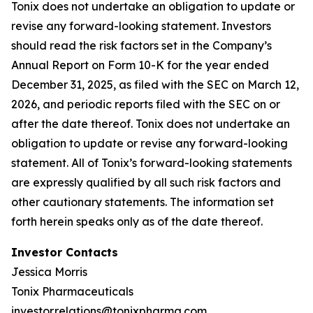
Tonix does not undertake an obligation to update or
revise any forward-looking statement. Investors
should read the risk factors set in the Company’s
Annual Report on Form 10-K for the year ended
December 31, 2025, as filed with the SEC on March 12,
2026, and periodic reports filed with the SEC on or
after the date thereof. Tonix does not undertake an
obligation to update or revise any forward-looking
statement. All of Tonix’s forward-looking statements
are expressly qualified by all such risk factors and
other cautionary statements. The information set
forth herein speaks only as of the date thereof.
Investor Contacts
Jessica Morris
Tonix Pharmaceuticals
investor.relations@tonixpharma.com