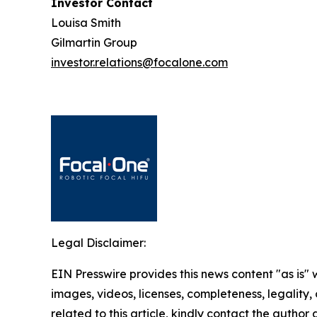
Investor Contact
Louisa Smith
Gilmartin Group
investor.relations@focalone.com
Legal Disclaimer:
EIN Presswire provides this news content "as is" 
images, videos, licenses, completeness, legality, o
related to this article, kindly contact the author