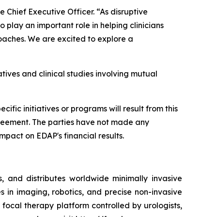
e Chief Executive Officer. “As disruptive
play an important role in helping clinicians
oaches. We are excited to explore a
tives and clinical studies involving mutual
fic initiatives or programs will result from this
 agreement. The parties have not made any
mpact on EDAP's financial results.
 and distributes worldwide minimally invasive
s in imaging, robotics, and precise non-invasive
ocal therapy platform controlled by urologists,