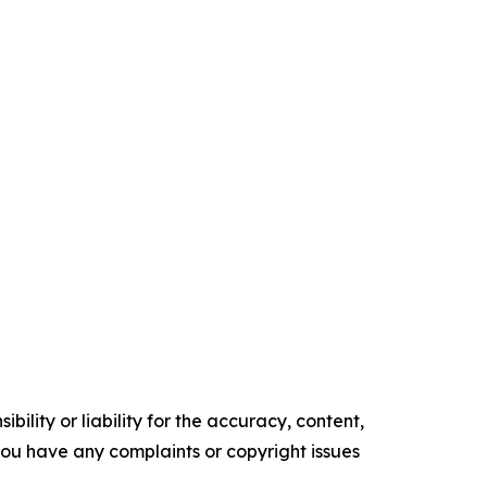
ility or liability for the accuracy, content,
f you have any complaints or copyright issues