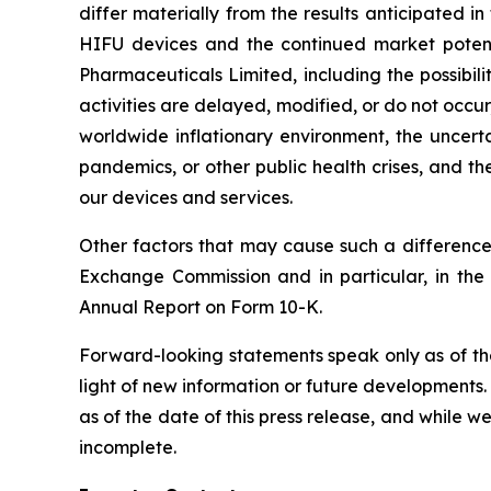
differ materially from the results anticipated 
HIFU devices and the continued market potential
Pharmaceuticals Limited, including the possibili
activities are delayed, modified, or do not occur,
worldwide inflationary environment, the uncerta
pandemics, or other public health crises, and th
our devices and services.
Other factors that may cause such a difference 
Exchange Commission and in particular, in the
Annual Report on Form 10-K.
Forward-looking statements speak only as of th
light of new information or future developments
as of the date of this press release, and while 
incomplete.