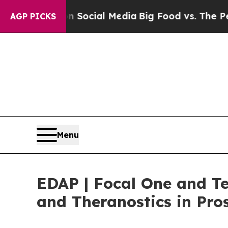
ges on Social Media
Big Food vs. The People. Big
AGP PICKS
Menu
EDAP | Focal One and T
and Theranostics in Pro