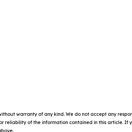
without warranty of any kind. We do not accept any responsib
r reliability of the information contained in this article. I
 above.