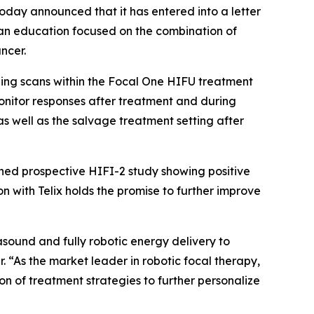
day announced that it has entered into a letter
ician education focused on the combination of
ncer.
aging scans within the Focal One HIFU treatment
onitor responses after treatment and during
as well as the salvage treatment setting after
shed prospective HIFI-2 study showing positive
n with Telix holds the promise to further improve
sound and fully robotic energy delivery to
. “As the market leader in robotic focal therapy,
on of treatment strategies to further personalize