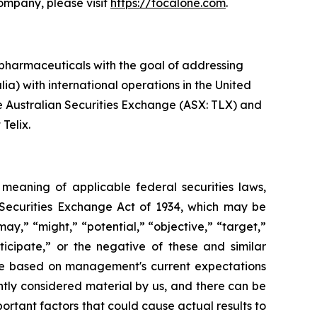
Company, please visit
https://focalone.com
.
pharmaceuticals with the goal of addressing
ia) with international operations in the United
he Australian Securities Exchange (ASX: TLX) and
Telix.
e meaning of applicable federal securities laws,
S. Securities Exchange Act of 1934, which may be
may,” “might,” “potential,” “objective,” “target,”
nticipate,” or the negative of these and similar
are based on management's current expectations
ently considered material by us, and there can be
portant factors that could cause actual results to