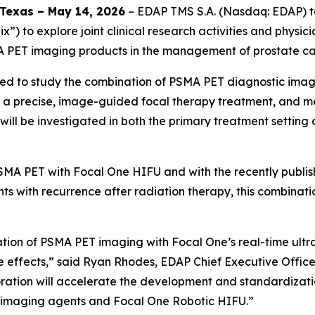
Texas – May 14, 2026
– EDAP TMS S.A. (Nasdaq: EDAP) to
lix”) to explore joint clinical research activities and phys
A PET imaging products in the management of prostate ca
pected to study the combination of PSMA PET diagnostic im
r a precise, image-guided focal therapy treatment, and m
will be investigated in both the primary treatment setting 
PSMA PET with Focal One HIFU and with the recently publi
s with recurrence after radiation therapy, this combinatio
tion of PSMA PET imaging with Focal One’s real-time ultra
e effects,” said Ryan Rhodes, EDAP Chief Executive Officer
boration will accelerate the development and standardizati
T imaging agents and Focal One Robotic HIFU.”