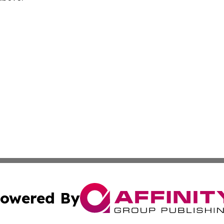
owered By