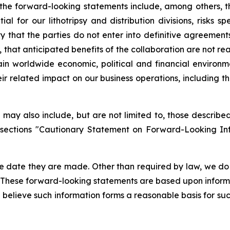
in the forward-looking statements include, among others, 
 for our lithotripsy and distribution divisions, risks sp
ty that the parties do not enter into definitive agreemen
 that anticipated benefits of the collaboration are not rea
in worldwide economic, political and financial environme
eir related impact on our business operations, including 
may also include, but are not limited to, those described 
 sections "Cautionary Statement on Forward-Looking In
e date they are made. Other than required by law, we do
. These forward-looking statements are based upon inform
we believe such information forms a reasonable basis for su