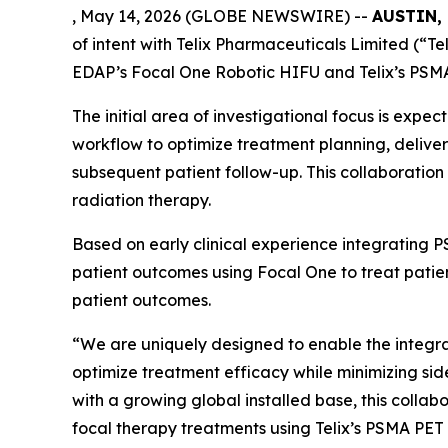
, May 14, 2026 (GLOBE NEWSWIRE) --
AUSTIN, 
of intent with Telix Pharmaceuticals Limited (“Te
EDAP’s Focal One Robotic HIFU and Telix’s PSM
The initial area of investigational focus is ex
workflow to optimize treatment planning, delive
subsequent patient follow-up. This collaboration 
radiation therapy.
Based on early clinical experience integrating 
patient outcomes using Focal One to treat patient
patient outcomes.
“We are uniquely designed to enable the integra
optimize treatment efficacy while minimizing sid
with a growing global installed base, this colla
focal therapy treatments using Telix’s PSMA PE