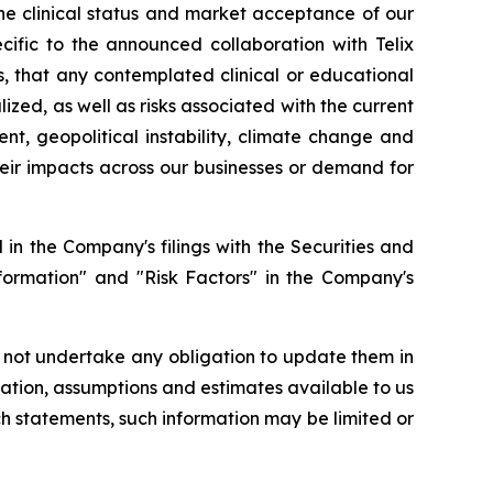
the clinical status and market acceptance of our
ecific to the announced collaboration with Telix
ts, that any contemplated clinical or educational
lized, as well as risks associated with the current
nt, geopolitical instability, climate change and
their impacts across our businesses or demand for
in the Company's filings with the Securities and
formation" and "Risk Factors" in the Company's
 not undertake any obligation to update them in
ation, assumptions and estimates available to us
ch statements, such information may be limited or