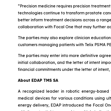
“Precision medicine requires precision treatment 
technologies continue to transform prostate canc
better inform treatment decisions across a ran
collaboration with Focal One that may further a
The parties may also explore clinician educationa
customers managing patients with Telix PSMA P
The parties may enter into more definitive agreem
initial collaboration, and the letter of intent i
financial commitments under the letter of intent,
About EDAP TMS SA
A recognized leader in robotic energy-based 
medical devices for various conditions using ul
energy delivery, EDAP introduced the Focal One®