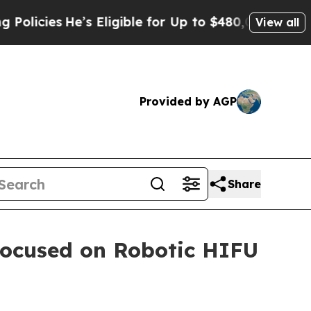
s
He’s Eligible for Up to $480,000 After Being Wr
View all
Provided by AGP
Share
Focused on Robotic HIFU