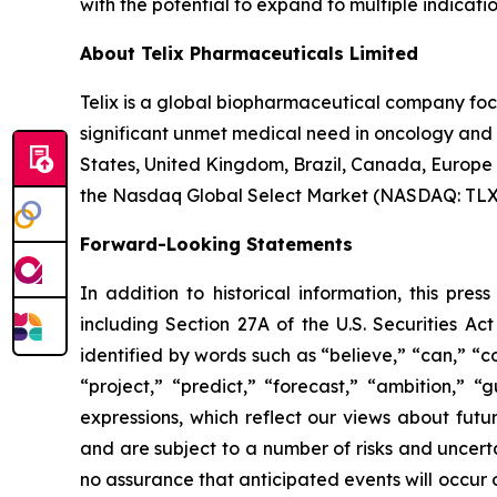
with the potential to expand to multiple indicat
About Telix Pharmaceuticals Limited
Telix is a global biopharmaceutical company fo
significant unmet medical need in oncology and r
States, United Kingdom, Brazil, Canada, Europe 
the Nasdaq Global Select Market (NASDAQ: TLX). 
Forward-Looking Statements
In addition to historical information, this pre
including Section 27A of the U.S. Securities Ac
identified by words such as “believe,” “can,” “co
“project,” “predict,” “forecast,” “ambition,” “
expressions, which reflect our views about fu
and are subject to a number of risks and uncerta
no assurance that anticipated events will occur o