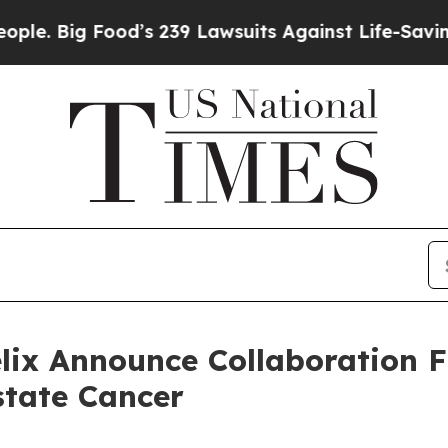
 Food’s 239 Lawsuits Against Life-Saving Policie
elix Announce Collaboration 
state Cancer