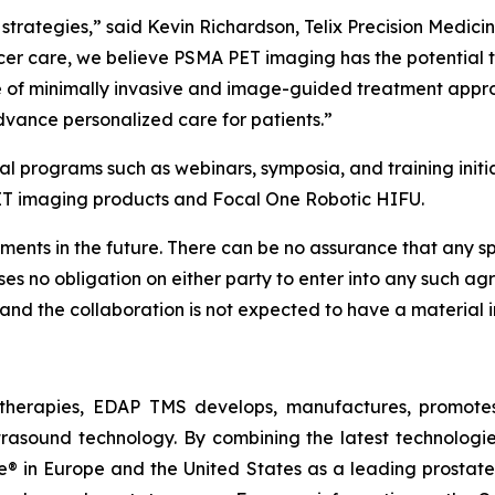
strategies,” said Kevin Richardson, Telix Precision Medicin
er care, we believe PSMA PET imaging has the potential to 
ge of minimally invasive and image-guided treatment appr
dvance personalized care for patients.”
l programs such as webinars, symposia, and training initia
ET imaging products and Focal One Robotic HIFU.
ents in the future. There can be no assurance that any speci
mposes no obligation on either party to enter into any such
 and the collaboration is not expected to have a material i
therapies, EDAP TMS develops, manufactures, promotes,
trasound technology. By combining the latest technologie
 in Europe and the United States as a leading prostate f