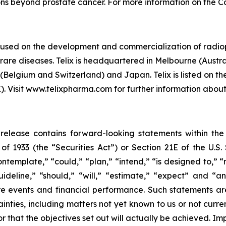
ions beyond prostate cancer. For more information on the 
cused on the development and commercialization of radio
are diseases. Telix is headquartered in Melbourne (Austral
(Belgium and Switzerland) and Japan. Telix is listed on t
Visit www.telixpharma.com for further information about 
ss release contains forward-looking statements within th
t of 1933 (the “Securities Act”) or Section 21E of the U.
ntemplate,” “could,” “plan,” “intend,” “is designed to,” “
guideline,” “should,” “will,” “estimate,” “expect” and “a
ture events and financial performance. Such statements 
inties, including matters not yet known to us or not curr
r that the objectives set out will actually be achieved. Im