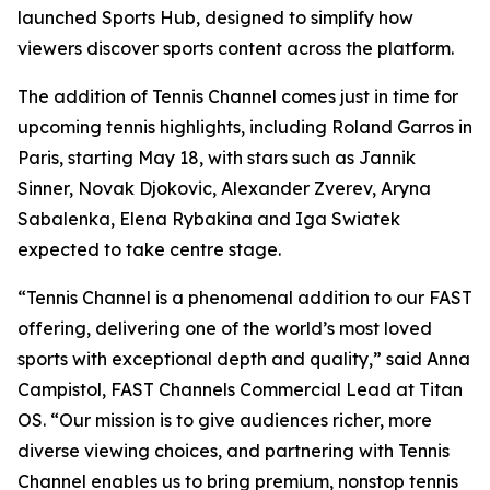
launched Sports Hub, designed to simplify how
viewers discover sports content across the platform.
The addition of Tennis Channel comes just in time for
upcoming tennis highlights, including Roland Garros in
Paris, starting May 18, with stars such as Jannik
Sinner, Novak Djokovic, Alexander Zverev, Aryna
Sabalenka, Elena Rybakina and Iga Swiatek
expected to take centre stage.
“Tennis Channel is a phenomenal addition to our FAST
offering, delivering one of the world’s most loved
sports with exceptional depth and quality,” said Anna
Campistol, FAST Channels Commercial Lead at Titan
OS. “Our mission is to give audiences richer, more
diverse viewing choices, and partnering with Tennis
Channel enables us to bring premium, nonstop tennis