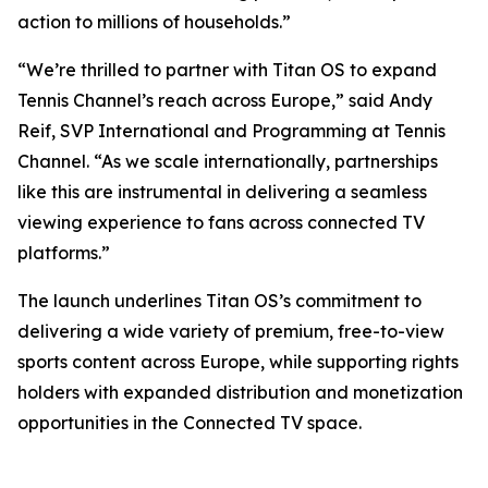
action to millions of households.”
“We’re thrilled to partner with Titan OS to expand
Tennis Channel’s reach across Europe,” said Andy
Reif, SVP International and Programming at Tennis
Channel. “As we scale internationally, partnerships
like this are instrumental in delivering a seamless
viewing experience to fans across connected TV
platforms.”
The launch underlines Titan OS’s commitment to
delivering a wide variety of premium, free-to-view
sports content across Europe, while supporting rights
holders with expanded distribution and monetization
opportunities in the Connected TV space.