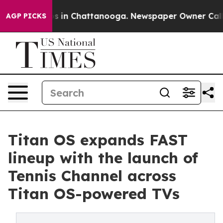
pse
Chaos in Chattanooga. Newspaper Owner Calls the
AGP PICKS
Titan OS expands FAST
lineup with the launch of
Tennis Channel across
Titan OS-powered TVs