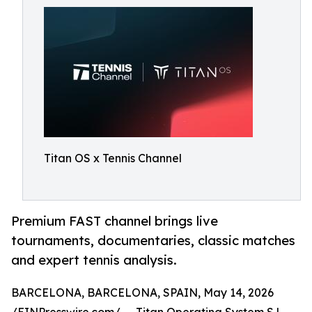
Titan OS x Tennis Channel
Premium FAST channel brings live
tournaments, documentaries, classic matches
and expert tennis analysis.
BARCELONA, BARCELONA, SPAIN, May 14, 2026