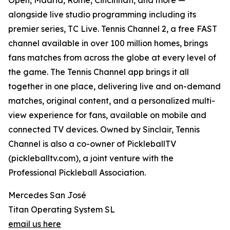
Open, Madrid, Rome, Cincinnati, and more —
alongside live studio programming including its
premier series, TC Live. Tennis Channel 2, a free FAST
channel available in over 100 million homes, brings
fans matches from across the globe at every level of
the game. The Tennis Channel app brings it all
together in one place, delivering live and on-demand
matches, original content, and a personalized multi-
view experience for fans, available on mobile and
connected TV devices. Owned by Sinclair, Tennis
Channel is also a co-owner of PickleballTV
(pickleballtv.com), a joint venture with the
Professional Pickleball Association.
Mercedes San José
Titan Operating System SL
email us here