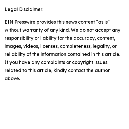
Legal Disclaimer:
EIN Presswire provides this news content "as is"
without warranty of any kind. We do not accept any
responsibility or liability for the accuracy, content,
images, videos, licenses, completeness, legality, or
reliability of the information contained in this article.
If you have any complaints or copyright issues
related to this article, kindly contact the author
above.