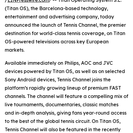
/
EINPresswire.com
/ -- Titan Operating System S.L.
(Titan OS), the Barcelona-based technology,
entertainment and advertising company, today
announced the launch of Tennis Channel, the premier
destination for world-class tennis coverage, on Titan
OS-powered televisions across key European
markets.
Available immediately on Philips, AOC and JVC
devices powered by Titan OS, as well as on selected
Sony Android devices, Tennis Channel joins the
platform’s rapidly growing lineup of premium FAST
channels. The channel will feature a compelling mix of
live tournaments, documentaries, classic matches
and in-depth analysis, giving fans year-round access
to the best of the global tennis circuit. On Titan OS,
Tennis Channel will also be featured in the recently