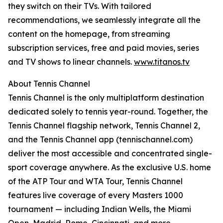
they switch on their TVs. With tailored
recommendations, we seamlessly integrate all the
content on the homepage, from streaming
subscription services, free and paid movies, series
and TV shows to linear channels.
www.titanos.tv
About Tennis Channel
Tennis Channel is the only multiplatform destination
dedicated solely to tennis year-round. Together, the
Tennis Channel flagship network, Tennis Channel 2,
and the Tennis Channel app (tennischannel.com)
deliver the most accessible and concentrated single-
sport coverage anywhere. As the exclusive U.S. home
of the ATP Tour and WTA Tour, Tennis Channel
features live coverage of every Masters 1000
tournament — including Indian Wells, the Miami