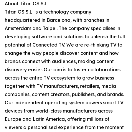
About Titan OS S.L.
Titan OS S.L. is a technology company
headquartered in Barcelona, with branches in
Amsterdam and Taipei. The company specialises in
developing software and solutions to unleash the full
potential of Connected TV. We are re-thinking TV to
change the way people discover content and how
brands connect with audiences, making content
discovery easier. Our aim is to foster collaborations
across the entire TV ecosystem to grow business
together with TV manufacturers, retailers, media
companies, content creators, publishers, and brands.
Our independent operating system powers smart TV
devices from world-class manufacturers across
Europe and Latin America, offering millions of
viewers a personalised experience from the moment