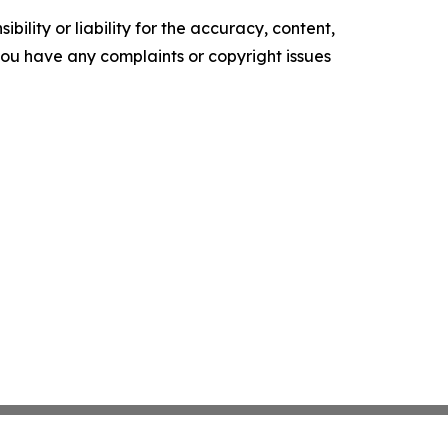
ility or liability for the accuracy, content,
f you have any complaints or copyright issues