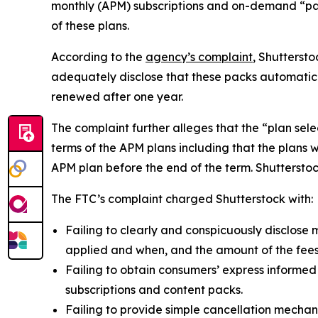
monthly (APM) subscriptions and on-demand “pack
of these plans.
According to the
agency’s complaint
, Shutterst
adequately disclose that these packs automatic
renewed after one year.
The complaint further alleges that the “plan sel
terms of the APM plans including that the plans 
APM plan before the end of the term. Shutterstock 
The FTC’s complaint charged Shutterstock with:
Failing to clearly and conspicuously disclose m
applied and when, and the amount of the fees
Failing to obtain consumers’ express informed
subscriptions and content packs.
Failing to provide simple cancellation mechani