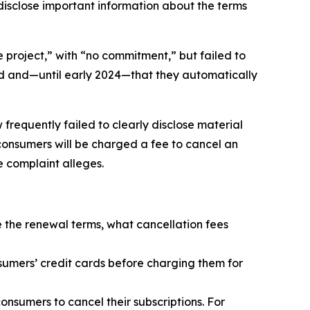
isclose important information about the terms
 project,” with “no commitment,” but failed to
d and—until early 2024—that they automatically
frequently failed to clearly disclose material
 consumers will be charged a fee to cancel an
he complaint alleges.
se the renewal terms, what cancellation fees
sumers’ credit cards before charging them for
onsumers to cancel their subscriptions. For