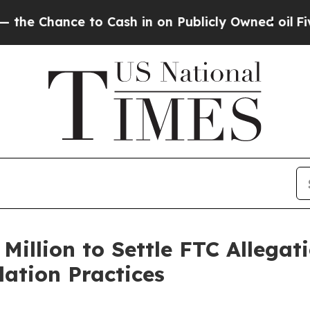
hance to Cash in on Publicly Owned oil
Five Ques
Million to Settle FTC Allegati
lation Practices