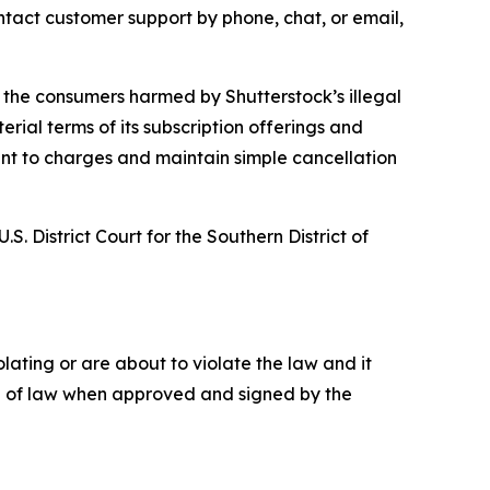
tact customer support by phone, chat, or email,
 to the consumers harmed by Shutterstock’s illegal
rial terms of its subscription offerings and
sent to charges and maintain simple cancellation
S. District Court for the Southern District of
ating or are about to violate the law and it
rce of law when approved and signed by the