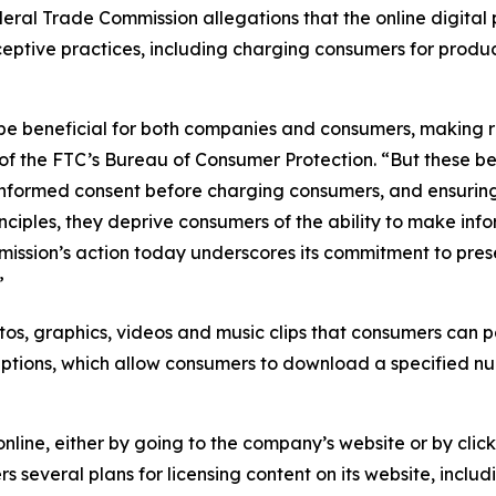
Federal Trade Commission allegations that the online digita
eceptive practices, including charging consumers for produ
 be beneficial for both companies and consumers, making 
of the FTC’s Bureau of Consumer Protection. “But these ben
 informed consent before charging consumers, and ensuring
principles, they deprive consumers of the ability to make i
ission’s action today underscores its commitment to pres
”
os, graphics, videos and music clips that consumers can p
riptions, which allow consumers to download a specified n
nline, either by going to the company’s website or by clic
rs several plans for licensing content on its website, inc