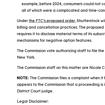
example, before 2024, consumers could not co
all of which were a complicated and time-con
Under
the FTC’s proposed order
, Shutterstock wi
billing and cancellation practices. The proposed 
requires it to disclose material terms of its sub
mechanisms for negative option features.
The Commission vote authorizing staff to file the 
New York.
The Commission staff on this matter are Nicole
NOTE:
The Commission files a complaint when it 
appears to the Commission that a proceeding is i
District Court judge.
Legal Disclaimer: