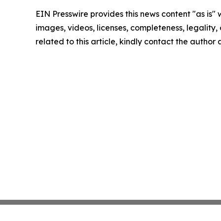
EIN Presswire provides this news content "as is" 
images, videos, licenses, completeness, legality, o
related to this article, kindly contact the author