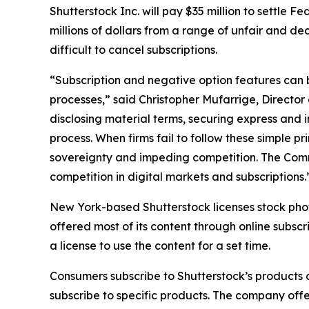
Shutterstock Inc. will pay $35 million to settle 
millions of dollars from a range of unfair and d
difficult to cancel subscriptions.
“Subscription and negative option features can
processes,” said Christopher Mufarrige, Director 
disclosing material terms, securing express and
process. When firms fail to follow these simple 
sovereignty and impeding competition. The Comm
competition in digital markets and subscriptions.
New York-based Shutterstock licenses stock phot
offered most of its content through online subsc
a license to use the content for a set time.
Consumers subscribe to Shutterstock’s products o
subscribe to specific products. The company offe