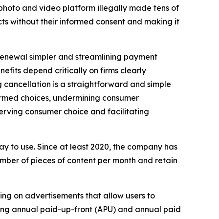
l photo and video platform illegally made tens of
cts without their informed consent and making it
renewal simpler and streamlining payment
efits depend critically on firms clearly
 cancellation is a straightforward and simple
nformed choices, undermining consumer
erving consumer choice and facilitating
ay to use. Since at least 2020, the company has
umber of pieces of content per month and retain
king on advertisements that allow users to
luding annual paid-up-front (APU) and annual paid