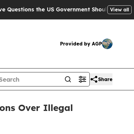
tions the US Government Should Answer About I
View all
Provided by AGP
Share
ons Over Illegal