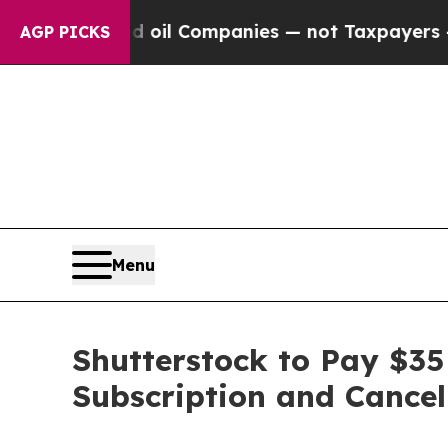
Connected oil Companies — not Taxpayers — the C
AGP PICKS
Menu
Shutterstock to Pay $35 
Subscription and Cancel