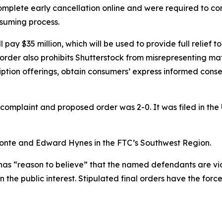
mplete early cancellation online and were required to con
suming process.
ll pay $35 million, which will be used to provide full relief
order also prohibits Shutterstock from misrepresenting mate
scription offerings, obtain consumers’ express informed con
complaint and proposed order was 2-0. It was filed in the U.
 Conte and Edward Hynes in the FTC’s Southwest Region.
has “reason to believe” that the named defendants are viol
n the public interest. Stipulated final orders have the fo