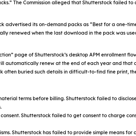
s.” The Commission alleged that Shutterstock failed to d
ock advertised its on-demand packs as “Best for a one-time
ally renewed when the last download in the pack was use
ection” page of Shutterstock’s desktop APM enrollment flow 
will automatically renew at the end of each year and that
often buried such details in difficult-to-find fine print, t
aterial terms before billing. Shutterstock failed to disclo
.
 consent. Shutterstock failed to get consent to charge con
sms. Shutterstock has failed to provide simple means for c