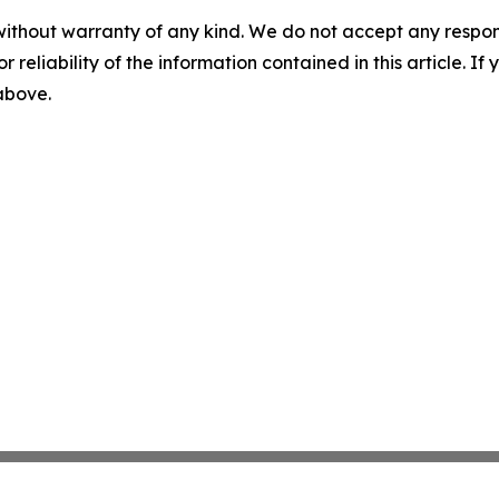
without warranty of any kind. We do not accept any responsib
r reliability of the information contained in this article. I
 above.