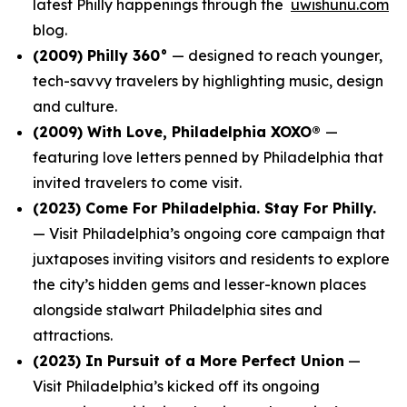
latest Philly happenings through the
uwishunu.com
blog.
(2009)
Philly 360°
— designed to reach younger,
tech-savvy travelers by highlighting music, design
and culture.
(2009)
With Love, Philadelphia XOXO®
—
featuring love letters penned by Philadelphia that
invited travelers to come visit.
(2023)
Come For Philadelphia. Stay For Philly.
— Visit Philadelphia’s ongoing core campaign that
juxtaposes inviting visitors and residents to explore
the city’s hidden gems and lesser-known places
alongside stalwart Philadelphia sites and
attractions.
(2023)
In Pursuit of a More Perfect Union
—
Visit Philadelphia’s kicked off its ongoing