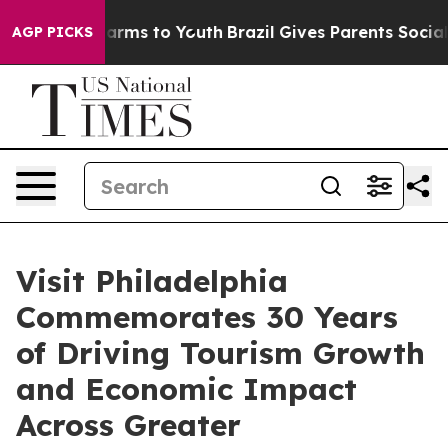
 Abate Harms to Youth
Brazil Gives Parents Social Medi
AGP PICKS
Visit Philadelphia
Commemorates 30 Years
of Driving Tourism Growth
and Economic Impact
Across Greater