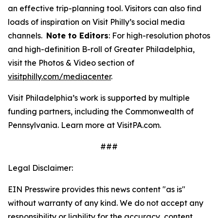
an effective trip-planning tool. Visitors can also find
loads of inspiration on Visit Philly’s social media
channels.
Note to Editors
: For high-resolution photos
and high-definition B-roll of Greater Philadelphia,
visit the Photos & Video section of
visitphilly.com/mediacenter
.
Visit Philadelphia’s work is supported by multiple
funding partners, including the Commonwealth of
Pennsylvania. Learn more at VisitPA.com.
###
Legal Disclaimer:
EIN Presswire provides this news content "as is"
without warranty of any kind. We do not accept any
responsibility or liability for the accuracy, content,