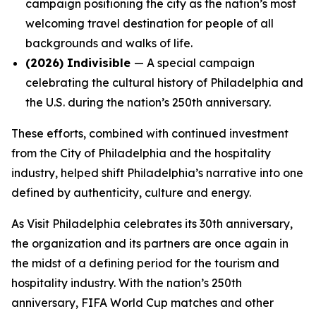
campaign positioning the city as the nation’s most
welcoming travel destination for people of all
backgrounds and walks of life.
(2026)
Indivisible
— A special campaign
celebrating the cultural history of Philadelphia and
the U.S. during the nation’s 250th anniversary.
These efforts, combined with continued investment
from the City of Philadelphia and the hospitality
industry, helped shift Philadelphia’s narrative into one
defined by authenticity, culture and energy.
As Visit Philadelphia celebrates its 30th anniversary,
the organization and its partners are once again in
the midst of a defining period for the tourism and
hospitality industry. With the nation’s 250th
anniversary, FIFA World Cup matches and other