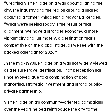
“Creating Visit Philadelphia was about aligning the
city, the industry and the region around a shared
goal,” said former Philadelphia Mayor Ed Rendell.
“What we’re seeing today is the result of that
alignment. We have a stronger economy, a more
vibrant city and, ultimately, a destination that’s
competitive on the global stage, as we see with the
packed calendar for 2026.”
In the mid-1990s, Philadelphia was not widely viewed
as a leisure travel destination. That perception has
since evolved due to a combination of bold
marketing, strategic investment and strong public-
private partnership.
Visit Philadelphia’s community-oriented campaigns
over the years helped reintroduce the city to the