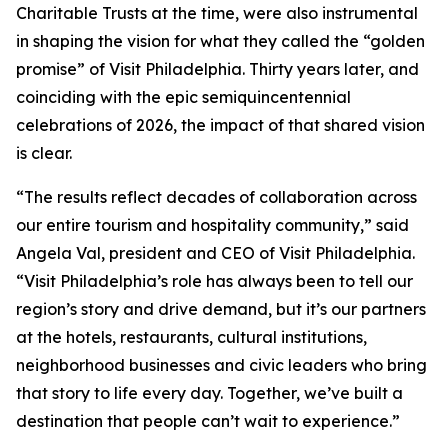
Charitable Trusts at the time, were also instrumental
in shaping the vision for what they called the “golden
promise” of Visit Philadelphia. Thirty years later, and
coinciding with the epic semiquincentennial
celebrations of 2026, the impact of that shared vision
is clear.
“The results reflect decades of collaboration across
our entire tourism and hospitality community,” said
Angela Val, president and CEO of Visit Philadelphia.
“Visit Philadelphia’s role has always been to tell our
region’s story and drive demand, but it’s our partners
at the hotels, restaurants, cultural institutions,
neighborhood businesses and civic leaders who bring
that story to life every day. Together, we’ve built a
destination that people can’t wait to experience.”