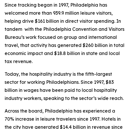
Since tracking began in 1997, Philadelphia has
welcomed more than 939.9 million leisure visitors,
helping drive $161 billion in direct visitor spending. In
tandem with the Philadelphia Convention and Visitors
Bureau’s work focused on group and international
travel, that activity has generated $260 billion in total
economic impact and $18.8 billion in state and local
tax revenue.
Today, the hospitality industry is the fifth-largest
sector for working Philadelphians. Since 1997, $83
billion in wages have been paid to local hospitality
industry workers, speaking to the sector’s wide reach.
Across the board, Philadelphia has experienced a
70% increase in leisure travelers since 1997. Hotels in
the city have generated $14.4 billion in revenue since