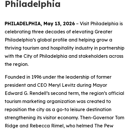
Philadelphia
PHILADELPHIA, May 13, 2026
– Visit Philadelphia is
celebrating three decades of elevating Greater
Philadelphia’s global profile and helping grow a
thriving tourism and hospitality industry in partnership
with the City of Philadelphia and stakeholders across
the region.
Founded in 1996 under the leadership of former
president and CEO Meryl Levitz during Mayor
Edward G. Rendell’s second term, the region’s official
tourism marketing organization was created to
reposition the city as a go-to leisure destination
strengthening its visitor economy. Then-Governor Tom
Ridge and Rebecca Rimel, who helmed The Pew