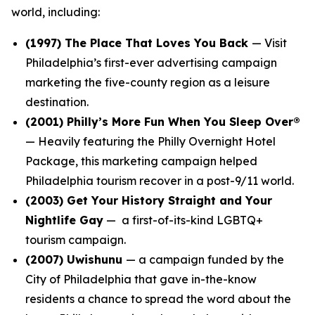
world, including:
(1997)
The Place That Loves You Back
— Visit
Philadelphia’s first-ever advertising campaign
marketing the five-county region as a leisure
destination.
(2001)
Philly’s More Fun When You Sleep Over®
— Heavily featuring the Philly Overnight Hotel
Package, this marketing campaign helped
Philadelphia tourism recover in a post-9/11 world.
(2003)
Get Your History Straight and Your
Nightlife Gay
— a first-of-its-kind LGBTQ+
tourism campaign.
(2007)
Uwishunu
— a campaign funded by the
City of Philadelphia that gave in-the-know
residents a chance to spread the word about the