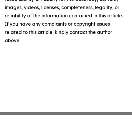
images, videos, licenses, completeness, legality, or
reliability of the information contained in this article.
If you have any complaints or copyright issues
related to this article, kindly contact the author
above.