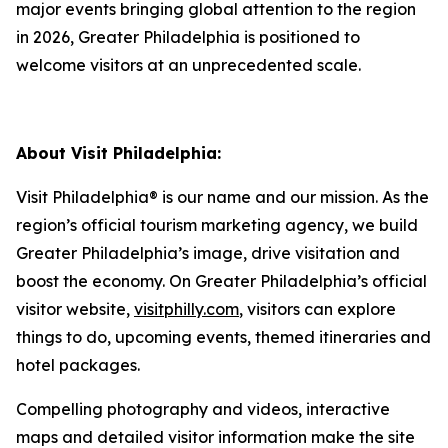
major events bringing global attention to the region
in 2026, Greater Philadelphia is positioned to
welcome visitors at an unprecedented scale.
About Visit Philadelphia:
Visit Philadelphia® is our name and our mission. As the
region’s official tourism marketing agency, we build
Greater Philadelphia’s image, drive visitation and
boost the economy. On Greater Philadelphia’s official
visitor website,
visitphilly.com
, visitors can explore
things to do, upcoming events, themed itineraries and
hotel packages.
Compelling photography and videos, interactive
maps and detailed visitor information make the site