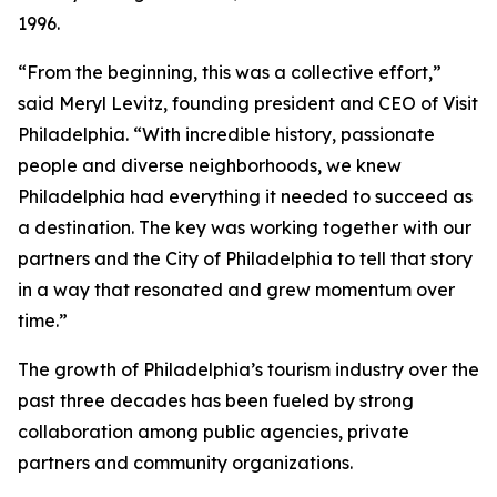
1996.
“From the beginning, this was a collective effort,”
said Meryl Levitz, founding president and CEO of Visit
Philadelphia. “With incredible history, passionate
people and diverse neighborhoods, we knew
Philadelphia had everything it needed to succeed as
a destination. The key was working together with our
partners and the City of Philadelphia to tell that story
in a way that resonated and grew momentum over
time.”
The growth of Philadelphia’s tourism industry over the
past three decades has been fueled by strong
collaboration among public agencies, private
partners and community organizations.