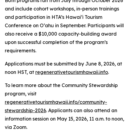
Both programs run from July through October 2026
and include cohort workshops, in-person trainings
and participation in HTA’s Hawai‘i Tourism
Conference on Oʻahu in September. Participants will
also receive a $10,000 capacity-building award
upon successful completion of the program’s
requirements.
Applications must be submitted by June 8, 2026, at
noon HST, at
regenerativetourismhawaii.info
.
To learn more about the Community Stewardship
program, visit
regenerativetourismhawaii.info/community-
stewardship-2026
. Applicants can also attend an
information session on May 15, 2026, 11 a.m. to noon,
via Zoom.