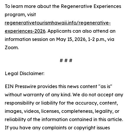
To learn more about the Regenerative Experiences
program, visit
regenerativetourismhawaii.info/regenerative-
experiences-2026
. Applicants can also attend an
information session on May 15, 2026, 1-2 p.m., via
Zoom.
# # #
Legal Disclaimer:
EIN Presswire provides this news content "as is"
without warranty of any kind. We do not accept any
responsibility or liability for the accuracy, content,
images, videos, licenses, completeness, legality, or
reliability of the information contained in this article.
If you have any complaints or copyright issues