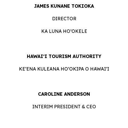
JAMES KUNANE TOKIOKA
DIRECTOR
KA LUNA HOʻOKELE
HAWAI‘I TOURISM AUTHORITY
KE‘ENA KULEANA HO‘OKIPA O HAWAI‘I
CAROLINE ANDERSON
INTERIM PRESIDENT & CEO