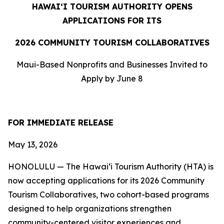
HAWAIʻI TOURISM AUTHORITY OPENS
APPLICATIONS FOR ITS
2026 COMMUNITY TOURISM COLLABORATIVES
Maui-Based Nonprofits and Businesses Invited to
Apply by June 8
FOR IMMEDIATE RELEASE
May 13, 2026
HONOLULU — The Hawaiʻi Tourism Authority (HTA) is
now accepting applications for its 2026 Community
Tourism Collaboratives, two cohort-based programs
designed to help organizations strengthen
community-centered visitor experiences and