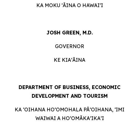
KA MOKU ʻĀINA O HAWAIʻI
JOSH GREEN, M.D.
GOVERNOR
KE KIAʻĀINA
DEPARTMENT OF BUSINESS, ECONOMIC
DEVELOPMENT AND TOURISM
KA ʻOIHANA HOʻOMOHALA PĀʻOIHANA, ʻIMI
WAIWAI A HOʻOMĀKAʻIKAʻI