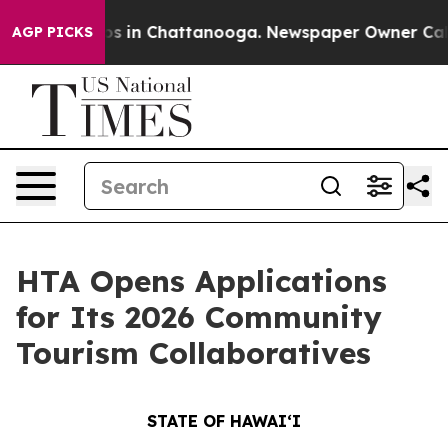
lapse
Chaos in Chattanooga. Newspaper Owner Calls th
AGP PICKS
HTA Opens Applications
for Its 2026 Community
Tourism Collaboratives
STATE OF HAWAIʻI