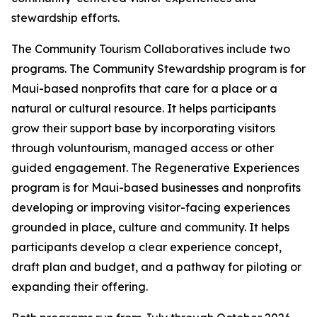
stewardship efforts.
The Community Tourism Collaboratives include two
programs. The Community Stewardship program is for
Maui-based nonprofits that care for a place or a
natural or cultural resource. It helps participants
grow their support base by incorporating visitors
through voluntourism, managed access or other
guided engagement. The Regenerative Experiences
program is for Maui-based businesses and nonprofits
developing or improving visitor-facing experiences
grounded in place, culture and community. It helps
participants develop a clear experience concept,
draft plan and budget, and a pathway for piloting or
expanding their offering.