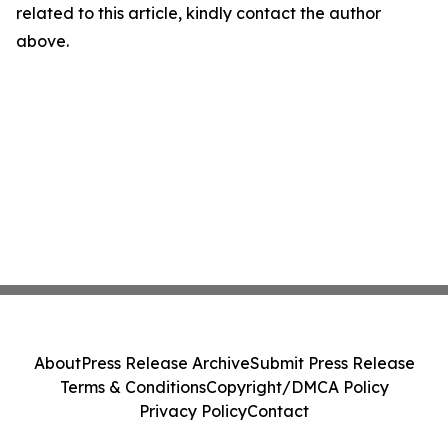
related to this article, kindly contact the author
above.
About
Press Release Archive
Submit Press Release
Terms & Conditions
Copyright/DMCA Policy
Privacy Policy
Contact