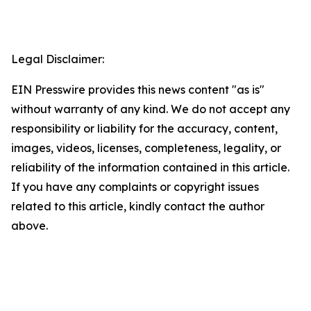
Legal Disclaimer:
EIN Presswire provides this news content "as is"
without warranty of any kind. We do not accept any
responsibility or liability for the accuracy, content,
images, videos, licenses, completeness, legality, or
reliability of the information contained in this article.
If you have any complaints or copyright issues
related to this article, kindly contact the author
above.