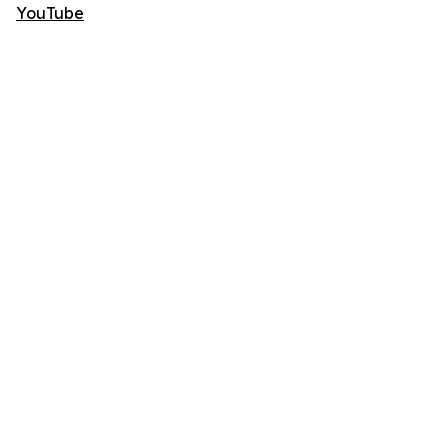
YouTube