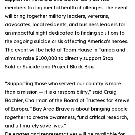
members facing mental health challenges. The event
will bring together military leaders, veterans,
advocates, local residents, and business leaders for
an impactful night dedicated to finding solutions to
the ongoing suicide crisis affecting America’s heroes.
The event will be held at Team House in Tampa and
aims to raise $100,000 to directly support Stop
Soldier Suicide and Project Black Box.
“Supporting those who served our country is more
than a mission — it is a responsibility,” said Craig
Bachler, Chairman of the Board of Trustees for Krewe
of Europa. “Bay Area Brave is about bringing people
together to create awareness, fund critical research,
and ultimately save lives.”
Delegates and representatives will be available for