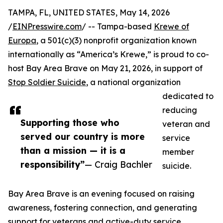
TAMPA, FL, UNITED STATES, May 14, 2026
/
EINPresswire.com
/ -- Tampa-based
Krewe of
Europa
, a 501(c)(3) nonprofit organization known
internationally as “America’s Krewe,” is proud to co-
host Bay Area Brave on May 21, 2026, in support of
Stop Soldier Suicide
, a national organization
dedicated to
reducing
Supporting those who
veteran and
served our country is more
service
than a mission — it is a
member
responsibility”
— Craig Bachler
suicide.
Bay Area Brave is an evening focused on raising
awareness, fostering connection, and generating
support for veterans and active-duty service