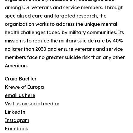
among U.S. veterans and service members. Through
specialized care and targeted research, the
organization works to address the unique mental
health challenges faced by military communities. Its
mission is to reduce the military suicide rate by 40%
no later than 2030 and ensure veterans and service
members face no greater suicide risk than any other
American.
Craig Bachler
Krewe of Europa
email us here
Visit us on social media:
LinkedIn
Instagram
Facebook