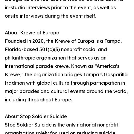
in-studio interviews prior to the event, as well as
onsite interviews during the event itself.
About Krewe of Europa
Founded in 2020, the Krewe of Europa is a Tampa,
Florida-based 501(c)(3) nonprofit social and
philanthropic organization that serves as an
international parade krewe. Known as “America’s
Krewe,” the organization bridges Tampa’s Gasparilla
tradition with global culture through participation in
major parades and cultural events around the world,
including throughout Europe.
About Stop Soldier Suicide
Stop Soldier Suicide is the only national nonprofit
organization solely focused on reducing suicide