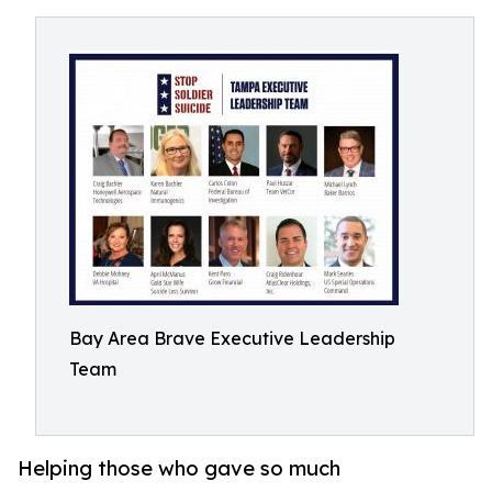
Bay Area Brave Executive Leadership
Team
Helping those who gave so much