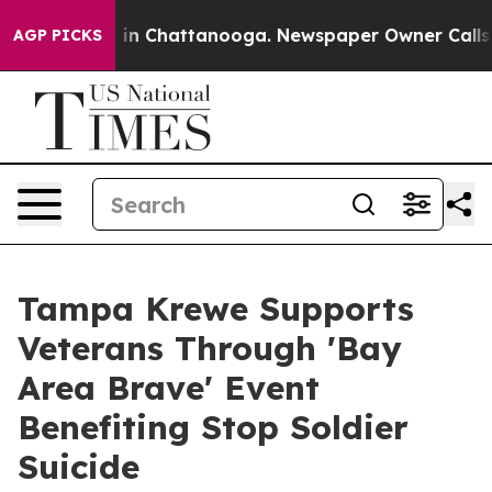
se
Chaos in Chattanooga. Newspaper Owner Calls the 
AGP PICKS
Tampa Krewe Supports
Veterans Through 'Bay
Area Brave' Event
Benefiting Stop Soldier
Suicide