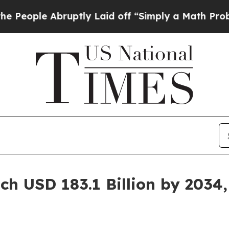
ruptly Laid off “Simply a Math Problem
Dr. Abdu
ch USD 183.1 Billion by 2034