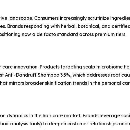
ive landscape. Consumers increasingly scrutinize ingredie
es. Brands responding with herbal, botanical, and certifie
positioning now a de facto standard across premium tiers.
ir care innovation. Products targeting scalp microbiome h
ist Anti-Dandruff Shampoo 3.5%, which addresses root cau
t mirrors broader skinification trends in the personal car
bution dynamics in the hair care market. Brands leverage so
air analysis tools) to deepen customer relationships and r