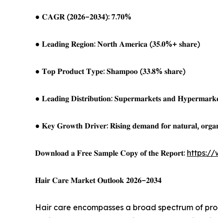
● 𝐂𝐀𝐆𝐑 (𝟐𝟎𝟐𝟔–𝟐𝟎𝟑𝟒): 𝟕.𝟕𝟎%
● 𝐋𝐞𝐚𝐝𝐢𝐧𝐠 𝐑𝐞𝐠𝐢𝐨𝐧: 𝐍𝐨𝐫𝐭𝐡 𝐀𝐦𝐞𝐫𝐢𝐜𝐚 (𝟑𝟓.𝟎%+ 𝐬𝐡𝐚𝐫𝐞)
● 𝐓𝐨𝐩 𝐏𝐫𝐨𝐝𝐮𝐜𝐭 𝐓𝐲𝐩𝐞: 𝐒𝐡𝐚𝐦𝐩𝐨𝐨 (𝟑𝟑.𝟖% 𝐬𝐡𝐚𝐫𝐞)
● 𝐋𝐞𝐚𝐝𝐢𝐧𝐠 𝐃𝐢𝐬𝐭𝐫𝐢𝐛𝐮𝐭𝐢𝐨𝐧: 𝐒𝐮𝐩𝐞𝐫𝐦𝐚𝐫𝐤𝐞𝐭𝐬 𝐚𝐧𝐝 𝐇𝐲𝐩𝐞𝐫𝐦𝐚𝐫𝐤𝐞
● 𝐊𝐞𝐲 𝐆𝐫𝐨𝐰𝐭𝐡 𝐃𝐫𝐢𝐯𝐞𝐫: 𝐑𝐢𝐬𝐢𝐧𝐠 𝐝𝐞𝐦𝐚𝐧𝐝 𝐟𝐨𝐫 𝐧𝐚𝐭𝐮𝐫𝐚𝐥, 𝐨𝐫𝐠𝐚𝐧
𝐃𝐨𝐰𝐧𝐥𝐨𝐚𝐝 𝐚 𝐅𝐫𝐞𝐞 𝐒𝐚𝐦𝐩𝐥𝐞 𝐂𝐨𝐩𝐲 𝐨𝐟 𝐭𝐡𝐞 𝐑𝐞𝐩𝐨𝐫𝐭:
https:/
𝐇𝐚𝐢𝐫 𝐂𝐚𝐫𝐞 𝐌𝐚𝐫𝐤𝐞𝐭 𝐎𝐮𝐭𝐥𝐨𝐨𝐤 𝟐𝟎𝟐𝟔–𝟐𝟎𝟑𝟒
Hair care encompasses a broad spectrum of produ