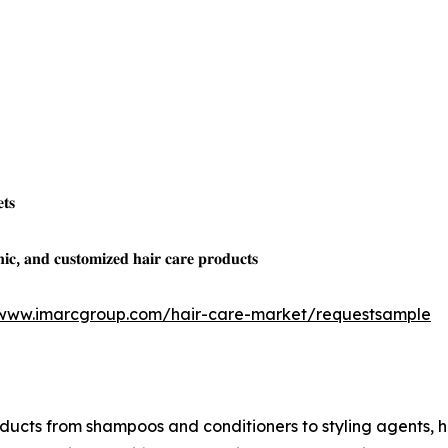
𝐭𝐬
𝐜, 𝐚𝐧𝐝 𝐜𝐮𝐬𝐭𝐨𝐦𝐢𝐳𝐞𝐝 𝐡𝐚𝐢𝐫 𝐜𝐚𝐫𝐞 𝐩𝐫𝐨𝐝𝐮𝐜𝐭𝐬
/www.imarcgroup.com/hair-care-market/requestsample
cts from shampoos and conditioners to styling agents, hai