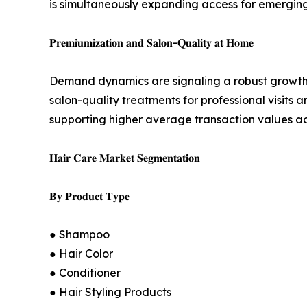
is simultaneously expanding access for emergin
𝐏𝐫𝐞𝐦𝐢𝐮𝐦𝐢𝐳𝐚𝐭𝐢𝐨𝐧 𝐚𝐧𝐝 𝐒𝐚𝐥𝐨𝐧-𝐐𝐮𝐚𝐥𝐢𝐭𝐲 𝐚𝐭 𝐇𝐨𝐦𝐞
Demand dynamics are signaling a robust growth 
salon-quality treatments for professional visits 
supporting higher average transaction values ac
𝐇𝐚𝐢𝐫 𝐂𝐚𝐫𝐞 𝐌𝐚𝐫𝐤𝐞𝐭 𝐒𝐞𝐠𝐦𝐞𝐧𝐭𝐚𝐭𝐢𝐨𝐧
𝐁𝐲 𝐏𝐫𝐨𝐝𝐮𝐜𝐭 𝐓𝐲𝐩𝐞
● Shampoo
● Hair Color
● Conditioner
● Hair Styling Products