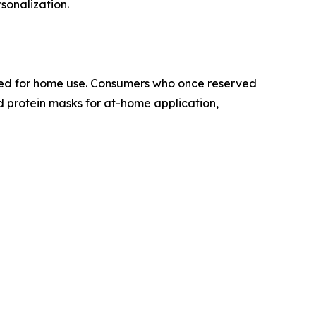
sonalization.
oned for home use. Consumers who once reserved
nd protein masks for at-home application,