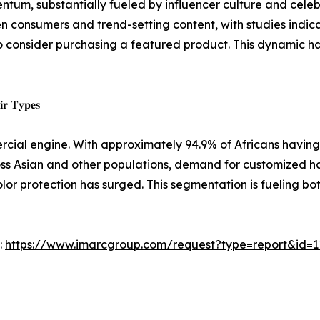
ntum, substantially fueled by influencer culture and cele
 consumers and trend-setting content, with studies indic
 to consider purchasing a featured product. This dynamic
𝐢𝐫 𝐓𝐲𝐩𝐞𝐬
rcial engine. With approximately 94.9% of Africans having 
ross Asian and other populations, demand for customized h
, color protection has surged. This segmentation is fueling 
:
https://www.imarcgroup.com/request?type=report&id=