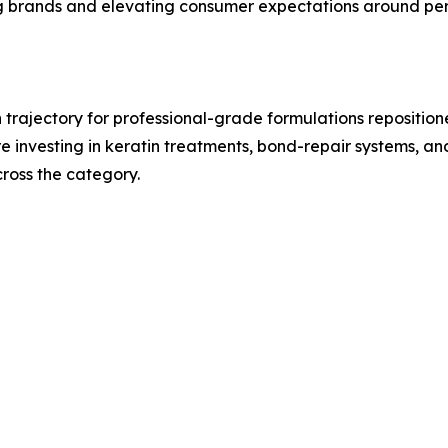
g brands and elevating consumer expectations around per
trajectory for professional-grade formulations repositi
are investing in keratin treatments, bond-repair systems, a
ross the category.