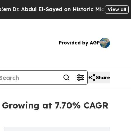
l El-Sayed on Historic Michigan Win: “People Are 
View all
Provided by AGP
Share
, Growing at 7.70% CAGR