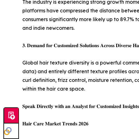
The industry is experiencing strong growth mome
platforms have compressed the distance between
consumers significantly more likely up to 89.7%
and indie newcomers.
𝟑. 𝐃𝐞𝐦𝐚𝐧𝐝 𝐟𝐨𝐫 𝐂𝐮𝐬𝐭𝐨𝐦𝐢𝐳𝐞𝐝 𝐒𝐨𝐥𝐮𝐭𝐢𝐨𝐧𝐬 𝐀𝐜𝐫𝐨𝐬𝐬 𝐃𝐢𝐯𝐞𝐫𝐬𝐞 𝐇𝐚
Global hair texture diversity is a powerful comme
data) and entirely different texture profiles ac
curl definition, frizz control, moisture retention
within the hair care space.
𝐒𝐩𝐞𝐚𝐤 𝐃𝐢𝐫𝐞𝐜𝐭𝐥𝐲 𝐰𝐢𝐭𝐡 𝐚𝐧 𝐀𝐧𝐚𝐥𝐲𝐬𝐭 𝐟𝐨𝐫 𝐂𝐮𝐬𝐭𝐨𝐦𝐢𝐳𝐞𝐝 𝐈𝐧𝐬𝐢𝐠𝐡𝐭
𝐇𝐚𝐢𝐫 𝐂𝐚𝐫𝐞 𝐌𝐚𝐫𝐤𝐞𝐭 𝐓𝐫𝐞𝐧𝐝𝐬 𝟐𝟎𝟐𝟔