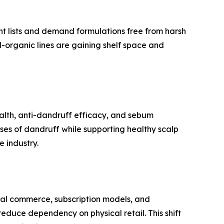
nt lists and demand formulations free from harsh
d-organic lines are gaining shelf space and
ealth, anti-dandruff efficacy, and sebum
ses of dandruff while supporting healthy scalp
e industry.
cial commerce, subscription models, and
educe dependency on physical retail. This shift