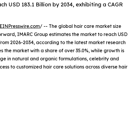
h USD 183.1 Billion by 2034, exhibiting a CAGR
EINPresswire.com
/ -- The global hair care market size
 forward, IMARC Group estimates the market to reach USD
% from 2026-2034, according to the latest market research
the market with a share of over 35.0%, while growth is
urge in natural and organic formulations, celebrity and
s to customized hair care solutions across diverse hair