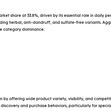
et share at 33.8%, driven by its essential role in daily 
ding herbal, anti-dandruff, and sulfate-free variants. Ag
rce category dominance.
y offering wide product variety, visibility, and competitiv
st discovery and purchase behaviors, particularly for spe