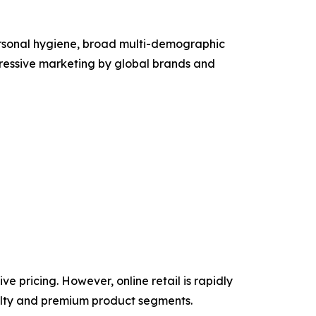
personal hygiene, broad multi-demographic
gressive marketing by global brands and
e pricing. However, online retail is rapidly
cialty and premium product segments.