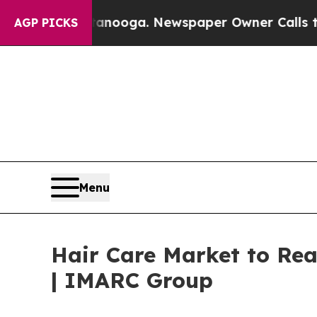
ttanooga. Newspaper Owner Calls the People Ab
AGP PICKS
Menu
Hair Care Market to Rea
| IMARC Group