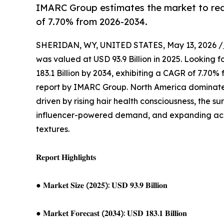
IMARC Group estimates the market to reac
of 7.70% from 2026-2034.
SHERIDAN, WY, UNITED STATES, May 13, 2026 /
was valued at USD 93.9 Billion in 2025. Looking
183.1 Billion by 2034, exhibiting a CAGR of 7.70
report by IMARC Group. North America dominates 
driven by rising hair health consciousness, the s
influencer-powered demand, and expanding acces
textures.
𝐑𝐞𝐩𝐨𝐫𝐭 𝐇𝐢𝐠𝐡𝐥𝐢𝐠𝐡𝐭𝐬
● 𝐌𝐚𝐫𝐤𝐞𝐭 𝐒𝐢𝐳𝐞 (𝟐𝟎𝟐𝟓): 𝐔𝐒𝐃 𝟗𝟑.𝟗 𝐁𝐢𝐥𝐥𝐢𝐨𝐧
● 𝐌𝐚𝐫𝐤𝐞𝐭 𝐅𝐨𝐫𝐞𝐜𝐚𝐬𝐭 (𝟐𝟎𝟑𝟒): 𝐔𝐒𝐃 𝟏𝟖𝟑.𝟏 𝐁𝐢𝐥𝐥𝐢𝐨𝐧