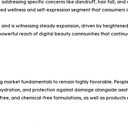
le addressing specific concerns like dandruff, hair fall, 
d wellness and self-expression segment that consumers inv
on and is witnessing steady expansion, driven by heightened
powerful reach of digital beauty communities that contin
ng market fundamentals to remain highly favorable. People
 hydration, and protection against damage alongside aesthet
ee, and chemical-free formulations, as well as products en