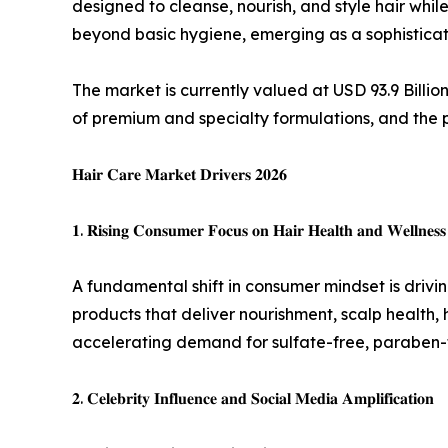
designed to cleanse, nourish, and style hair whi
beyond basic hygiene, emerging as a sophisticate
The market is currently valued at USD 93.9 Billi
of premium and specialty formulations, and the 
𝐇𝐚𝐢𝐫 𝐂𝐚𝐫𝐞 𝐌𝐚𝐫𝐤𝐞𝐭 𝐃𝐫𝐢𝐯𝐞𝐫𝐬 𝟐𝟎𝟐𝟔
𝟏. 𝐑𝐢𝐬𝐢𝐧𝐠 𝐂𝐨𝐧𝐬𝐮𝐦𝐞𝐫 𝐅𝐨𝐜𝐮𝐬 𝐨𝐧 𝐇𝐚𝐢𝐫 𝐇𝐞𝐚𝐥𝐭𝐡 𝐚𝐧𝐝 𝐖𝐞𝐥𝐥𝐧𝐞𝐬𝐬
A fundamental shift in consumer mindset is drivi
products that deliver nourishment, scalp health,
accelerating demand for sulfate-free, paraben-fr
𝟐. 𝐂𝐞𝐥𝐞𝐛𝐫𝐢𝐭𝐲 𝐈𝐧𝐟𝐥𝐮𝐞𝐧𝐜𝐞 𝐚𝐧𝐝 𝐒𝐨𝐜𝐢𝐚𝐥 𝐌𝐞𝐝𝐢𝐚 𝐀𝐦𝐩𝐥𝐢𝐟𝐢𝐜𝐚𝐭𝐢𝐨𝐧