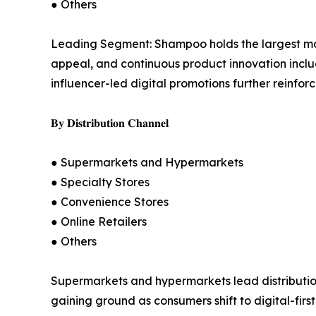
● Others
Leading Segment: Shampoo holds the largest mark
appeal, and continuous product innovation inclu
influencer-led digital promotions further reinfo
𝐁𝐲 𝐃𝐢𝐬𝐭𝐫𝐢𝐛𝐮𝐭𝐢𝐨𝐧 𝐂𝐡𝐚𝐧𝐧𝐞𝐥
● Supermarkets and Hypermarkets
● Specialty Stores
● Convenience Stores
● Online Retailers
● Others
Supermarkets and hypermarkets lead distribution b
gaining ground as consumers shift to digital-fir