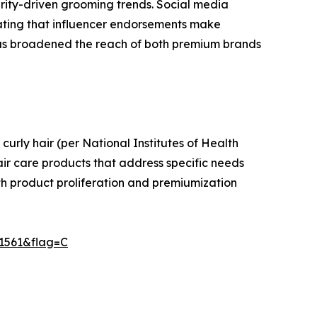
brity-driven grooming trends. Social media
ating that influencer endorsements make
 has broadened the reach of both premium brands
curly hair (per National Institutes of Health
air care products that address specific needs
both product proliferation and premiumization
11561&flag=C