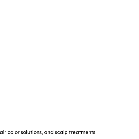
r color solutions, and scalp treatments