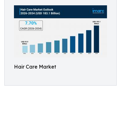
Hair Care Market