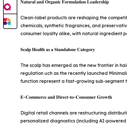
𝐍𝐚𝐭𝐮𝐫𝐚𝐥 𝐚𝐧𝐝 𝐎𝐫𝐠𝐚𝐧𝐢𝐜 𝐅𝐨𝐫𝐦𝐮𝐥𝐚𝐭𝐢𝐨𝐧 𝐋𝐞𝐚𝐝𝐞𝐫𝐬𝐡𝐢𝐩
Clean-label products are reshaping the competit
chemicals, synthetic fragrances, and preservativ
consumer loyalty alike, with natural ingredient 
𝐒𝐜𝐚𝐥𝐩 𝐇𝐞𝐚𝐥𝐭𝐡 𝐚𝐬 𝐚 𝐒𝐭𝐚𝐧𝐝𝐚𝐥𝐨𝐧𝐞 𝐂𝐚𝐭𝐞𝐠𝐨𝐫𝐲
The scalp has emerged as the new frontier in ha
regulation uch as the recently launched Minimal
function represent a fast-growing sub-segment tha
𝐄-𝐂𝐨𝐦𝐦𝐞𝐫𝐜𝐞 𝐚𝐧𝐝 𝐃𝐢𝐫𝐞𝐜𝐭-𝐭𝐨-𝐂𝐨𝐧𝐬𝐮𝐦𝐞𝐫 𝐆𝐫𝐨𝐰𝐭𝐡
Digital retail channels are restructuring distri
personalized diagnostics (including AI-powered h