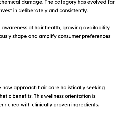
and chemical damage. The category has evolved far
est in deliberately and consistently.
 awareness of hair health, growing availability
uously shape and amplify consumer preferences.
 now approach hair care holistically seeking
ic benefits. This wellness orientation is
riched with clinically proven ingredients.