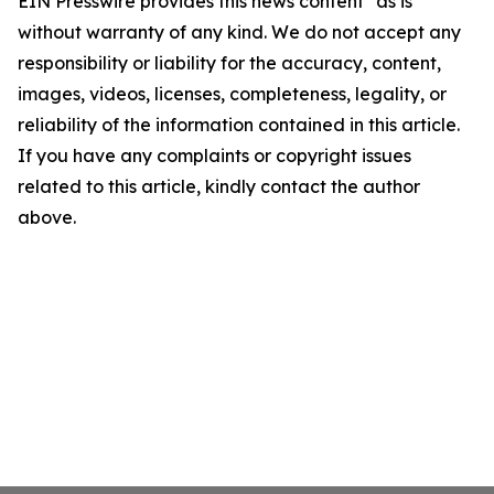
EIN Presswire provides this news content "as is"
without warranty of any kind. We do not accept any
responsibility or liability for the accuracy, content,
images, videos, licenses, completeness, legality, or
reliability of the information contained in this article.
If you have any complaints or copyright issues
related to this article, kindly contact the author
above.