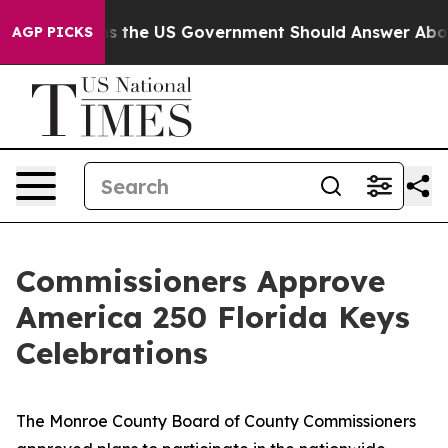
e Questions the US Government Should Answer About I
AGP PICKS
Commissioners Approve
America 250 Florida Keys
Celebrations
The Monroe County Board of County Commissioners