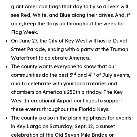
giant American flags that day to fly so drivers will
see Red, White, and Blue along their drives. And, if
able, keep the flags up throughout the week for
Flag Week.
On June 27, the City of Key West will host a Duval
Street Parade, ending with a party at the Truman
Waterfront to celebrate America.
The county wants everyone to know that our
rd
th
communities do the best 3
and 4
of July events,
and to celebrate with your local rotaries and
chambers on America’s 250th birthday. The Key
West International Airport continues to support
these events throughout the Florida Keys.
The county is also in the planning phases for events
in Key Largo on Saturday, Sept. 12, a sunset
celebration at the Old Seven Mile Bridge on