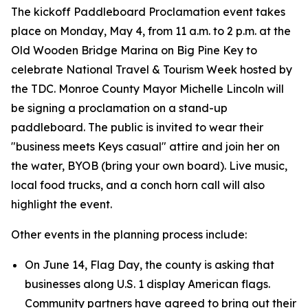
The kickoff Paddleboard Proclamation event takes
place on Monday, May 4, from 11 a.m. to 2 p.m. at the
Old Wooden Bridge Marina on Big Pine Key to
celebrate National Travel & Tourism Week hosted by
the TDC. Monroe County Mayor Michelle Lincoln will
be signing a proclamation on a stand-up
paddleboard. The public is invited to wear their
"business meets Keys casual" attire and join her on
the water, BYOB (bring your own board). Live music,
local food trucks, and a conch horn call will also
highlight the event.
Other events in the planning process include:
On June 14, Flag Day, the county is asking that
businesses along U.S. 1 display American flags.
Community partners have agreed to bring out their