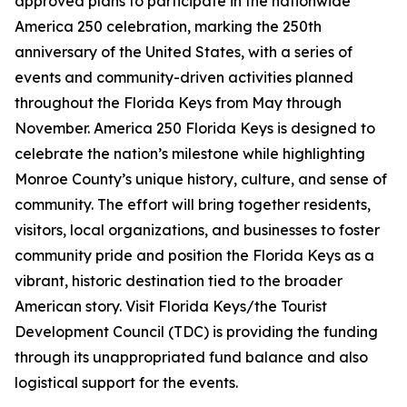
approved plans to participate in the nationwide
America 250 celebration, marking the 250th
anniversary of the United States, with a series of
events and community-driven activities planned
throughout the Florida Keys from May through
November. America 250 Florida Keys is designed to
celebrate the nation’s milestone while highlighting
Monroe County’s unique history, culture, and sense of
community. The effort will bring together residents,
visitors, local organizations, and businesses to foster
community pride and position the Florida Keys as a
vibrant, historic destination tied to the broader
American story. Visit Florida Keys/the Tourist
Development Council (TDC) is providing the funding
through its unappropriated fund balance and also
logistical support for the events.