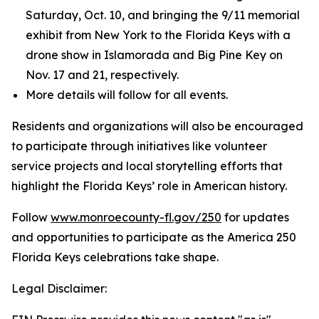
Saturday, Oct. 10, and bringing the 9/11 memorial
exhibit from New York to the Florida Keys with a
drone show in Islamorada and Big Pine Key on
Nov. 17 and 21, respectively.
More details will follow for all events.
Residents and organizations will also be encouraged
to participate through initiatives like volunteer
service projects and local storytelling efforts that
highlight the Florida Keys’ role in American history.
Follow
www.monroecounty-fl.gov/250
for updates
and opportunities to participate as the America 250
Florida Keys celebrations take shape.
Legal Disclaimer: