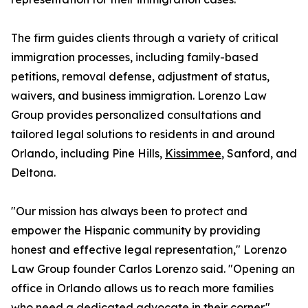
The firm guides clients through a variety of critical
immigration processes, including family-based
petitions, removal defense, adjustment of status,
waivers, and business immigration. Lorenzo Law
Group provides personalized consultations and
tailored legal solutions to residents in and around
Orlando, including Pine Hills,
Kissimmee
, Sanford, and
Deltona.
"Our mission has always been to protect and
empower the Hispanic community by providing
honest and effective legal representation," Lorenzo
Law Group founder Carlos Lorenzo said. "Opening an
office in Orlando allows us to reach more families
who need a dedicated advocate in their corner."