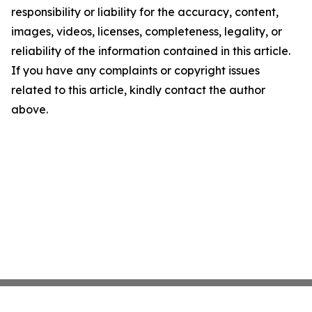
responsibility or liability for the accuracy, content,
images, videos, licenses, completeness, legality, or
reliability of the information contained in this article.
If you have any complaints or copyright issues
related to this article, kindly contact the author
above.