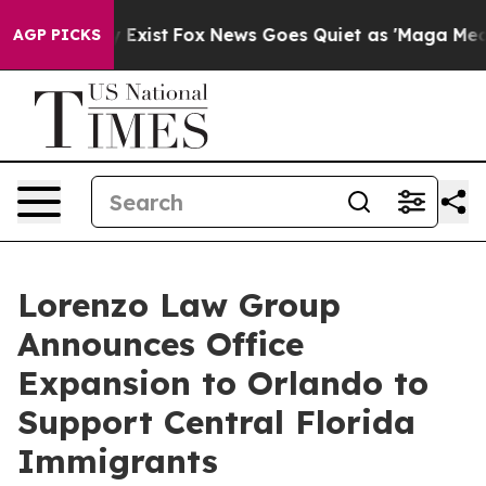
of They Exist
Fox News Goes Quiet as 'Maga Media Pipe
AGP PICKS
Lorenzo Law Group
Announces Office
Expansion to Orlando to
Support Central Florida
Immigrants