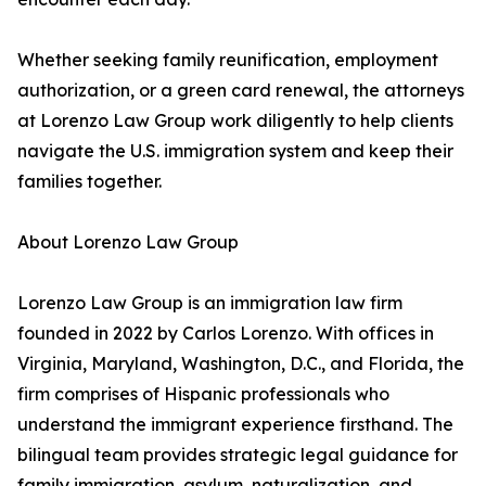
Whether seeking family reunification, employment
authorization, or a green card renewal, the attorneys
at Lorenzo Law Group work diligently to help clients
navigate the U.S. immigration system and keep their
families together.
About Lorenzo Law Group
Lorenzo Law Group is an immigration law firm
founded in 2022 by Carlos Lorenzo. With offices in
Virginia, Maryland, Washington, D.C., and Florida, the
firm comprises of Hispanic professionals who
understand the immigrant experience firsthand. The
bilingual team provides strategic legal guidance for
family immigration, asylum, naturalization, and