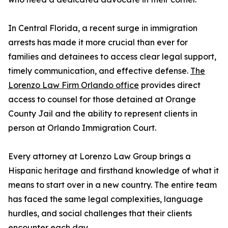
In Central Florida, a recent surge in immigration
arrests has made it more crucial than ever for
families and detainees to access clear legal support,
timely communication, and effective defense.
The
Lorenzo Law Firm Orlando office
provides direct
access to counsel for those detained at Orange
County Jail and the ability to represent clients in
person at Orlando Immigration Court.
Every attorney at Lorenzo Law Group brings a
Hispanic heritage and firsthand knowledge of what it
means to start over in a new country. The entire team
has faced the same legal complexities, language
hurdles, and social challenges that their clients
encounter each day.