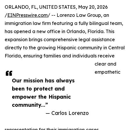
ORLANDO, FL, UNITED STATES, May 20, 2026
/
EINPresswire.com
/ -- Lorenzo Law Group, an
immigration law firm featuring a fully bilingual team,
has opened a new office in Orlando, Florida. This
expansion brings comprehensive legal assistance
directly to the growing Hispanic community in Central
Florida, ensuring families and individuals receive
clear and
empathetic
Our mission has always
been to protect and
empower the Hispanic
community...”
— Carlos Lorenzo
representation for their immigration cases.