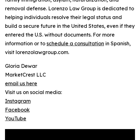
removal defense. Lorenzo Law Group is dedicated to
helping individuals resolve their legal status and
build a secure future in the United States, even if they
entered the U.S. without documents. For more
information or to
schedule a consultation
in Spanish,
visit lorenzolawgroup.com.
Gloria Dewar
MarketCrest LLC
email us here
Visit us on social media:
Instagram
Facebook
YouTube