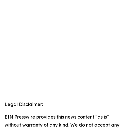
Legal Disclaimer:
EIN Presswire provides this news content "as is"
without warranty of any kind. We do not accept any