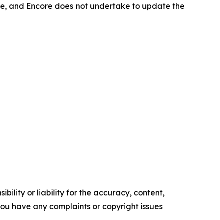
ease, and Encore does not undertake to update the
ility or liability for the accuracy, content,
f you have any complaints or copyright issues