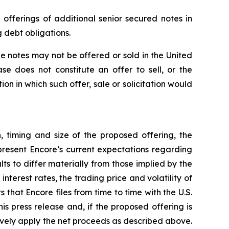
offerings of additional senior secured notes in
g debt obligations.
he notes may not be offered or sold in the United
se does not constitute an offer to sell, or the
tion in which such offer, sale or solicitation would
, timing and size of the proposed offering, the
present Encore’s current expectations regarding
s to differ materially from those implied by the
terest rates, the trading price and volatility of
 that Encore files from time to time with the U.S.
 press release and, if the proposed offering is
tively apply the net proceeds as described above.