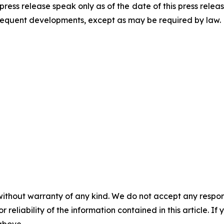
press release speak only as of the date of this press rel
ubsequent developments, except as may be required by law.
without warranty of any kind. We do not accept any responsib
r reliability of the information contained in this article. I