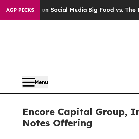
 Messages on Social Media
Big Food vs. The Peopl
AGP PICKS
Menu
Encore Capital Group, I
Notes Offering