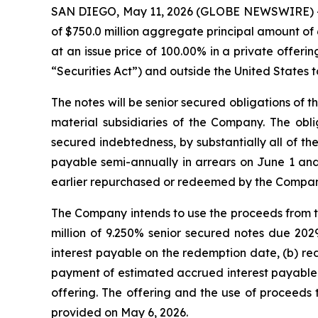
SAN DIEGO, May 11, 2026 (GLOBE NEWSWIRE) -- E
of $750.0 million aggregate principal amount of 
at an issue price of 100.00% in a private offeri
“Securities Act”) and outside the United States t
The notes will be senior secured obligations of 
material subsidiaries of the Company. The obl
secured indebtedness, by substantially all of t
payable semi-annually in arrears on June 1 and
earlier repurchased or redeemed by the Compan
The Company intends to use the proceeds from thi
million of 9.250% senior secured notes due 202
interest payable on the redemption date, (b) red
payment of estimated accrued interest payable o
offering. The offering and the use of proceed
provided on May 6, 2026.