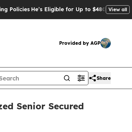
licies
He’s Eligible for Up to $480,000 After Be
View all
Provided by AGP
Share
zed Senior Secured