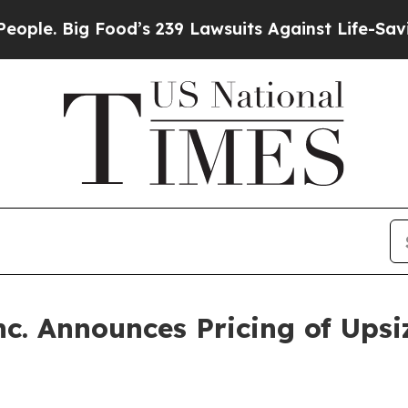
e. Big Food’s 239 Lawsuits Against Life-Saving Po
nc. Announces Pricing of Upsi