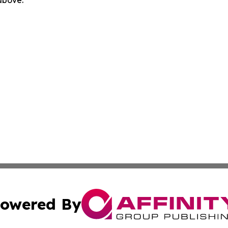
 above.
owered By