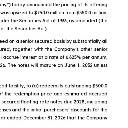
”) today announced the pricing of its offering
as upsized to $750.0 million from $550.0 million,
under the Securities Act of 1933, as amended (the
r the Securities Act).
ed on a senior secured basis by substantially all
ured, together with the Company’s other senior
l accrue interest at a rate of 6.625% per annum,
6. The notes will mature on June 1, 2032 unless
it facility, to (a) redeem its outstanding $500.0
t of the redemption price and estimated accrued
r secured floating rate notes due 2028, including
es and the initial purchasers’ discounts for the
 year ended December 31, 2026 that the Company