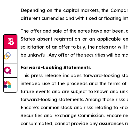
Depending on the capital markets, the Company 
different currencies and with fixed or floating in
The offer and sale of the notes have not been, a
States absent registration or an applicable ex
solicitation of an offer to buy, the notes nor will
be unlawful. Any offer of the securities will be
Forward-Looking Statements
This press release includes forward-looking st
intended use of the proceeds and the terms of 
future events and are subject to known and unkn
forward-looking statements. Among those risks an
Encore’s common stock and risks relating to Encor
Securities and Exchange Commission. Encore may
consummated, cannot provide any assurances regar