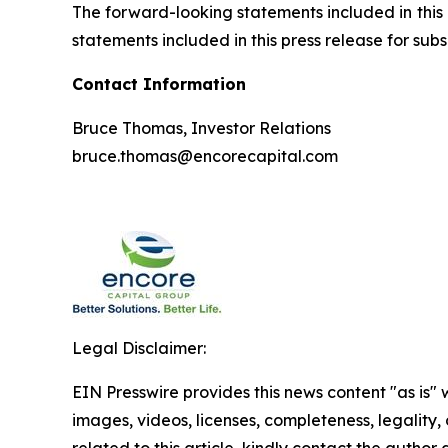
The forward-looking statements included in this 
statements included in this press release for s
Contact Information
Bruce Thomas, Investor Relations
bruce.thomas@encorecapital.com
Legal Disclaimer:
EIN Presswire provides this news content "as is" 
images, videos, licenses, completeness, legality, o