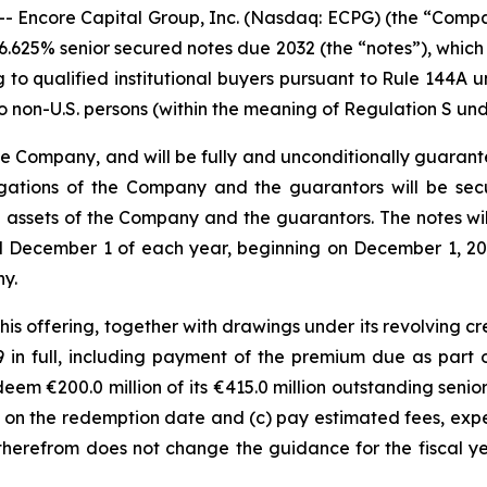
ncore Capital Group, Inc. (Nasdaq: ECPG) (the “Company
6.625% senior secured notes due 2032 (the “notes”), which w
ng to qualified institutional buyers pursuant to Rule 144A 
o non-U.S. persons (within the meaning of Regulation S unde
the Company, and will be fully and unconditionally guarante
igations of the Company and the guarantors will be sec
he assets of the Company and the guarantors. The notes wil
 December 1 of each year, beginning on December 1, 202
y.
s offering, together with drawings under its revolving cred
9 in full, including payment of the premium due as par
eem €200.0 million of its €415.0 million outstanding senio
n the redemption date and (c) pay estimated fees, expens
s therefrom does not change the guidance for the fiscal