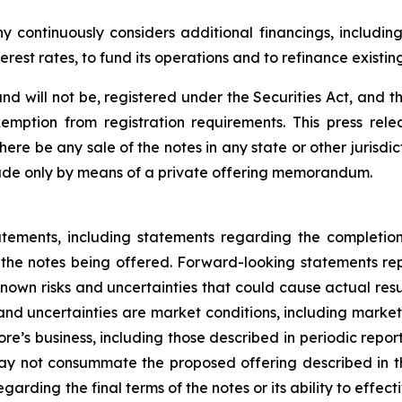
continuously considers additional financings, including 
terest rates, to fund its operations and to refinance existin
nd will not be, registered under the Securities Act, and t
emption from registration requirements. This press relea
 there be any sale of the notes in any state or other jurisdic
 made only by means of a private offering memorandum.
atements, including statements regarding the completion
the notes being offered. Forward-looking statements re
own risks and uncertainties that could cause actual result
d uncertainties are market conditions, including market in
e’s business, including those described in periodic reports
 not consummate the proposed offering described in this
ding the final terms of the notes or its ability to effec