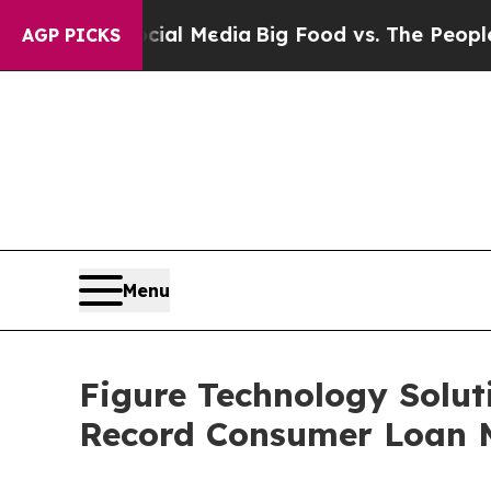
Social Media
Big Food vs. The People. Big Food’s 
AGP PICKS
Menu
Figure Technology Solut
Record Consumer Loan 