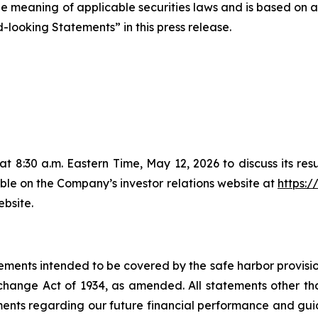
the meaning of applicable securities laws and is based on
-looking Statements” in this press release.
t 8:30 a.m. Eastern Time, May 12, 2026 to discuss its resul
le on the Company’s investor relations website at
https:/
ebsite.
ements intended to be covered by the safe harbor provisions
ange Act of 1934, as amended. All statements other than 
tements regarding our future financial performance and gu