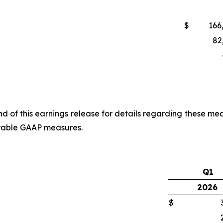
$
166
82
of this earnings release for details regarding these mea
arable GAAP measures.
Q1
2026
$