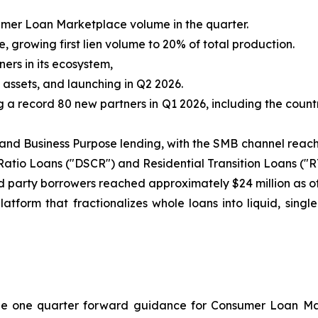
mer Loan Marketplace volume in the quarter.
 growing first lien volume to 20% of total production.
ers in its ecosystem,
 assets, and launching in Q2 2026.
a record 80 new partners in Q1 2026, including the count
d Business Purpose lending, with the SMB channel reachi
atio Loans ("DSCR") and Residential Transition Loans ("
 party borrowers reached approximately $24 million as of
tform that fractionalizes whole loans into liquid, single
ovide one quarter forward guidance for Consumer Loan M