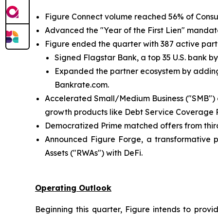
Figure Connect volume reached 56% of Consu
Advanced the "Year of the First Lien" mandate,
Figure ended the quarter with 387 active partn
Signed Flagstar Bank, a top 35 U.S. bank by
Expanded the partner ecosystem by adding 
Bankrate.com.
Accelerated Small/Medium Business ("SMB") an
growth products like Debt Service Coverage R
Democratized Prime matched offers from third
Announced Figure Forge, a transformative pla
Assets ("RWAs") with DeFi.
Operating Outlook
Beginning this quarter, Figure intends to pr