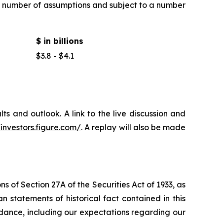
 a number of assumptions and subject to a number
$ in billions
$3.8 - $4.1
ts and outlook. A link to the live discussion and
/investors.figure.com/
. A replay will also be made
 of Section 27A of the Securities Act of 1933, as
statements of historical fact contained in this
idance, including our expectations regarding our