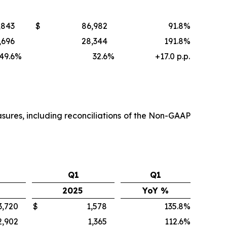
,843
$
86,982
91.8%
,696
28,344
191.8%
49.6
%
32.6
%
+17.0 p.p.
sures, including reconciliations of the Non-GAAP
Q1
Q1
2025
YoY %
3,720
$
1,578
135.8%
2,902
1,365
112.6%