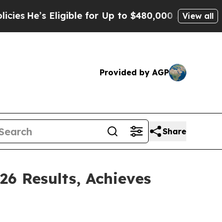
igible for Up to $480,000 After Being Wrongly I
View all
Provided by AGP
Share
26 Results, Achieves