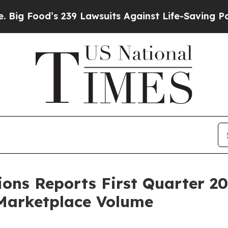
239 Lawsuits Against Life-Saving Policies
He’s El
ions Reports First Quarter 20
Marketplace Volume