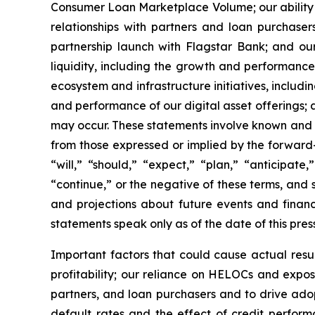
Consumer Loan Marketplace Volume; our ability to
relationships with partners and loan purchaser
partnership launch with Flagstar Bank; and ou
liquidity, including the growth and performan
ecosystem and infrastructure initiatives, inclu
and performance of our digital asset offerings;
may occur. These statements involve known and un
from those expressed or implied by the forward
“will,” “should,” “expect,” “plan,” “anticipate,
“continue,” or the negative of these terms, and
and projections about future events and financi
statements speak only as of the date of this pres
Important factors that could cause actual resul
profitability; our reliance on HELOCs and expos
partners, and loan purchasers and to drive ad
default rates and the effect of credit performa