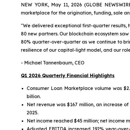
NEW YORK, May 11, 2026 (GLOBE NEWSWIRE) --
marketplace for the origination, funding, sale a
"We delivered exceptional first-quarter results
80 new partners. Our blockchain ecosystem saw
80% quarter-over-quarter as we continue to bring
resilience of our capital-light model, and our ro
- Michael Tannenbaum, CEO
Q1 2026 Quarterly Financial Highlights
Consumer Loan Marketplace volume was $2.9 bi
billion.
Net revenue was $167 million, an increase of
2025.
Net income reached $45 million; net income m
Adjusted EBITDA increased 192% year-over-y