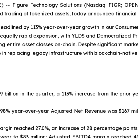
 Figure Technology Solutions (Nasdaq: FIGR; OPEN: F
nd trading of tokenized assets, today announced financial 
, headlined by 113% year-over-year growth in our Consume
 equally rapid expansion, with YLDS and Democratized P
 entire asset classes on-chain. Despite significant market 
le in replacing legacy infrastructure with blockchain-native
llion in the quarter, a 113% increase from the prior ye
 98% year-over-year. Adjusted Net Revenue was $167 milli
argin reached 27.0%, an increase of 28 percentage points
ear to $83 million; Adjusted EBITDA margin reached 49.