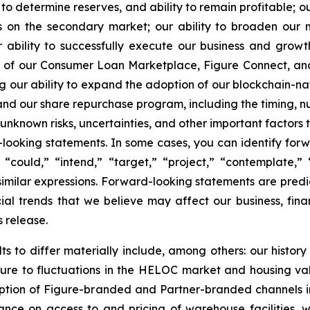
 determine reserves, and ability to remain profitable; ou
s on the secondary market; our ability to broaden our n
r ability to successfully execute our business and grow
ce of our Consumer Loan Marketplace, Figure Connect, an
ding our ability to expand the adoption of our blockchain-
 and our share repurchase program, including the timing, n
known risks, uncertainties, and other important factors t
-looking statements. In some cases, you can identify for
” “could,” “intend,” “target,” “project,” “contemplate,” 
 similar expressions. Forward-looking statements are predi
al trends that we believe may affect our business, finan
s release.
ts to differ materially include, among others: our history
ure to fluctuations in the HELOC market and housing valu
option of Figure-branded and Partner-branded channels 
nce on access to and pricing of warehouse facilities, wh