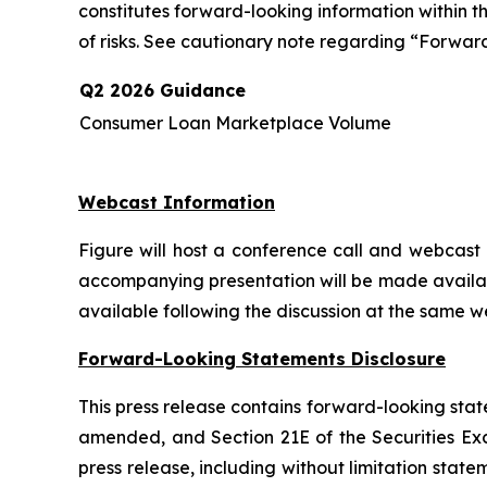
constitutes forward-looking information within 
of risks. See cautionary note regarding “Forward
Q2 2026 Guidance
Consumer Loan Marketplace Volume
Webcast Information
Figure will host a conference call and webcast a
accompanying presentation will be made availab
available following the discussion at the same w
Forward-Looking Statements Disclosure
This press release contains forward-looking stat
amended, and Section 21E of the Securities Exch
press release, including without limitation sta