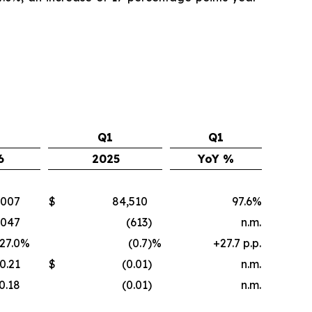
Q1
Q1
6
2025
YoY %
,007
$
84,510
97.6%
,047
(613
)
n.m.
27.0
%
(0.7
)%
+27.7 p.p.
0.21
$
(0.01
)
n.m.
0.18
(0.01
)
n.m.