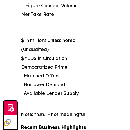
Figure Connect Volume
Net Take Rate
$ in millions unless noted
(Unaudited)
$YLDS in Circulation
Democratized Prime:
Matched Offers
Borrower Demand
Available Lender Supply
Note: "n.m." - not meaningful
Recent Business Highlights