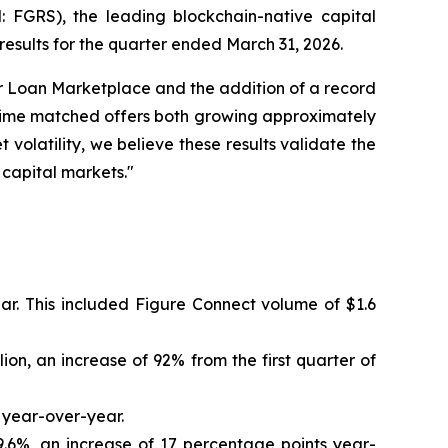
GRS), the leading blockchain-native capital
results for the quarter ended March 31, 2026.
r Loan Marketplace and the addition of a record
rime matched offers both growing approximately
volatility, we believe these results validate the
 capital markets."
ar. This included Figure Connect volume of $1.6
on, an increase of 92% from the first quarter of
 year-over-year.
6%, an increase of 17 percentage points year-