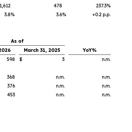
1,612
478
237.3%
3.8
%
3.6
%
+0.2 p.p.
As of
 2026
March 31, 2025
YoY%
598
$
3
n.m.
368
n.m.
n.m.
376
n.m.
n.m.
453
n.m.
n.m.