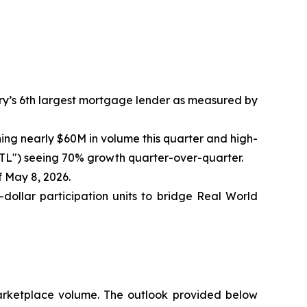
ry’s 6th largest mortgage lender as measured by
ng nearly $60M in volume this quarter and high-
RTL") seeing 70% growth quarter-over-quarter.
 May 8, 2026.
-dollar participation units to bridge Real World
arketplace volume. The outlook provided below