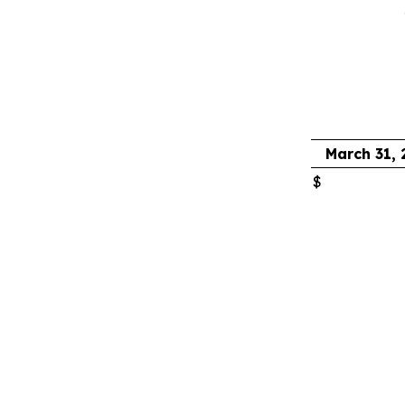
March 31,
$