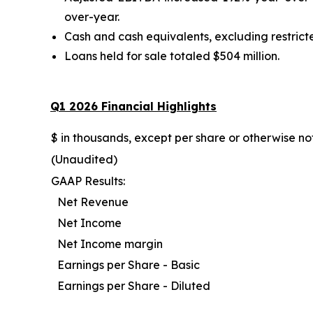
over-year.
Cash and cash equivalents, excluding restricted
Loans held for sale totaled $504 million.
Q1 2026
Financial Highlights
$ in thousands, except per share or otherwise n
(Unaudited)
GAAP Results:
Net Revenue
Net Income
Net Income margin
Earnings per Share - Basic
Earnings per Share - Diluted