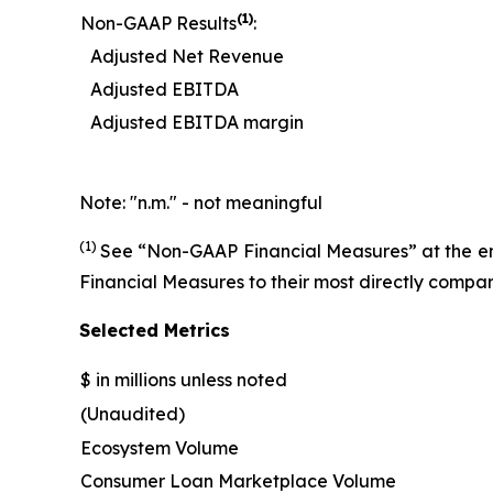
(
1)
Non-GAAP Results
:
Adjusted Net Revenue
Adjusted EBITDA
Adjusted EBITDA margin
Note: "n.m." - not meaningful
(1)
See “Non-GAAP Financial Measures” at the end 
Financial Measures to their most directly comp
Selected Metrics
$ in millions unless noted
(Unaudited)
Ecosystem Volume
Consumer Loan Marketplace Volume