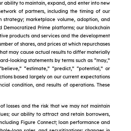
r ability to maintain, expand, and enter into new
etwork of partners, including the timing of our
th strategy; marketplace volume, adoption, and
d Democratized Prime platforms; our blockchain
native products and services and the development
umber of shares, and prices at which repurchases
hat may cause actual results to differ materially
ward-looking statements by terms such as “may,”
“believe,” “estimate,” “predict,” “potential,” or
ctions based largely on our current expectations
cial condition, and results of operations. These
 of losses and the risk that we may not maintain
es; our ability to attract and retain borrowers,
including Figure Connect; loan performance and
ole-loan sales, and securitizations; changes in