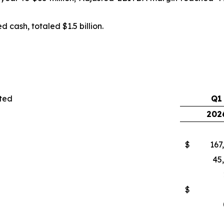
 cash, totaled $1.5 billion.
oted
Q1
202
$
167
45
$